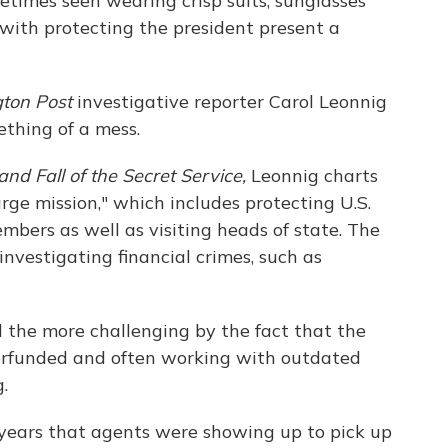
etimes seen wearing crisp suits, sunglasses
with protecting the president present a
ton Post
investigative reporter Carol Leonnig
ething of a mess.
 and Fall of the Secret Service,
Leonnig charts
arge mission," which includes protecting U.S.
embers as well as visiting heads of state. The
investigating financial crimes, such as
l the more challenging by the fact that the
derfunded and often working with outdated
.
 years that agents were showing up to pick up