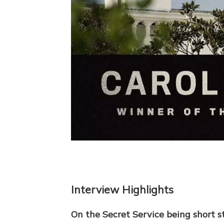
Interview Highlights
On the Secret Service being short 