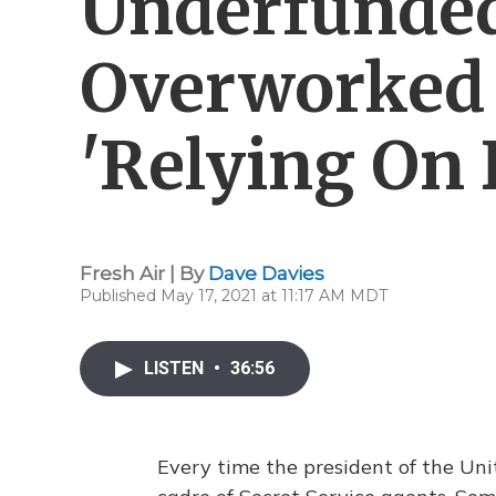
Underfunde
Overworked 
'Relying On 
Fresh Air | By
Dave Davies
Published May 17, 2021 at 11:17 AM MDT
LISTEN
•
36:56
Every time the president of the Uni