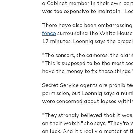
a Cabinet member in their own perso
was too expensive to maintain," Leo
There have also been embarrassing 
fence
surrounding the White House 
17 minutes. Leonnig says the breach
"The sensors, the cameras, the alarm
"This is supposed to be the most sec
have the money to fix those things.
Secret Service agents are prohibite
permission, but Leonnig says a numb
were concerned about lapses within
"They strongly believed that it was
on their watch," she says. "They're 
on luck. And it's really a matter of