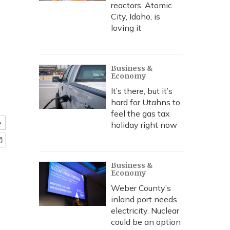
reactors. Atomic
City, Idaho, is
loving it
Business &
Economy
It’s there, but it’s
hard for Utahns to
feel the gas tax
e
holiday right now
Business &
Economy
Weber County’s
inland port needs
electricity. Nuclear
could be an option