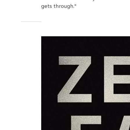
gets through."