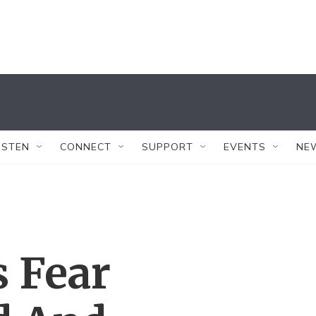
ISTEN
CONNECT
SUPPORT
EVENTS
NE
 Fear