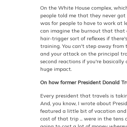
On the White House complex, which i
people told me that they never got 
was for people to have to work at l
can imagine the burnout that that c
hair-trigger sort of reflexes if there
training. You can't step away from 
and your attack on the principal tra
second reactions if you're basically 
huge impact.
On how former President Donald Trum
Every president that travels is tak
And, you know, I wrote about Presi
featured a little bit of vacation and
cost of that trip ... were in the tens 
going to cost a lot of money where