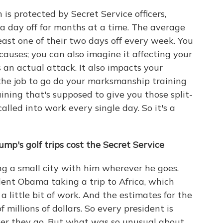
s protected by Secret Service officers,
a day off for months at a time. The average
east one of their two days off every week. You
auses; you can also imagine it affecting your
's an actual attack. It also impacts your
the job to go do your marksmanship training
ining that's supposed to give you those split-
called into work every single day. So it's a
p's golf trips cost the Secret Service
ing a small city with him wherever he goes.
dent Obama taking a trip to Africa, which
 a little bit of work. And the estimates for the
of millions of dollars. So every president is
ver they go. But what was so unusual about