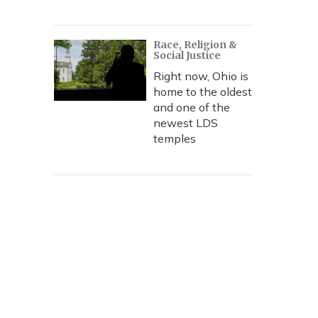
Race, Religion &
Social Justice
Right now, Ohio is
home to the oldest
and one of the
newest LDS
temples