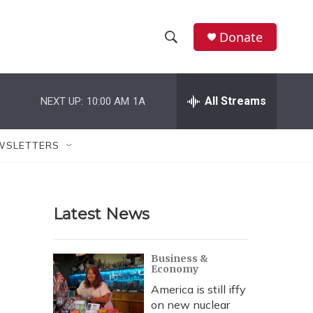
Donate
S
S
e
h
a
r
All Streams
NEXT UP:
10:00 AM
1A
o
c
h
w
Q
WSLETTERS
u
S
e
r
e
y
Latest News
a
r
Business &
Economy
c
America is still iffy
h
on new nuclear