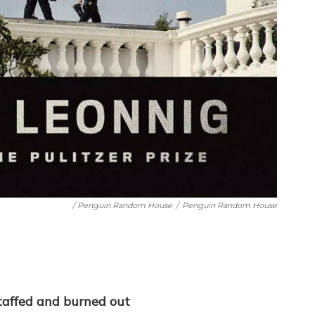
/ Penguin Random House
/
Penguin Random House
staffed and burned out