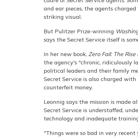
cadre of Secret Service agents. Som
and ear pieces, the agents charged 
striking visual.
But Pulitzer Prize-winning
Washing
says the Secret Service itself is som
In her new book,
Zero Fail: The Rise
the agency's "chronic, ridiculously l
political leaders and their family m
Secret Service is also charged with 
counterfeit money.
Leonnig says the mission is made al
Secret Service is understaffed, un
technology and inadequate training
"Things were so bad in very recent