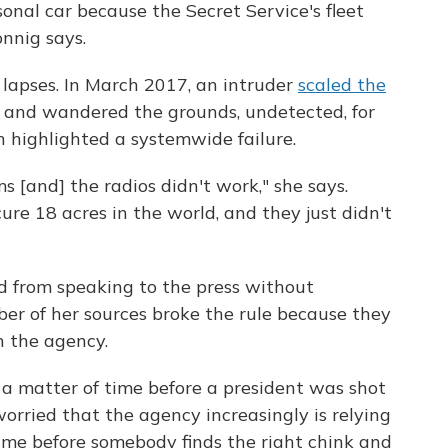
nal car because the Secret Service's fleet
nnig says.
lapses. In March 2017, an intruder
scaled the
and wandered the grounds, undetected, for
 highlighted a systemwide failure.
s [and] the radios didn't work," she says.
ure 18 acres in the world, and they just didn't
"
d from speaking to the press without
er of her sources broke the rule because they
 the agency.
 a matter of time before a president was shot
worried that the agency increasingly is relying
 time before somebody finds the right chink and