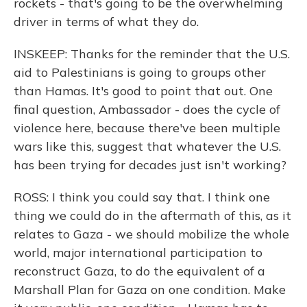
rockets - that's going to be the overwhelming
driver in terms of what they do.
INSKEEP: Thanks for the reminder that the U.S.
aid to Palestinians is going to groups other
than Hamas. It's good to point that out. One
final question, Ambassador - does the cycle of
violence here, because there've been multiple
wars like this, suggest that whatever the U.S.
has been trying for decades just isn't working?
ROSS: I think you could say that. I think one
thing we could do in the aftermath of this, as it
relates to Gaza - we should mobilize the whole
world, major international participation to
reconstruct Gaza, to do the equivalent of a
Marshall Plan for Gaza on one condition. Make