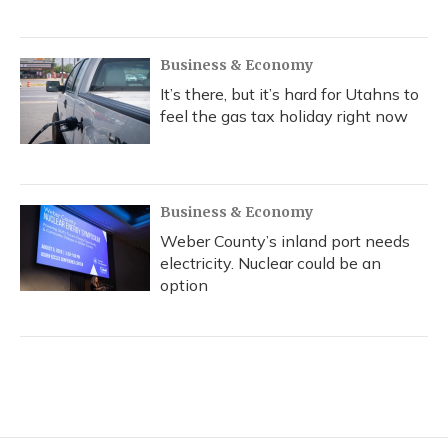
Business & Economy
It’s there, but it’s hard for Utahns to
feel the gas tax holiday right now
Business & Economy
Weber County’s inland port needs
electricity. Nuclear could be an
option