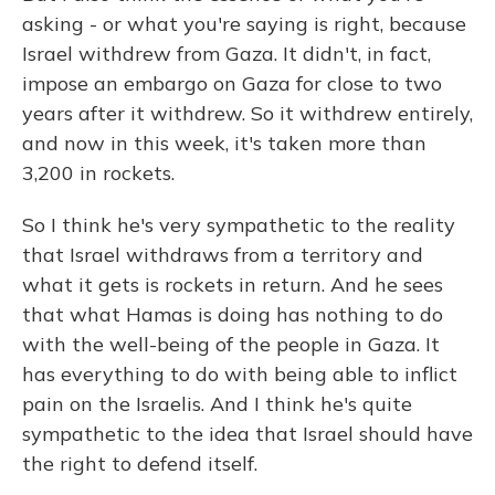
asking - or what you're saying is right, because
Israel withdrew from Gaza. It didn't, in fact,
impose an embargo on Gaza for close to two
years after it withdrew. So it withdrew entirely,
and now in this week, it's taken more than
3,200 in rockets.
So I think he's very sympathetic to the reality
that Israel withdraws from a territory and
what it gets is rockets in return. And he sees
that what Hamas is doing has nothing to do
with the well-being of the people in Gaza. It
has everything to do with being able to inflict
pain on the Israelis. And I think he's quite
sympathetic to the idea that Israel should have
the right to defend itself.