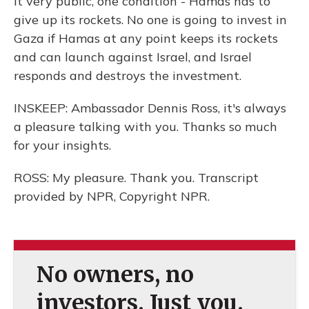
it very public, one condition - Hamas has to
give up its rockets. No one is going to invest in
Gaza if Hamas at any point keeps its rockets
and can launch against Israel, and Israel
responds and destroys the investment.
INSKEEP: Ambassador Dennis Ross, it's always
a pleasure talking with you. Thanks so much
for your insights.
ROSS: My pleasure. Thank you. Transcript
provided by NPR, Copyright NPR.
No owners, no
investors. Just you.