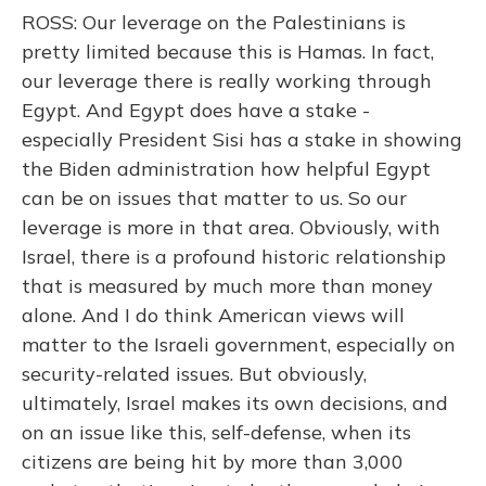
ROSS: Our leverage on the Palestinians is
pretty limited because this is Hamas. In fact,
our leverage there is really working through
Egypt. And Egypt does have a stake -
especially President Sisi has a stake in showing
the Biden administration how helpful Egypt
can be on issues that matter to us. So our
leverage is more in that area. Obviously, with
Israel, there is a profound historic relationship
that is measured by much more than money
alone. And I do think American views will
matter to the Israeli government, especially on
security-related issues. But obviously,
ultimately, Israel makes its own decisions, and
on an issue like this, self-defense, when its
citizens are being hit by more than 3,000