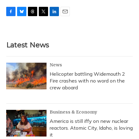
F
B
T
T
L
E
a
l
h
w
i
m
c
u
r
i
n
a
e
e
e
t
k
i
b
s
a
t
e
l
Latest News
o
k
d
e
d
o
y
s
r
I
k
n
News
Helicopter battling Widemouth 2
Fire crashes with no word on the
crew aboard
Business & Economy
America is still iffy on new nuclear
reactors. Atomic City, Idaho, is loving
it