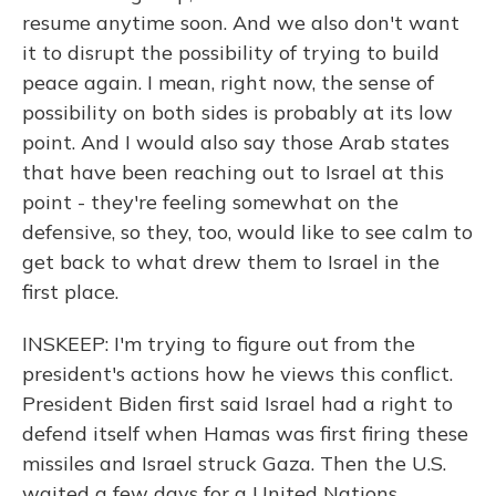
resume anytime soon. And we also don't want
it to disrupt the possibility of trying to build
peace again. I mean, right now, the sense of
possibility on both sides is probably at its low
point. And I would also say those Arab states
that have been reaching out to Israel at this
point - they're feeling somewhat on the
defensive, so they, too, would like to see calm to
get back to what drew them to Israel in the
first place.
INSKEEP: I'm trying to figure out from the
president's actions how he views this conflict.
President Biden first said Israel had a right to
defend itself when Hamas was first firing these
missiles and Israel struck Gaza. Then the U.S.
waited a few days for a United Nations