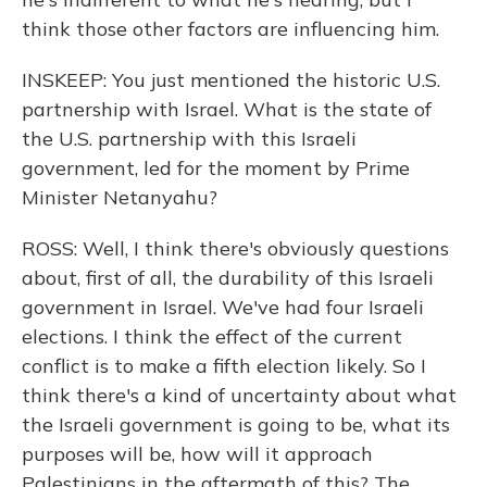
think those other factors are influencing him.
INSKEEP: You just mentioned the historic U.S.
partnership with Israel. What is the state of
the U.S. partnership with this Israeli
government, led for the moment by Prime
Minister Netanyahu?
ROSS: Well, I think there's obviously questions
about, first of all, the durability of this Israeli
government in Israel. We've had four Israeli
elections. I think the effect of the current
conflict is to make a fifth election likely. So I
think there's a kind of uncertainty about what
the Israeli government is going to be, what its
purposes will be, how will it approach
Palestinians in the aftermath of this? The