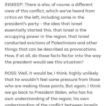
INSKEEP: There is also, of course, a different
view of this conflict, which we've heard from
critics on the left, including some in the
president's party - the idea that Israel
essentially started this, that Israel is the
occupying power in the region, that Israel
conducted evictions of Palestinians and other
things that can be described as provocations.
How, if at all, do those facts factor into the way
the president would see this situation?
ROSS: Well, it would be, I think, highly unlikely
that he wouldn't feel some pressure from those
who are making those points. But again, I think
we go back to President Biden, who has his
own understanding of the region, his own
understanding of the conflict between Israelis