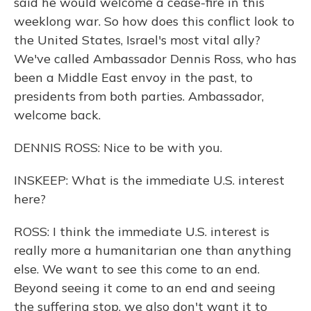
said he would welcome a cease-fire in this
weeklong war. So how does this conflict look to
the United States, Israel's most vital ally?
We've called Ambassador Dennis Ross, who has
been a Middle East envoy in the past, to
presidents from both parties. Ambassador,
welcome back.
DENNIS ROSS: Nice to be with you.
INSKEEP: What is the immediate U.S. interest
here?
ROSS: I think the immediate U.S. interest is
really more a humanitarian one than anything
else. We want to see this come to an end.
Beyond seeing it come to an end and seeing
the suffering stop, we also don't want it to