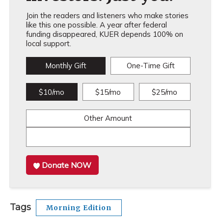
Join the readers and listeners who make stories
like this one possible. A year after federal
funding disappeared, KUER depends 100% on
local support.
Monthly Gift
One-Time Gift
$10/mo
$15/mo
$25/mo
Other Amount
Donate NOW
Tags
Morning Edition