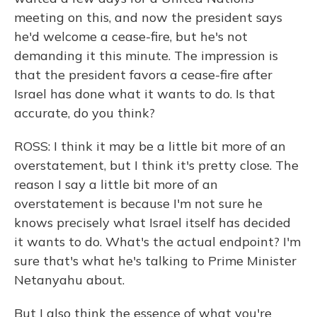
meeting on this, and now the president says
he'd welcome a cease-fire, but he's not
demanding it this minute. The impression is
that the president favors a cease-fire after
Israel has done what it wants to do. Is that
accurate, do you think?
ROSS: I think it may be a little bit more of an
overstatement, but I think it's pretty close. The
reason I say a little bit more of an
overstatement is because I'm not sure he
knows precisely what Israel itself has decided
it wants to do. What's the actual endpoint? I'm
sure that's what he's talking to Prime Minister
Netanyahu about.
But I also think the essence of what you're