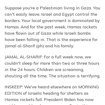
Suppose you're a Palestinian living in Gaza. You
can't easily leave. Israel and Egypt control the
borders. Your local government is dominated by
Hamas. And for the past week, Hamas rockets
have flown out of Gaza while Israeli bombs
have been falling in. That is the experience for
Jamal al-Sharif (ph) and his family.
JAMAL AL-SHARIF: For a full week now, we
couldn't sleep for more than two or three hours
in the 24 hours. Children are screaming,
shouting all the time. The situation is terrifying.
INSKEEP: We've heard elsewhere on MORNING
EDITION of Israelis heading for shelters as
Hamas rockets fall. President Biden has now