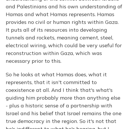
and Palestinians and his own understanding of
Hamas and what Hamas represents. Hamas
provides no civil or human rights within Gaza.
It puts all of its resources into developing
tunnels and rockets, meaning cement, steel,
electrical wiring, which could be very useful for
reconstruction within Gaza, which was
necessary prior to this.
So he looks at what Hamas does, what it
represents, that it isn't committed to
coexistence at all. And I think that's what's
guiding him probably more than anything else
- plus a historic sense of a partnership with
Israel and his belief that Israel remains the one
true democracy in the region. So it's not that
he's indifferent to what he's hearing, but I