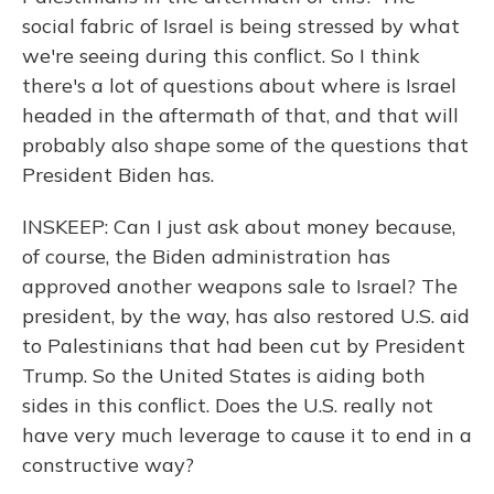
social fabric of Israel is being stressed by what
we're seeing during this conflict. So I think
there's a lot of questions about where is Israel
headed in the aftermath of that, and that will
probably also shape some of the questions that
President Biden has.
INSKEEP: Can I just ask about money because,
of course, the Biden administration has
approved another weapons sale to Israel? The
president, by the way, has also restored U.S. aid
to Palestinians that had been cut by President
Trump. So the United States is aiding both
sides in this conflict. Does the U.S. really not
have very much leverage to cause it to end in a
constructive way?