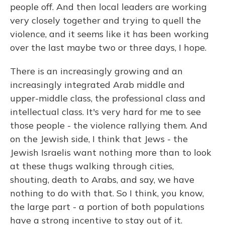
people off. And then local leaders are working
very closely together and trying to quell the
violence, and it seems like it has been working
over the last maybe two or three days, I hope.
There is an increasingly growing and an
increasingly integrated Arab middle and
upper-middle class, the professional class and
intellectual class. It's very hard for me to see
those people - the violence rallying them. And
on the Jewish side, I think that Jews - the
Jewish Israelis want nothing more than to look
at these thugs walking through cities,
shouting, death to Arabs, and say, we have
nothing to do with that. So I think, you know,
the large part - a portion of both populations
have a strong incentive to stay out of it.