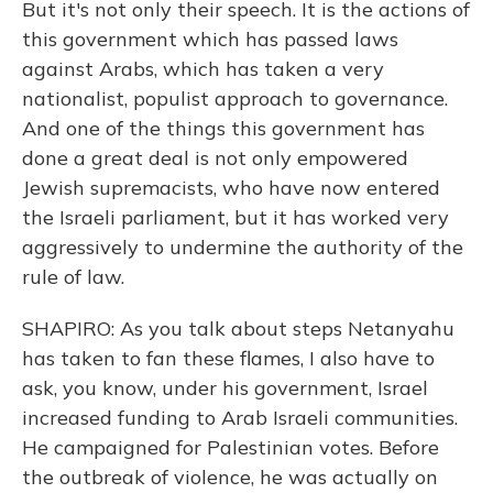
But it's not only their speech. It is the actions of
this government which has passed laws
against Arabs, which has taken a very
nationalist, populist approach to governance.
And one of the things this government has
done a great deal is not only empowered
Jewish supremacists, who have now entered
the Israeli parliament, but it has worked very
aggressively to undermine the authority of the
rule of law.
SHAPIRO: As you talk about steps Netanyahu
has taken to fan these flames, I also have to
ask, you know, under his government, Israel
increased funding to Arab Israeli communities.
He campaigned for Palestinian votes. Before
the outbreak of violence, he was actually on