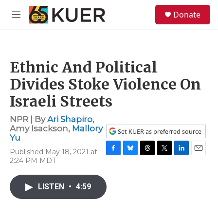
Skip to main content
S
Donate
e
M
a
e
r
n
c
u
h
Ethnic And Political
u
e
Divides Stoke Violence On
r
y
Israeli Streets
NPR | By
Ari Shapiro
,
Amy Isackson
,
Mallory
Set KUER as preferred source
Yu
Published May 18, 2021 at
F
B
T
T
L
E
2:24 PM MDT
a
l
h
w
i
m
c
u
r
i
n
a
e
e
e
t
k
i
LISTEN
•
4:59
b
s
a
t
e
l
o
k
d
e
d
o
y
s
r
I