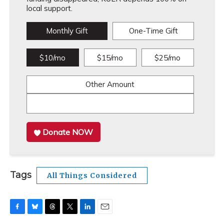
local support.
Monthly Gift
One-Time Gift
$10/mo
$15/mo
$25/mo
Other Amount
Donate NOW
Tags
All Things Considered
F
B
T
T
L
E