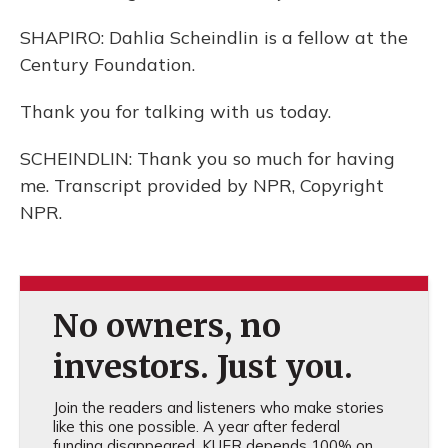
SHAPIRO: Dahlia Scheindlin is a fellow at the
Century Foundation.
Thank you for talking with us today.
SCHEINDLIN: Thank you so much for having
me. Transcript provided by NPR, Copyright
NPR.
No owners, no
investors. Just you.
Join the readers and listeners who make stories
like this one possible. A year after federal
funding disappeared, KUER depends 100% on