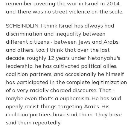
remember covering the war in Israel in 2014,
and there was no street violence on the scale.
SCHEINDLIN: I think Israel has always had
discrimination and inequality between
different citizens - between Jews and Arabs
and others, too. I think that over the last
decade, roughly 12 years under Netanyahu's
leadership, he has cultivated political allies,
coalition partners, and occasionally he himself
has participated in the complete legitimization
of a very racially charged discourse. That -
maybe even that's a euphemism. He has said
openly racist things targeting Arabs. His
coalition partners have said them. They have
said them repeatedly.