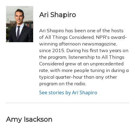
a
l
h
w
i
m
c
u
r
i
n
a
e
e
e
t
k
i
Ari Shapiro
b
s
a
t
e
l
o
k
d
e
d
o
y
s
r
I
Ari Shapiro has been one of the hosts
k
n
of All Things Considered, NPR's award-
winning afternoon newsmagazine,
since 2015. During his first two years on
the program, listenership to All Things
Considered grew at an unprecedented
rate, with more people tuning in during a
typical quarter-hour than any other
program on the radio.
See stories by Ari Shapiro
Amy Isackson