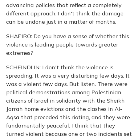
advancing policies that reflect a completely
different approach. I don't think the damage
can be undone just in a matter of months.
SHAPIRO: Do you have a sense of whether this
violence is leading people towards greater
extremes?
SCHEINDLIN: I don't think the violence is
spreading. It was a very disturbing few days. It
was a violent few days. But listen. There were
political demonstrations among Palestinian
citizens of Israel in solidarity with the Sheikh
Jarrah home evictions and the clashes in Al-
Aqsa that preceded this rioting, and they were
fundamentally peaceful. I think that they
turned violent because one or two incidents set