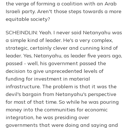
the verge of forming a coalition with an Arab
Israeli party. Aren't those steps towards a more
equitable society?
SCHEINDLIN: Yeah. I never said Netanyahu was
a simple kind of leader. He's a very complex,
strategic, certainly clever and cunning kind of
leader. Yes, Netanyahu, as leader five years ago,
passed - well, his government passed the
decision to give unprecedented levels of
funding for investment in material
infrastructure. The problem is that it was the
devil's bargain from Netanyahu's perspective
for most of that time. So while he was pouring
money into the communities for economic
integration, he was presiding over
governments that were doing and saying and