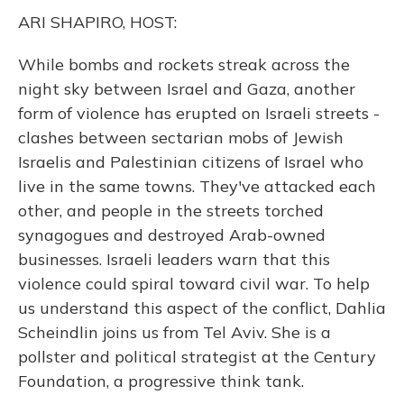
k
n
ARI SHAPIRO, HOST:
While bombs and rockets streak across the
night sky between Israel and Gaza, another
form of violence has erupted on Israeli streets -
clashes between sectarian mobs of Jewish
Israelis and Palestinian citizens of Israel who
live in the same towns. They've attacked each
other, and people in the streets torched
synagogues and destroyed Arab-owned
businesses. Israeli leaders warn that this
violence could spiral toward civil war. To help
us understand this aspect of the conflict, Dahlia
Scheindlin joins us from Tel Aviv. She is a
pollster and political strategist at the Century
Foundation, a progressive think tank.