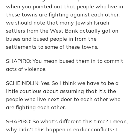
when you pointed out that people who live in
these towns are fighting against each other,
we should note that many Jewish Israeli
settlers from the West Bank actually got on
buses and bused people in from the
settlements to some of these towns.
SHAPIRO: You mean bused them in to commit
acts of violence.
SCHEINDLIN: Yes. So I think we have to be a
little cautious about assuming that it's the
people who live next door to each other who
are fighting each other.
SHAPIRO: So what's different this time? I mean,
why didn't this happen in earlier conflicts? I