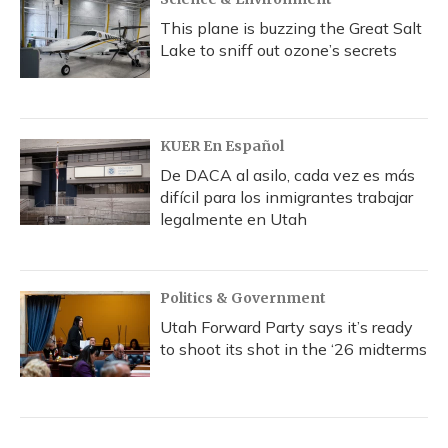
This plane is buzzing the Great Salt
Lake to sniff out ozone’s secrets
KUER En Español
De DACA al asilo, cada vez es más
difícil para los inmigrantes trabajar
legalmente en Utah
Politics & Government
Utah Forward Party says it’s ready
to shoot its shot in the ‘26 midterms