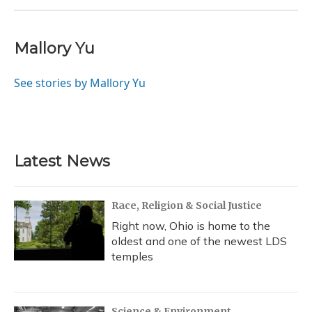
Mallory Yu
See stories by Mallory Yu
Latest News
Race, Religion & Social Justice
Right now, Ohio is home to the
oldest and one of the newest LDS
temples
Science & Environment