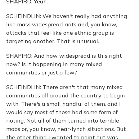
SHAPIRO: Yeah.
SCHEINDLIN: We haven't really had anything
like mass widespread riots and, you know,
attacks that feel like one ethnic group is
targeting another. That is unusual.
SHAPIRO: And how widespread is this right
now? Is it happening in many mixed
communities or just a few?
SCHEINDLIN: There aren't that many mixed
communities all around the country to begin
with. There's a small handful of them, and I
would say most of those had some form of
rioting. Not all of them turned into terrible
mobs or, you know, near-lynch situations. But
the other thing I wanted to point out was