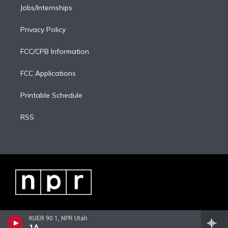
Jobs/Internships
Privacy Policy
FCC/CPB Information
FCC Applications
Printable Schedule
RSS
KUER 90.1, NPR Utah
1A