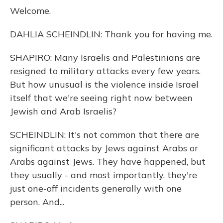
Welcome.
DAHLIA SCHEINDLIN: Thank you for having me.
SHAPIRO: Many Israelis and Palestinians are
resigned to military attacks every few years.
But how unusual is the violence inside Israel
itself that we're seeing right now between
Jewish and Arab Israelis?
SCHEINDLIN: It's not common that there are
significant attacks by Jews against Arabs or
Arabs against Jews. They have happened, but
they usually - and most importantly, they're
just one-off incidents generally with one
person. And...