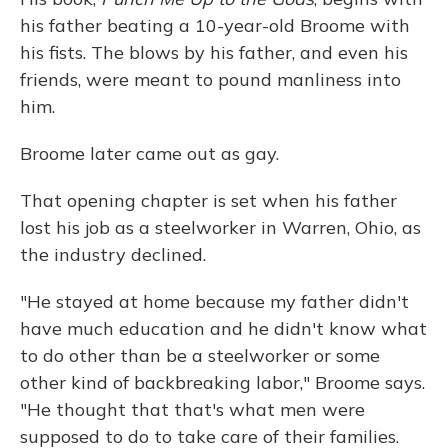
his father beating a 10-year-old Broome with
his fists. The blows by his father, and even his
friends, were meant to pound manliness into
him.
Broome later came out as gay.
That opening chapter is set when his father
lost his job as a steelworker in Warren, Ohio, as
the industry declined.
"He stayed at home because my father didn't
have much education and he didn't know what
to do other than be a steelworker or some
other kind of backbreaking labor," Broome says.
"He thought that that's what men were
supposed to do to take care of their families.