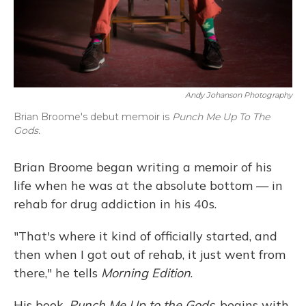
Andy Johanson Photography
Brian Broome's debut memoir is
Punch Me Up To The
Gods.
Brian Broome began writing a memoir of his
life when he was at the absolute bottom — in
rehab for drug addiction in his 40s.
"That's where it kind of officially started, and
then when I got out of rehab, it just went from
there," he tells
Morning Edition
.
His book,
Punch Me Up to the Gods
, begins with