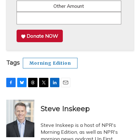
Other Amount
Donate NOW
Tags
Morning Edition
F
B
T
T
L
E
a
l
h
w
i
m
c
u
r
i
n
a
e
e
e
t
k
i
Steve Inskeep
b
s
a
t
e
l
o
k
d
e
d
o
y
s
r
I
Steve Inskeep is a host of NPR's
k
n
Morning Edition, as well as NPR's
morning news podcast Up First.