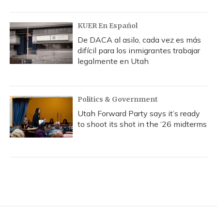
KUER En Español
De DACA al asilo, cada vez es más
difícil para los inmigrantes trabajar
legalmente en Utah
Politics & Government
Utah Forward Party says it’s ready
to shoot its shot in the ‘26 midterms