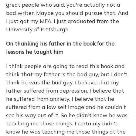
great people who said, you're actually not a
bad writer. Maybe you should pursue that. And
I just got my MFA. I just graduated from the
University of Pittsburgh.
On thanking his father in the book for the
lessons he taught him
I think people are going to read this book and
think that my father is the bad guy, but I don't
think he was the bad guy. I believe that my
father suffered from depression. I believe that
he suffered from anxiety. I believe that he
suffered from a low self image and he couldn't
see his way out of it. So he didn't know he was
teaching me those things. I certainly didn't
know he was teaching me those things at the