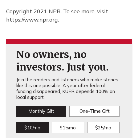
Copyright 2021 NPR. To see more, visit
https://www.npr.org.
No owners, no
investors. Just you.
Join the readers and listeners who make stories
like this one possible. A year after federal
funding disappeared, KUER depends 100% on
local support.
Monthly Gift
One-Time Gift
$10/mo
$15/mo
$25/mo