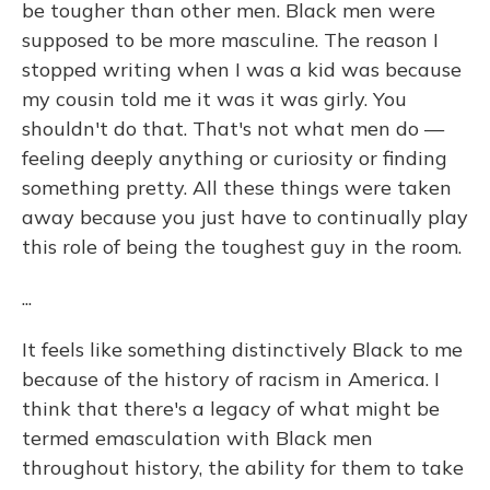
be tougher than other men. Black men were
supposed to be more masculine. The reason I
stopped writing when I was a kid was because
my cousin told me it was it was girly. You
shouldn't do that. That's not what men do —
feeling deeply anything or curiosity or finding
something pretty. All these things were taken
away because you just have to continually play
this role of being the toughest guy in the room.
...
It feels like something distinctively Black to me
because of the history of racism in America. I
think that there's a legacy of what might be
termed emasculation with Black men
throughout history, the ability for them to take