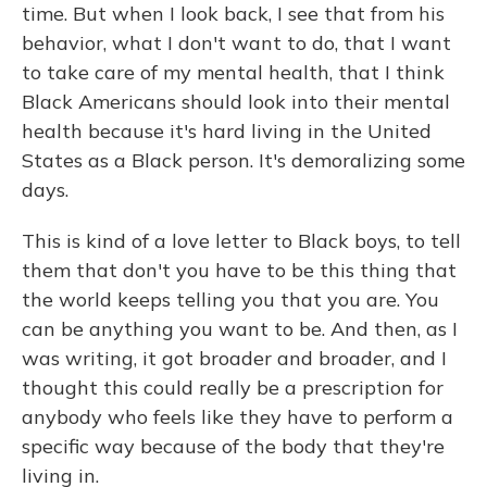
time. But when I look back, I see that from his
behavior, what I don't want to do, that I want
to take care of my mental health, that I think
Black Americans should look into their mental
health because it's hard living in the United
States as a Black person. It's demoralizing some
days.
This is kind of a love letter to Black boys, to tell
them that don't you have to be this thing that
the world keeps telling you that you are. You
can be anything you want to be. And then, as I
was writing, it got broader and broader, and I
thought this could really be a prescription for
anybody who feels like they have to perform a
specific way because of the body that they're
living in.