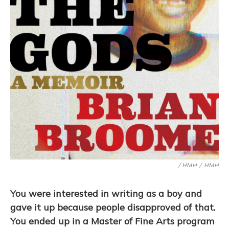
/ HMH
/
HMH
You were interested in writing as a boy and
gave it up because people disapproved of that.
You ended up in a Master of Fine Arts program