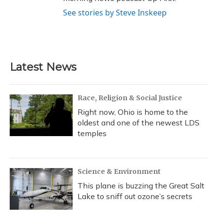
See stories by Steve Inskeep
Latest News
Race, Religion & Social Justice
Right now, Ohio is home to the
oldest and one of the newest LDS
temples
Science & Environment
This plane is buzzing the Great Salt
Lake to sniff out ozone’s secrets