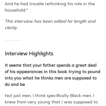
And he had trouble rethinking his role in the
household."
This interview has been edited for length and
clarity.
Interview Highlights
It seems that your father spends a great deal
of his appearances in this book trying to pound
into you what he thinks men are supposed to
do and be
Not just men, I think specifically Black men. I
knew from very young that I was supposed to