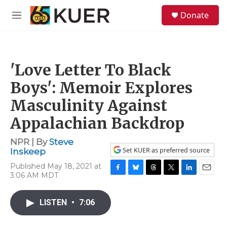
Skip to main content
S
Donate
e
M
a
e
r
n
c
u
h
'Love Letter To Black
u
e
Boys': Memoir Explores
r
y
Masculinity Against
Appalachian Backdrop
NPR | By
Steve
Set KUER as preferred source
Inskeep
Published May 18, 2021 at
3:06 AM MDT
F
B
T
T
L
E
a
l
h
w
i
m
c
u
r
i
n
a
LISTEN
•
7:06
e
e
e
t
k
i
b
s
a
t
e
l
o
k
d
e
d