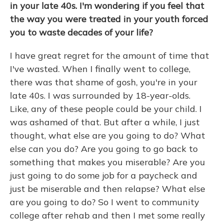
in your late 40s. I'm wondering if you feel that
the way you were treated in your youth forced
you to waste decades of your life?
I have great regret for the amount of time that
I've wasted. When I finally went to college,
there was that shame of gosh, you're in your
late 40s. I was surrounded by 18-year-olds.
Like, any of these people could be your child. I
was ashamed of that. But after a while, I just
thought, what else are you going to do? What
else can you do? Are you going to go back to
something that makes you miserable? Are you
just going to do some job for a paycheck and
just be miserable and then relapse? What else
are you going to do? So I went to community
college after rehab and then I met some really