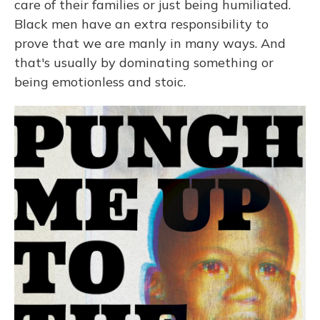
care of their families or just being humiliated.
Black men have an extra responsibility to
prove that we are manly in many ways. And
that's usually by dominating something or
being emotionless and stoic.