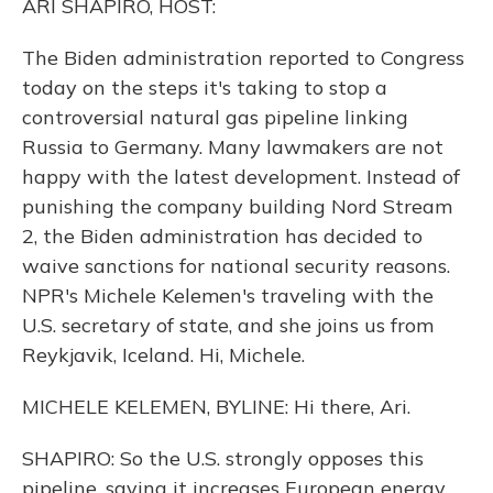
ARI SHAPIRO, HOST:
The Biden administration reported to Congress
today on the steps it's taking to stop a
controversial natural gas pipeline linking
Russia to Germany. Many lawmakers are not
happy with the latest development. Instead of
punishing the company building Nord Stream
2, the Biden administration has decided to
waive sanctions for national security reasons.
NPR's Michele Kelemen's traveling with the
U.S. secretary of state, and she joins us from
Reykjavik, Iceland. Hi, Michele.
MICHELE KELEMEN, BYLINE: Hi there, Ari.
SHAPIRO: So the U.S. strongly opposes this
pipeline, saying it increases European energy