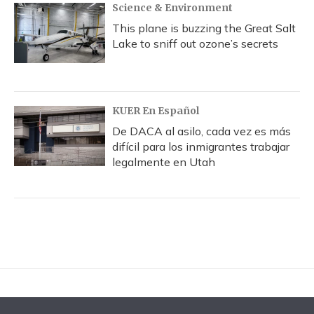
Science & Environment
This plane is buzzing the Great Salt
Lake to sniff out ozone’s secrets
KUER En Español
De DACA al asilo, cada vez es más
difícil para los inmigrantes trabajar
legalmente en Utah