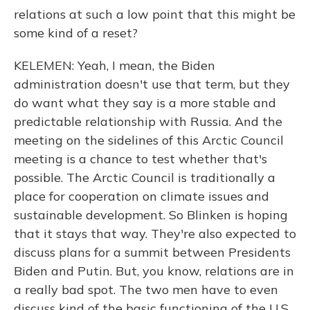
relations at such a low point that this might be
some kind of a reset?
KELEMEN: Yeah, I mean, the Biden
administration doesn't use that term, but they
do want what they say is a more stable and
predictable relationship with Russia. And the
meeting on the sidelines of this Arctic Council
meeting is a chance to test whether that's
possible. The Arctic Council is traditionally a
place for cooperation on climate issues and
sustainable development. So Blinken is hoping
that it stays that way. They're also expected to
discuss plans for a summit between Presidents
Biden and Putin. But, you know, relations are in
a really bad spot. The two men have to even
discuss kind of the basic functioning of the U.S.