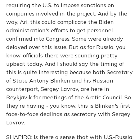
requiring the U.S. to impose sanctions on
companies involved in the project. And by the
way, Ari, this could complicate the Biden
administration's efforts to get personnel
confirmed into Congress. Some were already
delayed over this issue. But as for Russia, you
know, officials there were sounding pretty
upbeat today. And I should say the timing of
this is quite interesting because both Secretary
of State Antony Blinken and his Russian
counterpart, Sergey Lavrov, are here in
Reykjavik for meetings of the Arctic Council. So
they're having - you know, this is Blinken's first
face-to-face dealings as secretary with Sergey
Lavrov.
SHAPIRO: Is there a sense that with U.S.-Russia