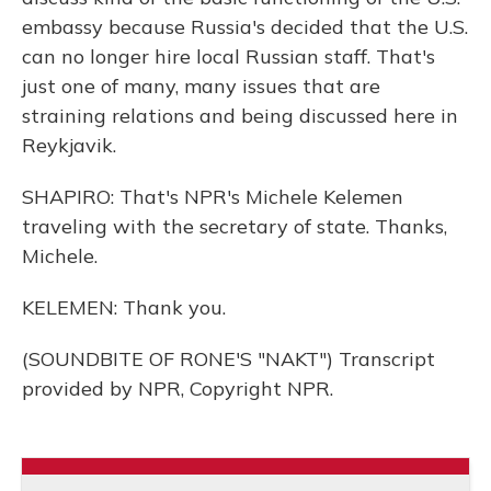
embassy because Russia's decided that the U.S.
can no longer hire local Russian staff. That's
just one of many, many issues that are
straining relations and being discussed here in
Reykjavik.
SHAPIRO: That's NPR's Michele Kelemen
traveling with the secretary of state. Thanks,
Michele.
KELEMEN: Thank you.
(SOUNDBITE OF RONE'S "NAKT") Transcript
provided by NPR, Copyright NPR.