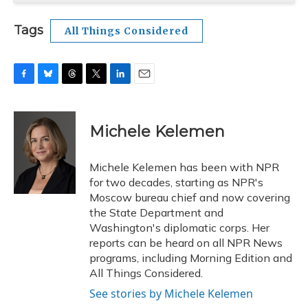
Tags
All Things Considered
F
B
T
T
L
E
a
l
h
w
i
m
c
u
r
i
n
a
e
e
e
t
k
i
Michele Kelemen
b
s
a
t
e
l
o
k
d
e
d
o
y
s
r
I
Michele Kelemen has been with NPR
k
n
for two decades, starting as NPR's
Moscow bureau chief and now covering
the State Department and
Washington's diplomatic corps. Her
reports can be heard on all NPR News
programs, including Morning Edition and
All Things Considered.
See stories by Michele Kelemen