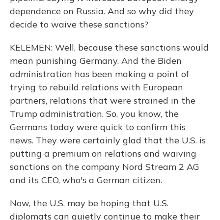
dependence on Russia. And so why did they
decide to waive these sanctions?
KELEMEN: Well, because these sanctions would
mean punishing Germany. And the Biden
administration has been making a point of
trying to rebuild relations with European
partners, relations that were strained in the
Trump administration. So, you know, the
Germans today were quick to confirm this
news. They were certainly glad that the U.S. is
putting a premium on relations and waiving
sanctions on the company Nord Stream 2 AG
and its CEO, who's a German citizen.
Now, the U.S. may be hoping that U.S.
diplomats can quietly continue to make their