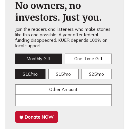
No owners, no
investors. Just you.
Join the readers and listeners who make stories
like this one possible. A year after federal
funding disappeared, KUER depends 100% on
local support.
Monthly Gift
One-Time Gift
$10/mo
$15/mo
$25/mo
Other Amount
Donate NOW