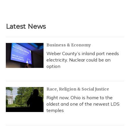
Latest News
Business & Economy
Weber County’s inland port needs
electricity. Nuclear could be an
option
Race, Religion & Social Justice
Right now, Ohio is home to the
oldest and one of the newest LDS
temples