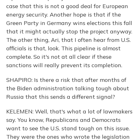
case that this is not a good deal for European
energy security. Another hope is that if the
Green Party in Germany wins elections this fall
that it might actually stop the project anyway.
The other thing, Ari, that I often hear from U.S.
officials is that, look. This pipeline is almost
complete. So it's not at all clear if these
sanctions will really prevent its completion.
SHAPIRO: Is there a risk that after months of
the Biden administration talking tough about
Russia that this sends a different signal?
KELEMEN: Well, that's what a lot of lawmakers
say. You know, Republicans and Democrats
want to see the U.S. stand tough on this issue.
They were the ones who wrote the legislation