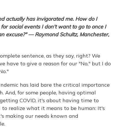
ed actually has invigorated me. How do I
 for social events I don't want to go to once I
 an excuse?" — Raymond Schultz, Manchester,
a complete sentence, as they say, right? We
e have to give a reason for our "No," but I do
No."
andemic has laid bare the critical importance
h. And, for some people, having optimal
 getting COVID, it's about having time to
ed to realize what it means to be human: It's
it's making our needs known and
e.