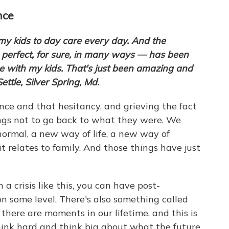
nce
my kids to day care every day. And the
 perfect, for sure, in many ways — has been
e with my kids. That's just been amazing and
Settle, Silver Spring, Md.
nce and that hesitancy, and grieving the fact
ngs not to go back to what they were. We
ormal, a new way of life, a new way of
it relates to family. And those things have just
 crisis like this, you can have post-
on some level. There's also something called
there are moments in our lifetime, and this is
hink hard and think big about what the future