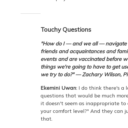
Touchy Questions
"How do I — and we all — navigate th
friends and acquaintances and fami
events and are vaccinated before we
things we're going to have to get us
we try to do?" — Zachary Wilson, Pi
Ekemini
Uwan
: I do think there's a
questions that would be much more 
it doesn't seem as inappropriate t
your comfort level?" And they can ju
that.