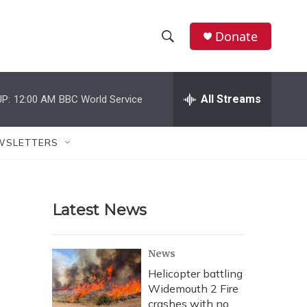
Donate
S
S
e
h
a
r
All Streams
P:
12:00 AM
BBC World Service
o
c
h
w
Q
WSLETTERS
u
S
e
r
e
y
Latest News
a
r
News
c
Helicopter battling
Widemouth 2 Fire
h
crashes with no