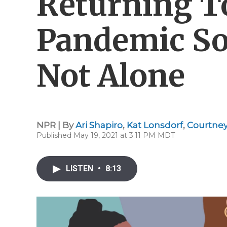
Returning T
Pandemic Soc
Not Alone
NPR | By
Ari Shapiro
,
Kat Lonsdorf
,
Courtney
Published May 19, 2021 at 3:11 PM MDT
LISTEN
•
8:13