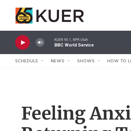
Skip to main content
KUER 90.1, NPR Utah
BBC World Service
SCHEDULE
NEWS
SHOWS
HOW TO L
Feeling Anx