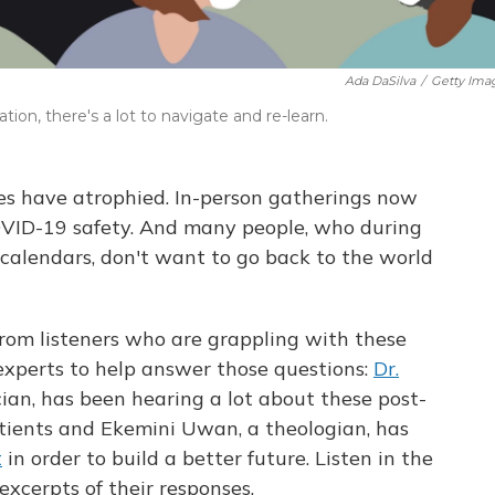
Ada DaSilva
/
Getty Ima
ion, there's a lot to navigate and re-learn.
cles have atrophied. In-person gatherings now
OVID-19 safety. And many people, who during
calendars, don't want to go back to the world
rom listeners who are grappling with these
experts to help answer those questions:
Dr.
cian, has been hearing a lot about these post-
tients and Ekemini Uwan, a theologian, has
t
in order to build a better future. Listen in the
excerpts of their responses.