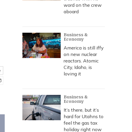
word on the crew
aboard
Business &
Economy
America is still iffy
on new nuclear
reactors. Atomic
City, Idaho, is
e
loving it
Business &
Economy
It’s there, but it’s
hard for Utahns to
feel the gas tax
holiday right now