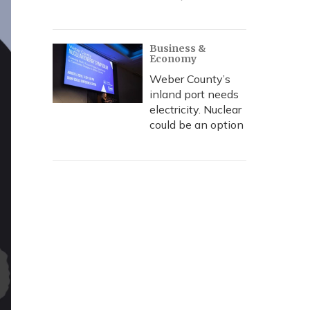
Business &
Economy
Weber County’s
inland port needs
electricity. Nuclear
could be an option