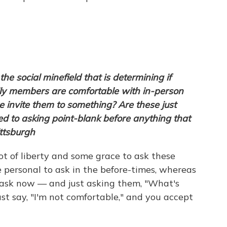
e social minefield that is determining if
ly members are comfortable with in-person
 invite them to something? Are these just
ed to asking point-blank before anything that
ttsburgh
 lot of liberty and some grace to ask these
personal to ask in the before-times, whereas
o ask now — and just asking them, "What's
st say, "I'm not comfortable," and you accept