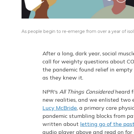
As people begin to re-emerge from over a year of isolat
After a long, dark year, social mus
call for weighty questions about C
the pandemic found relief in empty 
as they knew it.
NPR's
All Things Considered
heard f
new realities, and we enlisted two 
Lucy McBride
, a primary care physi
pandemic stumbling blocks from pa
written about
letting go of the pas
audio player above and read on for 