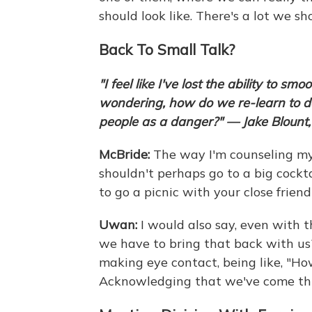
should look like. There's a lot we s
Back To Small Talk?
"I feel like I've lost the ability to s
wondering, how do we re-learn to do 
people as a danger?" — Jake Blount, 
McBride:
The way I'm counseling my p
shouldn't perhaps go to a big cockta
to go a picnic with your close friend
Uwan:
I would also say, even with t
we have to bring that back with us?
making eye contact, being like, "How 
Acknowledging that we've come th