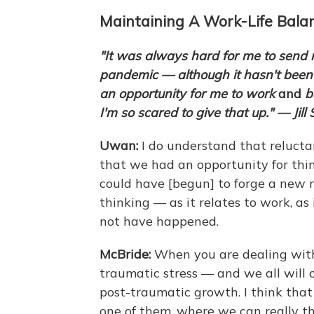
Maintaining A Work-Life Bala
"It was always hard for me to send 
pandemic — although it hasn't been
an opportunity for me to work
and
b
I'm so scared to give that up." — Jill 
Uwan:
I do understand that relucta
that we had an opportunity for thi
could have [begun] to forge a new n
thinking — as it relates to work, as 
not have happened.
McBride:
When you are dealing with a
traumatic stress — and we all will 
post-traumatic growth. I think that 
one of them, where we can really t