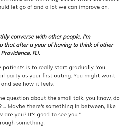
hould let go of and a lot we can improve on.
moothly converse with other people. I'm
that after a year of having to think of other
Providence, R.I.
atients is to really start gradually. You
il party as your first outing. You might want
 and see how it feels.
he question about the small talk, you know, do
 ... Maybe there's something in between, like
are you? It's good to see you." ...
rough something.