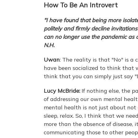
How To Be An Introvert
"I have found that being more isolat
politely and firmly decline invitations
can no longer use the pandemic as
N.H.
Uwan
: The reality is that "No" is 
have been socialized to think that w
think that you can simply just say "
Lucy McBride:
If nothing else, the p
of addressing our own mental healt
mental health is not just about not
sleep, relax. So, I think that we ne
more than the absence of disease, 
communicating those to other peopl