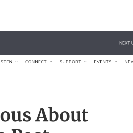
NEXT U
ISTEN
CONNECT
SUPPORT
EVENTS
NE
ious About