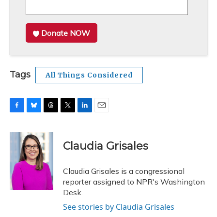
Donate NOW
Tags
All Things Considered
F
B
T
T
L
E
a
l
h
w
i
m
c
u
r
i
n
a
e
e
e
t
k
i
Claudia Grisales
b
s
a
t
e
l
o
k
d
e
d
o
y
s
r
I
Claudia Grisales is a congressional
k
n
reporter assigned to NPR's Washington
Desk.
See stories by Claudia Grisales