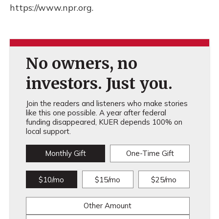
https://www.npr.org.
No owners, no
investors. Just you.
Join the readers and listeners who make stories
like this one possible. A year after federal
funding disappeared, KUER depends 100% on
local support.
Monthly Gift
One-Time Gift
$10/mo
$15/mo
$25/mo
Other Amount