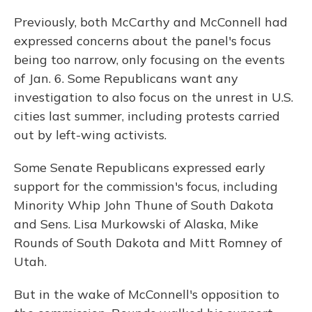
Previously, both McCarthy and McConnell had
expressed concerns about the panel's focus
being too narrow, only focusing on the events
of Jan. 6. Some Republicans want any
investigation to also focus on the unrest in U.S.
cities last summer, including protests carried
out by left-wing activists.
Some Senate Republicans expressed early
support for the commission's focus, including
Minority Whip John Thune of South Dakota
and Sens. Lisa Murkowski of Alaska, Mike
Rounds of South Dakota and Mitt Romney of
Utah.
But in the wake of McConnell's opposition to