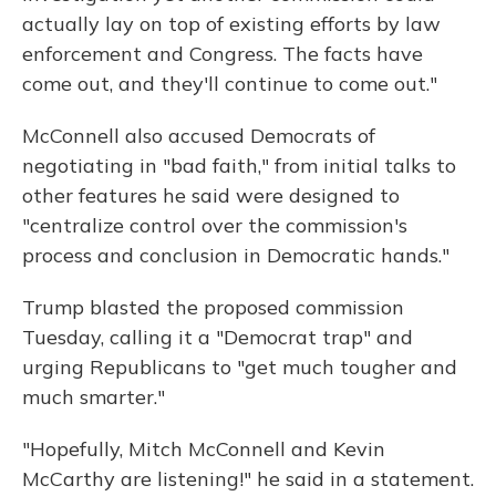
actually lay on top of existing efforts by law
enforcement and Congress. The facts have
come out, and they'll continue to come out."
McConnell also accused Democrats of
negotiating in "bad faith," from initial talks to
other features he said were designed to
"centralize control over the commission's
process and conclusion in Democratic hands."
Trump blasted the proposed commission
Tuesday, calling it a "Democrat trap" and
urging Republicans to "get much tougher and
much smarter."
"Hopefully, Mitch McConnell and Kevin
McCarthy are listening!" he said in a statement.