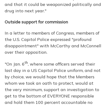
and that it could be weaponized politically and
drug into next year."
Outside support for commission
In a letter to members of Congress, members of
the U.S. Capitol Police expressed "profound
disappointment" with McCarthy and McConnell
over their opposition.
th
"On Jan. 6
, where some officers served their
last day in a US Capitol Police uniform, and not
by choice, we would hope that the Members
whom we took an oath to protect, would at
the very minimum, support an investigation to
get to the bottom of EVERYONE responsible
and hold them 100 percent accountable no