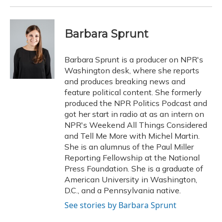
Barbara Sprunt
Barbara Sprunt is a producer on NPR's
Washington desk, where she reports
and produces breaking news and
feature political content. She formerly
produced the NPR Politics Podcast and
got her start in radio at as an intern on
NPR's Weekend All Things Considered
and Tell Me More with Michel Martin.
She is an alumnus of the Paul Miller
Reporting Fellowship at the National
Press Foundation. She is a graduate of
American University in Washington,
D.C., and a Pennsylvania native.
See stories by Barbara Sprunt