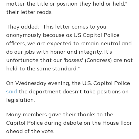
matter the title or position they hold or held,"
their letter reads.
They added: "This letter comes to you
anonymously because as US Capitol Police
officers, we are expected to remain neutral and
do our jobs with honor and integrity. It's
unfortunate that our 'bosses' (Congress) are not
held to the same standard."
On Wednesday evening, the U.S. Capitol Police
said
the department doesn't take positions on
legislation.
Many members gave their thanks to the
Capitol Police during debate on the House floor
ahead of the vote.