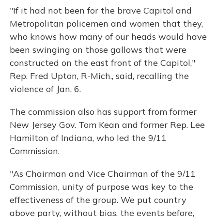
"If it had not been for the brave Capitol and
Metropolitan policemen and women that they,
who knows how many of our heads would have
been swinging on those gallows that were
constructed on the east front of the Capitol,"
Rep. Fred Upton, R-Mich., said, recalling the
violence of Jan. 6.
The commission also has support from former
New Jersey Gov. Tom Kean and former Rep. Lee
Hamilton of Indiana, who led the 9/11
Commission.
"As Chairman and Vice Chairman of the 9/11
Commission, unity of purpose was key to the
effectiveness of the group. We put country
above party, without bias, the events before,