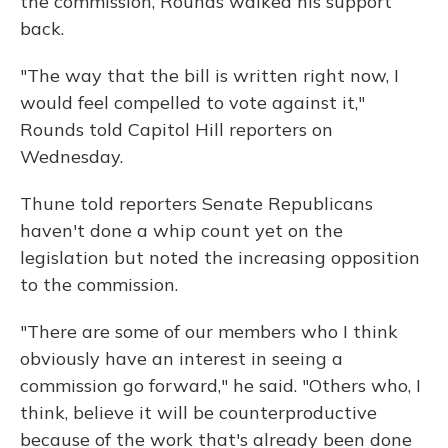
the commission, Rounds walked his support
back.
"The way that the bill is written right now, I
would feel compelled to vote against it,"
Rounds told Capitol Hill reporters on
Wednesday.
Thune told reporters Senate Republicans
haven't done a whip count yet on the
legislation but noted the increasing opposition
to the commission.
"There are some of our members who I think
obviously have an interest in seeing a
commission go forward," he said. "Others who, I
think, believe it will be counterproductive
because of the work that's already been done