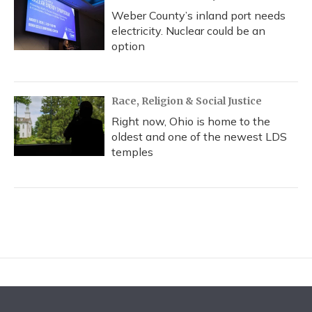
Weber County’s inland port needs
electricity. Nuclear could be an
option
Race, Religion & Social Justice
Right now, Ohio is home to the
oldest and one of the newest LDS
temples