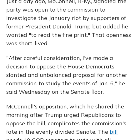
Just a day ago, McConnell, R-Ky., signaled the
party was open to the commission to
investigate the January riot by supporters of
former President Donald Trump but added he
wanted "to read the fine print." That openness
was short-lived.
"After careful consideration, I've made a
decision to oppose the House Democrats'
slanted and unbalanced proposal for another
commission to study the events of Jan. 6," he
said Wednesday on the Senate floor.
McConnell's opposition, which he shared the
morning after Trump urged Republicans to
oppose the bill, complicates the commission's
fate in the evenly divided Senate. The
bill