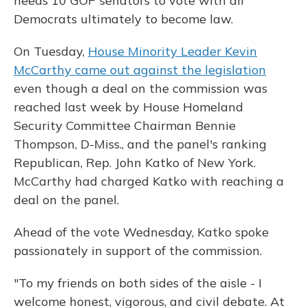
needs 10 GOP senators to vote with all
Democrats ultimately to become law.
On Tuesday,
House Minority Leader Kevin
McCarthy came out against the legislation
even though a deal on the commission was
reached last week by House Homeland
Security Committee Chairman Bennie
Thompson, D-Miss., and the panel's ranking
Republican, Rep. John Katko of New York.
McCarthy had charged Katko with reaching a
deal on the panel.
Ahead of the vote Wednesday, Katko spoke
passionately in support of the commission.
"To my friends on both sides of the aisle - I
welcome honest, vigorous, and civil debate. At