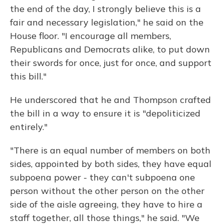
the end of the day, I strongly believe this is a
fair and necessary legislation," he said on the
House floor. "I encourage all members,
Republicans and Democrats alike, to put down
their swords for once, just for once, and support
this bill."
He underscored that he and Thompson crafted
the bill in a way to ensure it is "depoliticized
entirely."
"There is an equal number of members on both
sides, appointed by both sides, they have equal
subpoena power - they can't subpoena one
person without the other person on the other
side of the aisle agreeing, they have to hire a
staff together, all those things," he said. "We