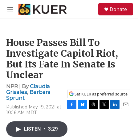
Skip to main content
S
Donate
e
M
a
e
r
n
c
u
h
House Passes Bill To
u
e
Investigate Capitol Riot,
r
y
But Its Fate In Senate Is
Unclear
NPR | By
Claudia
Grisales
,
Barbara
Set KUER as preferred source
Sprunt
Published May 19, 2021 at
F
B
T
T
L
E
10:16 AM MDT
a
l
h
w
i
m
c
u
r
i
n
a
e
e
e
t
k
i
LISTEN
•
3:29
b
s
a
t
e
l