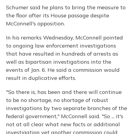
Schumer said he plans to bring the measure to
the floor after its House passage despite
McConnell's opposition.
In his remarks Wednesday, McConnell pointed
to ongoing law enforcement investigations
that have resulted in hundreds of arrests as
well as bipartisan investigations into the
events of Jan. 6. He said a commission would
result in duplicative efforts.
"So there is, has been and there will continue
to be no shortage, no shortage of robust
investigations by two separate branches of the
federal government," McConnell said. "So ... it's
not at all clear what new facts or additional
investigation yet another commission could