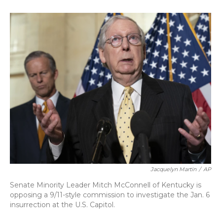
o
k
d
e
d
o
y
s
r
I
k
n
Jacquelyn Martin
/
AP
Senate Minority Leader Mitch McConnell of Kentucky is
opposing a 9/11-style commission to investigate the Jan. 6
insurrection at the U.S. Capitol.