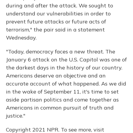
during and after the attack. We sought to
understand our vulnerabilities in order to
prevent future attacks or future acts of
terrorism," the pair said in a statement
Wednesday.
"Today, democracy faces a new threat. The
January 6 attack on the U.S. Capitol was one of
the darkest days in the history of our country.
Americans deserve an objective and an
accurate account of what happened. As we did
in the wake of September 11, it's time to set
aside partisan politics and come together as
Americans in common pursuit of truth and
justice."
Copyright 2021 NPR. To see more, visit