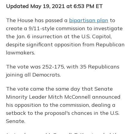
Updated May 19, 2021 at 6:53 PM ET
The House has passed a
bipartisan plan
to
create a 9/11-style commission to investigate
the Jan. 6 insurrection at the U.S. Capitol,
despite significant opposition from Republican
lawmakers.
The vote was 252-175, with 35 Republicans
joining all Democrats.
The vote came the same day that Senate
Minority Leader Mitch McConnell announced
his opposition to the commission, dealing a
setback to the proposal's chances in the U.S.
Senate.