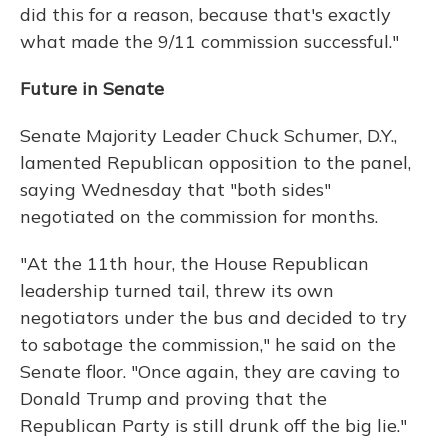
did this for a reason, because that's exactly
what made the 9/11 commission successful."
Future in Senate
Senate Majority Leader Chuck Schumer, D.Y.,
lamented Republican opposition to the panel,
saying Wednesday that "both sides"
negotiated on the commission for months.
"At the 11th hour, the House Republican
leadership turned tail, threw its own
negotiators under the bus and decided to try
to sabotage the commission," he said on the
Senate floor. "Once again, they are caving to
Donald Trump and proving that the
Republican Party is still drunk off the big lie."