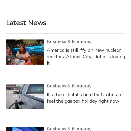
Latest News
Business & Economy
America is still iffy on new nuclear
reactors. Atomic City, Idaho, is loving
it
Business & Economy
It’s there, but it’s hard for Utahns to
feel the gas tax holiday right now
Business & Economy