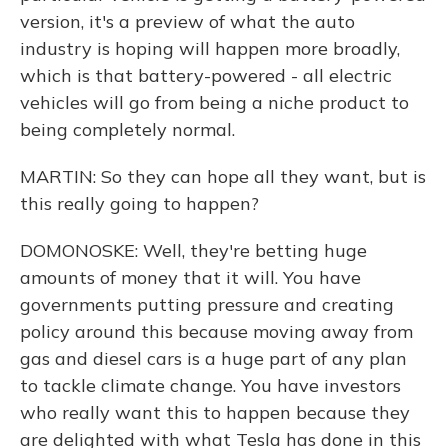
version, it's a preview of what the auto
industry is hoping will happen more broadly,
which is that battery-powered - all electric
vehicles will go from being a niche product to
being completely normal.
MARTIN: So they can hope all they want, but is
this really going to happen?
DOMONOSKE: Well, they're betting huge
amounts of money that it will. You have
governments putting pressure and creating
policy around this because moving away from
gas and diesel cars is a huge part of any plan
to tackle climate change. You have investors
who really want this to happen because they
are delighted with what Tesla has done in this