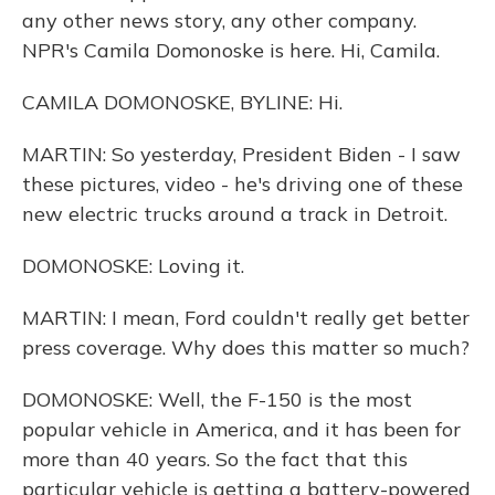
any other news story, any other company.
NPR's Camila Domonoske is here. Hi, Camila.
CAMILA DOMONOSKE, BYLINE: Hi.
MARTIN: So yesterday, President Biden - I saw
these pictures, video - he's driving one of these
new electric trucks around a track in Detroit.
DOMONOSKE: Loving it.
MARTIN: I mean, Ford couldn't really get better
press coverage. Why does this matter so much?
DOMONOSKE: Well, the F-150 is the most
popular vehicle in America, and it has been for
more than 40 years. So the fact that this
particular vehicle is getting a battery-powered