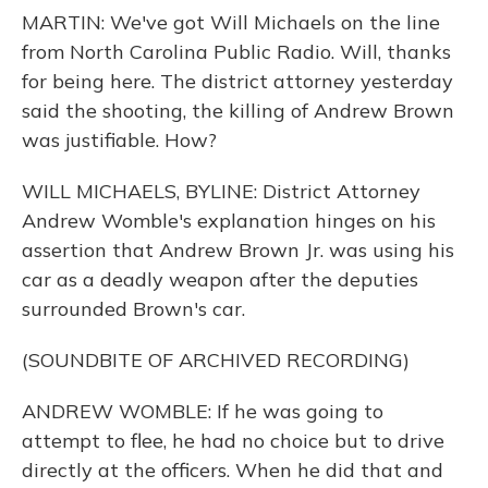
MARTIN: We've got Will Michaels on the line
from North Carolina Public Radio. Will, thanks
for being here. The district attorney yesterday
said the shooting, the killing of Andrew Brown
was justifiable. How?
WILL MICHAELS, BYLINE: District Attorney
Andrew Womble's explanation hinges on his
assertion that Andrew Brown Jr. was using his
car as a deadly weapon after the deputies
surrounded Brown's car.
(SOUNDBITE OF ARCHIVED RECORDING)
ANDREW WOMBLE: If he was going to
attempt to flee, he had no choice but to drive
directly at the officers. When he did that and