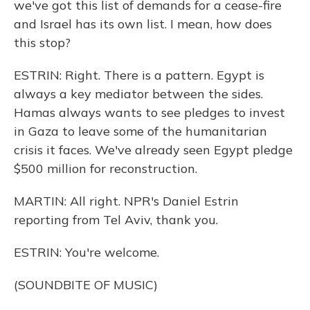
we've got this list of demands for a cease-fire
and Israel has its own list. I mean, how does
this stop?
ESTRIN: Right. There is a pattern. Egypt is
always a key mediator between the sides.
Hamas always wants to see pledges to invest
in Gaza to leave some of the humanitarian
crisis it faces. We've already seen Egypt pledge
$500 million for reconstruction.
MARTIN: All right. NPR's Daniel Estrin
reporting from Tel Aviv, thank you.
ESTRIN: You're welcome.
(SOUNDBITE OF MUSIC)