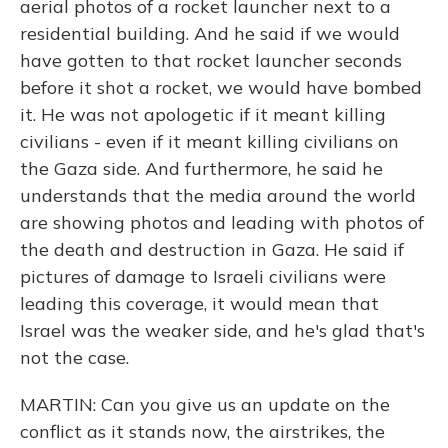
aerial photos of a rocket launcher next to a
residential building. And he said if we would
have gotten to that rocket launcher seconds
before it shot a rocket, we would have bombed
it. He was not apologetic if it meant killing
civilians - even if it meant killing civilians on
the Gaza side. And furthermore, he said he
understands that the media around the world
are showing photos and leading with photos of
the death and destruction in Gaza. He said if
pictures of damage to Israeli civilians were
leading this coverage, it would mean that
Israel was the weaker side, and he's glad that's
not the case.
MARTIN: Can you give us an update on the
conflict as it stands now, the airstrikes, the