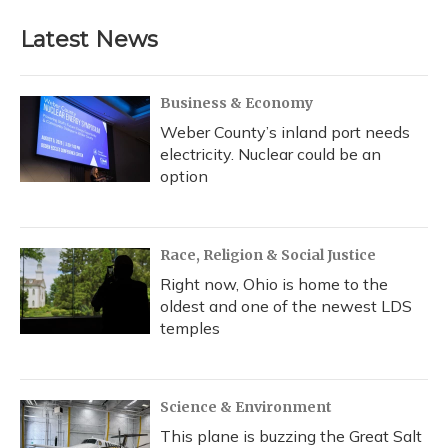
Latest News
Business & Economy
Weber County’s inland port needs
electricity. Nuclear could be an
option
Race, Religion & Social Justice
Right now, Ohio is home to the
oldest and one of the newest LDS
temples
Science & Environment
This plane is buzzing the Great Salt