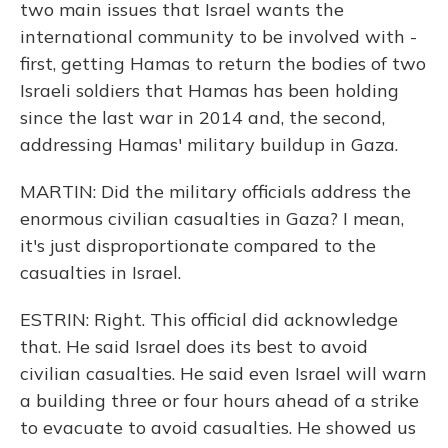
two main issues that Israel wants the
international community to be involved with -
first, getting Hamas to return the bodies of two
Israeli soldiers that Hamas has been holding
since the last war in 2014 and, the second,
addressing Hamas' military buildup in Gaza.
MARTIN: Did the military officials address the
enormous civilian casualties in Gaza? I mean,
it's just disproportionate compared to the
casualties in Israel.
ESTRIN: Right. This official did acknowledge
that. He said Israel does its best to avoid
civilian casualties. He said even Israel will warn
a building three or four hours ahead of a strike
to evacuate to avoid casualties. He showed us