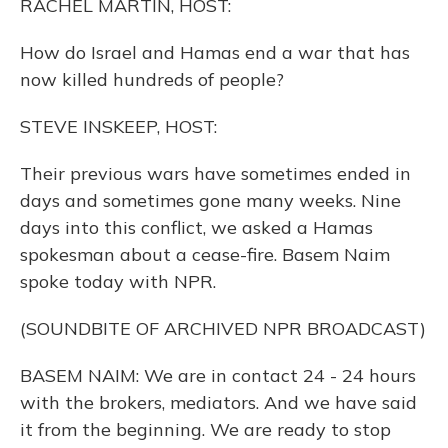
RACHEL MARTIN, HOST:
How do Israel and Hamas end a war that has
now killed hundreds of people?
STEVE INSKEEP, HOST:
Their previous wars have sometimes ended in
days and sometimes gone many weeks. Nine
days into this conflict, we asked a Hamas
spokesman about a cease-fire. Basem Naim
spoke today with NPR.
(SOUNDBITE OF ARCHIVED NPR BROADCAST)
BASEM NAIM: We are in contact 24 - 24 hours
with the brokers, mediators. And we have said
it from the beginning. We are ready to stop