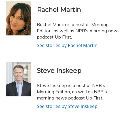
c
u
r
i
n
a
e
e
e
t
k
i
Rachel Martin
b
s
a
t
e
l
o
k
d
e
d
o
y
s
r
I
Rachel Martin is a host of Morning
k
n
Edition, as well as NPR's morning news
podcast Up First.
See stories by Rachel Martin
Steve Inskeep
Steve Inskeep is a host of NPR's
Morning Edition, as well as NPR's
morning news podcast Up First.
See stories by Steve Inskeep