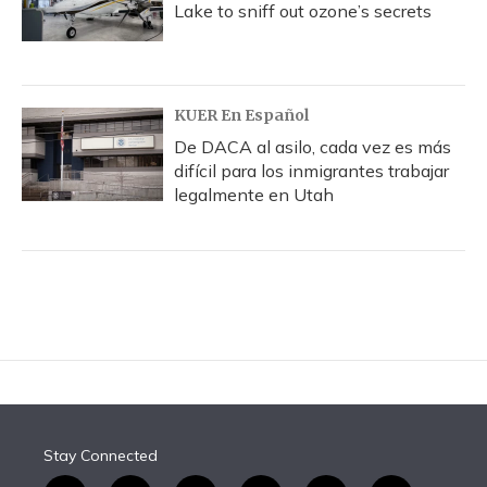
Lake to sniff out ozone’s secrets
KUER En Español
De DACA al asilo, cada vez es más
difícil para los inmigrantes trabajar
legalmente en Utah
Stay Connected