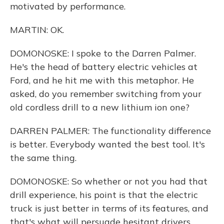
motivated by performance.
MARTIN: OK.
DOMONOSKE: I spoke to the Darren Palmer.
He's the head of battery electric vehicles at
Ford, and he hit me with this metaphor. He
asked, do you remember switching from your
old cordless drill to a new lithium ion one?
DARREN PALMER: The functionality difference
is better. Everybody wanted the best tool. It's
the same thing.
DOMONOSKE: So whether or not you had that
drill experience, his point is that the electric
truck is just better in terms of its features, and
that's what will persuade hesitant drivers.