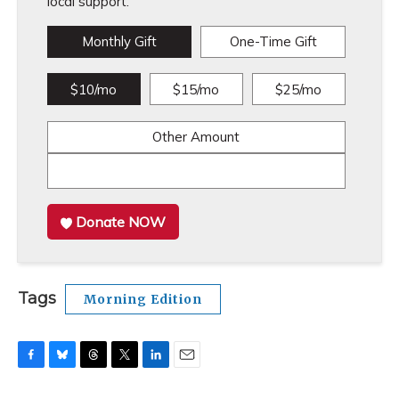
local support.
Monthly Gift
One-Time Gift
$10/mo
$15/mo
$25/mo
Other Amount
Donate NOW
Tags
Morning Edition
F
B
T
T
L
E
a
l
h
w
i
m