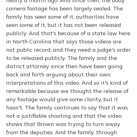
nearly a month ago. And since then, the body
camera footage has been largely sealed. The
family has seen some of it, authorities have
seen some of it, but it has not been released
publicly. And that's because of a state law here
in North Carolina that says those videos are
not public record, and they need a judge's order
to be released publicly. The family and the
district attorney since then have been going
back and forth arguing about their own
interpretations of this video. And so it's kind of
remarkable because we thought the release of
any footage would give some clarity, but it
hasn't. The family continues to say that it was
not a justifiable shooting and that the video
shows that Brown was trying to turn away
from the deputies. And the family, through