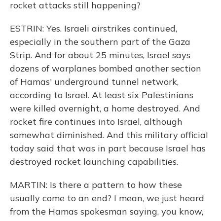
rocket attacks still happening?
ESTRIN: Yes. Israeli airstrikes continued,
especially in the southern part of the Gaza
Strip. And for about 25 minutes, Israel says
dozens of warplanes bombed another section
of Hamas' underground tunnel network,
according to Israel. At least six Palestinians
were killed overnight, a home destroyed. And
rocket fire continues into Israel, although
somewhat diminished. And this military official
today said that was in part because Israel has
destroyed rocket launching capabilities.
MARTIN: Is there a pattern to how these
usually come to an end? I mean, we just heard
from the Hamas spokesman saying, you know,