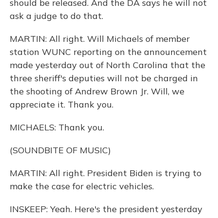
should be released. And the DA says he will not
ask a judge to do that.
MARTIN: All right. Will Michaels of member
station WUNC reporting on the announcement
made yesterday out of North Carolina that the
three sheriff's deputies will not be charged in
the shooting of Andrew Brown Jr. Will, we
appreciate it. Thank you.
MICHAELS: Thank you.
(SOUNDBITE OF MUSIC)
MARTIN: All right. President Biden is trying to
make the case for electric vehicles.
INSKEEP: Yeah. Here's the president yesterday