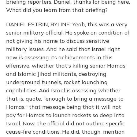
briefing reporters. Daniel, thanks for being here.
What did you learn from that briefing?
DANIEL ESTRIN, BYLINE: Yeah, this was a very
senior military official. He spoke on condition of
not giving his name to discuss sensitive
military issues. And he said that Israel right
now is assessing its achievements in this
offensive, whether that's killing senior Hamas
and Islamic Jihad militants, destroying
underground tunnels, rocket launching
capabilities. And Israel is assessing whether
that is, quote, "enough to bring a message to
Hamas," that message being that it will not
pay for Hamas to launch rockets so deep into
Israel. Now, the official did not outline specific
cease-fire conditions. He did, though, mention