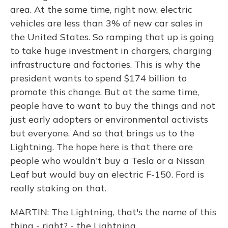
area. At the same time, right now, electric
vehicles are less than 3% of new car sales in
the United States. So ramping that up is going
to take huge investment in chargers, charging
infrastructure and factories. This is why the
president wants to spend $174 billion to
promote this change. But at the same time,
people have to want to buy the things and not
just early adopters or environmental activists
but everyone. And so that brings us to the
Lightning. The hope here is that there are
people who wouldn't buy a Tesla or a Nissan
Leaf but would buy an electric F-150. Ford is
really staking on that.
MARTIN: The Lightning, that's the name of this
thing - right? - the Lightning.