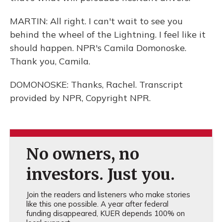
MARTIN: All right. I can't wait to see you
behind the wheel of the Lightning. I feel like it
should happen. NPR's Camila Domonoske.
Thank you, Camila.
DOMONOSKE: Thanks, Rachel. Transcript
provided by NPR, Copyright NPR.
No owners, no
investors. Just you.
Join the readers and listeners who make stories
like this one possible. A year after federal
funding disappeared, KUER depends 100% on