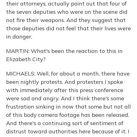
their attorneys, actually point out that four of
the seven deputies who were on the scene did
not fire their weapons. And they suggest that
those deputies did not feel that their lives were
in danger.
MARTIN: What's been the reaction to this in
Elizabeth City?
MICHAELS: Well, for about a month, there have
been nightly protests. And protesters I spoke
with immediately after this press conference
were sad and angry. And I think there's some
frustration sinking in now that some but not all
of this body camera footage has been released.
And there's a continuing sort of sentiment of
distrust toward authorities here because of it. I