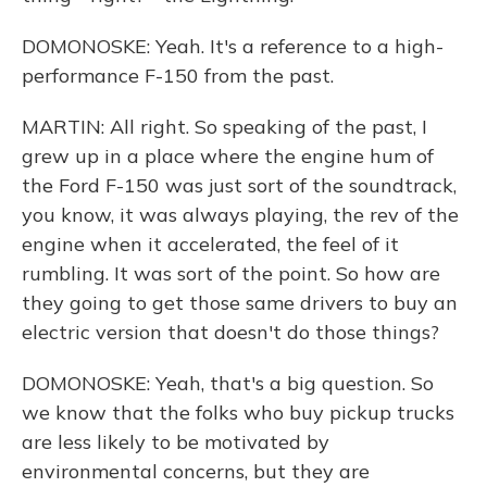
DOMONOSKE: Yeah. It's a reference to a high-
performance F-150 from the past.
MARTIN: All right. So speaking of the past, I
grew up in a place where the engine hum of
the Ford F-150 was just sort of the soundtrack,
you know, it was always playing, the rev of the
engine when it accelerated, the feel of it
rumbling. It was sort of the point. So how are
they going to get those same drivers to buy an
electric version that doesn't do those things?
DOMONOSKE: Yeah, that's a big question. So
we know that the folks who buy pickup trucks
are less likely to be motivated by
environmental concerns, but they are