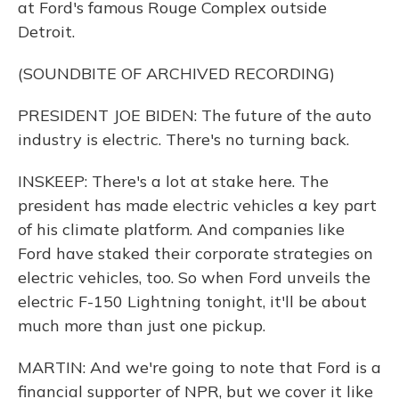
at Ford's famous Rouge Complex outside
Detroit.
(SOUNDBITE OF ARCHIVED RECORDING)
PRESIDENT JOE BIDEN: The future of the auto
industry is electric. There's no turning back.
INSKEEP: There's a lot at stake here. The
president has made electric vehicles a key part
of his climate platform. And companies like
Ford have staked their corporate strategies on
electric vehicles, too. So when Ford unveils the
electric F-150 Lightning tonight, it'll be about
much more than just one pickup.
MARTIN: And we're going to note that Ford is a
financial supporter of NPR, but we cover it like