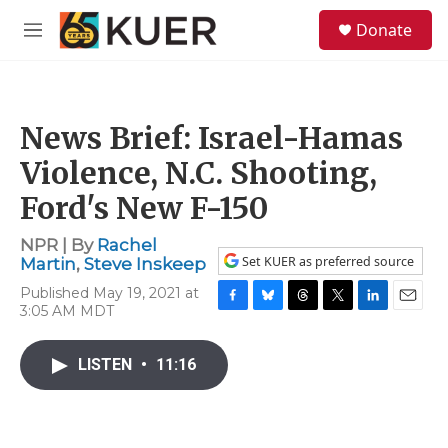
Skip to main content
S
Donate
e
M
a
e
r
n
c
u
h
News Brief: Israel-Hamas
u
e
Violence, N.C. Shooting,
r
y
Ford's New F-150
NPR | By
Rachel
Set KUER as preferred source
Martin
,
Steve Inskeep
Published May 19, 2021 at
3:05 AM MDT
F
B
T
T
L
E
a
l
h
w
i
m
c
u
r
i
n
a
LISTEN
•
11:16
e
e
e
t
k
i
b
s
a
t
e
l
o
k
d
e
d
o
y
s
r
I
k
n