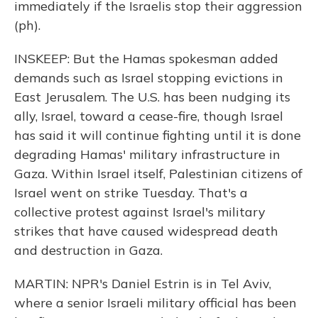
immediately if the Israelis stop their aggression
(ph).
INSKEEP: But the Hamas spokesman added
demands such as Israel stopping evictions in
East Jerusalem. The U.S. has been nudging its
ally, Israel, toward a cease-fire, though Israel
has said it will continue fighting until it is done
degrading Hamas' military infrastructure in
Gaza. Within Israel itself, Palestinian citizens of
Israel went on strike Tuesday. That's a
collective protest against Israel's military
strikes that have caused widespread death
and destruction in Gaza.
MARTIN: NPR's Daniel Estrin is in Tel Aviv,
where a senior Israeli military official has been