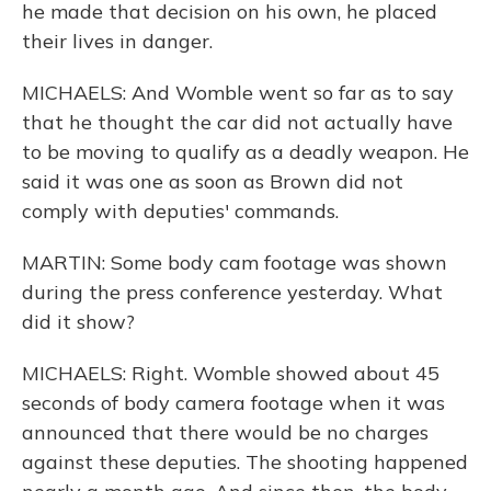
he made that decision on his own, he placed
their lives in danger.
MICHAELS: And Womble went so far as to say
that he thought the car did not actually have
to be moving to qualify as a deadly weapon. He
said it was one as soon as Brown did not
comply with deputies' commands.
MARTIN: Some body cam footage was shown
during the press conference yesterday. What
did it show?
MICHAELS: Right. Womble showed about 45
seconds of body camera footage when it was
announced that there would be no charges
against these deputies. The shooting happened