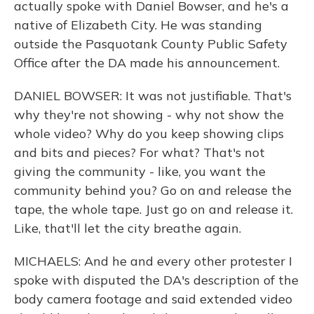
actually spoke with Daniel Bowser, and he's a
native of Elizabeth City. He was standing
outside the Pasquotank County Public Safety
Office after the DA made his announcement.
DANIEL BOWSER: It was not justifiable. That's
why they're not showing - why not show the
whole video? Why do you keep showing clips
and bits and pieces? For what? That's not
giving the community - like, you want the
community behind you? Go on and release the
tape, the whole tape. Just go on and release it.
Like, that'll let the city breathe again.
MICHAELS: And he and every other protester I
spoke with disputed the DA's description of the
body camera footage and said extended video