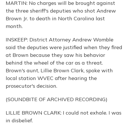
MARTIN: No charges will be brought against
the three sheriff's deputies who shot Andrew
Brown Jr. to death in North Carolina last
month.
INSKEEP: District Attorney Andrew Womble
said the deputies were justified when they fired
at Brown because they saw his behavior
behind the wheel of the car as a threat.
Brown's aunt, Lillie Brown Clark, spoke with
local station WVEC after hearing the
prosecutor's decision.
(SOUNDBITE OF ARCHIVED RECORDING)
LILLIE BROWN CLARK: I could not exhale. I was
in disbelief.