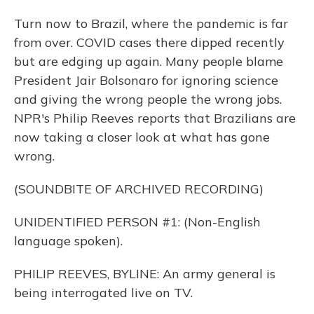
Turn now to Brazil, where the pandemic is far
from over. COVID cases there dipped recently
but are edging up again. Many people blame
President Jair Bolsonaro for ignoring science
and giving the wrong people the wrong jobs.
NPR's Philip Reeves reports that Brazilians are
now taking a closer look at what has gone
wrong.
(SOUNDBITE OF ARCHIVED RECORDING)
UNIDENTIFIED PERSON #1: (Non-English
language spoken).
PHILIP REEVES, BYLINE: An army general is
being interrogated live on TV.