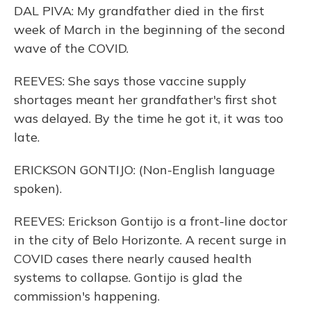
DAL PIVA: My grandfather died in the first
week of March in the beginning of the second
wave of the COVID.
REEVES: She says those vaccine supply
shortages meant her grandfather's first shot
was delayed. By the time he got it, it was too
late.
ERICKSON GONTIJO: (Non-English language
spoken).
REEVES: Erickson Gontijo is a front-line doctor
in the city of Belo Horizonte. A recent surge in
COVID cases there nearly caused health
systems to collapse. Gontijo is glad the
commission's happening.