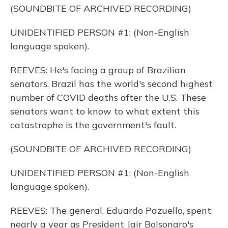
(SOUNDBITE OF ARCHIVED RECORDING)
UNIDENTIFIED PERSON #1: (Non-English
language spoken).
REEVES: He's facing a group of Brazilian
senators. Brazil has the world's second highest
number of COVID deaths after the U.S. These
senators want to know to what extent this
catastrophe is the government's fault.
(SOUNDBITE OF ARCHIVED RECORDING)
UNIDENTIFIED PERSON #1: (Non-English
language spoken).
REEVES: The general, Eduardo Pazuello, spent
nearly a year as President Jair Bolsonaro's