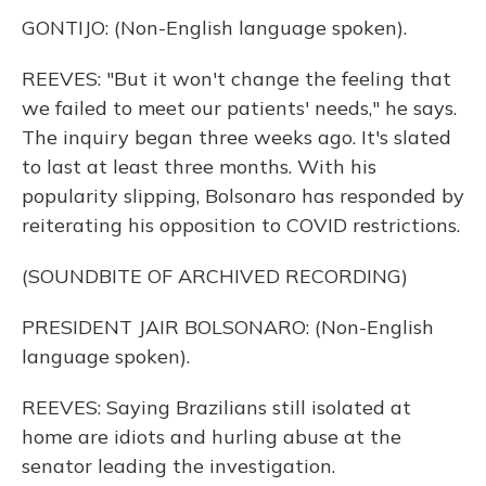
GONTIJO: (Non-English language spoken).
REEVES: "But it won't change the feeling that
we failed to meet our patients' needs," he says.
The inquiry began three weeks ago. It's slated
to last at least three months. With his
popularity slipping, Bolsonaro has responded by
reiterating his opposition to COVID restrictions.
(SOUNDBITE OF ARCHIVED RECORDING)
PRESIDENT JAIR BOLSONARO: (Non-English
language spoken).
REEVES: Saying Brazilians still isolated at
home are idiots and hurling abuse at the
senator leading the investigation.