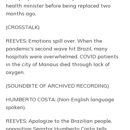
health minister before being replaced two
months ago.
(CROSSTALK)
REEVES: Emotions spill over. When the
pandemic's second wave hit Brazil, many
hospitals were overwhelmed. COVID patients
in the city of Manaus died through lack of
oxygen.
(SOUNDBITE OF ARCHIVED RECORDING)
HUMBERTO COSTA: (Non-English language
spoken).
REEVES: Apologize to the Brazilian people,
opposition Senator Humberto Costa tells