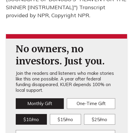
SINNER [INSTRUMENTAL]") Transcript
provided by NPR, Copyright NPR.
No owners, no
investors. Just you.
Join the readers and listeners who make stories
like this one possible. A year after federal
funding disappeared, KUER depends 100% on
local support.
Monthly Gift
One-Time Gift
$10/mo
$15/mo
$25/mo