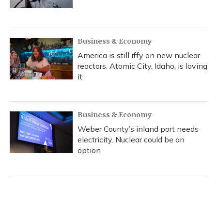
Business & Economy
America is still iffy on new nuclear
reactors. Atomic City, Idaho, is loving
it
Business & Economy
Weber County’s inland port needs
electricity. Nuclear could be an
option