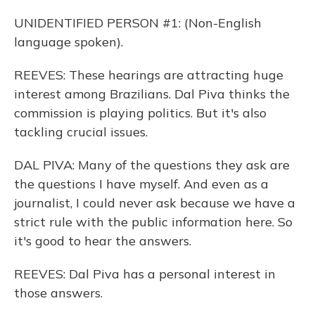
UNIDENTIFIED PERSON #1: (Non-English
language spoken).
REEVES: These hearings are attracting huge
interest among Brazilians. Dal Piva thinks the
commission is playing politics. But it's also
tackling crucial issues.
DAL PIVA: Many of the questions they ask are
the questions I have myself. And even as a
journalist, I could never ask because we have a
strict rule with the public information here. So
it's good to hear the answers.
REEVES: Dal Piva has a personal interest in
those answers.