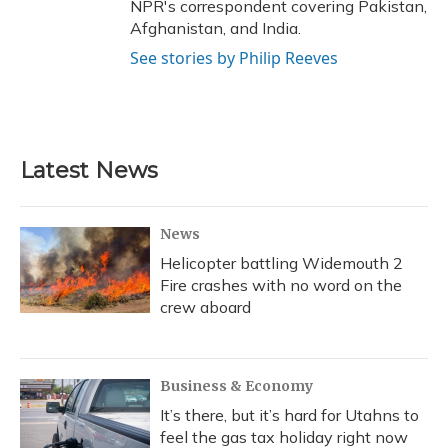
NPR's correspondent covering Pakistan,
Afghanistan, and India.
See stories by Philip Reeves
Latest News
News
Helicopter battling Widemouth 2
Fire crashes with no word on the
crew aboard
Business & Economy
It’s there, but it’s hard for Utahns to
feel the gas tax holiday right now