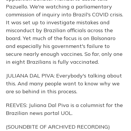
Pazuello. We're watching a parliamentary
commission of inquiry into Brazil's COVID crisis.
It was set up to investigate mistakes and
misconduct by Brazilian officials across the
board. Yet much of the focus is on Bolsonaro
and especially his government's failure to
secure nearly enough vaccines. So far, only one
in eight Brazilians is fully vaccinated.
JULIANA DAL PIVA: Everybody's talking about
this. And many people want to know why we
are so behind in this process.
REEVES: Juliana Dal Piva is a columnist for the
Brazilian news portal UOL.
(SOUNDBITE OF ARCHIVED RECORDING)