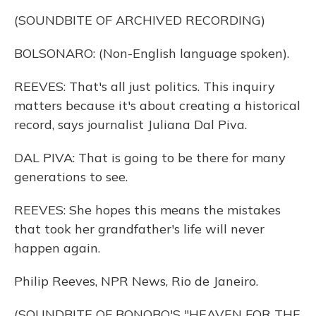
(SOUNDBITE OF ARCHIVED RECORDING)
BOLSONARO: (Non-English language spoken).
REEVES: That's all just politics. This inquiry
matters because it's about creating a historical
record, says journalist Juliana Dal Piva.
DAL PIVA: That is going to be there for many
generations to see.
REEVES: She hopes this means the mistakes
that took her grandfather's life will never
happen again.
Philip Reeves, NPR News, Rio de Janeiro.
(SOUNDBITE OF BONOBO'S "HEAVEN FOR THE