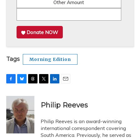
Other Amount
Donate NOW
Tags
Morning Edition
F
B
T
T
L
E
a
l
h
w
i
m
c
u
r
i
n
a
e
e
e
t
k
i
Philip Reeves
b
s
a
t
e
l
o
k
d
e
d
o
y
s
r
I
Philip Reeves is an award-winning
k
n
international correspondent covering
South America. Previously, he served as