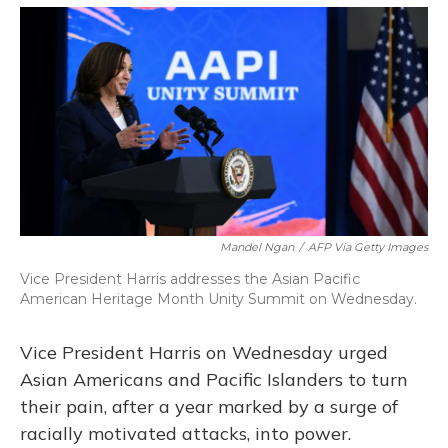
o
y
s
r
I
k
n
Mandel Ngan
/
AFP Via Getty Images
Vice President Harris addresses the Asian Pacific
American Heritage Month Unity Summit on Wednesday.
Vice President Harris on Wednesday urged
Asian Americans and Pacific Islanders to turn
their pain, after a year marked by a surge of
racially motivated attacks, into power.