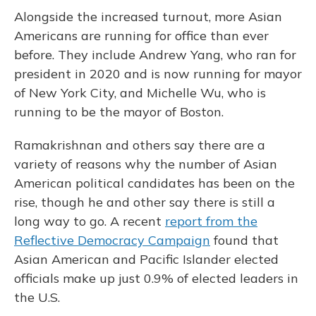
Alongside the increased turnout, more Asian
Americans are running for office than ever
before. They include Andrew Yang, who ran for
president in 2020 and is now running for mayor
of New York City, and Michelle Wu, who is
running to be the mayor of Boston.
Ramakrishnan and others say there are a
variety of reasons why the number of Asian
American political candidates has been on the
rise, though he and other say there is still a
long way to go. A recent
report from the
Reflective Democracy Campaign
found that
Asian American and Pacific Islander elected
officials make up just 0.9% of elected leaders in
the U.S.