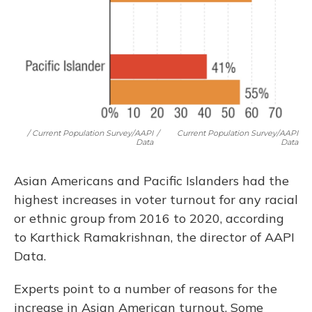
/ Current Population Survey/AAPI
/
Current Population Survey/AAPI
Data
Data
Asian Americans and Pacific Islanders had the
highest increases in voter turnout for any racial
or ethnic group from 2016 to 2020, according
to Karthick Ramakrishnan, the director of AAPI
Data.
Experts point to a number of reasons for the
increase in Asian American turnout. Some