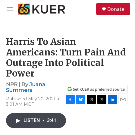
Skip to main content
S
Donate
e
M
a
e
r
n
c
u
h
Harris To Asian
u
e
Americans: Turn Pain And
r
y
Outrage Into Political
Power
NPR | By
Juana
Set KUER as preferred source
Summers
Published May 20, 2021 at
3:01 AM MDT
F
B
T
T
L
E
a
l
h
w
i
m
c
u
r
i
n
a
LISTEN
•
3:41
e
e
e
t
k
i
b
s
a
t
e
l
o
k
d
e
d