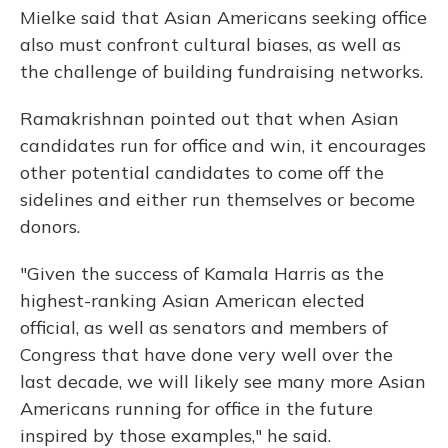
Mielke said that Asian Americans seeking office
also must confront cultural biases, as well as
the challenge of building fundraising networks.
Ramakrishnan pointed out that when Asian
candidates run for office and win, it encourages
other potential candidates to come off the
sidelines and either run themselves or become
donors.
"Given the success of Kamala Harris as the
highest-ranking Asian American elected
official, as well as senators and members of
Congress that have done very well over the
last decade, we will likely see many more Asian
Americans running for office in the future
inspired by those examples," he said.