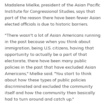
Madalene Mielke, president of the Asian Pacific
Institute for Congressional Studies, says that
part of the reason there have been fewer Asian
elected officials is due to historic barriers.
"There wasn't a lot of Asian Americans running
in the past because when you think about
immigration, being U.S. citizens, having that
opportunity to actually be a part of that
electorate, there have been many public
policies in the past that have excluded Asian
Americans," Mielke said. "You start to think
about how these types of public policies
discriminated and excluded the community
itself and how the community then basically
had to turn around and catch up."