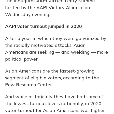
the inaugural AAPI Virtual Unity Summit
hosted by the AAPI Victory Alliance on
Wednesday evening.
AAPI voter turnout jumped in 2020
After a year in which they were galvanized by
the racially motivated attacks, Asian
Americans are seeking — and wielding — more
political power.
Asian Americans are the fastest-growing
segment of eligible voters, according to the
Pew Research Center.
And while historically they have had some of
the lowest turnout levels nationally, in 2020
voter turnout for Asian Americans was higher