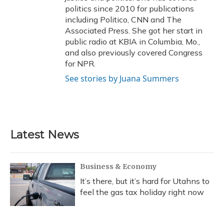
politics since 2010 for publications
including Politico, CNN and The
Associated Press. She got her start in
public radio at KBIA in Columbia, Mo.,
and also previously covered Congress
for NPR.
See stories by Juana Summers
Latest News
Business & Economy
It’s there, but it’s hard for Utahns to
feel the gas tax holiday right now