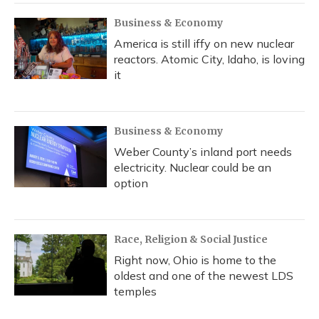
Business & Economy
America is still iffy on new nuclear
reactors. Atomic City, Idaho, is loving
it
Business & Economy
Weber County’s inland port needs
electricity. Nuclear could be an
option
Race, Religion & Social Justice
Right now, Ohio is home to the
oldest and one of the newest LDS
temples