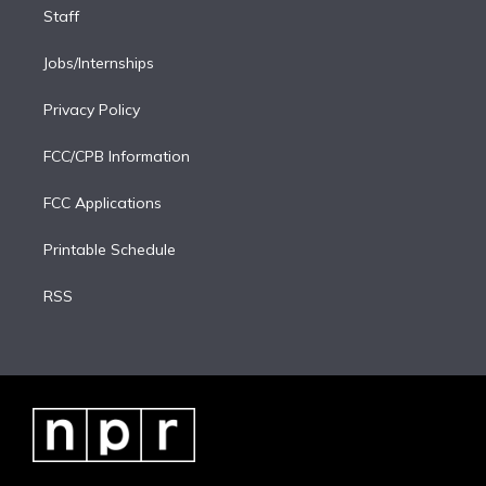
Staff
Jobs/Internships
Privacy Policy
FCC/CPB Information
FCC Applications
Printable Schedule
RSS