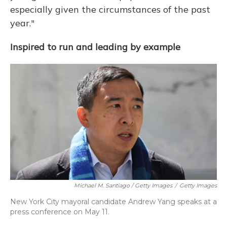
especially given the circumstances of the past
year."
Inspired to run and leading by example
Michael M. Santiago / Getty Images
/
Getty Images
New York City mayoral candidate Andrew Yang speaks at a
press conference on May 11.