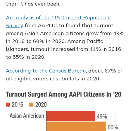
than it has ever been.
An analysis of the U.S. Current Population
Survey
from AAPI Data found that turnout
among Asian American citizens grew from 49%
in 2016 to 60% in 2020. Among Pacific
Islanders, turnout increased from 41% in 2016
to 55% in 2020.
According to the Census Bureau
, about 67% of
all eligible voters cast ballots in 2020.