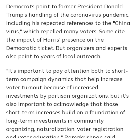
Democrats point to former President Donald
Trump's handling of the coronavirus pandemic,
including his repeated references to the "China
virus," which repelled many voters. Some cite
the impact of Harris' presence on the
Democratic ticket. But organizers and experts
also point to years of local outreach.
"It's important to pay attention both to short-
term campaign dynamics that help increase
voter turnout because of increased
investments by partisan organizations, but it's
also important to acknowledge that those
short-term increases build on a foundation of
long-term investments in community
organizing, naturalization, voter registration
and voter education," Ramakrishnan said.