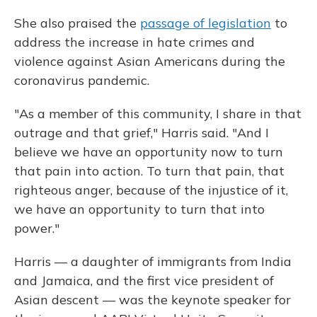
She also praised the
passage of legislation
to
address the increase in hate crimes and
violence against Asian Americans during the
coronavirus pandemic.
"As a member of this community, I share in that
outrage and that grief," Harris said. "And I
believe we have an opportunity now to turn
that pain into action. To turn that pain, that
righteous anger, because of the injustice of it,
we have an opportunity to turn that into
power."
Harris — a daughter of immigrants from India
and Jamaica, and the first vice president of
Asian descent — was the keynote speaker for