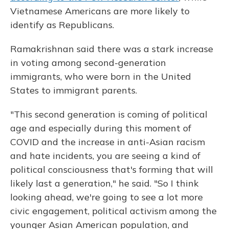
Vietnamese Americans are more likely to
identify as Republicans.
Ramakrishnan said there was a stark increase
in voting among second-generation
immigrants, who were born in the United
States to immigrant parents.
"This second generation is coming of political
age and especially during this moment of
COVID and the increase in anti-Asian racism
and hate incidents, you are seeing a kind of
political consciousness that's forming that will
likely last a generation," he said. "So I think
looking ahead, we're going to see a lot more
civic engagement, political activism among the
younger Asian American population, and