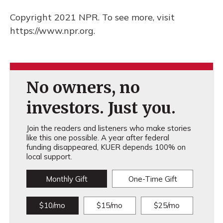
Copyright 2021 NPR. To see more, visit
https://www.npr.org.
No owners, no
investors. Just you.
Join the readers and listeners who make stories
like this one possible. A year after federal
funding disappeared, KUER depends 100% on
local support.
Monthly Gift
One-Time Gift
$10/mo
$15/mo
$25/mo