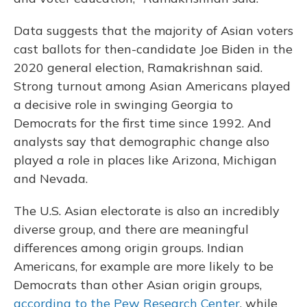
Data suggests that the majority of Asian voters
cast ballots for then-candidate Joe Biden in the
2020 general election, Ramakrishnan said.
Strong turnout among Asian Americans played
a decisive role in swinging Georgia to
Democrats for the first time since 1992. And
analysts say that demographic change also
played a role in places like Arizona, Michigan
and Nevada.
The U.S. Asian electorate is also an incredibly
diverse group, and there are meaningful
differences among origin groups. Indian
Americans, for example are more likely to be
Democrats than other Asian origin groups,
according to the Pew Research Center
, while