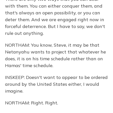
with them. You can either conquer them, and
that's always an open possibility, or you can
deter them. And we are engaged right now in
forceful deterrence. But I have to say, we don't
rule out anything.
NORTHAM: You know, Steve, it may be that
Netanyahu wants to project that whatever he
does, it is on his time schedule rather than on
Hamas' time schedule.
INSKEEP: Doesn't want to appear to be ordered
around by the United States either, I would
imagine.
NORTHAM: Right. Right.