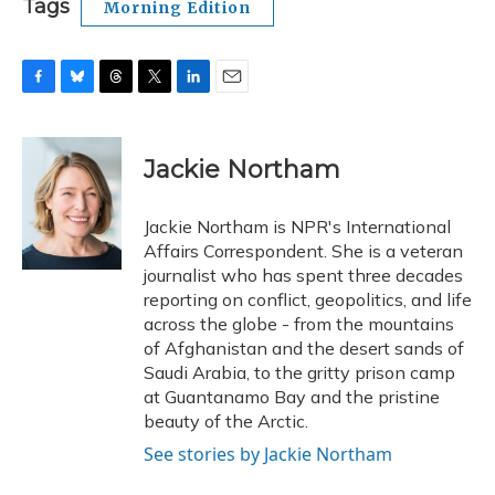
Tags
Morning Edition
F
B
T
T
L
E
a
l
h
w
i
m
c
u
r
i
n
a
e
e
e
t
k
i
Jackie Northam
b
s
a
t
e
l
o
k
d
e
d
o
y
s
r
I
Jackie Northam is NPR's International
k
n
Affairs Correspondent. She is a veteran
journalist who has spent three decades
reporting on conflict, geopolitics, and life
across the globe - from the mountains
of Afghanistan and the desert sands of
Saudi Arabia, to the gritty prison camp
at Guantanamo Bay and the pristine
beauty of the Arctic.
See stories by Jackie Northam