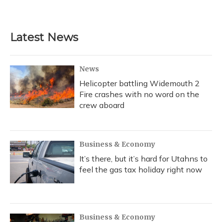
Latest News
News
Helicopter battling Widemouth 2
Fire crashes with no word on the
crew aboard
Business & Economy
It’s there, but it’s hard for Utahns to
feel the gas tax holiday right now
Business & Economy