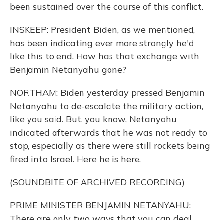
been sustained over the course of this conflict.
INSKEEP: President Biden, as we mentioned,
has been indicating ever more strongly he'd
like this to end. How has that exchange with
Benjamin Netanyahu gone?
NORTHAM: Biden yesterday pressed Benjamin
Netanyahu to de-escalate the military action,
like you said. But, you know, Netanyahu
indicated afterwards that he was not ready to
stop, especially as there were still rockets being
fired into Israel. Here he is here.
(SOUNDBITE OF ARCHIVED RECORDING)
PRIME MINISTER BENJAMIN NETANYAHU:
There are only two ways that you can deal