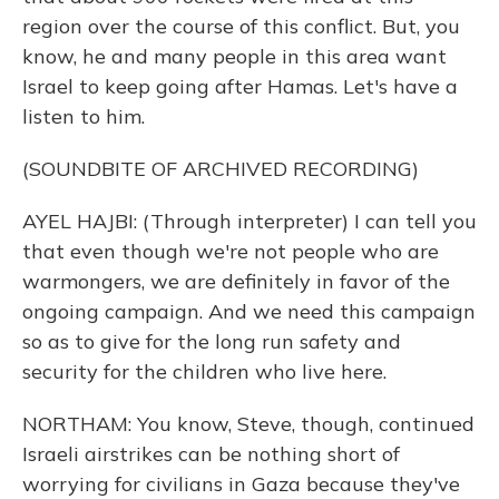
region over the course of this conflict. But, you
know, he and many people in this area want
Israel to keep going after Hamas. Let's have a
listen to him.
(SOUNDBITE OF ARCHIVED RECORDING)
AYEL HAJBI: (Through interpreter) I can tell you
that even though we're not people who are
warmongers, we are definitely in favor of the
ongoing campaign. And we need this campaign
so as to give for the long run safety and
security for the children who live here.
NORTHAM: You know, Steve, though, continued
Israeli airstrikes can be nothing short of
worrying for civilians in Gaza because they've