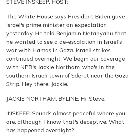
STEVE INSKEEP, HOST:
The White House says President Biden gave
Israel's prime minister an expectation
yesterday. He told Benjamin Netanyahu that
he wanted to see a de-escalation in Israel's
war with Hamas in Gaza. Israeli strikes
continued overnight. We begin our coverage
with NPR's Jackie Northam, who's in the
southern Israeli town of Sderot near the Gaza
Strip. Hey there, Jackie.
JACKIE NORTHAM, BYLINE: Hi, Steve.
INSKEEP: Sounds almost peaceful where you
are, although I know that's deceptive. What
has happened overnight?