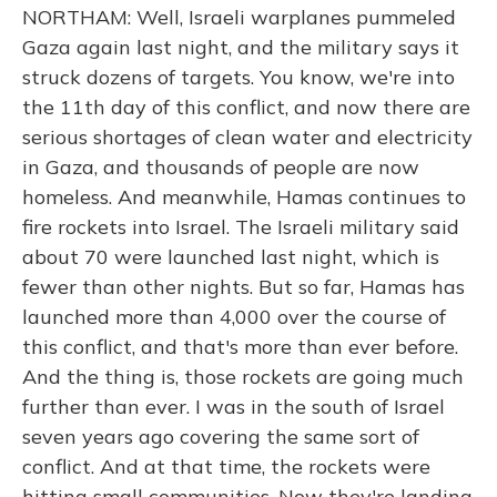
NORTHAM: Well, Israeli warplanes pummeled
Gaza again last night, and the military says it
struck dozens of targets. You know, we're into
the 11th day of this conflict, and now there are
serious shortages of clean water and electricity
in Gaza, and thousands of people are now
homeless. And meanwhile, Hamas continues to
fire rockets into Israel. The Israeli military said
about 70 were launched last night, which is
fewer than other nights. But so far, Hamas has
launched more than 4,000 over the course of
this conflict, and that's more than ever before.
And the thing is, those rockets are going much
further than ever. I was in the south of Israel
seven years ago covering the same sort of
conflict. And at that time, the rockets were
hitting small communities. Now they're landing