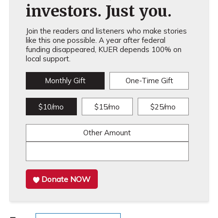
investors. Just you.
Join the readers and listeners who make stories
like this one possible. A year after federal
funding disappeared, KUER depends 100% on
local support.
Monthly Gift
One-Time Gift
$10/mo
$15/mo
$25/mo
Other Amount
Donate NOW