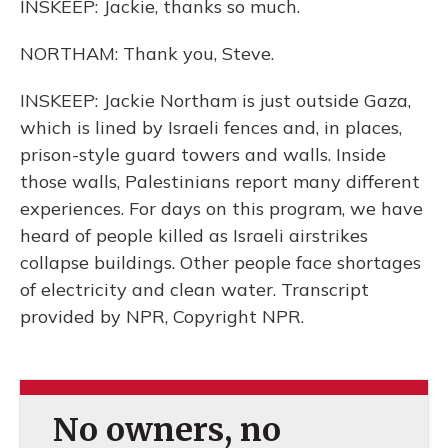
INSKEEP: Jackie, thanks so much.
NORTHAM: Thank you, Steve.
INSKEEP: Jackie Northam is just outside Gaza,
which is lined by Israeli fences and, in places,
prison-style guard towers and walls. Inside
those walls, Palestinians report many different
experiences. For days on this program, we have
heard of people killed as Israeli airstrikes
collapse buildings. Other people face shortages
of electricity and clean water. Transcript
provided by NPR, Copyright NPR.
No owners, no