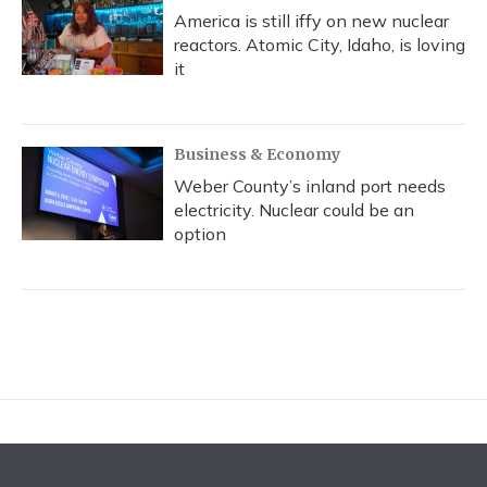
America is still iffy on new nuclear
reactors. Atomic City, Idaho, is loving
it
Business & Economy
Weber County’s inland port needs
electricity. Nuclear could be an
option