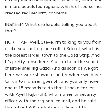
in more populated regions, which, of course, has
created real security concerns.
INSKEEP: What are Israelis telling you about
that?
NORTHAM: Well, Steve, I'm talking to you from
a, like you said, a place called Sderot, which is
the closest Israeli town to the Gaza Strip. And
it's pretty tense here. You can hear the sound
of Israel shelling Gaza. And as soon as we got
here, we were shown a shelter where we have
to run to if a siren goes off, and you only have
about 15 seconds to do that. I spoke earlier
with Ayel Hajbi (ph), who is a senior security
officer with the regional council, and he said
that about 900 rockets were fired at this