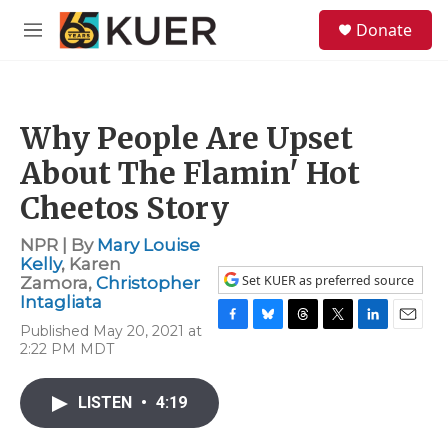
Skip to main content
S
Donate
e
M
a
e
r
n
c
u
h
Why People Are Upset
u
e
About The Flamin' Hot
r
y
Cheetos Story
NPR | By
Mary Louise
Kelly
,
Karen
Set KUER as preferred source
Zamora
,
Christopher
Intagliata
Published May 20, 2021 at
F
B
T
T
L
E
2:22 PM MDT
a
l
h
w
i
m
c
u
r
i
n
a
e
e
e
t
k
i
LISTEN
•
4:19
b
s
a
t
e
l
o
k
d
e
d
o
y
s
r
I