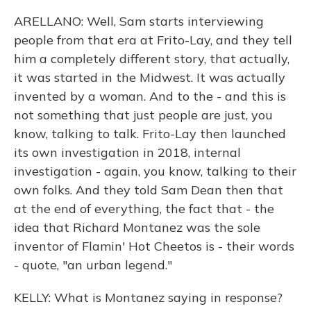
ARELLANO: Well, Sam starts interviewing
people from that era at Frito-Lay, and they tell
him a completely different story, that actually,
it was started in the Midwest. It was actually
invented by a woman. And to the - and this is
not something that just people are just, you
know, talking to talk. Frito-Lay then launched
its own investigation in 2018, internal
investigation - again, you know, talking to their
own folks. And they told Sam Dean then that
at the end of everything, the fact that - the
idea that Richard Montanez was the sole
inventor of Flamin' Hot Cheetos is - their words
- quote, "an urban legend."
KELLY: What is Montanez saying in response?