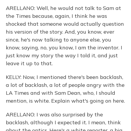
ARELLANO: Well, he would not talk to Sam at
the Times because, again, I think he was
shocked that someone would actually question
his version of the story. And, you know, ever
since, he's now talking to anyone else, you
know, saying, no, you know, I am the inventor. I
just know my story the way I told it, and just
leave it up to that.
KELLY: Now, I mentioned there's been backlash,
a lot of backlash, a lot of people angry with the
LA Times and with Sam Dean, who, I should
mention, is white. Explain what's going on here.
ARELLANO: I was also surprised by the
backlash, although I expected it. I mean, think
about the optics. Here's a white reporter, a big