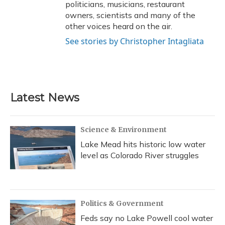
politicians, musicians, restaurant
owners, scientists and many of the
other voices heard on the air.
See stories by Christopher Intagliata
Latest News
Science & Environment
Lake Mead hits historic low water
level as Colorado River struggles
Politics & Government
Feds say no Lake Powell cool water