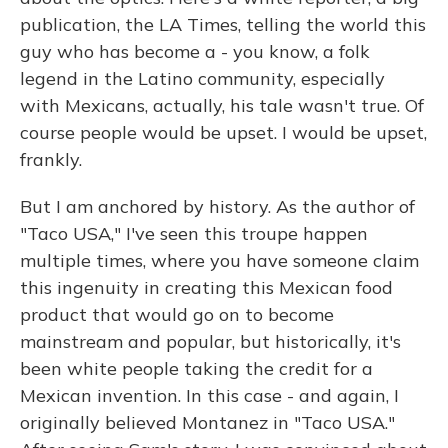
publication, the LA Times, telling the world this
guy who has become a - you know, a folk
legend in the Latino community, especially
with Mexicans, actually, his tale wasn't true. Of
course people would be upset. I would be upset,
frankly.
But I am anchored by history. As the author of
"Taco USA," I've seen this troupe happen
multiple times, where you have someone claim
this ingenuity in creating this Mexican food
product that would go on to become
mainstream and popular, but historically, it's
been white people taking the credit for a
Mexican invention. In this case - and again, I
originally believed Montanez in "Taco USA."