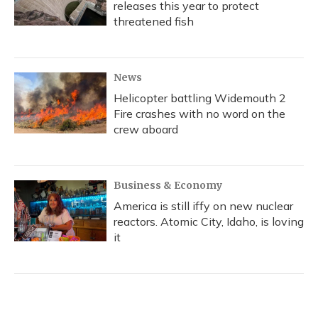
releases this year to protect
threatened fish
News
Helicopter battling Widemouth 2
Fire crashes with no word on the
crew aboard
Business & Economy
America is still iffy on new nuclear
reactors. Atomic City, Idaho, is loving
it