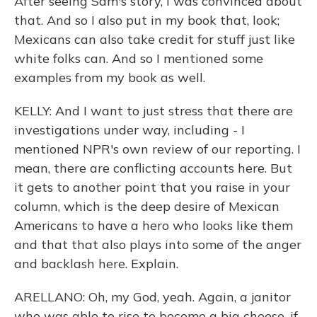
After seeing Sam's story, I was convinced about
that. And so I also put in my book that, look;
Mexicans can also take credit for stuff just like
white folks can. And so I mentioned some
examples from my book as well.
KELLY: And I want to just stress that there are
investigations under way, including - I
mentioned NPR's own review of our reporting. I
mean, there are conflicting accounts here. But
it gets to another point that you raise in your
column, which is the deep desire of Mexican
Americans to have a hero who looks like them
and that that also plays into some of the anger
and backlash here. Explain.
ARELLANO: Oh, my God, yeah. Again, a janitor
who was able to rise to become a big cheese, if