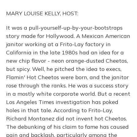
k
n
MARY LOUISE KELLY, HOST:
It was a pull-yourself-up-by-your-bootstraps
story made for Hollywood. A Mexican American
janitor working at a Frito-Lay factory in
California in the late 1980s had an idea for a
new chip flavor - neon orange-dusted Cheetos,
but spicy. Well, he pitched the idea to execs,
Flamin' Hot Cheetos were born, and the janitor
rose through the ranks. He was a success story
in a mostly white corporate world. But a recent
Los Angeles Times investigation has poked
holes in that tale. According to Frito-Lay,
Richard Montanez did not invent hot Cheetos.
The debunking of his claim to fame has caused
pain and backlash, particularly among the