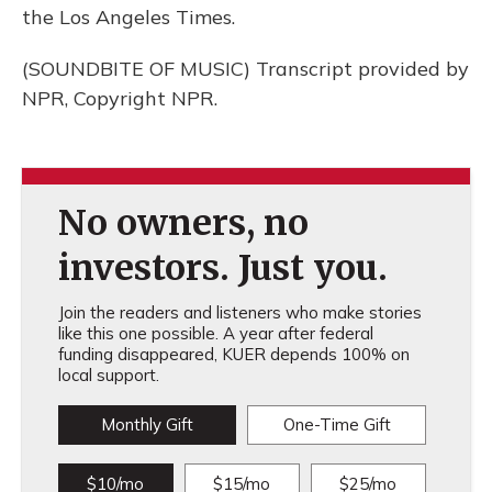
the Los Angeles Times.
(SOUNDBITE OF MUSIC) Transcript provided by
NPR, Copyright NPR.
No owners, no
investors. Just you.
Join the readers and listeners who make stories
like this one possible. A year after federal
funding disappeared, KUER depends 100% on
local support.
Monthly Gift
One-Time Gift
$10/mo
$15/mo
$25/mo