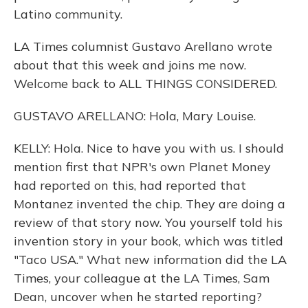
Latino community.
LA Times columnist Gustavo Arellano wrote
about that this week and joins me now.
Welcome back to ALL THINGS CONSIDERED.
GUSTAVO ARELLANO: Hola, Mary Louise.
KELLY: Hola. Nice to have you with us. I should
mention first that NPR's own Planet Money
had reported on this, had reported that
Montanez invented the chip. They are doing a
review of that story now. You yourself told his
invention story in your book, which was titled
"Taco USA." What new information did the LA
Times, your colleague at the LA Times, Sam
Dean, uncover when he started reporting?