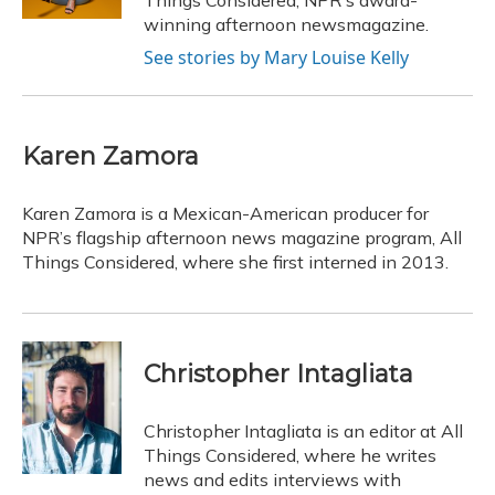
Things Considered, NPR's award-
winning afternoon newsmagazine.
See stories by Mary Louise Kelly
Karen Zamora
Karen Zamora is a Mexican-American producer for
NPR’s flagship afternoon news magazine program, All
Things Considered, where she first interned in 2013.
Christopher Intagliata
Christopher Intagliata is an editor at All
Things Considered, where he writes
news and edits interviews with