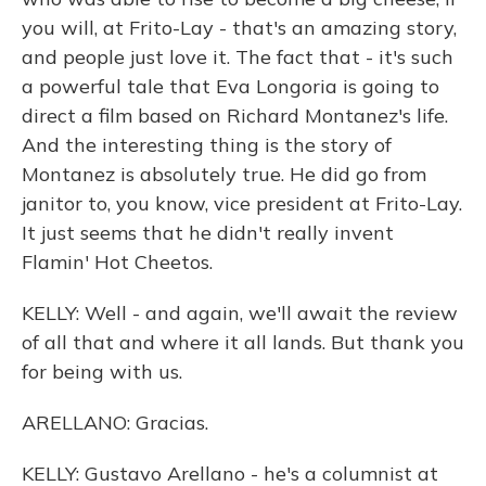
you will, at Frito-Lay - that's an amazing story,
and people just love it. The fact that - it's such
a powerful tale that Eva Longoria is going to
direct a film based on Richard Montanez's life.
And the interesting thing is the story of
Montanez is absolutely true. He did go from
janitor to, you know, vice president at Frito-Lay.
It just seems that he didn't really invent
Flamin' Hot Cheetos.
KELLY: Well - and again, we'll await the review
of all that and where it all lands. But thank you
for being with us.
ARELLANO: Gracias.
KELLY: Gustavo Arellano - he's a columnist at