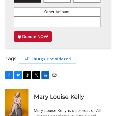
Other Amount
Donate NOW
Tags
All Things Considered
F
B
T
T
L
E
a
l
h
w
i
m
c
u
r
i
n
a
e
e
e
t
k
i
Mary Louise Kelly
b
s
a
t
e
l
o
k
d
e
d
o
y
s
r
I
Mary Louise Kelly is a co-host of All
k
n