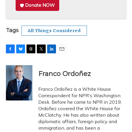
Donate NOW
Tags
All Things Considered
F
B
T
T
L
E
a
l
h
w
i
m
c
u
r
i
n
a
e
e
e
t
k
i
Franco Ordoñez
b
s
a
t
e
l
o
k
d
e
d
o
y
s
r
I
Franco Ordoñez is a White House
k
n
Correspondent for NPR's Washington
Desk. Before he came to NPR in 2019,
Ordoñez covered the White House for
McClatchy. He has also written about
diplomatic affairs, foreign policy and
immigration, and has been a