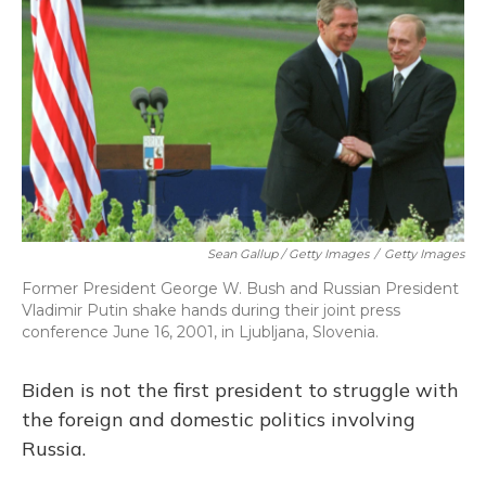
Sean Gallup / Getty Images
/
Getty Images
Former President George W. Bush and Russian President
Vladimir Putin shake hands during their joint press
conference June 16, 2001, in Ljubljana, Slovenia.
Biden is not the first president to struggle with
the foreign and domestic politics involving
Russia.