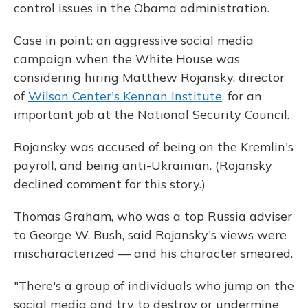
control issues in the Obama administration.
Case in point: an aggressive social media
campaign when the White House was
considering hiring Matthew Rojansky, director
of
Wilson Center's Kennan Institute
, for an
important job at the National Security Council.
Rojansky was accused of being on the Kremlin's
payroll, and being anti-Ukrainian. (Rojansky
declined comment for this story.)
Thomas Graham, who was a top Russia adviser
to George W. Bush, said Rojansky's views were
mischaracterized — and his character smeared.
"There's a group of individuals who jump on the
social media and try to destroy or undermine