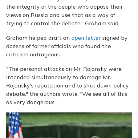
the integrity of the people who oppose their
views on Russia and use that as a way of
trying to control the debate," Graham said.
Graham helped draft an
open letter
signed by
dozens of former officials who found the
criticism outrageous.
"The personal attacks on Mr. Rojansky were
intended simultaneously to damage Mr.
Rojansky's reputation and to shut down policy
debate," the authors wrote. "We see all of this
as very dangerous."