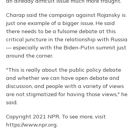
an already difficult issue much more fraught.
Charap said the campaign against Rojansky is
just one example of a bigger issue. He said
there needs to be a fulsome debate at this
critical juncture in the relationship with Russia
— especially with the Biden-Putin summit just
around the corner.
"This is really about the public policy debate
and whether we can have open debate and
discussion, and people with a variety of views
are not stigmatized for having those views," he
said.
Copyright 2021 NPR. To see more, visit
https://www.npr.org.