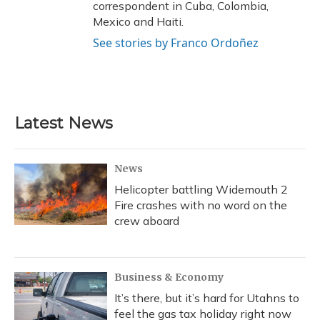
correspondent in Cuba, Colombia,
Mexico and Haiti.
See stories by Franco Ordoñez
Latest News
News
Helicopter battling Widemouth 2
Fire crashes with no word on the
crew aboard
Business & Economy
It’s there, but it’s hard for Utahns to
feel the gas tax holiday right now