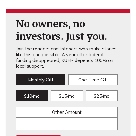
No owners, no
investors. Just you.
Join the readers and listeners who make stories
like this one possible. A year after federal
funding disappeared, KUER depends 100% on
local support.
Monthly Gift
One-Time Gift
$10/mo
$15/mo
$25/mo
Other Amount