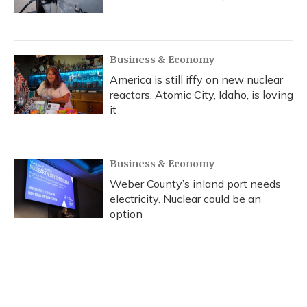
Business & Economy
America is still iffy on new nuclear
reactors. Atomic City, Idaho, is loving
it
Business & Economy
Weber County’s inland port needs
electricity. Nuclear could be an
option