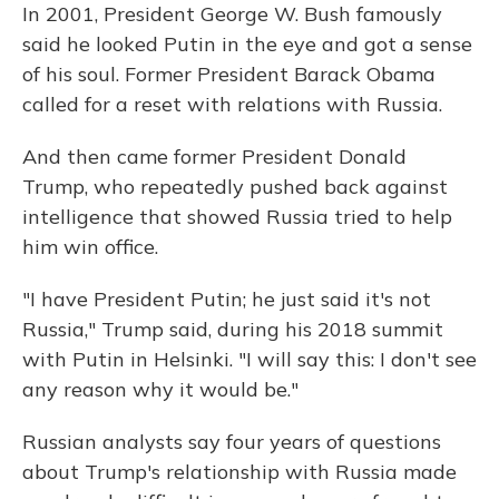
In 2001, President George W. Bush famously
said he looked Putin in the eye and got a sense
of his soul. Former President Barack Obama
called for a reset with relations with Russia.
And then came former President Donald
Trump, who repeatedly pushed back against
intelligence that showed Russia tried to help
him win office.
"I have President Putin; he just said it's not
Russia," Trump said, during his 2018 summit
with Putin in Helsinki. "I will say this: I don't see
any reason why it would be."
Russian analysts say four years of questions
about Trump's relationship with Russia made