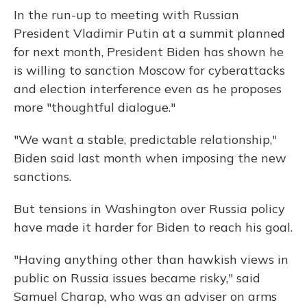
In the run-up to meeting with Russian
President Vladimir Putin at a summit planned
for next month, President Biden has shown he
is willing to sanction Moscow for cyberattacks
and election interference even as he proposes
more "thoughtful dialogue."
"We want a stable, predictable relationship,"
Biden said last month when imposing the new
sanctions.
But tensions in Washington over Russia policy
have made it harder for Biden to reach his goal.
"Having anything other than hawkish views in
public on Russia issues became risky," said
Samuel Charap, who was an adviser on arms