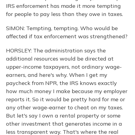
IRS enforcement has made it more tempting
for people to pay less than they owe in taxes.
SIMON: Tempting, tempting. Who would be
affected if tax enforcement was strengthened?
HORSLEY: The administration says the
additional resources would be directed at
upper-income taxpayers, not ordinary wage-
earners, and here's why. When I get my
paycheck from NPR, the IRS knows exactly
how much money I make because my employer
reports it. So it would be pretty hard for me or
any other wage-earner to cheat on my taxes.
But let's say I own a rental property or some
other investment that generates income in a
less transparent way. That's where the real