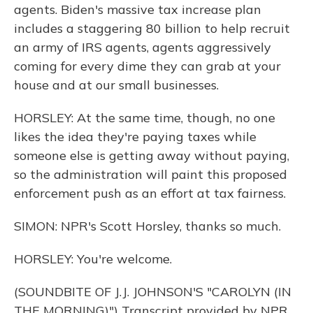
agents. Biden's massive tax increase plan
includes a staggering 80 billion to help recruit
an army of IRS agents, agents aggressively
coming for every dime they can grab at your
house and at our small businesses.
HORSLEY: At the same time, though, no one
likes the idea they're paying taxes while
someone else is getting away without paying,
so the administration will paint this proposed
enforcement push as an effort at tax fairness.
SIMON: NPR's Scott Horsley, thanks so much.
HORSLEY: You're welcome.
(SOUNDBITE OF J.J. JOHNSON'S "CAROLYN (IN
THE MORNING)") Transcript provided by NPR,