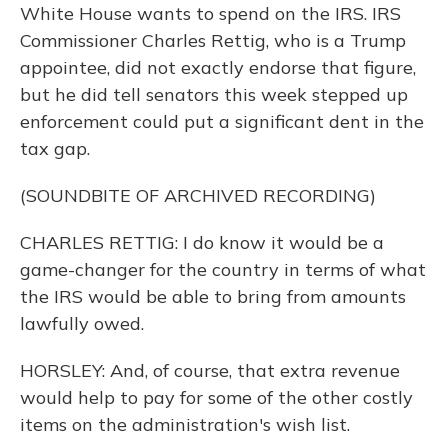
White House wants to spend on the IRS. IRS
Commissioner Charles Rettig, who is a Trump
appointee, did not exactly endorse that figure,
but he did tell senators this week stepped up
enforcement could put a significant dent in the
tax gap.
(SOUNDBITE OF ARCHIVED RECORDING)
CHARLES RETTIG: I do know it would be a
game-changer for the country in terms of what
the IRS would be able to bring from amounts
lawfully owed.
HORSLEY: And, of course, that extra revenue
would help to pay for some of the other costly
items on the administration's wish list.