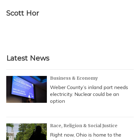
c
u
r
i
n
a
e
e
e
t
k
i
Scott Hor
b
s
a
t
e
l
o
k
d
e
d
o
y
s
r
I
k
n
Latest News
Business & Economy
Weber County’s inland port needs
electricity. Nuclear could be an
option
Race, Religion & Social Justice
Right now, Ohio is home to the