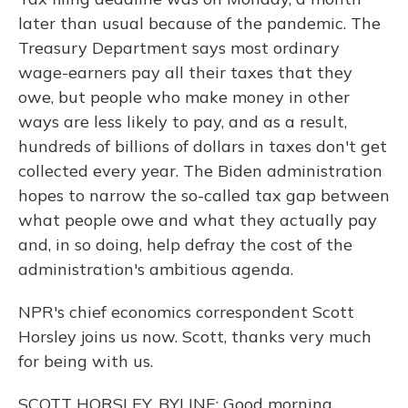
later than usual because of the pandemic. The
Treasury Department says most ordinary
wage-earners pay all their taxes that they
owe, but people who make money in other
ways are less likely to pay, and as a result,
hundreds of billions of dollars in taxes don't get
collected every year. The Biden administration
hopes to narrow the so-called tax gap between
what people owe and what they actually pay
and, in so doing, help defray the cost of the
administration's ambitious agenda.
NPR's chief economics correspondent Scott
Horsley joins us now. Scott, thanks very much
for being with us.
SCOTT HORSLEY, BYLINE: Good morning.