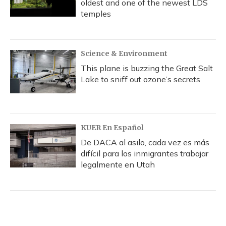
oldest and one of the newest LDS
temples
Science & Environment
This plane is buzzing the Great Salt
Lake to sniff out ozone’s secrets
KUER En Español
De DACA al asilo, cada vez es más
difícil para los inmigrantes trabajar
legalmente en Utah