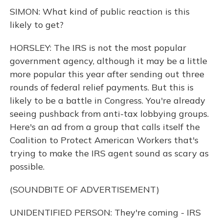
SIMON: What kind of public reaction is this
likely to get?
HORSLEY: The IRS is not the most popular
government agency, although it may be a little
more popular this year after sending out three
rounds of federal relief payments. But this is
likely to be a battle in Congress. You're already
seeing pushback from anti-tax lobbying groups.
Here's an ad from a group that calls itself the
Coalition to Protect American Workers that's
trying to make the IRS agent sound as scary as
possible.
(SOUNDBITE OF ADVERTISEMENT)
UNIDENTIFIED PERSON: They're coming - IRS