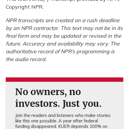
Copyright NPR.
NPR transcripts are created on a rush deadline
by an NPR contractor. This text may not be in its
final form and may be updated or revised in the
future. Accuracy and availability may vary. The
authoritative record of NPR’s programming is
the audio record.
No owners, no
investors. Just you.
Join the readers and listeners who make stories
like this one possible. A year after federal
funding disappeared, KUER depends 100% on