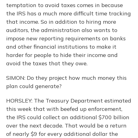
temptation to avoid taxes comes in because
the IRS has a much more difficult time tracking
that income. So in addition to hiring more
auditors, the administration also wants to
impose new reporting requirements on banks
and other financial institutions to make it
harder for people to hide their income and
avoid the taxes that they owe.
SIMON: Do they project how much money this
plan could generate?
HORSLEY: The Treasury Department estimated
this week that with beefed up enforcement,
the IRS could collect an additional $700 billion
over the next decade. That would be a return
of nearly $9 for every additional dollar the