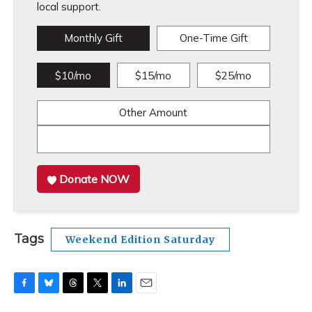
local support.
Monthly Gift
One-Time Gift
$10/mo
$15/mo
$25/mo
Other Amount
Donate NOW
Tags
Weekend Edition Saturday
F
B
T
T
L
E
a
l
h
w
i
m