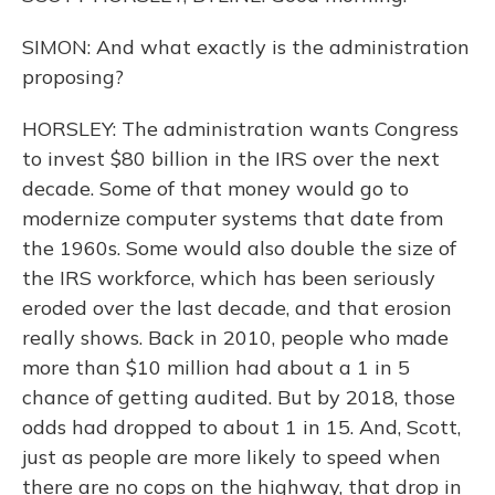
SIMON: And what exactly is the administration
proposing?
HORSLEY: The administration wants Congress
to invest $80 billion in the IRS over the next
decade. Some of that money would go to
modernize computer systems that date from
the 1960s. Some would also double the size of
the IRS workforce, which has been seriously
eroded over the last decade, and that erosion
really shows. Back in 2010, people who made
more than $10 million had about a 1 in 5
chance of getting audited. But by 2018, those
odds had dropped to about 1 in 15. And, Scott,
just as people are more likely to speed when
there are no cops on the highway, that drop in