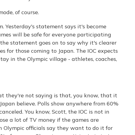
mode, of course.
m. Yesterday's statement says it's become
mes will be safe for everyone participating
the statement goes on to say why it's clearer
tes for those coming to Japan. The IOC expects
ay in the Olympic village - athletes, coaches,
they're not saying is that, you know, that it
 Japan believe. Polls show anywhere from 60%
anceled. You know, Scott, the IOC is not in
lose a lot of TV money if the games are
n Olympic officials say they want to do it for