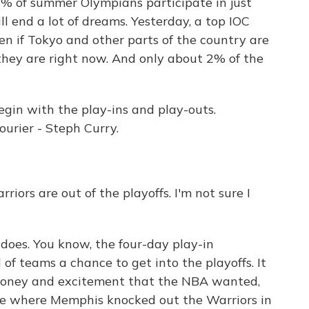
4% of summer Olympians participate in just
ll end a lot of dreams. Yesterday, a top IOC
ven if Tokyo and other parts of the country are
they are right now. And only about 2% of the
gin with the play-ins and play-outs.
urier - Steph Curry.
iors are out of the playoffs. I'm not sure I
oes. You know, the four-day play-in
f teams a chance to get into the playoffs. It
money and excitement that the NBA wanted,
ame where Memphis knocked out the Warriors in