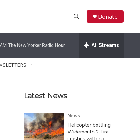
Donate
S
S
e
h
a
r
All Streams
 AM
The New Yorker Radio Hour
o
c
h
w
Q
WSLETTERS
u
S
e
r
e
y
Latest News
a
r
News
c
Helicopter battling
Widemouth 2 Fire
h
crashes with no