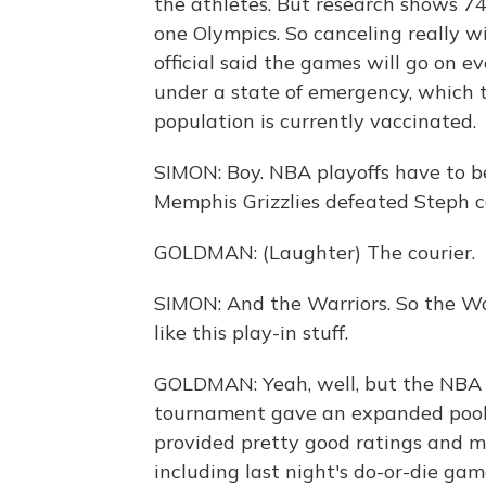
the athletes. But research shows 7
one Olympics. So canceling really wi
official said the games will go on e
under a state of emergency, which 
population is currently vaccinated.
SIMON: Boy. NBA playoffs have to be
Memphis Grizzlies defeated Steph co
GOLDMAN: (Laughter) The courier.
SIMON: And the Warriors. So the Warr
like this play-in stuff.
GOLDMAN: Yeah, well, but the NBA d
tournament gave an expanded pool o
provided pretty good ratings and 
including last night's do-or-die g