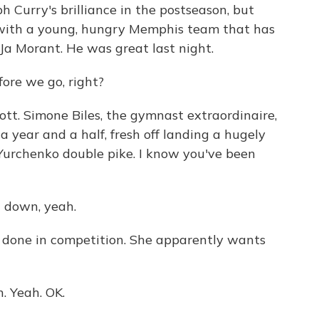
ph Curry's brilliance in the postseason, but
 with a young, hungry Memphis team that has
 Ja Morant. He was great last night.
ore we go, right?
tt. Simone Biles, the gymnast extraordinaire,
 a year and a half, fresh off landing a hugely
e Yurchenko double pike. I know you've been
t down, yeah.
 done in competition. She apparently wants
n. Yeah. OK.