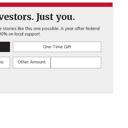
estors. Just you.
stories like this one possible. A year after federal
0% on local support.
One-Time Gift
mo
Other Amount