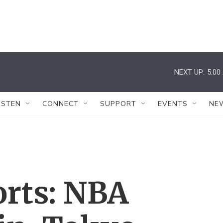
NEXT UP:
5:00
ISTEN
CONNECT
SUPPORT
EVENTS
NE
orts: NBA