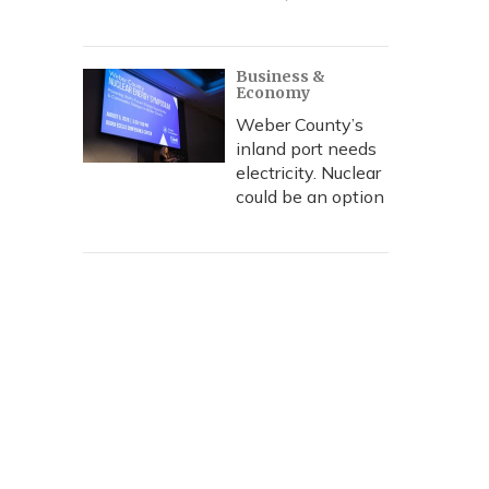
Business &
Economy
Weber County’s
inland port needs
electricity. Nuclear
could be an option