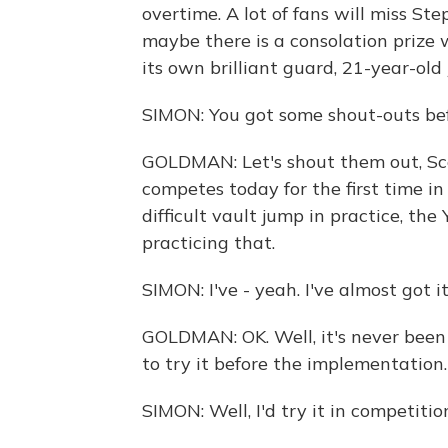
overtime. A lot of fans will miss Ste
maybe there is a consolation prize
its own brilliant guard, 21-year-old
SIMON: You got some shout-outs bef
GOLDMAN: Let's shout them out, Sco
competes today for the first time in
difficult vault jump in practice, th
practicing that.
SIMON: I've - yeah. I've almost got i
GOLDMAN: OK. Well, it's never been
to try it before the implementation.
SIMON: Well, I'd try it in competitio