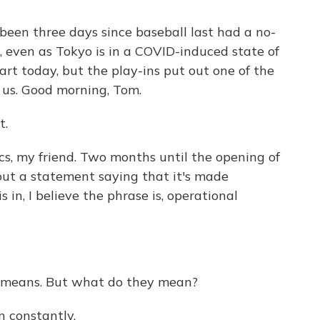
een three days since baseball last had a no-
, even as Tokyo is in a COVID-induced state of
rt today, but the play-ins put out one of the
us. Good morning, Tom.
t.
s, my friend. Two months until the opening of
ut a statement saying that it's made
 in, I believe the phrase is, operational
 means. But what do they mean?
n constantly.