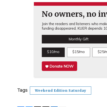
No owners, no inv
Join the readers and listeners who make 
funding disappeared, KUER depends 10
Monthly Gift
$10/mo
$15/mo
$25/
Donate NOW
Tags
Weekend Edition Saturday