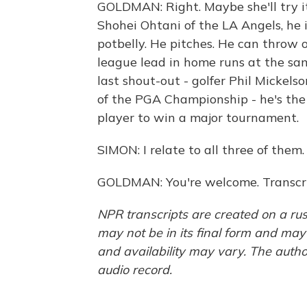
GOLDMAN: Right. Maybe she'll try i
Shohei Ohtani of the LA Angels, he 
potbelly. He pitches. He can throw o
league lead in home runs at the sa
last shout-out - golfer Phil Mickelso
of the PGA Championship - he's the 
player to win a major tournament.
SIMON: I relate to all three of the
GOLDMAN: You're welcome. Transcri
NPR transcripts are created on a rus
may not be in its final form and may
and availability may vary. The autho
audio record.