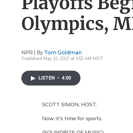
Playoffs Beg
Olympics, 
NPR | By
Tom Goldman
Published May 22, 2021 at 5:53 AM MDT
LISTEN
•
4:00
SCOTT SIMON, HOST:
Now it's time for sports.
(SOUNDBITE OF MUSIC)