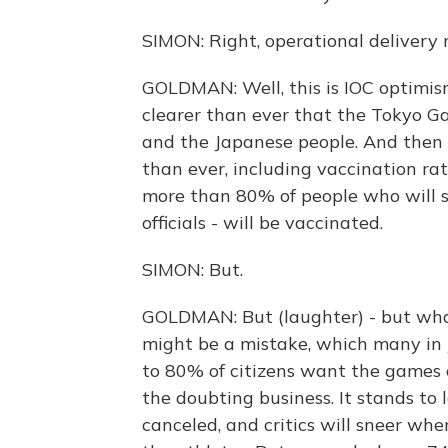
SIMON: Right, operational delivery 
GOLDMAN: Well, this is IOC optimis
clearer than ever that the Tokyo Ga
and the Japanese people. And then 
than ever, including vaccination ra
more than 80% of people who will st
officials - will be vaccinated.
SIMON: But.
GOLDMAN: But (laughter) - but what 
might be a mistake, which many in
to 80% of citizens want the games c
the doubting business. It stands to 
canceled, and critics will sneer whe