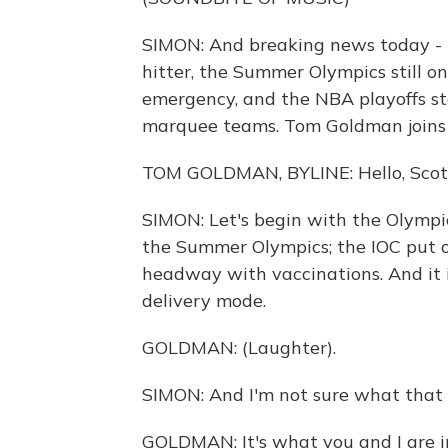
SIMON: And breaking news today - b
hitter, the Summer Olympics still on
emergency, and the NBA playoffs sta
marquee teams. Tom Goldman joins 
TOM GOLDMAN, BYLINE: Hello, Scot
SIMON: Let's begin with the Olympic
the Summer Olympics; the IOC put o
headway with vaccinations. And it is
delivery mode.
GOLDMAN: (Laughter).
SIMON: And I'm not sure what that
GOLDMAN: It's what you and I are i