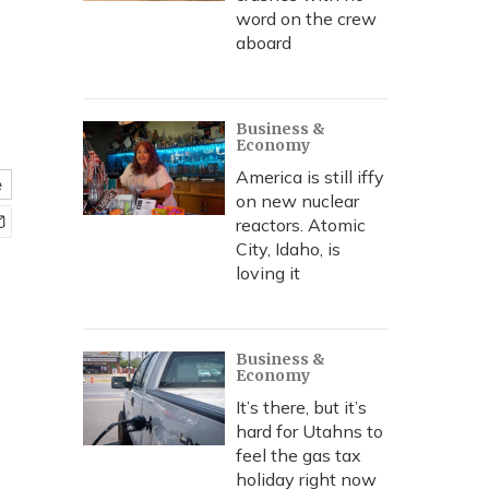
word on the crew
aboard
Business &
Economy
America is still iffy
e
on new nuclear
reactors. Atomic
City, Idaho, is
loving it
Business &
Economy
It’s there, but it’s
hard for Utahns to
feel the gas tax
holiday right now