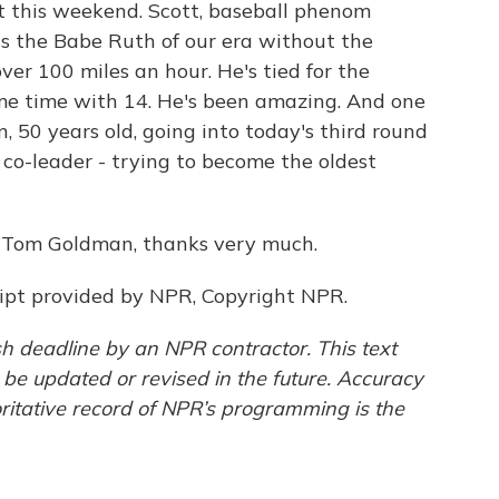
t this weekend. Scott, baseball phenom
is the Babe Ruth of our era without the
ver 100 miles an hour. He's tied for the
me time with 14. He's been amazing. And one
n, 50 years old, going into today's third round
co-leader - trying to become the oldest
m. Tom Goldman, thanks very much.
pt provided by NPR, Copyright NPR.
h deadline by an NPR contractor. This text
 be updated or revised in the future. Accuracy
ritative record of NPR’s programming is the