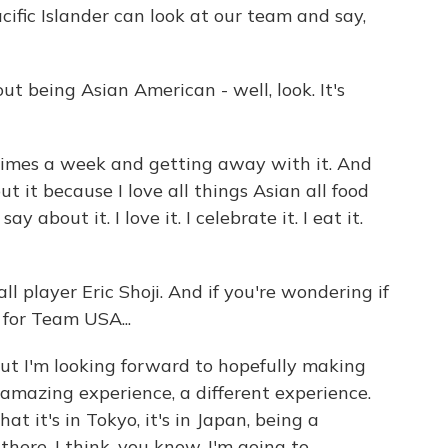
fic Islander can look at our team and say,
ut being Asian American - well, look. It's
e times a week and getting away with it. And
 it because I love all things Asian all food
 about it. I love it. I celebrate it. I eat it.
 player Eric Shoji. And if you're wondering if
for Team USA...
ut I'm looking forward to hopefully making
n amazing experience, a different experience.
hat it's in Tokyo, it's in Japan, being a
here, I think, you know, I'm going to