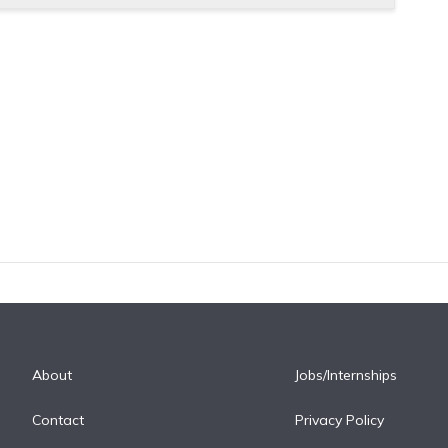
About
Jobs/Internships
Contact
Privacy Policy