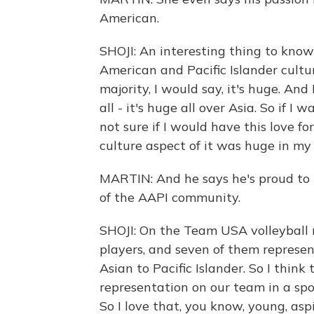
American.
SHOJI: An interesting thing to know 
American and Pacific Islander cult
majority, I would say, it's huge. And 
all - it's huge all over Asia. So if I
not sure if I would have this love for
culture aspect of it was huge in m
MARTIN: And he says he's proud to
of the AAPI community.
SHOJI: On the Team USA volleyball 
players, and seven of them repres
Asian to Pacific Islander. So I thi
representation on our team in a spor
So I love that, you know, young, asp