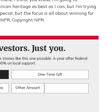
can heritage as best as I can, but I'm trying
pecial, but the focus is all about winning for
y NPR, Copyright NPR.
estors. Just you.
stories like this one possible. A year after federal
0% on local support.
One-Time Gift
mo
Other Amount