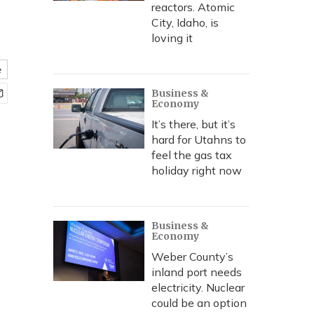
reactors. Atomic
City, Idaho, is
loving it
e
Business &
Economy
It’s there, but it’s
hard for Utahns to
feel the gas tax
holiday right now
Business &
Economy
Weber County’s
inland port needs
electricity. Nuclear
could be an option