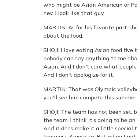
who might be Asian American or Paci
hey, I look like that guy.
MARTIN: As for his favorite part abo
about the food.
SHOJI: I love eating Asian food fiv
nobody can say anything to me about
Asian. And I don't care what people say
And I don't apologize for it.
MARTIN: That was Olympic volleyball
you'll see him compete this summer 
SHOJI: The team has not been set, b
the team. I think it's going to be a
And it does make it a little special t
Japanese American. But when I get t