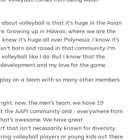
about volleyball is that it's huge in the Asian
ure. Growing up in Hawaii, where we are the
I know it's huge all over Polynesia. I know it's
 wasn't born and raised in that community, I'm
 volleyball like I do. But I know that the
y development and my love for the game.
 play on a team with so many other members
right, now, the men's team, we have 19
ent the AAPI community and - everywhere from
nk that's awesome. We have great
t that isn't necessarily known for diversity.
iring volleyball players or young kids out there