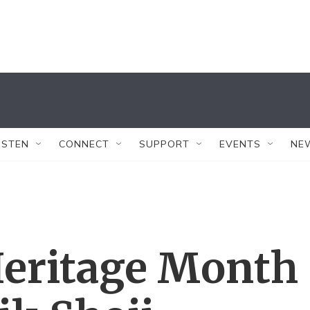
ISTEN
CONNECT
SUPPORT
EVENTS
NE
eritage Month