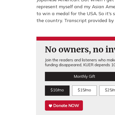
represent myself and my Asian Ameri
to win a medal for the USA. So it's s
the country. Transcript provided b
No owners, no inv
Join the readers and listeners who make 
funding disappeared, KUER depends 10
Monthly Gift
$10/mo
$15/mo
$25/
Donate NOW