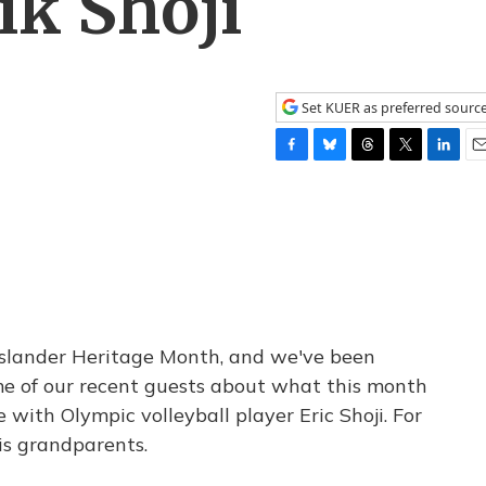
ik Shoji
Set KUER as preferred sourc
F
B
T
T
L
E
a
l
h
w
i
m
c
u
r
i
n
a
e
e
e
t
k
i
b
s
a
t
e
l
o
k
d
e
d
o
y
s
r
I
k
n
Islander Heritage Month, and we've been
me of our recent guests about what this month
with Olympic volleyball player Eric Shoji. For
is grandparents.