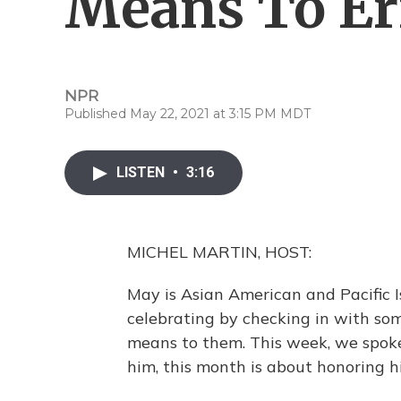
Means To Er
NPR
Published May 22, 2021 at 3:15 PM MDT
LISTEN
•
3:16
MICHEL MARTIN, HOST:
May is Asian American and Pacific 
celebrating by checking in with so
means to them. This week, we spoke 
him, this month is about honoring h