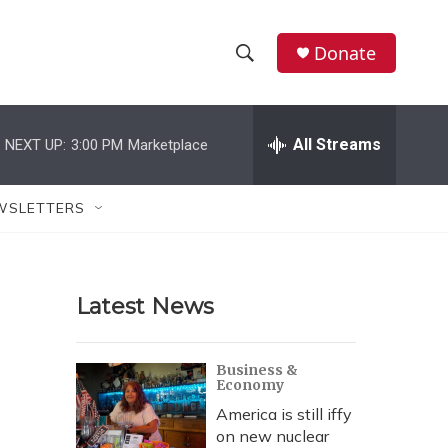
Donate
S
S
e
h
a
r
All Streams
NEXT UP:
3:00 PM
Marketplace
o
c
h
w
Q
WSLETTERS
u
S
e
r
e
y
Latest News
a
r
Business &
Economy
c
America is still iffy
h
on new nuclear