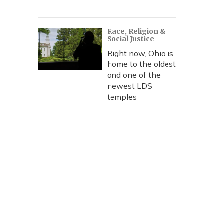
Race, Religion &
Social Justice
Right now, Ohio is
home to the oldest
and one of the
newest LDS
temples