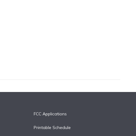
FCC Applications
Printable Schedule