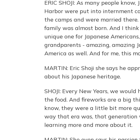
ERIC SHOJI: As many people know, 
Harbor were put into internment c
the camps and were married there. 
family was almost born. And I think it
unique one for Japanese Americans,
grandparents - amazing, amazing Ja
America as well. And for me, this mo
MARTIN: Eric Shoji she says he appr
about his Japanese heritage.
SHOJI: Every New Years, we would h
the food. And fireworks are a big th
know, they were a little bit more qui
way that era was, that generation
learning more and more about it.
MARTIN: She even says his passion 