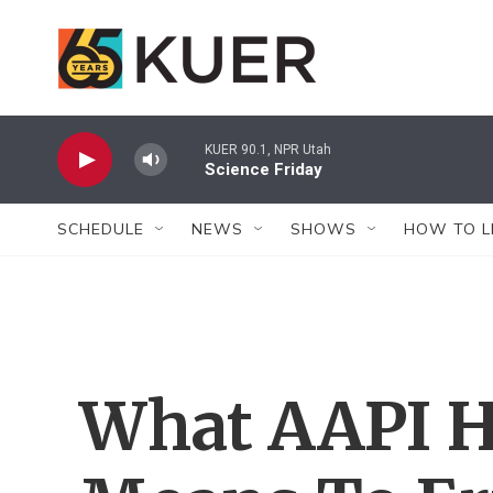
Skip to main content
KUER 90.1, NPR Utah
Science Friday
SCHEDULE
NEWS
SHOWS
HOW TO L
What AAPI H