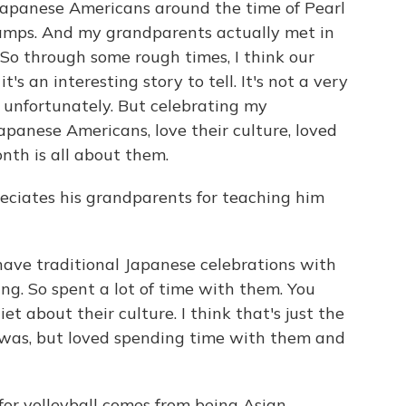
Japanese Americans around the time of Pearl
amps. And my grandparents actually met in
So through some rough times, I think our
's an interesting story to tell. It's not a very
 unfortunately. But celebrating my
panese Americans, love their culture, loved
nth is all about them.
eciates his grandparents for teaching him
ave traditional Japanese celebrations with
ing. So spent a lot of time with them. You
et about their culture. I think that's just the
 was, but loved spending time with them and
for volleyball comes from being Asian