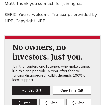
Matt, thank you so much for joining us.
SEPIC: You're welcome. Transcript provided by
NPR, Copyright NPR.
No owners, no
investors. Just you.
Join the readers and listeners who make stories
like this one possible. A year after federal
funding disappeared, KUER depends 100% on
local support.
Monthly Gift
One-Time Gift
$10/mo
$15/mo
$25/mo