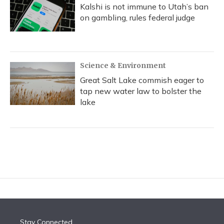
Kalshi is not immune to Utah’s ban
on gambling, rules federal judge
Science & Environment
Great Salt Lake commish eager to
tap new water law to bolster the
lake
Stay Connected