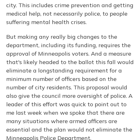
city. This includes crime prevention and getting
medical help, not necessarily police, to people
suffering mental health crises.
But making any really big changes to the
department, including its funding, requires the
approval of Minneapolis voters. And a measure
that's likely headed to the ballot this fall would
eliminate a longstanding requirement for a
minimum number of officers based on the
number of city residents. This proposal would
also give the council more oversight of police. A
leader of this effort was quick to point out to
me last week when we spoke that there are
many situations where armed officers are
essential and the plan would not eliminate the
Minneapolis Police Department.