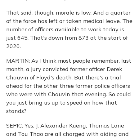
That said, though, morale is low. And a quarter
of the force has left or taken medical leave. The
number of officers available to work today is
just 645. That's down from 873 at the start of
2020.
MARTIN: As I think most people remember, last
month, a jury convicted former officer Derek
Chauvin of Floyd's death. But there's a trial
ahead for the other three former police officers
who were with Chauvin that evening. So could
you just bring us up to speed on how that
stands?
SEPIC: Yes. J. Alexander Kueng, Thomas Lane
and Tou Thao are all charged with aiding and