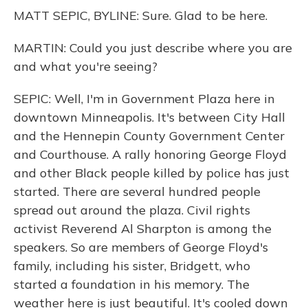
MATT SEPIC, BYLINE: Sure. Glad to be here.
MARTIN: Could you just describe where you are
and what you're seeing?
SEPIC: Well, I'm in Government Plaza here in
downtown Minneapolis. It's between City Hall
and the Hennepin County Government Center
and Courthouse. A rally honoring George Floyd
and other Black people killed by police has just
started. There are several hundred people
spread out around the plaza. Civil rights
activist Reverend Al Sharpton is among the
speakers. So are members of George Floyd's
family, including his sister, Bridgett, who
started a foundation in his memory. The
weather here is just beautiful. It's cooled down