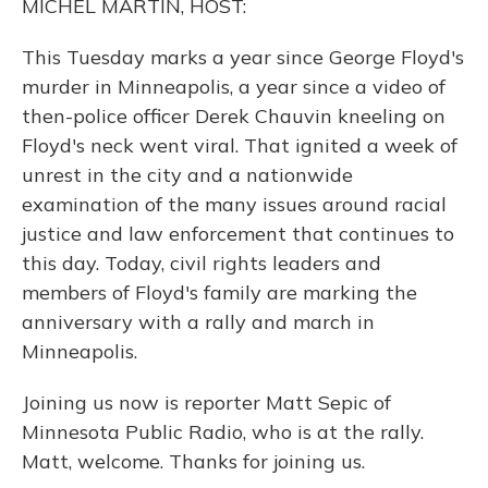
MICHEL MARTIN, HOST:
This Tuesday marks a year since George Floyd's
murder in Minneapolis, a year since a video of
then-police officer Derek Chauvin kneeling on
Floyd's neck went viral. That ignited a week of
unrest in the city and a nationwide
examination of the many issues around racial
justice and law enforcement that continues to
this day. Today, civil rights leaders and
members of Floyd's family are marking the
anniversary with a rally and march in
Minneapolis.
Joining us now is reporter Matt Sepic of
Minnesota Public Radio, who is at the rally.
Matt, welcome. Thanks for joining us.