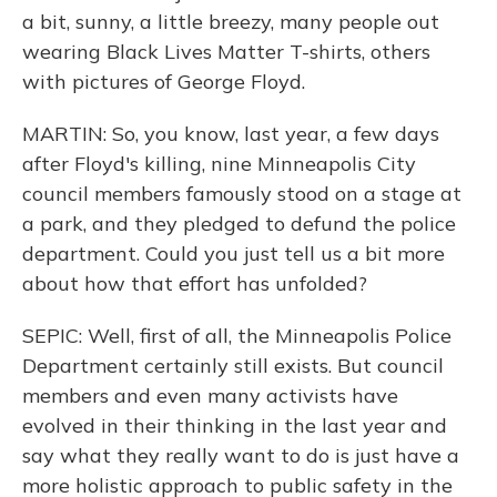
a bit, sunny, a little breezy, many people out
wearing Black Lives Matter T-shirts, others
with pictures of George Floyd.
MARTIN: So, you know, last year, a few days
after Floyd's killing, nine Minneapolis City
council members famously stood on a stage at
a park, and they pledged to defund the police
department. Could you just tell us a bit more
about how that effort has unfolded?
SEPIC: Well, first of all, the Minneapolis Police
Department certainly still exists. But council
members and even many activists have
evolved in their thinking in the last year and
say what they really want to do is just have a
more holistic approach to public safety in the