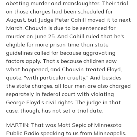
abetting murder and manslaughter. Their trial
on those charges had been scheduled for
August, but Judge Peter Cahill moved it to next
March. Chauvin is due to be sentenced for
murder on June 25. And Cahill ruled that he's
eligible for more prison time than state
guidelines called for because aggravating
factors apply. That's because children saw
what happened, and Chauvin treated Floyd,
quote, "with particular cruelty." And besides
the state charges, all four men are also charged
separately in federal court with violating
George Floyd's civil rights. The judge in that
case, though, has not set a trial date.
MARTIN: That was Matt Sepic of Minnesota
Public Radio speaking to us from Minneapolis.