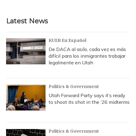
Latest News
KUER En Español
De DACA al asilo, cada vez es más
difícil para los inmigrantes trabajar
legalmente en Utah
Politics & Government
Utah Forward Party says it’s ready
to shoot its shot in the ‘26 midterms
Politics & Government