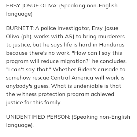
ERSY JOSUE OLIVA: (Speaking non-English
language)
BURNETT: A police investigator, Ersy Josue
Oliva (ph), works with ASJ to bring murderers
to justice, but he says life is hard in Honduras
because there's no work. "How can I say this
program will reduce migration?" he concludes.
"I can't say that." Whether Biden's crusade to
somehow rescue Central America will work is
anybody's guess. What is undeniable is that
the witness protection program achieved
justice for this family.
UNIDENTIFIED PERSON: (Speaking non-English
language).