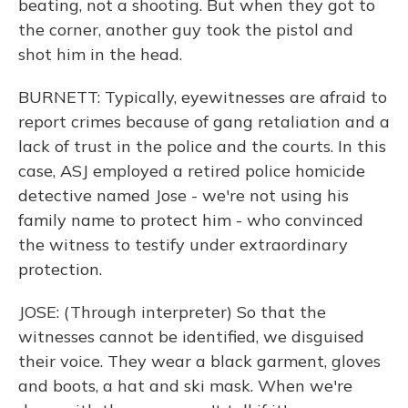
beating, not a shooting. But when they got to
the corner, another guy took the pistol and
shot him in the head.
BURNETT: Typically, eyewitnesses are afraid to
report crimes because of gang retaliation and a
lack of trust in the police and the courts. In this
case, ASJ employed a retired police homicide
detective named Jose - we're not using his
family name to protect him - who convinced
the witness to testify under extraordinary
protection.
JOSE: (Through interpreter) So that the
witnesses cannot be identified, we disguised
their voice. They wear a black garment, gloves
and boots, a hat and ski mask. When we're