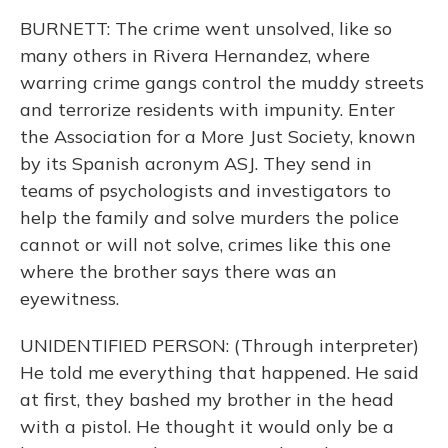
BURNETT: The crime went unsolved, like so
many others in Rivera Hernandez, where
warring crime gangs control the muddy streets
and terrorize residents with impunity. Enter
the Association for a More Just Society, known
by its Spanish acronym ASJ. They send in
teams of psychologists and investigators to
help the family and solve murders the police
cannot or will not solve, crimes like this one
where the brother says there was an
eyewitness.
UNIDENTIFIED PERSON: (Through interpreter)
He told me everything that happened. He said
at first, they bashed my brother in the head
with a pistol. He thought it would only be a