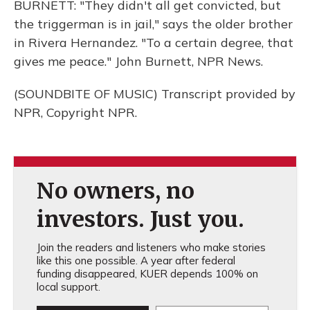
BURNETT: "They didn't all get convicted, but
the triggerman is in jail," says the older brother
in Rivera Hernandez. "To a certain degree, that
gives me peace." John Burnett, NPR News.
(SOUNDBITE OF MUSIC) Transcript provided by
NPR, Copyright NPR.
No owners, no
investors. Just you.
Join the readers and listeners who make stories
like this one possible. A year after federal
funding disappeared, KUER depends 100% on
local support.