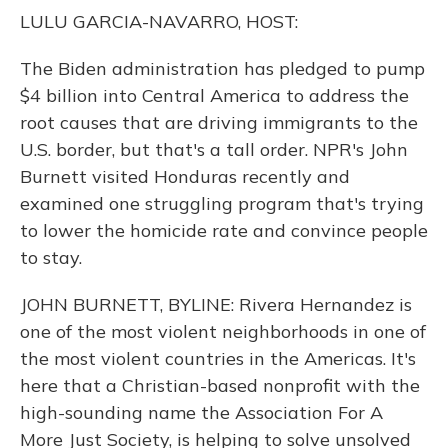
o
y
s
r
I
LULU GARCIA-NAVARRO, HOST:
k
n
The Biden administration has pledged to pump
$4 billion into Central America to address the
root causes that are driving immigrants to the
U.S. border, but that's a tall order. NPR's John
Burnett visited Honduras recently and
examined one struggling program that's trying
to lower the homicide rate and convince people
to stay.
JOHN BURNETT, BYLINE: Rivera Hernandez is
one of the most violent neighborhoods in one of
the most violent countries in the Americas. It's
here that a Christian-based nonprofit with the
high-sounding name the Association For A
More Just Society, is helping to solve unsolved