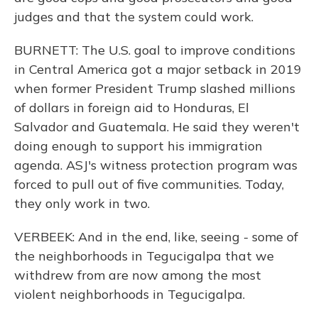
judges and that the system could work.
BURNETT: The U.S. goal to improve conditions
in Central America got a major setback in 2019
when former President Trump slashed millions
of dollars in foreign aid to Honduras, El
Salvador and Guatemala. He said they weren't
doing enough to support his immigration
agenda. ASJ's witness protection program was
forced to pull out of five communities. Today,
they only work in two.
VERBEEK: And in the end, like, seeing - some of
the neighborhoods in Tegucigalpa that we
withdrew from are now among the most
violent neighborhoods in Tegucigalpa.