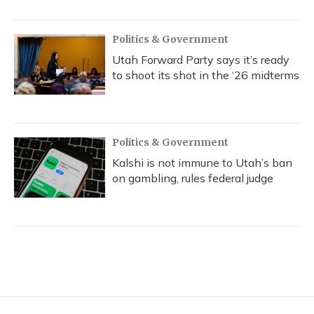
Politics & Government
Utah Forward Party says it’s ready
to shoot its shot in the ‘26 midterms
Politics & Government
Kalshi is not immune to Utah’s ban
on gambling, rules federal judge