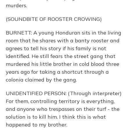
murders.
(SOUNDBITE OF ROOSTER CROWING)
BURNETT: A young Honduran sits in the living
room that he shares with a banty rooster and
agrees to tell his story if his family is not
identified. He still fears the street gang that
murdered his little brother in cold blood three
years ago for taking a shortcut through a
colonia claimed by the gang.
UNIDENTIFIED PERSON: (Through interpreter)
For them, controlling territory is everything,
and anyone who trespasses on their turf - the
solution is to kill him. I think this is what
happened to my brother.