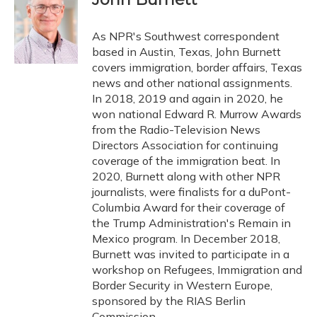
b
s
a
t
e
l
o
k
d
e
d
o
y
s
r
I
As NPR's Southwest correspondent
k
n
based in Austin, Texas, John Burnett
covers immigration, border affairs, Texas
news and other national assignments.
In 2018, 2019 and again in 2020, he
won national Edward R. Murrow Awards
from the Radio-Television News
Directors Association for continuing
coverage of the immigration beat. In
2020, Burnett along with other NPR
journalists, were finalists for a duPont-
Columbia Award for their coverage of
the Trump Administration's Remain in
Mexico program. In December 2018,
Burnett was invited to participate in a
workshop on Refugees, Immigration and
Border Security in Western Europe,
sponsored by the RIAS Berlin
Commission.