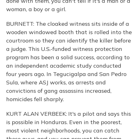
done with them, you can't tell if it's a man or a
woman, a boy or a girl.
BURNETT: The cloaked witness sits inside of a
wooden windowed booth that is rolled into the
courtroom so they can identify the killer before
a judge. This U.S.-funded witness protection
program has been a solid success, according to
an independent academic study conducted
four years ago. In Tegucigalpa and San Pedro
Sula, where ASJ works, as arrests and
convictions of gang assassins increased,
homicides fell sharply.
KURT ALAN VERBEEK: It's a pilot and says this
is possible in Honduras. Even in the poorest,
most violent neighborhoods, you can catch
these guys, and you can prevent them from