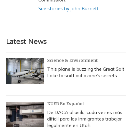
See stories by John Burnett
Latest News
Science & Environment
This plane is buzzing the Great Salt
Lake to sniff out ozone’s secrets
KUER En Español
De DACA al asilo, cada vez es más
difícil para los inmigrantes trabajar
legalmente en Utah