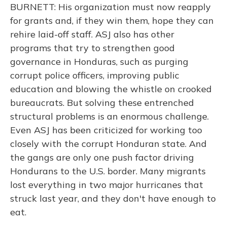
BURNETT: His organization must now reapply
for grants and, if they win them, hope they can
rehire laid-off staff. ASJ also has other
programs that try to strengthen good
governance in Honduras, such as purging
corrupt police officers, improving public
education and blowing the whistle on crooked
bureaucrats. But solving these entrenched
structural problems is an enormous challenge.
Even ASJ has been criticized for working too
closely with the corrupt Honduran state. And
the gangs are only one push factor driving
Hondurans to the U.S. border. Many migrants
lost everything in two major hurricanes that
struck last year, and they don't have enough to
eat.