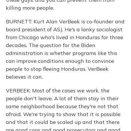
killing more people.
BURNETT: Kurt Alan VerBeek is co-founder and
board president of ASJ. He's a lanky sociologist
from Chicago who's lived in Honduras for three
decades. The question for the Biden
administration is whether programs like this
can improve conditions enough to convince
people to stop fleeing Honduras. VerBeek
believes it can.
VERBEEK: Most of the cases we work, the
people don't leave. A lot of them stay in their
same neighborhood because they're not that
afraid. We're trying to show that it is possible
and that it could be scaled up and that there
are good cops and good prosecutors and good