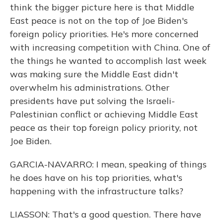
think the bigger picture here is that Middle
East peace is not on the top of Joe Biden's
foreign policy priorities. He's more concerned
with increasing competition with China. One of
the things he wanted to accomplish last week
was making sure the Middle East didn't
overwhelm his administrations. Other
presidents have put solving the Israeli-
Palestinian conflict or achieving Middle East
peace as their top foreign policy priority, not
Joe Biden.
GARCIA-NAVARRO: I mean, speaking of things
he does have on his top priorities, what's
happening with the infrastructure talks?
LIASSON: That's a good question. There have