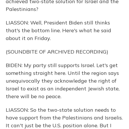
achieved two-state solution for Israel and the
Palestinians?
LIASSON: Well, President Biden still thinks
that's the bottom line. Here's what he said
about it on Friday.
(SOUNDBITE OF ARCHIVED RECORDING)
BIDEN: My party still supports Israel. Let's get
something straight here. Until the region says
unequivocally they acknowledge the right of
Israel to exist as an independent Jewish state,
there will be no peace.
LIASSON: So the two-state solution needs to
have support from the Palestinians and Israelis.
It can't just be the U.S. position alone. But I