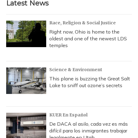
Latest News
o
k
d
e
d
o
y
s
r
I
k
n
Race, Religion & Social Justice
Right now, Ohio is home to the
oldest and one of the newest LDS
temples
Science & Environment
This plane is buzzing the Great Salt
Lake to sniff out ozone’s secrets
KUER En Español
De DACA al asilo, cada vez es más
difícil para los inmigrantes trabajar
legalmente en Utah