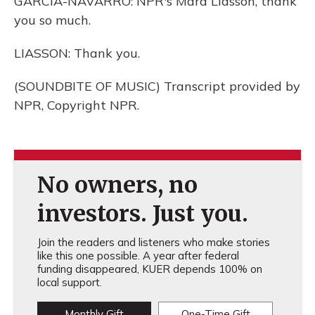
GARCIA-NAVARRO: NPR's Mara Liasson, thank
you so much.
LIASSON: Thank you.
(SOUNDBITE OF MUSIC) Transcript provided by
NPR, Copyright NPR.
No owners, no
investors. Just you.
Join the readers and listeners who make stories
like this one possible. A year after federal
funding disappeared, KUER depends 100% on
local support.
Monthly Gift
One-Time Gift