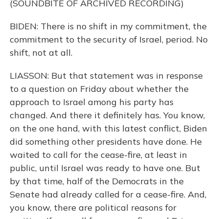
(SOUNDBITE OF ARCHIVED RECORDING)
BIDEN: There is no shift in my commitment, the
commitment to the security of Israel, period. No
shift, not at all.
LIASSON: But that statement was in response
to a question on Friday about whether the
approach to Israel among his party has
changed. And there it definitely has. You know,
on the one hand, with this latest conflict, Biden
did something other presidents have done. He
waited to call for the cease-fire, at least in
public, until Israel was ready to have one. But
by that time, half of the Democrats in the
Senate had already called for a cease-fire. And,
you know, there are political reasons for