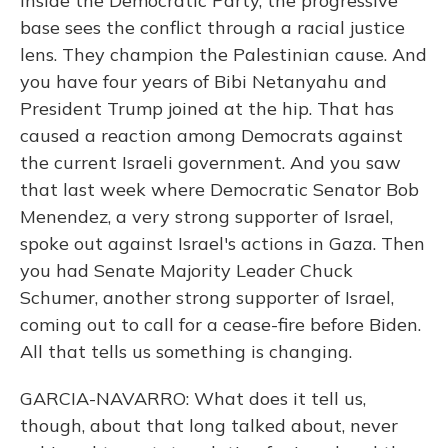
Inside the Democratic Party, the progressive
base sees the conflict through a racial justice
lens. They champion the Palestinian cause. And
you have four years of Bibi Netanyahu and
President Trump joined at the hip. That has
caused a reaction among Democrats against
the current Israeli government. And you saw
that last week where Democratic Senator Bob
Menendez, a very strong supporter of Israel,
spoke out against Israel's actions in Gaza. Then
you had Senate Majority Leader Chuck
Schumer, another strong supporter of Israel,
coming out to call for a cease-fire before Biden.
All that tells us something is changing.
GARCIA-NAVARRO: What does it tell us,
though, about that long talked about, never