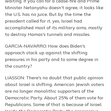
waiting. If you call for a cease-fire and Prime
Minister Netanyahu doesn't agree, it looks like
the U.S. has no juice. But by the time the
president called for it, yes, Israel had
accomplished most of its military aims, mostly
to destroy Hamas's tunnels and missiles.
GARCIA-NAVARRO: How does Biden's
approach stack up against the shifting
pressures in his party and to some degree in
the country?
LIASSON: There's no doubt that public opinion
about Israel is shifting. American Jewish voters
are no longer monolithic supporters of the
Democratic Party. About 25% of them vote for
Republicans. Some of that is because of Israel.