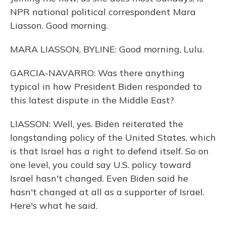
NPR national political correspondent Mara
Liasson. Good morning.
MARA LIASSON, BYLINE: Good morning, Lulu.
GARCIA-NAVARRO: Was there anything
typical in how President Biden responded to
this latest dispute in the Middle East?
LIASSON: Well, yes. Biden reiterated the
longstanding policy of the United States, which
is that Israel has a right to defend itself. So on
one level, you could say U.S. policy toward
Israel hasn't changed. Even Biden said he
hasn't changed at all as a supporter of Israel.
Here's what he said.