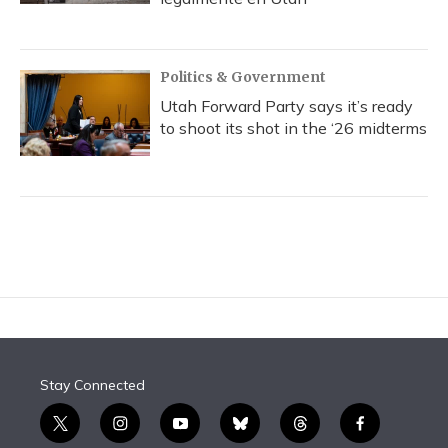
Politics & Government
Utah Forward Party says it’s ready
to shoot its shot in the ‘26 midterms
Stay Connected
t
i
y
b
t
f