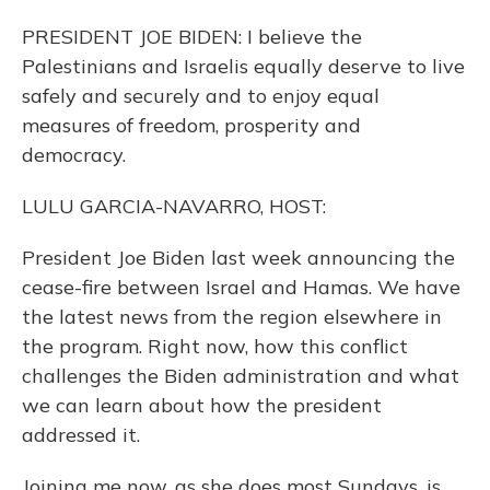
PRESIDENT JOE BIDEN: I believe the
Palestinians and Israelis equally deserve to live
safely and securely and to enjoy equal
measures of freedom, prosperity and
democracy.
LULU GARCIA-NAVARRO, HOST:
President Joe Biden last week announcing the
cease-fire between Israel and Hamas. We have
the latest news from the region elsewhere in
the program. Right now, how this conflict
challenges the Biden administration and what
we can learn about how the president
addressed it.
Joining me now, as she does most Sundays, is