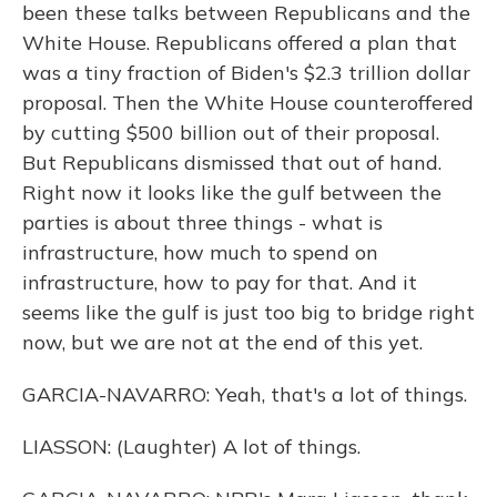
been these talks between Republicans and the
White House. Republicans offered a plan that
was a tiny fraction of Biden's $2.3 trillion dollar
proposal. Then the White House counteroffered
by cutting $500 billion out of their proposal.
But Republicans dismissed that out of hand.
Right now it looks like the gulf between the
parties is about three things - what is
infrastructure, how much to spend on
infrastructure, how to pay for that. And it
seems like the gulf is just too big to bridge right
now, but we are not at the end of this yet.
GARCIA-NAVARRO: Yeah, that's a lot of things.
LIASSON: (Laughter) A lot of things.