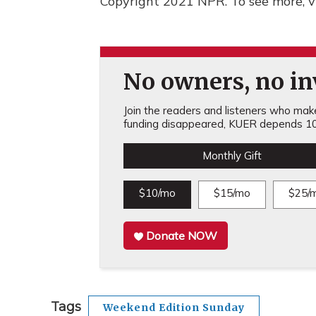
Copyright 2021 NPR. To see more, vi
No owners, no inv
Join the readers and listeners who make 
funding disappeared, KUER depends 10
Monthly Gift
$10/mo
$15/mo
$25/
Donate NOW
Tags
Weekend Edition Sunday