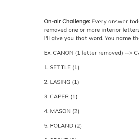
On-air Challenge:
Every answer today
removed one or more interior letters
I'll give you that word. You name the
Ex. CANON (1 letter removed) --> 
1. SETTLE (1)
2. LASING (1)
3. CAPER (1)
4. MASON (2)
5. POLAND (2)