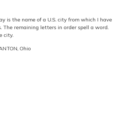
 is the name of a U.S. city from which I have
. The remaining letters in order spell a word.
 city.
CANTON, Ohio