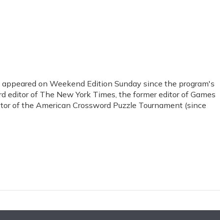
s appeared on Weekend Edition Sunday since the program's
ord editor of The New York Times, the former editor of Games
ctor of the American Crossword Puzzle Tournament (since