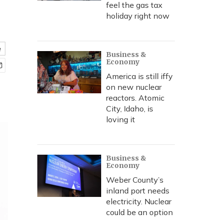
feel the gas tax
holiday right now
e
Business &
Economy
America is still iffy
on new nuclear
reactors. Atomic
City, Idaho, is
loving it
Business &
Economy
Weber County’s
inland port needs
electricity. Nuclear
could be an option