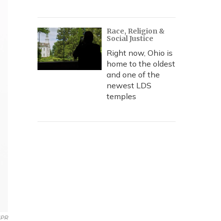
Race, Religion &
Social Justice
Right now, Ohio is
home to the oldest
and one of the
newest LDS
temples
PR