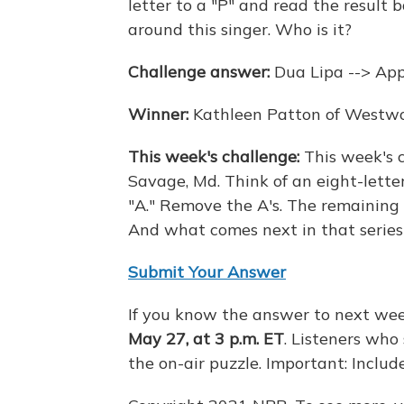
letter to a "P" and read the result
around this singer. Who is it?
Challenge answer:
Dua Lipa --> Ap
Winner:
Kathleen Patton of Westwo
This week's challenge:
This week's 
Savage, Md. Think of an eight-letter
"A." Remove the A's. The remaining s
And what comes next in that series
Submit Your Answer
If you know the answer to next wee
May 27, at 3 p.m. ET
. Listeners who
the on-air puzzle. Important: Incl