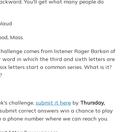
 backward. You'll get what many people do
plaud
od, Mass.
challenge comes from listener Roger Barkan of
 word in which the third and sixth letters are
ix letters start a common series. What is it?
?
k's challenge,
submit it here
by
Thursday,
 submit correct answers win a chance to play
ude a phone number where we can reach you.