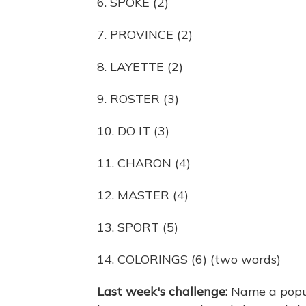
6. SPOKE (2)
7. PROVINCE (2)
8. LAYETTE (2)
9. ROSTER (3)
10. DO IT (3)
11. CHARON (4)
12. MASTER (4)
13. SPORT (5)
14. COLORINGS (6) (two words)
Last week's challenge:
Name a popul