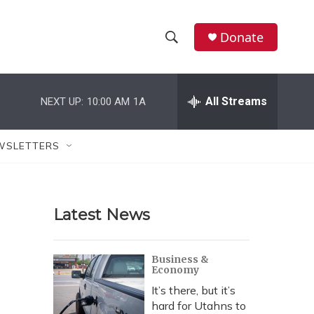
Donate
S
S
e
h
a
r
All Streams
NEXT UP:
10:00 AM
1A
o
c
h
w
Q
WSLETTERS
u
S
e
r
e
y
Latest News
a
r
Business &
Economy
c
It’s there, but it’s
h
hard for Utahns to