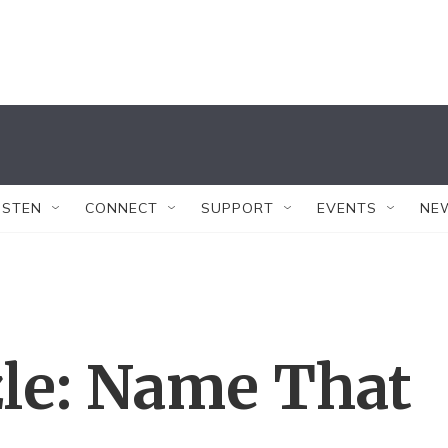
ISTEN
CONNECT
SUPPORT
EVENTS
NE
le: Name That