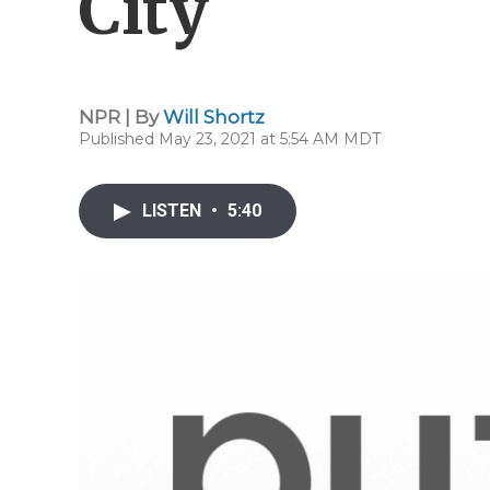
City
NPR | By
Will Shortz
Published May 23, 2021 at 5:54 AM MDT
LISTEN
•
5:40