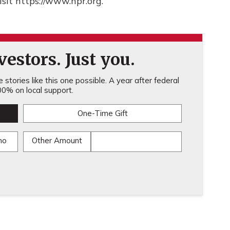
sit https://www.npr.org.
estors. Just you.
stories like this one possible. A year after federal
0% on local support.
One-Time Gift
mo
Other Amount