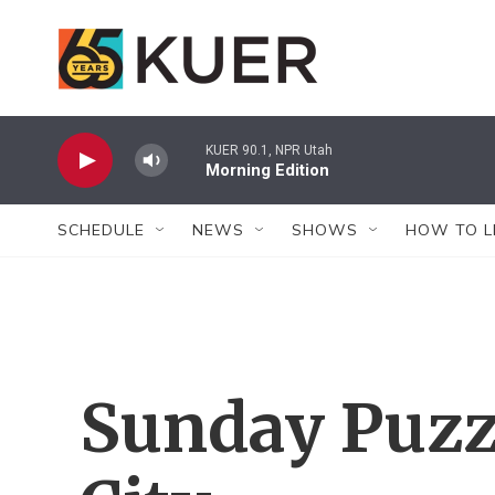
Skip to main content
KUER 90.1, NPR Utah
Morning Edition
SCHEDULE
NEWS
SHOWS
HOW TO L
Sunday Puzz