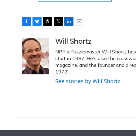
F
B
T
T
L
E
a
l
h
w
i
m
c
u
r
i
n
a
Will Shortz
e
e
e
t
k
i
NPR's Puzzlemaster Will Shortz ha
b
s
a
t
e
l
o
k
d
e
start in 1987. He's also the crossw
d
o
y
s
r
I
magazine, and the founder and dire
k
n
1978).
See stories by Will Shortz