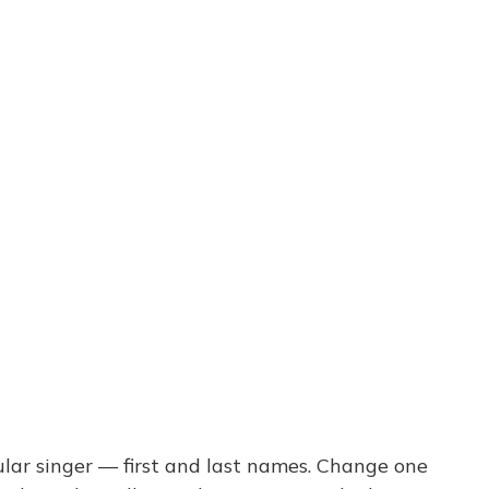
ar singer — first and last names. Change one