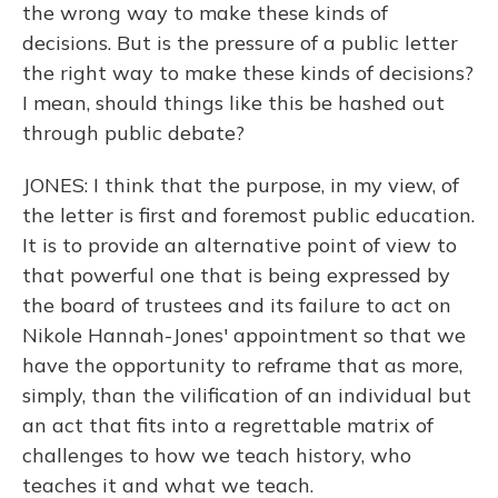
the wrong way to make these kinds of
decisions. But is the pressure of a public letter
the right way to make these kinds of decisions?
I mean, should things like this be hashed out
through public debate?
JONES: I think that the purpose, in my view, of
the letter is first and foremost public education.
It is to provide an alternative point of view to
that powerful one that is being expressed by
the board of trustees and its failure to act on
Nikole Hannah-Jones' appointment so that we
have the opportunity to reframe that as more,
simply, than the vilification of an individual but
an act that fits into a regrettable matrix of
challenges to how we teach history, who
teaches it and what we teach.