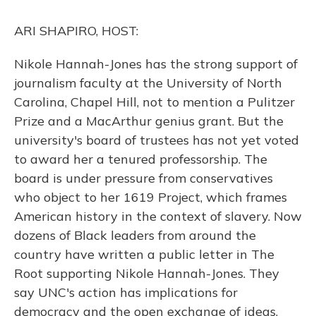
k
n
ARI SHAPIRO, HOST:
Nikole Hannah-Jones has the strong support of
journalism faculty at the University of North
Carolina, Chapel Hill, not to mention a Pulitzer
Prize and a MacArthur genius grant. But the
university's board of trustees has not yet voted
to award her a tenured professorship. The
board is under pressure from conservatives
who object to her 1619 Project, which frames
American history in the context of slavery. Now
dozens of Black leaders from around the
country have written a public letter in The
Root supporting Nikole Hannah-Jones. They
say UNC's action has implications for
democracy and the open exchange of ideas.