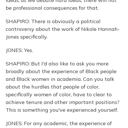
ideas, as we debate hard ideas, there will not
be professional consequences for that.
SHAPIRO: There is obviously a political
controversy about the work of Nikole Hannah-
Jones specifically.
JONES: Yes.
SHAPIRO: But I'd also like to ask you more
broadly about the experience of Black people
and Black women in academia. Can you talk
about the hurdles that people of color,
specifically women of color, have to clear to
achieve tenure and other important positions?
This is something you've experienced yourself.
JONES: For any academic, the experience of