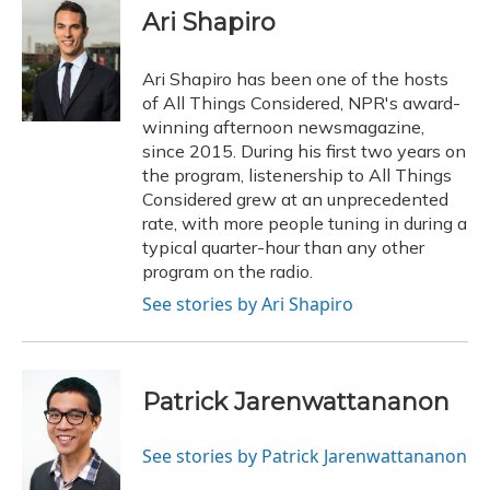
e
e
e
t
k
i
Ari Shapiro
b
s
a
t
e
l
o
k
d
e
d
o
y
s
r
I
Ari Shapiro has been one of the hosts
k
n
of All Things Considered, NPR's award-
winning afternoon newsmagazine,
since 2015. During his first two years on
the program, listenership to All Things
Considered grew at an unprecedented
rate, with more people tuning in during a
typical quarter-hour than any other
program on the radio.
See stories by Ari Shapiro
Patrick Jarenwattananon
See stories by Patrick Jarenwattananon