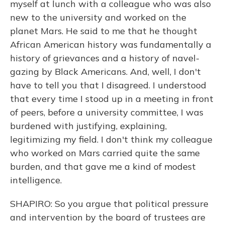
myself at lunch with a colleague who was also
new to the university and worked on the
planet Mars. He said to me that he thought
African American history was fundamentally a
history of grievances and a history of navel-
gazing by Black Americans. And, well, I don't
have to tell you that I disagreed. I understood
that every time I stood up in a meeting in front
of peers, before a university committee, I was
burdened with justifying, explaining,
legitimizing my field. I don't think my colleague
who worked on Mars carried quite the same
burden, and that gave me a kind of modest
intelligence.
SHAPIRO: So you argue that political pressure
and intervention by the board of trustees are