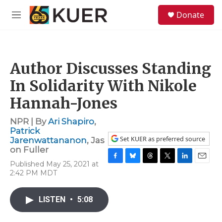
Skip to main content
S
Donate
e
M
a
e
r
n
c
u
h
Author Discusses Standing
u
e
In Solidarity With Nikole
r
y
Hannah-Jones
NPR | By
Ari Shapiro
,
Patrick
Set KUER as preferred source
Jarenwattananon
,
Jas
on Fuller
Published May 25, 2021 at
F
B
T
T
L
E
2:42 PM MDT
a
l
h
w
i
m
c
u
r
i
n
a
e
e
e
t
k
i
LISTEN
•
5:08
b
s
a
t
e
l
o
k
d
e
d
o
y
s
r
I