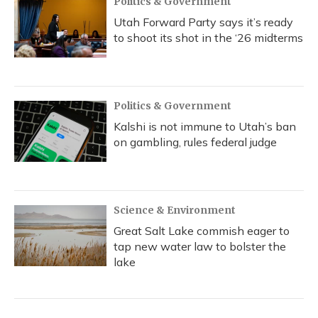
Politics & Government
Utah Forward Party says it’s ready
to shoot its shot in the ‘26 midterms
Politics & Government
Kalshi is not immune to Utah’s ban
on gambling, rules federal judge
Science & Environment
Great Salt Lake commish eager to
tap new water law to bolster the
lake