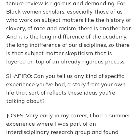
tenure review is rigorous and demanding. For
Black women scholars, especially those of us
who work on subject matters like the history of
slavery, of race and racism, there is another bar.
And it is the long indifference of the academy,
the long indifference of our disciplines, so there
is that subject matter skepticism that is
layered on top of an already rigorous process.
SHAPIRO: Can you tell us any kind of specific
experience you've had, a story from your own
life that sort of reflects these ideas you're
talking about?
JONES: Very early in my career, I had a summer
experience where I was part of an
interdisciplinary research group and found