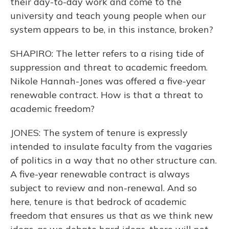
their day-to-day work and come to the
university and teach young people when our
system appears to be, in this instance, broken?
SHAPIRO: The letter refers to a rising tide of
suppression and threat to academic freedom.
Nikole Hannah-Jones was offered a five-year
renewable contract. How is that a threat to
academic freedom?
JONES: The system of tenure is expressly
intended to insulate faculty from the vagaries
of politics in a way that no other structure can.
A five-year renewable contract is always
subject to review and non-renewal. And so
here, tenure is that bedrock of academic
freedom that ensures us that as we think new