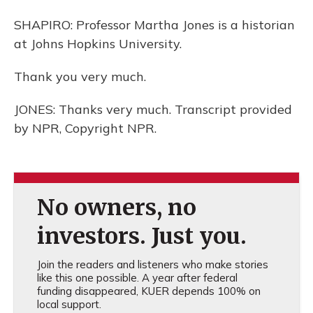
SHAPIRO: Professor Martha Jones is a historian
at Johns Hopkins University.
Thank you very much.
JONES: Thanks very much. Transcript provided
by NPR, Copyright NPR.
No owners, no
investors. Just you.
Join the readers and listeners who make stories
like this one possible. A year after federal
funding disappeared, KUER depends 100% on
local support.