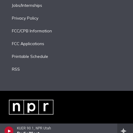
Jobs/Internships
Privacy Policy
FCC/CPB Information
FCC Applications
Printable Schedule
RSS
KUER 90.1, NPR Utah