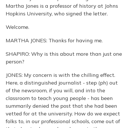
Martha Jones is a professor of history at Johns
Hopkins University, who signed the letter.
Welcome.
MARTHA JONES: Thanks for having me.
SHAPIRO: Why is this about more than just one
person?
JONES: My concern is with the chilling effect.
Here, a distinguished journalist - step (ph) out
of the newsroom, if you will, and into the
classroom to teach young people - has been
summarily denied the post that she had been
vetted for at the university. How do we expect
folks to, in our professional schools, come out of