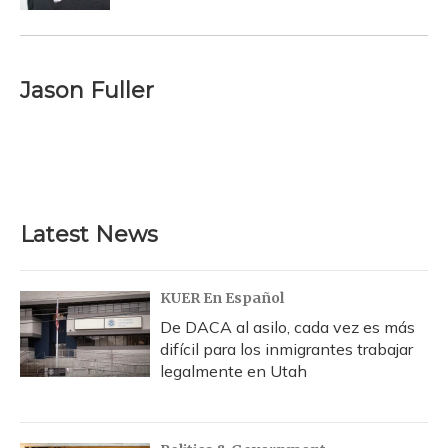
Jason Fuller
Latest News
KUER En Español
De DACA al asilo, cada vez es más
difícil para los inmigrantes trabajar
legalmente en Utah