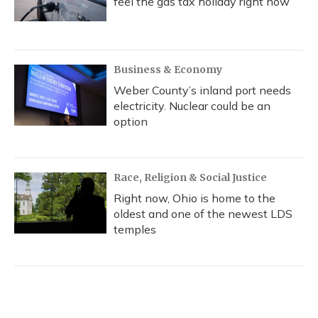
feel the gas tax holiday right now
Business & Economy
Weber County’s inland port needs
electricity. Nuclear could be an
option
Race, Religion & Social Justice
Right now, Ohio is home to the
oldest and one of the newest LDS
temples