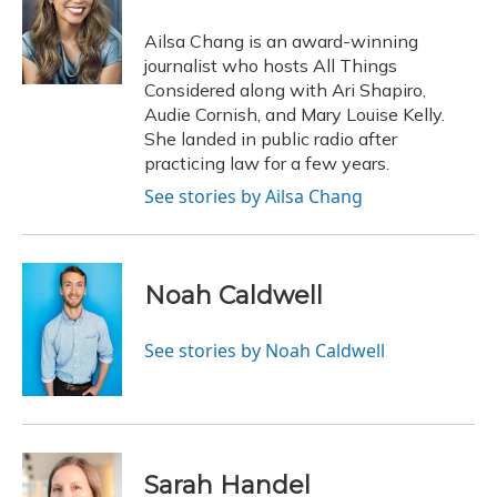
o
k
d
e
d
o
y
s
r
I
Ailsa Chang is an award-winning
k
n
journalist who hosts All Things
Considered along with Ari Shapiro,
Audie Cornish, and Mary Louise Kelly.
She landed in public radio after
practicing law for a few years.
See stories by Ailsa Chang
Noah Caldwell
See stories by Noah Caldwell
Sarah Handel