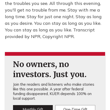
the troubles you see. All through this evening,
you'll get no trouble from me. Stay with me a
long time. Stay for just one night. Stay as long
as you desire. You can stay as long as you like.
You can stay as long as you like. Transcript
provided by NPR, Copyright NPR.
No owners, no
investors. Just you.
Join the readers and listeners who make stories
like this one possible. A year after federal
funding disappeared, KUER depends 100% on
local support.
Monthly Gift
One-Time Gift