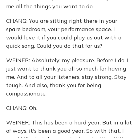
me all the things you want to do.
CHANG: You are sitting right there in your
spare bedroom, your performance space. I
would love it if you could play us out with a
quick song. Could you do that for us?
WEINER: Absolutely; my pleasure. Before I do, I
just want to thank you all so much for having
me. And to all your listeners, stay strong. Stay
tough. And also, thank you for being
compassionate.
CHANG: Oh.
WEINER: This has been a hard year. But in a lot
of ways, it's been a good year. So with that, I