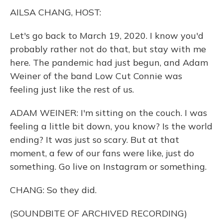
k
n
AILSA CHANG, HOST:
Let's go back to March 19, 2020. I know you'd
probably rather not do that, but stay with me
here. The pandemic had just begun, and Adam
Weiner of the band Low Cut Connie was
feeling just like the rest of us.
ADAM WEINER: I'm sitting on the couch. I was
feeling a little bit down, you know? Is the world
ending? It was just so scary. But at that
moment, a few of our fans were like, just do
something. Go live on Instagram or something.
CHANG: So they did.
(SOUNDBITE OF ARCHIVED RECORDING)