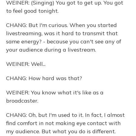
WEINER: (Singing) You got to get up. You got
to feel good tonight.
CHANG: But I'm curious. When you started
livestreaming, was it hard to transmit that
same energy? - because you can't see any of
your audience during a livestream.
WEINER: Well...
CHANG: How hard was that?
WEINER: You know what it's like as a
broadcaster.
CHANG: Oh, but I'm used to it. In fact, I almost
find comfort in not making eye contact with
my audience. But what you do is different.