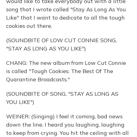
would like to take everybody out with a little
song that I wrote called "Stay As Long As You
Like" that I want to dedicate to all the tough
cookies out there.
(SOUNDBITE OF LOW CUT CONNIE SONG,
"STAY AS LONG AS YOU LIKE")
CHANG: The new album from Low Cut Connie
is called "Tough Cookies: The Best Of The
Quarantine Broadcasts."
(SOUNDBITE OF SONG, "STAY AS LONG AS
YOU LIKE")
WEINER: (Singing) I feel it coming, bad news
down the line. I heard you laughing, laughing
to keep from crying. You hit the ceiling with all