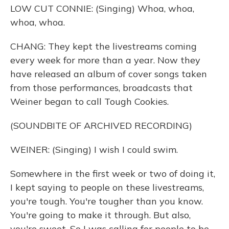
LOW CUT CONNIE: (Singing) Whoa, whoa,
whoa, whoa.
CHANG: They kept the livestreams coming
every week for more than a year. Now they
have released an album of cover songs taken
from those performances, broadcasts that
Weiner began to call Tough Cookies.
(SOUNDBITE OF ARCHIVED RECORDING)
WEINER: (Singing) I wish I could swim.
Somewhere in the first week or two of doing it,
I kept saying to people on these livestreams,
you're tough. You're tougher than you know.
You're going to make it through. But also,
you're sweet. So I was calling for people to be