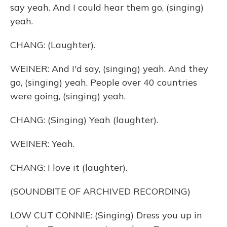
say yeah. And I could hear them go, (singing)
yeah.
CHANG: (Laughter).
WEINER: And I'd say, (singing) yeah. And they
go, (singing) yeah. People over 40 countries
were going, (singing) yeah.
CHANG: (Singing) Yeah (laughter).
WEINER: Yeah.
CHANG: I love it (laughter).
(SOUNDBITE OF ARCHIVED RECORDING)
LOW CUT CONNIE: (Singing) Dress you up in