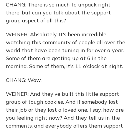
CHANG: There is so much to unpack right
there, but can you talk about the support
group aspect of all this?
WEINER: Absolutely. It's been incredible
watching this community of people all over the
world that have been tuning in for over a year.
Some of them are getting up at 6 in the
morning. Some of them, it's 11 o'clock at night.
CHANG: Wow.
WEINER: And they've built this little support
group of tough cookies. And if somebody lost
their job or they lost a loved one, I say, how are
you feeling right now? And they tell us in the
comments, and everybody offers them support