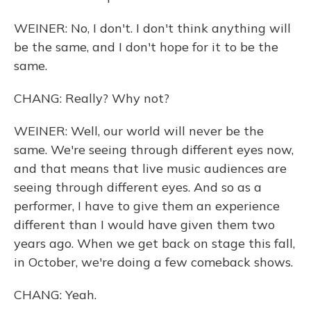
WEINER: No, I don't. I don't think anything will
be the same, and I don't hope for it to be the
same.
CHANG: Really? Why not?
WEINER: Well, our world will never be the
same. We're seeing through different eyes now,
and that means that live music audiences are
seeing through different eyes. And so as a
performer, I have to give them an experience
different than I would have given them two
years ago. When we get back on stage this fall,
in October, we're doing a few comeback shows.
CHANG: Yeah.