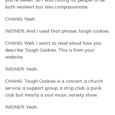
both resilient but also compassionate.
CHANG: Yeah.
WEINER: And I used that phrase, tough cookies.
CHANG: Well, I want to read aloud how you
describe Tough Cookies. This is from your
website.
WEINER: Yeah.
CHANG: Tough Cookies is a concert, a church
service, a support group, a strip club, a punk
club but mostly a soul music variety show.
WEINER: Yeah.