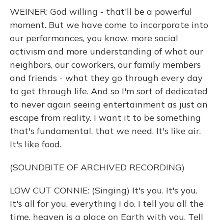
WEINER: God willing - that'll be a powerful
moment. But we have come to incorporate into
our performances, you know, more social
activism and more understanding of what our
neighbors, our coworkers, our family members
and friends - what they go through every day
to get through life. And so I'm sort of dedicated
to never again seeing entertainment as just an
escape from reality. I want it to be something
that's fundamental, that we need. It's like air.
It's like food.
(SOUNDBITE OF ARCHIVED RECORDING)
LOW CUT CONNIE: (Singing) It's you. It's you.
It's all for you, everything I do. I tell you all the
time, heaven is a place on Earth with you. Tell