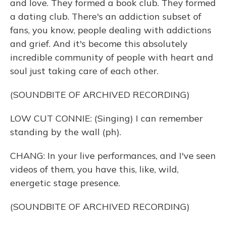
and love. They formed a book club. They formed
a dating club. There's an addiction subset of
fans, you know, people dealing with addictions
and grief. And it's become this absolutely
incredible community of people with heart and
soul just taking care of each other.
(SOUNDBITE OF ARCHIVED RECORDING)
LOW CUT CONNIE: (Singing) I can remember
standing by the wall (ph).
CHANG: In your live performances, and I've seen
videos of them, you have this, like, wild,
energetic stage presence.
(SOUNDBITE OF ARCHIVED RECORDING)