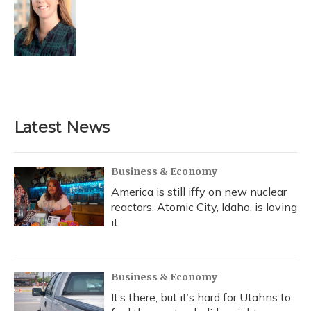
Latest News
Business & Economy
America is still iffy on new nuclear
reactors. Atomic City, Idaho, is loving
it
Business & Economy
It’s there, but it’s hard for Utahns to