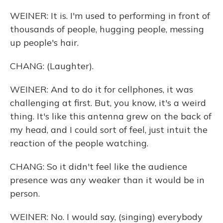
WEINER: It is. I'm used to performing in front of
thousands of people, hugging people, messing
up people's hair.
CHANG: (Laughter).
WEINER: And to do it for cellphones, it was
challenging at first. But, you know, it's a weird
thing. It's like this antenna grew on the back of
my head, and I could sort of feel, just intuit the
reaction of the people watching.
CHANG: So it didn't feel like the audience
presence was any weaker than it would be in
person.
WEINER: No. I would say, (singing) everybody