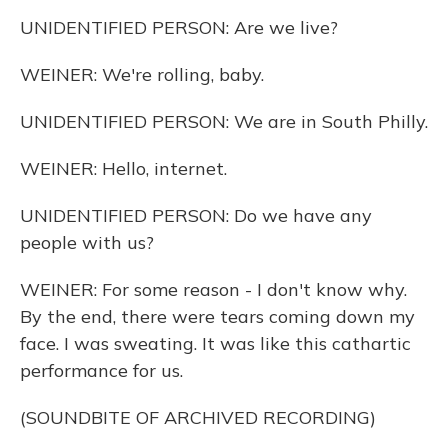
UNIDENTIFIED PERSON: Are we live?
WEINER: We're rolling, baby.
UNIDENTIFIED PERSON: We are in South Philly.
WEINER: Hello, internet.
UNIDENTIFIED PERSON: Do we have any
people with us?
WEINER: For some reason - I don't know why.
By the end, there were tears coming down my
face. I was sweating. It was like this cathartic
performance for us.
(SOUNDBITE OF ARCHIVED RECORDING)