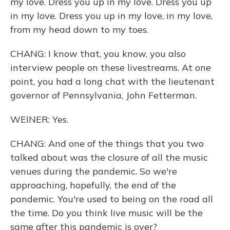
my love. Dress you up in my love. Dress you up
in my love. Dress you up in my love, in my love,
from my head down to my toes.
CHANG: I know that, you know, you also
interview people on these livestreams. At one
point, you had a long chat with the lieutenant
governor of Pennsylvania, John Fetterman.
WEINER: Yes.
CHANG: And one of the things that you two
talked about was the closure of all the music
venues during the pandemic. So we're
approaching, hopefully, the end of the
pandemic. You're used to being on the road all
the time. Do you think live music will be the
same after this pandemic is over?