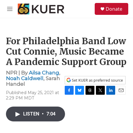
Skip to main content
S
Donate
e
M
a
e
r
n
c
u
h
For Philadelphia Band Low
u
e
Cut Connie, Music Became
r
y
A Pandemic Support Group
NPR | By
Ailsa Chang
,
Noah Caldwell
,
Sarah
Set KUER as preferred source
Handel
Published May 25, 2021 at
F
B
T
T
L
E
2:29 PM MDT
a
l
h
w
i
m
c
u
r
i
n
a
e
e
e
t
k
i
LISTEN
•
7:04
b
s
a
t
e
l
o
k
d
e
d
o
y
s
r
I