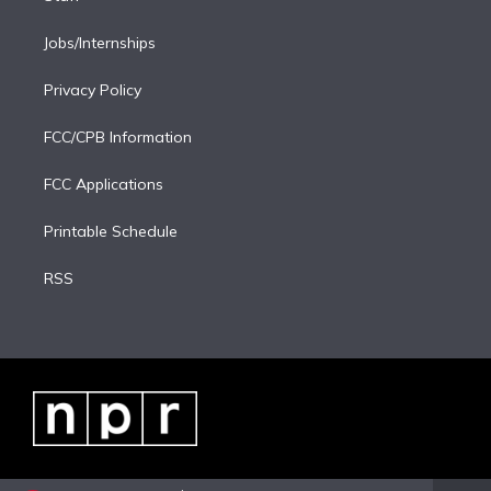
Jobs/Internships
Privacy Policy
FCC/CPB Information
FCC Applications
Printable Schedule
RSS