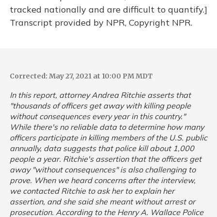
tracked nationally and are difficult to quantify.]
Transcript provided by NPR, Copyright NPR.
Corrected: May 27, 2021 at 10:00 PM MDT
In this report, attorney Andrea Ritchie asserts that
"thousands of officers get away with killing people
without consequences every year in this country."
While there's no reliable data to determine how many
officers participate in killing members of the U.S. public
annually, data suggests that police kill about 1,000
people a year. Ritchie's assertion that the officers get
away "without consequences" is also challenging to
prove. When we heard concerns after the interview,
we contacted Ritchie to ask her to explain her
assertion, and she said she meant without arrest or
prosecution. According to the Henry A. Wallace Police