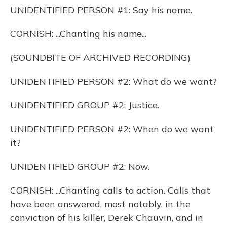
UNIDENTIFIED PERSON #1: Say his name.
CORNISH: ...Chanting his name...
(SOUNDBITE OF ARCHIVED RECORDING)
UNIDENTIFIED PERSON #2: What do we want?
UNIDENTIFIED GROUP #2: Justice.
UNIDENTIFIED PERSON #2: When do we want
it?
UNIDENTIFIED GROUP #2: Now.
CORNISH: ...Chanting calls to action. Calls that
have been answered, most notably, in the
conviction of his killer, Derek Chauvin, and in