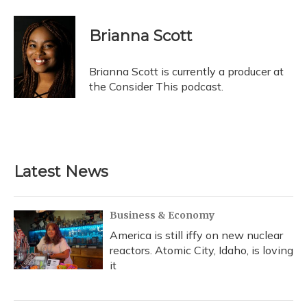
Brianna Scott
Brianna Scott is currently a producer at
the Consider This podcast.
Latest News
Business & Economy
America is still iffy on new nuclear
reactors. Atomic City, Idaho, is loving
it