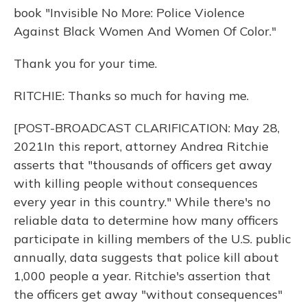
book "Invisible No More: Police Violence
Against Black Women And Women Of Color."
Thank you for your time.
RITCHIE: Thanks so much for having me.
[POST-BROADCAST CLARIFICATION: May 28,
2021In this report, attorney Andrea Ritchie
asserts that "thousands of officers get away
with killing people without consequences
every year in this country." While there's no
reliable data to determine how many officers
participate in killing members of the U.S. public
annually, data suggests that police kill about
1,000 people a year. Ritchie's assertion that
the officers get away "without consequences"