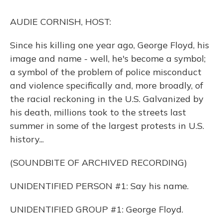
k
n
AUDIE CORNISH, HOST:
Since his killing one year ago, George Floyd, his
image and name - well, he's become a symbol;
a symbol of the problem of police misconduct
and violence specifically and, more broadly, of
the racial reckoning in the U.S. Galvanized by
his death, millions took to the streets last
summer in some of the largest protests in U.S.
history...
(SOUNDBITE OF ARCHIVED RECORDING)
UNIDENTIFIED PERSON #1: Say his name.
UNIDENTIFIED GROUP #1: George Floyd.