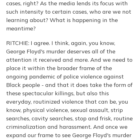
cases, right? As the media lends its focus with
such intensity to certain cases, who are we not
learning about? What is happening in the
meantime?
RITCHIE: I agree. I think, again, you know,
George Floyd's murder deserves all of the
attention it received and more. And we need to
place it within the broader frame of the
ongoing pandemic of police violence against
Black people - and that it does take the form of
these spectacular killings, but also this
everyday, routinized violence that can be, you
know, physical violence, sexual assault, strip
searches, cavity searches, stop and frisk, routine
criminalization and harassment. And once we
expand our frame to see George Floyd's murder