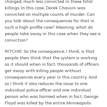
charged, much less convicted in these fatal
killings. In this case, Derek Chauvin was
convicted on multiple counts of murder. Can
you talk about the consequences for that in
such a high-profile case? Meaning, what do
people take away in this case when they see a
conviction?
RITCHIE: So the consequence, I think, is that
people then think that the system is working
as it should when in fact, thousands of officers
get away with killing people without
consequences every year in this country. And
so I think it also reduces the issue to one
individual police officer and one individual
person who was harmed when in fact, George
Floyd was killed by the entire Minneapolis