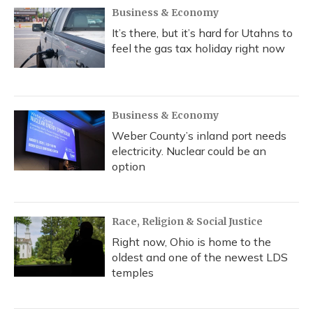
Business & Economy
It’s there, but it’s hard for Utahns to
feel the gas tax holiday right now
Business & Economy
Weber County’s inland port needs
electricity. Nuclear could be an
option
Race, Religion & Social Justice
Right now, Ohio is home to the
oldest and one of the newest LDS
temples