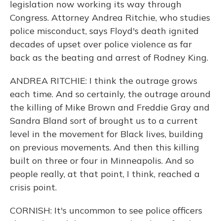
legislation now working its way through
Congress. Attorney Andrea Ritchie, who studies
police misconduct, says Floyd's death ignited
decades of upset over police violence as far
back as the beating and arrest of Rodney King.
ANDREA RITCHIE: I think the outrage grows
each time. And so certainly, the outrage around
the killing of Mike Brown and Freddie Gray and
Sandra Bland sort of brought us to a current
level in the movement for Black lives, building
on previous movements. And then this killing
built on three or four in Minneapolis. And so
people really, at that point, I think, reached a
crisis point.
CORNISH: It's uncommon to see police officers