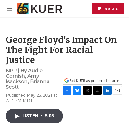
Skip to main content
S
Donate
e
M
a
e
r
n
c
u
h
George Floyd's Impact On
u
e
The Fight For Racial
r
y
Justice
NPR | By
Audie
Cornish
,
Amy
Set KUER as preferred source
Isackson
,
Brianna
Scott
Published May 25, 2021 at
F
B
T
T
L
E
2:17 PM MDT
a
l
h
w
i
m
c
u
r
i
n
a
e
e
e
t
k
i
LISTEN
•
5:05
b
s
a
t
e
l
o
k
d
e
d
o
y
s
r
I