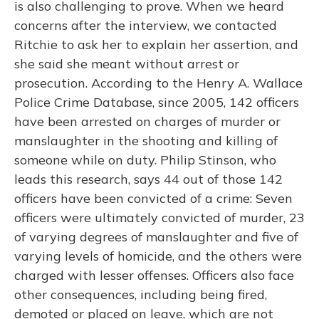
is also challenging to prove. When we heard
concerns after the interview, we contacted
Ritchie to ask her to explain her assertion, and
she said she meant without arrest or
prosecution. According to the Henry A. Wallace
Police Crime Database, since 2005, 142 officers
have been arrested on charges of murder or
manslaughter in the shooting and killing of
someone while on duty. Philip Stinson, who
leads this research, says 44 out of those 142
officers have been convicted of a crime: Seven
officers were ultimately convicted of murder, 23
of varying degrees of manslaughter and five of
varying levels of homicide, and the others were
charged with lesser offenses. Officers also face
other consequences, including being fired,
demoted or placed on leave, which are not