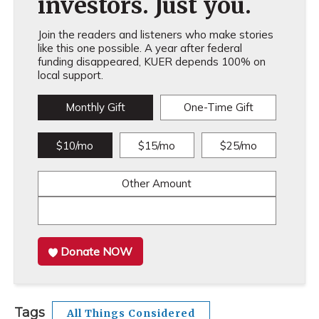
investors. Just you.
Join the readers and listeners who make stories
like this one possible. A year after federal
funding disappeared, KUER depends 100% on
local support.
Monthly Gift
One-Time Gift
$10/mo
$15/mo
$25/mo
Other Amount
Donate NOW
Tags
All Things Considered