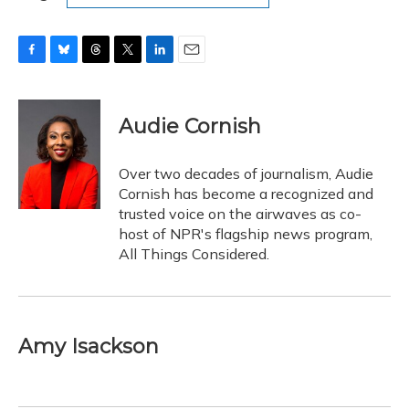
F
B
T
T
L
E
a
l
h
w
i
m
c
u
r
i
n
a
e
e
e
t
k
i
Audie Cornish
b
s
a
t
e
l
o
k
d
e
d
o
y
s
r
I
Over two decades of journalism, Audie
k
n
Cornish has become a recognized and
trusted voice on the airwaves as co-
host of NPR's flagship news program,
All Things Considered.
Amy Isackson