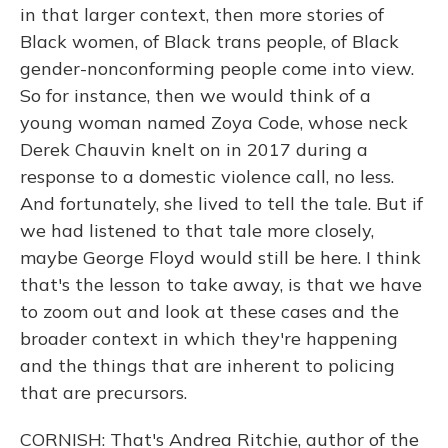
in that larger context, then more stories of
Black women, of Black trans people, of Black
gender-nonconforming people come into view.
So for instance, then we would think of a
young woman named Zoya Code, whose neck
Derek Chauvin knelt on in 2017 during a
response to a domestic violence call, no less.
And fortunately, she lived to tell the tale. But if
we had listened to that tale more closely,
maybe George Floyd would still be here. I think
that's the lesson to take away, is that we have
to zoom out and look at these cases and the
broader context in which they're happening
and the things that are inherent to policing
that are precursors.
CORNISH: That's Andrea Ritchie, author of the