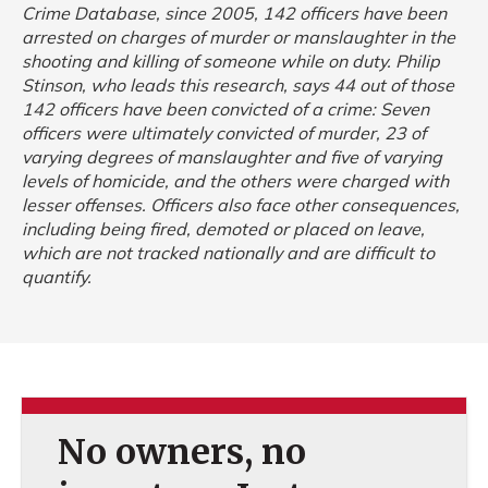
Crime Database, since 2005, 142 officers have been
arrested on charges of murder or manslaughter in the
shooting and killing of someone while on duty. Philip
Stinson, who leads this research, says 44 out of those
142 officers have been convicted of a crime: Seven
officers were ultimately convicted of murder, 23 of
varying degrees of manslaughter and five of varying
levels of homicide, and the others were charged with
lesser offenses. Officers also face other consequences,
including being fired, demoted or placed on leave,
which are not tracked nationally and are difficult to
quantify.
No owners, no