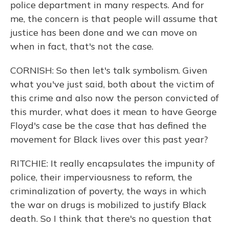
police department in many respects. And for
me, the concern is that people will assume that
justice has been done and we can move on
when in fact, that's not the case.
CORNISH: So then let's talk symbolism. Given
what you've just said, both about the victim of
this crime and also now the person convicted of
this murder, what does it mean to have George
Floyd's case be the case that has defined the
movement for Black lives over this past year?
RITCHIE: It really encapsulates the impunity of
police, their imperviousness to reform, the
criminalization of poverty, the ways in which
the war on drugs is mobilized to justify Black
death. So I think that there's no question that