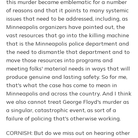
this murder became emblematic for a number
of reasons and that it points to many systemic
issues that need to be addressed, including, as
Minneapolis organizers have pointed out, the
vast resources that go into the killing machine
that is the Minneapolis police department and
the need to dismantle that department and to
move those resources into programs and
meeting folks' material needs in ways that will
produce genuine and lasting safety. So for me,
that's what the case has come to mean in
Minneapolis and across the country. And I think
we also cannot treat George Floyd's murder as
a singular, catastrophic event, as sort of a
failure of policing that's otherwise working.
CORNISH: But do we miss out on hearing other