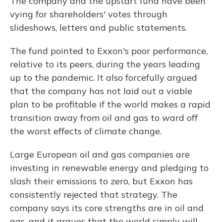
The company and the upstart fund have been
vying for shareholders' votes through
slideshows, letters and public statements.
The fund pointed to Exxon's poor performance,
relative to its peers, during the years leading
up to the pandemic. It also forcefully argued
that the company has not laid out a viable
plan to be profitable if the world makes a rapid
transition away from oil and gas to ward off
the worst effects of climate change.
Large European oil and gas companies are
investing in renewable energy and pledging to
slash their emissions to zero, but Exxon has
consistently rejected that strategy. The
company says its core strengths are in oil and
gas, and it argues that the world simply will