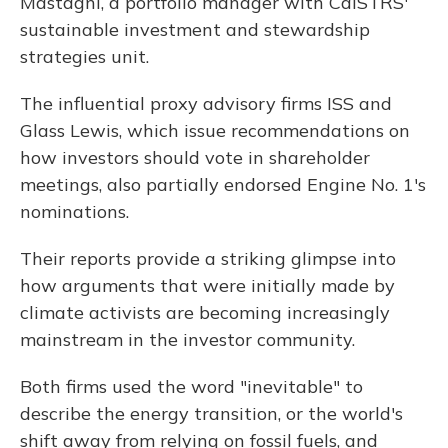
Mastagni, a portfolio manager with CalSTRS'
sustainable investment and stewardship
strategies unit.
The influential proxy advisory firms ISS and
Glass Lewis, which issue recommendations on
how investors should vote in shareholder
meetings, also partially endorsed Engine No. 1's
nominations.
Their reports provide a striking glimpse into
how arguments that were initially made by
climate activists are becoming increasingly
mainstream in the investor community.
Both firms used the word "inevitable" to
describe the energy transition, or the world's
shift away from relying on fossil fuels, and