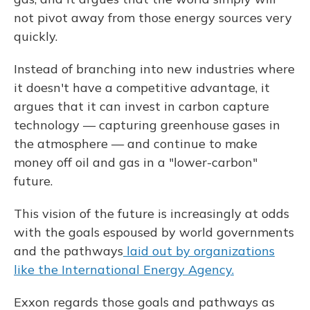
not pivot away from those energy sources very
quickly.
Instead of branching into new industries where
it doesn't have a competitive advantage, it
argues that it can invest in carbon capture
technology — capturing greenhouse gases in
the atmosphere — and continue to make
money off oil and gas in a "lower-carbon"
future.
This vision of the future is increasingly at odds
with the goals espoused by world governments
and the pathways
laid out by organizations
like the International Energy Agency.
Exxon regards those goals and pathways as