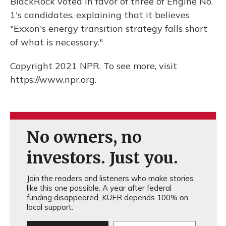
BlackRock voted in favor of three of Engine No.
1's candidates, explaining that it believes
"Exxon's energy transition strategy falls short
of what is necessary."
Copyright 2021 NPR. To see more, visit
https://www.npr.org.
No owners, no
investors. Just you.
Join the readers and listeners who make stories
like this one possible. A year after federal
funding disappeared, KUER depends 100% on
local support.