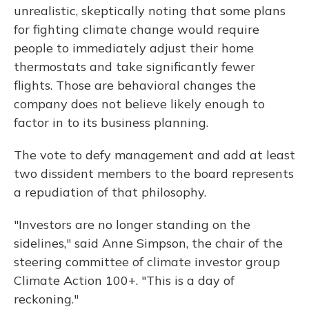
unrealistic, skeptically noting that some plans
for fighting climate change would require
people to immediately adjust their home
thermostats and take significantly fewer
flights. Those are behavioral changes the
company does not believe likely enough to
factor in to its business planning.
The vote to defy management and add at least
two dissident members to the board represents
a repudiation of that philosophy.
"Investors are no longer standing on the
sidelines," said Anne Simpson, the chair of the
steering committee of climate investor group
Climate Action 100+. "This is a day of
reckoning."