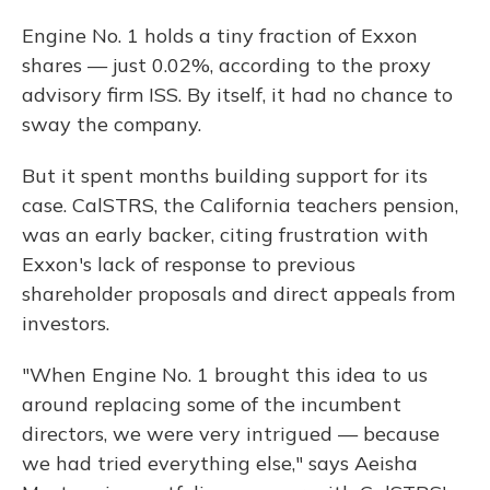
Engine No. 1 holds a tiny fraction of Exxon
shares — just 0.02%, according to the proxy
advisory firm ISS. By itself, it had no chance to
sway the company.
But it spent months building support for its
case. CalSTRS, the California teachers pension,
was an early backer, citing frustration with
Exxon's lack of response to previous
shareholder proposals and direct appeals from
investors.
"When Engine No. 1 brought this idea to us
around replacing some of the incumbent
directors, we were very intrigued — because
we had tried everything else," says Aeisha