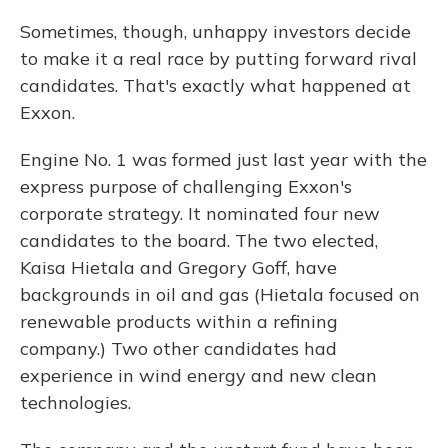
Sometimes, though, unhappy investors decide
to make it a real race by putting forward rival
candidates. That's exactly what happened at
Exxon.
Engine No. 1 was formed just last year with the
express purpose of challenging Exxon's
corporate strategy. It nominated four new
candidates to the board. The two elected,
Kaisa Hietala and Gregory Goff, have
backgrounds in oil and gas (Hietala focused on
renewable products within a refining
company.) Two other candidates had
experience in wind energy and new clean
technologies.