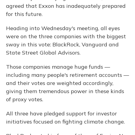
agreed that Exxon has inadequately prepared
for this future.
Heading into Wednesday's meeting, all eyes
were on the three companies with the biggest
sway in this vote: BlackRock, Vanguard and
State Street Global Advisors.
Those companies manage huge funds —
including many people's retirement accounts —
and their votes are weighted accordingly,
giving them tremendous power in these kinds
of proxy votes.
All three have pledged support for investor
initiatives focused on fighting climate change.