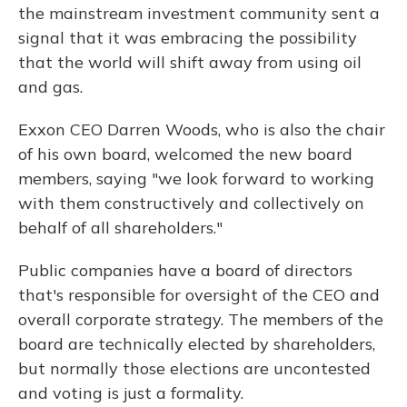
the mainstream investment community sent a
signal that it was embracing the possibility
that the world will shift away from using oil
and gas.
Exxon CEO Darren Woods, who is also the chair
of his own board, welcomed the new board
members, saying "we look forward to working
with them constructively and collectively on
behalf of all shareholders."
Public companies have a board of directors
that's responsible for oversight of the CEO and
overall corporate strategy. The members of the
board are technically elected by shareholders,
but normally those elections are uncontested
and voting is just a formality.