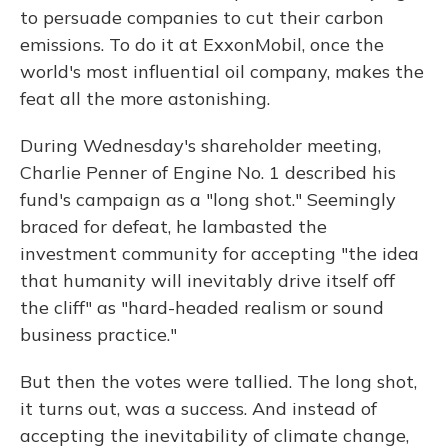
to persuade companies to cut their carbon
emissions.
To do it at ExxonMobil, once the
world's most influential oil company, makes the
feat all the more astonishing.
During Wednesday's shareholder meeting,
Charlie Penner of Engine No. 1 described his
fund's campaign as a "long shot." Seemingly
braced for defeat, he lambasted the
investment community for accepting "the idea
that humanity will inevitably drive itself off
the cliff" as "hard-headed realism or sound
business practice."
But then the votes were tallied. The long shot,
it turns out, was a success. And instead of
accepting the inevitability of climate change,