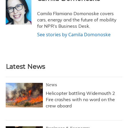
b
s
a
t
e
l
o
k
d
e
d
o
y
s
r
I
Camila Flamiano Domonoske covers
k
n
cars, energy and the future of mobility
for NPR's Business Desk.
See stories by Camila Domonoske
Latest News
News
Helicopter battling Widemouth 2
Fire crashes with no word on the
crew aboard