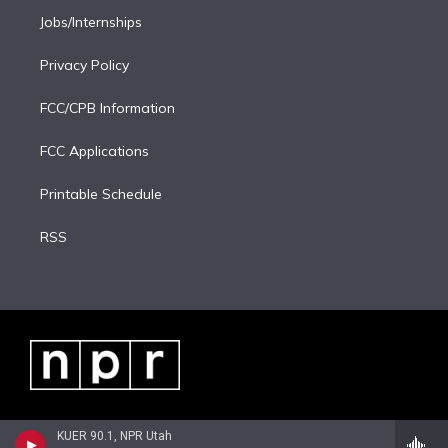
Jobs/Internships
Privacy Policy
FCC/CPB Information
FCC Applications
Printable Schedule
RSS
KUER 90.1, NPR Utah