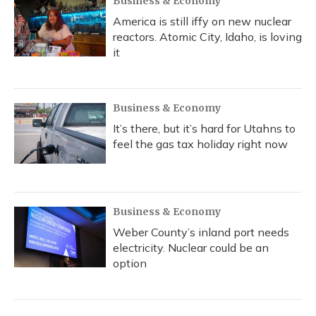
Business & Economy
America is still iffy on new nuclear
reactors. Atomic City, Idaho, is loving
it
Business & Economy
It’s there, but it’s hard for Utahns to
feel the gas tax holiday right now
Business & Economy
Weber County’s inland port needs
electricity. Nuclear could be an
option