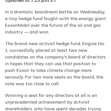
Updated at 7:15 p.m. ET
In a dramatic boardroom battle on Wednesday,
a tiny hedge fund fought with the energy giant
ExxonMobil over the future of the oil and gas
industry — and won.
The brand-new activist hedge fund, Engine No.
1, successfully placed at least two new
candidates on the company's board of directors
in hopes that they can use that position to
push Exxon to take climate change more
seriously. For two more seats on the board, the
vote was too close to call.
Winning a seat for any directors at all is an
unprecedented achievement by activist
shareholders, who have spent decades trying