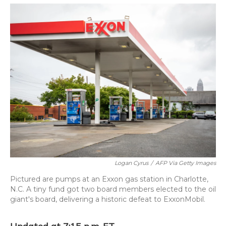
o
y
s
r
I
k
n
Logan Cyrus
/
AFP Via Getty Images
Pictured are pumps at an Exxon gas station in Charlotte,
N.C. A tiny fund got two board members elected to the oil
giant's board, delivering a historic defeat to ExxonMobil.