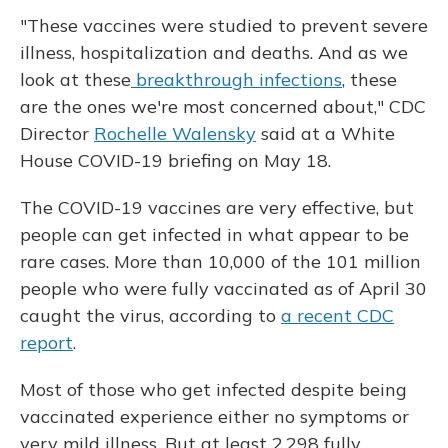
"These vaccines were studied to prevent severe
illness, hospitalization and deaths. And as we
look at these
breakthrough infections
, these
are the ones we're most concerned about," CDC
Director
Rochelle Walensky
said at a White
House COVID-19 briefing on May 18.
The COVID-19 vaccines are very effective, but
people can get infected in what appear to be
rare cases. More than 10,000 of the 101 million
people who were fully vaccinated as of April 30
caught the virus, according to
a recent CDC
report
.
Most of those who get infected despite being
vaccinated experience either no symptoms or
very mild illness. But at least 2,298 fully