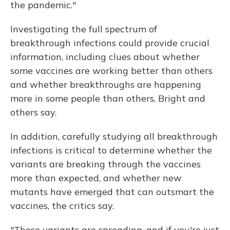
the pandemic."
Investigating the full spectrum of
breakthrough infections could provide crucial
information, including clues about whether
some vaccines are working better than others
and whether breakthroughs are happening
more in some people than others, Bright and
others say.
In addition, carefully studying all breakthrough
infections is critical to determine whether the
variants are breaking through the vaccines
more than expected, and whether new
mutants have emerged that can outsmart the
vaccines, the critics say.
"These variants are spreading, and if you're just