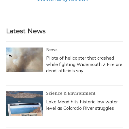
Latest News
News
Pilots of helicopter that crashed
while fighting Widemouth 2 Fire are
dead, officials say
Science & Environment
Lake Mead hits historic low water
level as Colorado River struggles