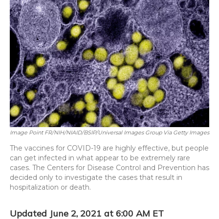
o
y
s
r
I
k
n
Image Point FR/NIH/NIAID/BSIP/Universal Images Group Via Getty Images
The vaccines for COVID-19 are highly effective, but people
can get infected in what appear to be extremely rare
cases. The Centers for Disease Control and Prevention has
decided only to investigate the cases that result in
hospitalization or death.
Updated June 2, 2021 at 6:00 AM ET