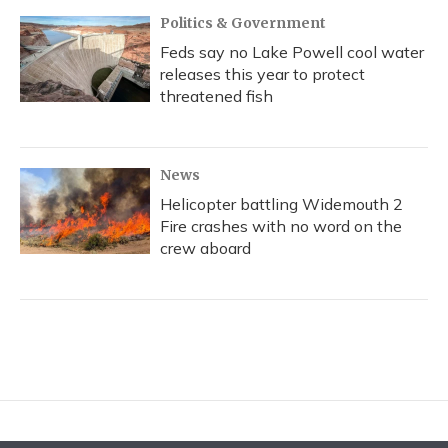
Politics & Government
Feds say no Lake Powell cool water
releases this year to protect
threatened fish
News
Helicopter battling Widemouth 2
Fire crashes with no word on the
crew aboard