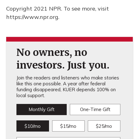
Copyright 2021 NPR. To see more, visit
https://www.npr.org.
No owners, no
investors. Just you.
Join the readers and listeners who make stories
like this one possible. A year after federal
funding disappeared, KUER depends 100% on
local support.
Monthly Gift
One-Time Gift
$10/mo
$15/mo
$25/mo