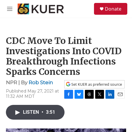
Skip to main content
S
Donate
e
M
a
e
r
n
c
u
h
CDC Move To Limit
u
e
Investigations Into COVID
r
y
Breakthrough Infections
Sparks Concerns
NPR | By
Rob Stein
Set KUER as preferred source
Published May 27, 2021 at
11:32 AM MDT
F
B
T
T
L
E
a
l
h
w
i
m
c
u
r
i
n
a
LISTEN
•
3:51
e
e
e
t
k
i
b
s
a
t
e
l
o
k
d
e
d