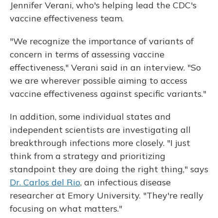
Jennifer Verani, who's helping lead the CDC's
vaccine effectiveness team.
"We recognize the importance of variants of
concern in terms of assessing vaccine
effectiveness," Verani said in an interview. "So
we are wherever possible aiming to access
vaccine effectiveness against specific variants."
In addition, some individual states and
independent scientists are investigating all
breakthrough infections more closely. "I just
think from a strategy and prioritizing
standpoint they are doing the right thing," says
Dr. Carlos del Rio
, an infectious disease
researcher at Emory University. "They're really
focusing on what matters."