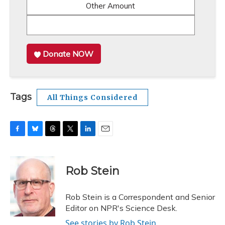
Other Amount
Donate NOW
Tags
All Things Considered
F
B
T
T
L
E
a
l
h
w
i
m
c
u
r
i
n
a
e
e
e
t
k
i
Rob Stein
b
s
a
t
e
l
o
k
d
e
d
o
y
s
r
I
Rob Stein is a Correspondent and Senior
k
n
Editor on NPR's Science Desk.
See stories by Rob Stein