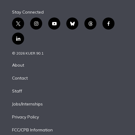
Stay Connected
t
i
y
b
t
f
w
n
o
l
h
a
i
s
u
u
r
c
l
t
t
t
e
e
e
i
t
a
u
s
a
b
n
e
g
b
k
d
o
© 2026 KUER 90.1
k
r
r
e
y
s
o
e
a
k
About
d
m
i
Contact
n
Staff
Jobs/Internships
Privacy Policy
FCC/CPB Information