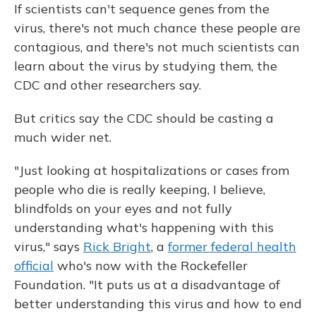
If scientists can't sequence genes from the
virus, there's not much chance these people are
contagious, and there's not much scientists can
learn about the virus by studying them, the
CDC and other researchers say.
But critics say the CDC should be casting a
much wider net.
"Just looking at hospitalizations or cases from
people who die is really keeping, I believe,
blindfolds on your eyes and not fully
understanding what's happening with this
virus," says
Rick Bright
, a
former federal health
official
who's now with the Rockefeller
Foundation. "It puts us at a disadvantage of
better understanding this virus and how to end