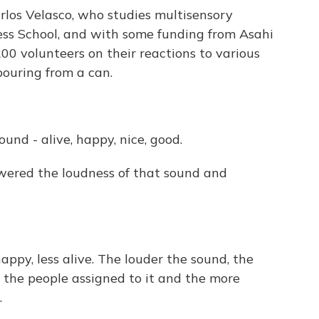
los Velasco, who studies multisensory
ss School, and with some funding from Asahi
00 volunteers on their reactions to various
pouring from a can.
und - alive, happy, nice, good.
wered the loudness of that sound and
happy, less alive. The louder the sound, the
 the people assigned to it and the more
.