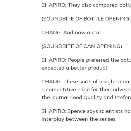
SHAPIRO: They also compared bottle
(SOUNDBITE OF BOTTLE OPENING)
CHANG: And now a can.
(SOUNDBITE OF CAN OPENING)
SHAPIRO: People preferred the bott
expected a better product.
CHANG: These sorts of insights can b
a competitive edge for their adverti
the journal Food Quality and Prefer
SHAPIRO: Spence says scientists ha
interplay between the senses.