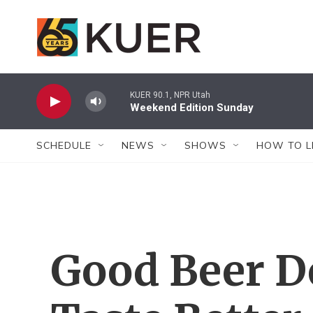
Skip to main content
KUER 90.1, NPR Utah
Weekend Edition Sunday
SCHEDULE
NEWS
SHOWS
HOW TO L
Good Beer Do