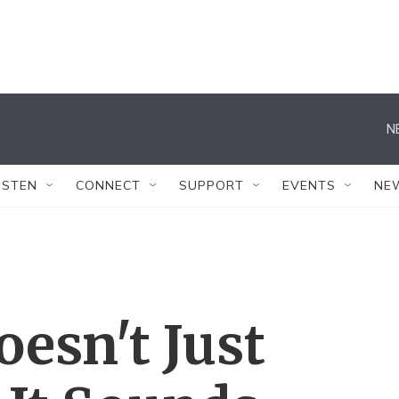
N
ISTEN
CONNECT
SUPPORT
EVENTS
NE
esn't Just