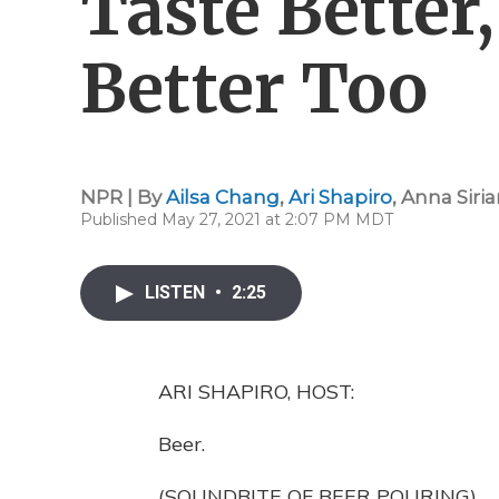
Taste Better
Better Too
NPR | By
Ailsa Chang
,
Ari Shapiro
,
Anna Siria
Published May 27, 2021 at 2:07 PM MDT
LISTEN
•
2:25
ARI SHAPIRO, HOST:
Beer.
(SOUNDBITE OF BEER POURING)