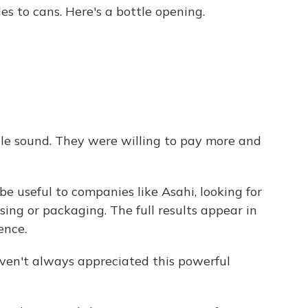
s to cans. Here's a bottle opening.
le sound. They were willing to pay more and
e useful to companies like Asahi, looking for
sing or packaging. The full results appear in
ence.
ven't always appreciated this powerful