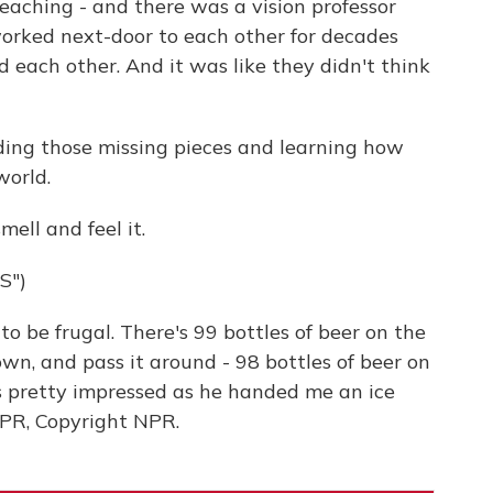
eaching - and there was a vision professor
worked next-door to each other for decades
each other. And it was like they didn't think
ding those missing pieces and learning how
world.
ell and feel it.
S")
 be frugal. There's 99 bottles of beer on the
own, and pass it around - 98 bottles of beer on
as pretty impressed as he handed me an ice
 NPR, Copyright NPR.