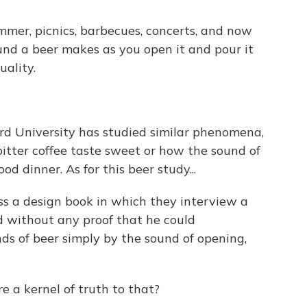
er, picnics, barbecues, concerts, and now
und a beer makes as you open it and pour it
uality.
ord University has studied similar phenomena,
itter coffee taste sweet or how the sound of
 dinner. As for this beer study...
 a design book in which they interview a
 without any proof that he could
nds of beer simply by the sound of opening,
a kernel of truth to that?