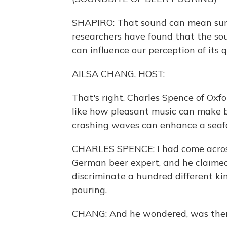
SHAPIRO: That sound can mean summ
researchers have found that the so
can influence our perception of its q
AILSA CHANG, HOST:
That's right. Charles Spence of Oxf
like how pleasant music can make b
crashing waves can enhance a seafood
CHARLES SPENCE: I had come across
German beer expert, and he claimed
discriminate a hundred different ki
pouring.
CHANG: And he wondered, was there 