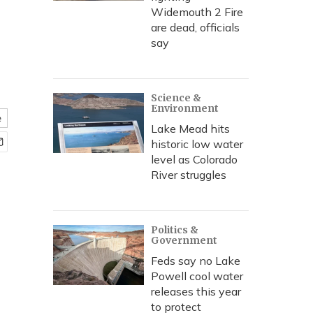
Widemouth 2 Fire
are dead, officials
say
Science &
Environment
e
Lake Mead hits
historic low water
level as Colorado
River struggles
Politics &
Government
Feds say no Lake
Powell cool water
releases this year
to protect