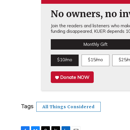
No owners, no inv
Join the readers and listeners who make 
funding disappeared, KUER depends 10
Monthly Gift
$10/mo
$15/mo
$25/
Donate NOW
Tags
All Things Considered