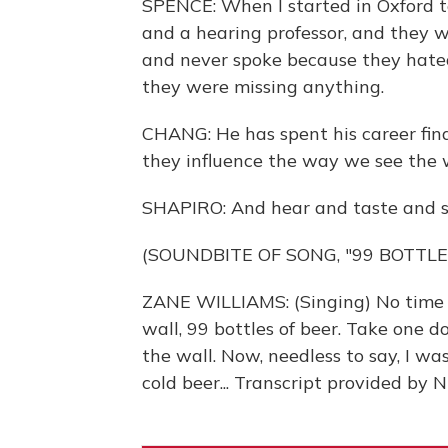
SPENCE: When I started in Oxford t
and a hearing professor, and they 
and never spoke because they hated 
they were missing anything.
CHANG: He has spent his career fin
they influence the way we see the 
SHAPIRO: And hear and taste and sm
(SOUNDBITE OF SONG, "99 BOTTLE
ZANE WILLIAMS: (Singing) No time to
wall, 99 bottles of beer. Take one d
the wall. Now, needless to say, I w
cold beer... Transcript provided by