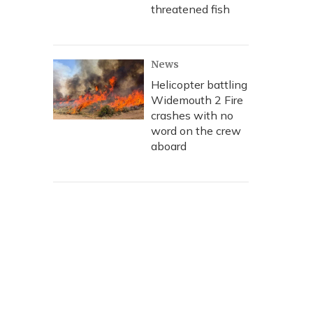
threatened fish
News
Helicopter battling
Widemouth 2 Fire
crashes with no
word on the crew
aboard