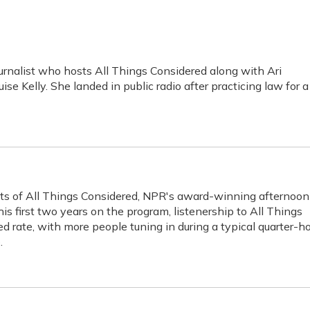
rnalist who hosts All Things Considered along with Ari
se Kelly. She landed in public radio after practicing law for a
sts of All Things Considered, NPR's award-winning afternoon
s first two years on the program, listenership to All Things
 rate, with more people tuning in during a typical quarter-h
.