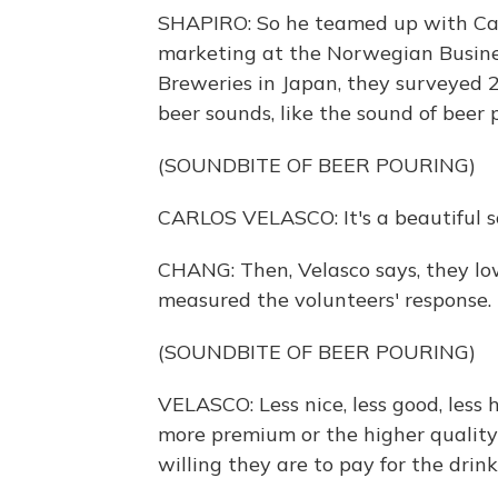
SHAPIRO: So he teamed up with Car
marketing at the Norwegian Busine
Breweries in Japan, they surveyed 2
beer sounds, like the sound of beer 
(SOUNDBITE OF BEER POURING)
CARLOS VELASCO: It's a beautiful so
CHANG: Then, Velasco says, they lo
measured the volunteers' response.
(SOUNDBITE OF BEER POURING)
VELASCO: Less nice, less good, less 
more premium or the higher quality
willing they are to pay for the drink