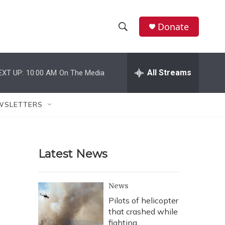
Donate
S
S
e
h
a
r
All Streams
EXT UP:
10:00 AM
On The Media
o
c
h
w
Q
WSLETTERS
u
S
e
r
e
y
Latest News
a
r
News
c
Pilots of helicopter
that crashed while
h
fighting