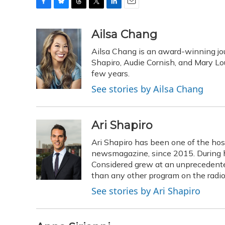
F
B
T
T
L
E
a
l
h
w
i
m
c
u
r
i
n
a
Ailsa Chang
e
e
e
t
k
i
Ailsa Chang is an award-winning jou
b
s
a
t
e
l
o
k
d
e
Shapiro, Audie Cornish, and Mary Loui
d
o
y
s
r
I
few years.
k
n
See stories by Ailsa Chang
Ari Shapiro
Ari Shapiro has been one of the ho
newsmagazine, since 2015. During hi
Considered grew at an unprecedented
than any other program on the radio
See stories by Ari Shapiro