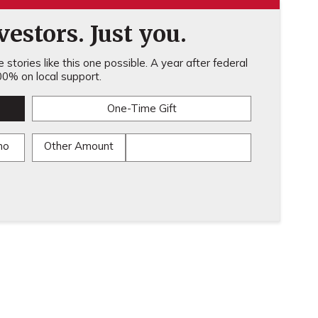
estors. Just you.
stories like this one possible. A year after federal
0% on local support.
One-Time Gift
mo
Other Amount