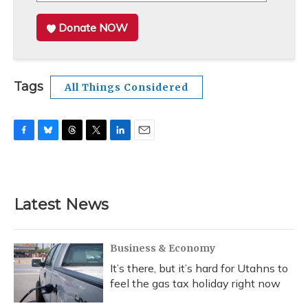
Donate NOW
Tags
All Things Considered
F
B
T
T
L
E
a
l
h
w
i
m
c
u
r
i
n
a
e
e
e
t
k
i
b
s
a
t
e
l
Latest News
o
k
d
e
d
o
y
s
r
I
k
n
Business & Economy
It’s there, but it’s hard for Utahns to
feel the gas tax holiday right now