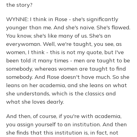
the story?
WYNNE: I think in Rose - she's significantly
younger than me. And she's naive. She's flawed.
You know, she's like many of us. She's an
everywoman. Well, we're taught, you see, as
women, I think - this is not my quote, but I've
been told it many times - men are taught to be
somebody, whereas women are taught to find
somebody. And Rose doesn't have much. So she
leans on her academia, and she leans on what
she understands, which is the classics and
what she loves dearly.
And then, of course, if you're with academia,
you assign yourself to an institution. And then
she finds that this institution is, in fact, not