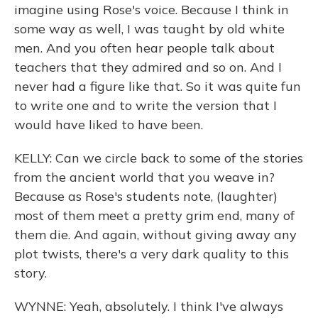
imagine using Rose's voice. Because I think in
some way as well, I was taught by old white
men. And you often hear people talk about
teachers that they admired and so on. And I
never had a figure like that. So it was quite fun
to write one and to write the version that I
would have liked to have been.
KELLY: Can we circle back to some of the stories
from the ancient world that you weave in?
Because as Rose's students note, (laughter)
most of them meet a pretty grim end, many of
them die. And again, without giving away any
plot twists, there's a very dark quality to this
story.
WYNNE: Yeah, absolutely. I think I've always