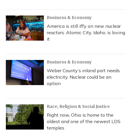
Business & Economy
America is still iffy on new nuclear
reactors. Atomic City, Idaho, is loving
it
Business & Economy
Weber County’s inland port needs
electricity. Nuclear could be an
option
Race, Religion & Social Justice
Right now, Ohio is home to the
oldest and one of the newest LDS
temples