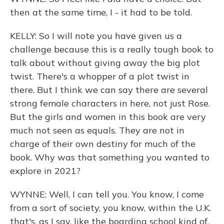
then at the same time, I - it had to be told.
KELLY: So I will note you have given us a
challenge because this is a really tough book to
talk about without giving away the big plot
twist. There's a whopper of a plot twist in
there. But I think we can say there are several
strong female characters in here, not just Rose.
But the girls and women in this book are very
much not seen as equals. They are not in
charge of their own destiny for much of the
book. Why was that something you wanted to
explore in 2021?
WYNNE: Well, I can tell you. You know, I come
from a sort of society, you know, within the U.K.
that's, as I say, like the boarding school kind of.