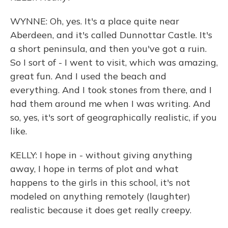
WYNNE: Oh, yes. It's a place quite near
Aberdeen, and it's called Dunnottar Castle. It's
a short peninsula, and then you've got a ruin.
So I sort of - I went to visit, which was amazing,
great fun. And I used the beach and
everything. And I took stones from there, and I
had them around me when I was writing. And
so, yes, it's sort of geographically realistic, if you
like.
KELLY: I hope in - without giving anything
away, I hope in terms of plot and what
happens to the girls in this school, it's not
modeled on anything remotely (laughter)
realistic because it does get really creepy.