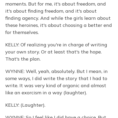
moments. But for me, it's about freedom, and
it's about finding freedom, and it's about
finding agency. And while the girls learn about
these heroines, it's about choosing a better end
for themselves.
KELLY: Of realizing you're in charge of writing
your own story. Or at least that's the hope.
That's the plan.
WYNNE: Well, yeah, absolutely. But I mean, in
some ways, I did write the story that I had to
write. It was very kind of organic and almost
like an exorcism in a way (laughter).
KELLY: (Laughter).
WYNNE: So I feel like I did have a choice. But