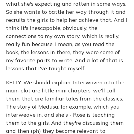
what she's expecting and rotten in some ways.
So she wants to battle her way through it and
recruits the girls to help her achieve that. And I
think it's inescapable, obviously, the
connections to my own story, which is really,
really fun because, I mean, as you read the
book, the lessons in there, they were some of
my favorite parts to write. And a lot of that is
lessons that I've taught myself.
KELLY: We should explain. Interwoven into the
main plot are little mini chapters, we'll call
them, that are familiar tales from the classics.
The story of Medusa, for example, which you
interweave in, and she's - Rose is teaching
them to the girls. And they're discussing them
and then (ph) they become relevant to