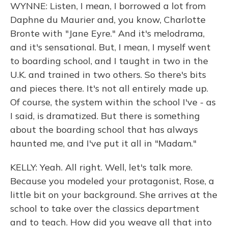
WYNNE: Listen, I mean, I borrowed a lot from
Daphne du Maurier and, you know, Charlotte
Bronte with "Jane Eyre." And it's melodrama,
and it's sensational. But, I mean, I myself went
to boarding school, and I taught in two in the
U.K. and trained in two others. So there's bits
and pieces there. It's not all entirely made up.
Of course, the system within the school I've - as
I said, is dramatized. But there is something
about the boarding school that has always
haunted me, and I've put it all in "Madam."
KELLY: Yeah. All right. Well, let's talk more.
Because you modeled your protagonist, Rose, a
little bit on your background. She arrives at the
school to take over the classics department
and to teach. How did you weave all that into