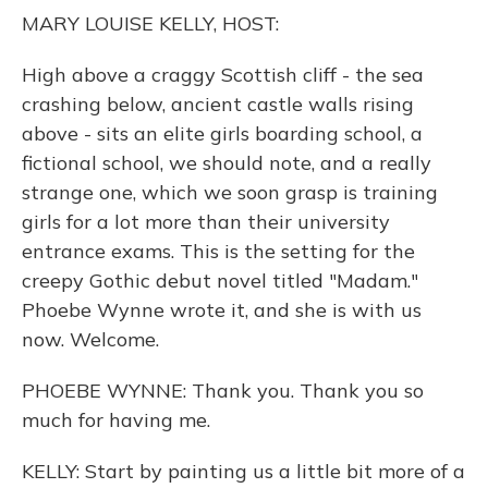
o
y
s
r
I
MARY LOUISE KELLY, HOST:
k
n
High above a craggy Scottish cliff - the sea
crashing below, ancient castle walls rising
above - sits an elite girls boarding school, a
fictional school, we should note, and a really
strange one, which we soon grasp is training
girls for a lot more than their university
entrance exams. This is the setting for the
creepy Gothic debut novel titled "Madam."
Phoebe Wynne wrote it, and she is with us
now. Welcome.
PHOEBE WYNNE: Thank you. Thank you so
much for having me.
KELLY: Start by painting us a little bit more of a