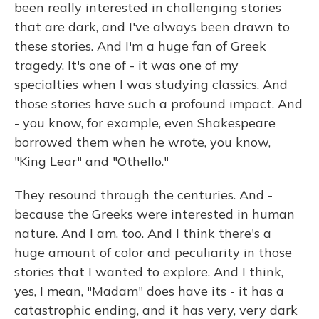
been really interested in challenging stories
that are dark, and I've always been drawn to
these stories. And I'm a huge fan of Greek
tragedy. It's one of - it was one of my
specialties when I was studying classics. And
those stories have such a profound impact. And
- you know, for example, even Shakespeare
borrowed them when he wrote, you know,
"King Lear" and "Othello."
They resound through the centuries. And -
because the Greeks were interested in human
nature. And I am, too. And I think there's a
huge amount of color and peculiarity in those
stories that I wanted to explore. And I think,
yes, I mean, "Madam" does have its - it has a
catastrophic ending, and it has very, very dark