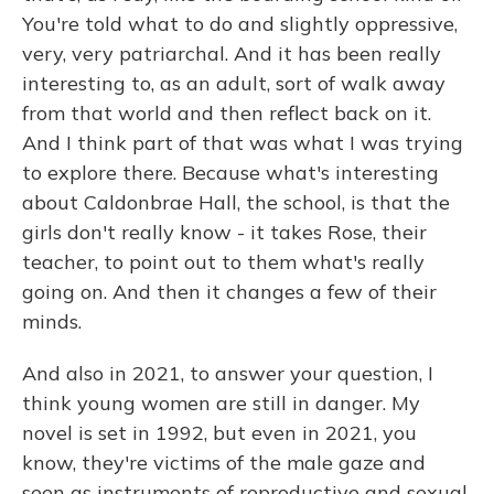
You're told what to do and slightly oppressive,
very, very patriarchal. And it has been really
interesting to, as an adult, sort of walk away
from that world and then reflect back on it.
And I think part of that was what I was trying
to explore there. Because what's interesting
about Caldonbrae Hall, the school, is that the
girls don't really know - it takes Rose, their
teacher, to point out to them what's really
going on. And then it changes a few of their
minds.
And also in 2021, to answer your question, I
think young women are still in danger. My
novel is set in 1992, but even in 2021, you
know, they're victims of the male gaze and
seen as instruments of reproductive and sexual