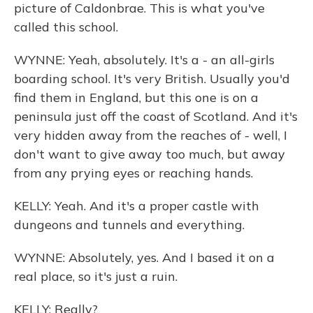
picture of Caldonbrae. This is what you've
called this school.
WYNNE: Yeah, absolutely. It's a - an all-girls
boarding school. It's very British. Usually you'd
find them in England, but this one is on a
peninsula just off the coast of Scotland. And it's
very hidden away from the reaches of - well, I
don't want to give away too much, but away
from any prying eyes or reaching hands.
KELLY: Yeah. And it's a proper castle with
dungeons and tunnels and everything.
WYNNE: Absolutely, yes. And I based it on a
real place, so it's just a ruin.
KELLY: Really?