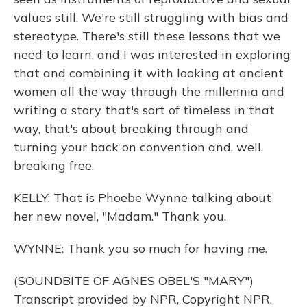
values still. We're still struggling with bias and
stereotype. There's still these lessons that we
need to learn, and I was interested in exploring
that and combining it with looking at ancient
women all the way through the millennia and
writing a story that's sort of timeless in that
way, that's about breaking through and
turning your back on convention and, well,
breaking free.
KELLY: That is Phoebe Wynne talking about
her new novel, "Madam." Thank you.
WYNNE: Thank you so much for having me.
(SOUNDBITE OF AGNES OBEL'S "MARY")
Transcript provided by NPR, Copyright NPR.