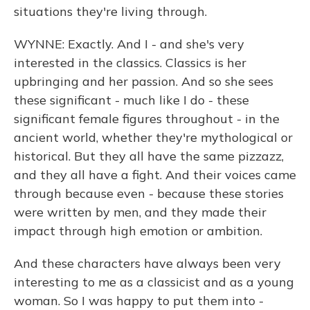
situations they're living through.
WYNNE: Exactly. And I - and she's very
interested in the classics. Classics is her
upbringing and her passion. And so she sees
these significant - much like I do - these
significant female figures throughout - in the
ancient world, whether they're mythological or
historical. But they all have the same pizzazz,
and they all have a fight. And their voices came
through because even - because these stories
were written by men, and they made their
impact through high emotion or ambition.
And these characters have always been very
interesting to me as a classicist and as a young
woman. So I was happy to put them into -