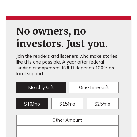
No owners, no
investors. Just you.
Join the readers and listeners who make stories
like this one possible. A year after federal
funding disappeared, KUER depends 100% on
local support.
Monthly Gift
One-Time Gift
$10/mo
$15/mo
$25/mo
Other Amount