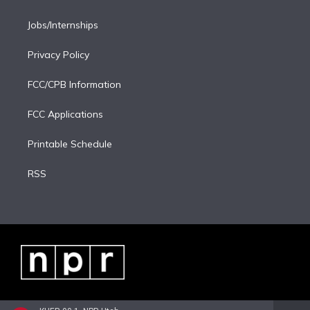
Jobs/Internships
Privacy Policy
FCC/CPB Information
FCC Applications
Printable Schedule
RSS