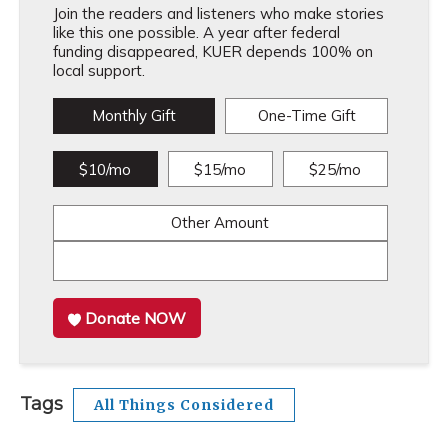
Join the readers and listeners who make stories
like this one possible. A year after federal
funding disappeared, KUER depends 100% on
local support.
Monthly Gift
One-Time Gift
$10/mo
$15/mo
$25/mo
Other Amount
Donate NOW
Tags
All Things Considered