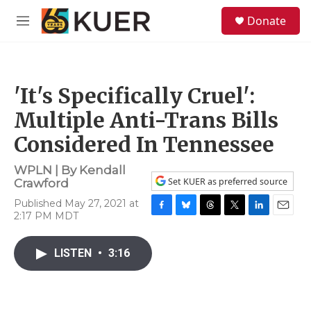
Skip to main content
S
Donate
e
M
a
e
r
n
c
u
h
'It's Specifically Cruel':
u
e
Multiple Anti-Trans Bills
r
y
Considered In Tennessee
WPLN | By
Kendall
Set KUER as preferred source
Crawford
Published May 27, 2021 at
2:17 PM MDT
F
B
T
T
L
E
a
l
h
w
i
m
c
u
r
i
n
a
LISTEN
•
3:16
e
e
e
t
k
i
b
s
a
t
e
l
o
k
d
e
d
o
y
s
r
I
k
n