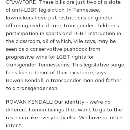
CRAWFORD: These bills are just two of a slate
of anti-LGBT legislation. In Tennessee,
lawmakers have put restrictions on gender-
affirming medical care, transgender children's
participation in sports and LGBT instruction in
the classroom, all of which, Vile says, may be
seen as a conservative pushback from
progressive wins for LGBT rights for
transgender Tennesseans. This legislative surge
feels like a denial of their existence, says
Rowan Kendall, a transgender man and father
to a transgender son.
ROWAN KENDALL: Our identity - we're no
different human beings that want to go to the
restroom like everybody else. We have no other
intent.