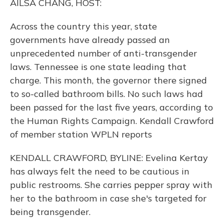
AILSA CHANG, HOST:
Across the country this year, state
governments have already passed an
unprecedented number of anti-transgender
laws. Tennessee is one state leading that
charge. This month, the governor there signed
to so-called bathroom bills. No such laws had
been passed for the last five years, according to
the Human Rights Campaign. Kendall Crawford
of member station WPLN reports
KENDALL CRAWFORD, BYLINE: Evelina Kertay
has always felt the need to be cautious in
public restrooms. She carries pepper spray with
her to the bathroom in case she's targeted for
being transgender.