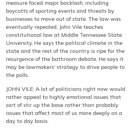
measure faced major backlash, including
boycotts of sporting events and threats by
businesses to move out of state. The law was
eventually repealed. John Vile teaches
constitutional law at Middle Tennessee State
University. He says the political climate in the
state and the rest of the country is ripe for the
resurgence of the bathroom debate. He says it
may be lawmakers' strategy to drive people to
the polls.
JOHN VILE: A lot of politicians right now would
rather appeal to highly emotional issues that
sort of stir up the base rather than probably
issues that affect most of us more deeply on a
day to day basis.