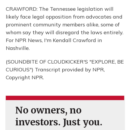
CRAWFORD: The Tennessee legislation will
likely face legal opposition from advocates and
prominent community members alike, some of
whom say they will disregard the laws entirely.
For NPR News, I'm Kendall Crawford in
Nashville.
(SOUNDBITE OF CLOUDKICKER'S "EXPLORE, BE
CURIOUS") Transcript provided by NPR,
Copyright NPR.
No owners, no
investors. Just you.