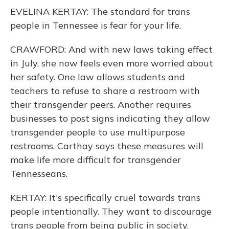
EVELINA KERTAY: The standard for trans
people in Tennessee is fear for your life.
CRAWFORD: And with new laws taking effect
in July, she now feels even more worried about
her safety. One law allows students and
teachers to refuse to share a restroom with
their transgender peers. Another requires
businesses to post signs indicating they allow
transgender people to use multipurpose
restrooms. Carthay says these measures will
make life more difficult for transgender
Tennesseans.
KERTAY: It's specifically cruel towards trans
people intentionally. They want to discourage
trans people from being public in society.