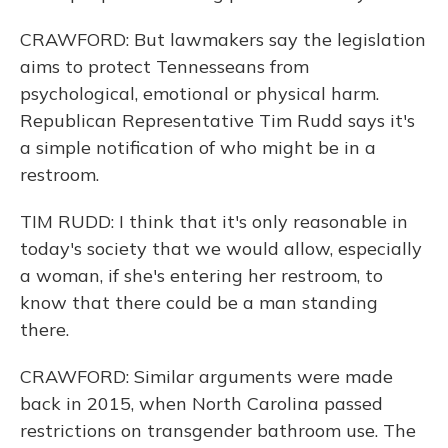
CRAWFORD: But lawmakers say the legislation
aims to protect Tennesseans from
psychological, emotional or physical harm.
Republican Representative Tim Rudd says it's
a simple notification of who might be in a
restroom.
TIM RUDD: I think that it's only reasonable in
today's society that we would allow, especially
a woman, if she's entering her restroom, to
know that there could be a man standing
there.
CRAWFORD: Similar arguments were made
back in 2015, when North Carolina passed
restrictions on transgender bathroom use. The