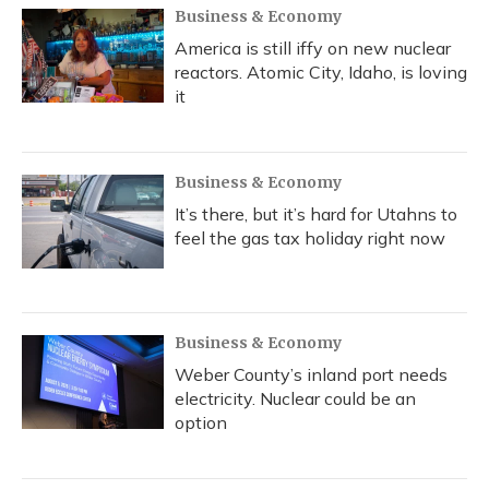
Business & Economy
America is still iffy on new nuclear
reactors. Atomic City, Idaho, is loving
it
Business & Economy
It’s there, but it’s hard for Utahns to
feel the gas tax holiday right now
Business & Economy
Weber County’s inland port needs
electricity. Nuclear could be an
option