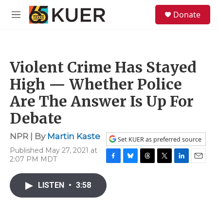
Skip to main content
S
Donate
e
M
a
e
r
n
c
u
h
Violent Crime Has Stayed
u
e
High — Whether Police
r
y
Are The Answer Is Up For
Debate
NPR | By
Martin Kaste
Set KUER as preferred source
Published May 27, 2021 at
2:07 PM MDT
F
B
T
T
L
E
a
l
h
w
i
m
c
u
r
i
n
a
LISTEN
•
3:58
e
e
e
t
k
i
b
s
a
t
e
l
o
k
d
e
d