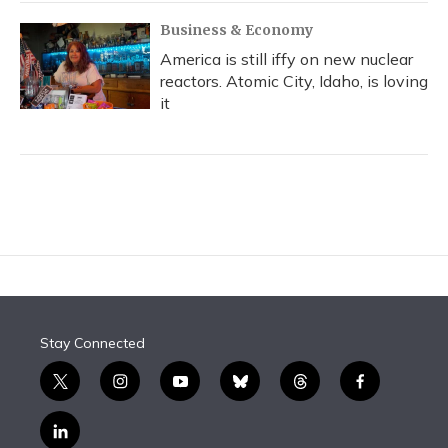
Business & Economy
America is still iffy on new nuclear
reactors. Atomic City, Idaho, is loving
it
Stay Connected
t
i
y
b
t
f
w
n
o
l
h
a
i
s
u
u
r
c
l
t
t
t
e
e
e