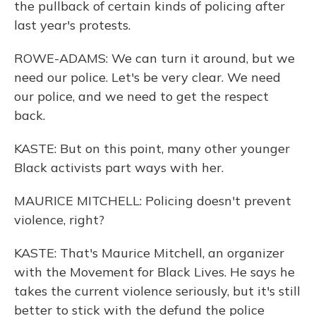
the pullback of certain kinds of policing after
last year's protests.
ROWE-ADAMS: We can turn it around, but we
need our police. Let's be very clear. We need
our police, and we need to get the respect
back.
KASTE: But on this point, many other younger
Black activists part ways with her.
MAURICE MITCHELL: Policing doesn't prevent
violence, right?
KASTE: That's Maurice Mitchell, an organizer
with the Movement for Black Lives. He says he
takes the current violence seriously, but it's still
better to stick with the defund the police