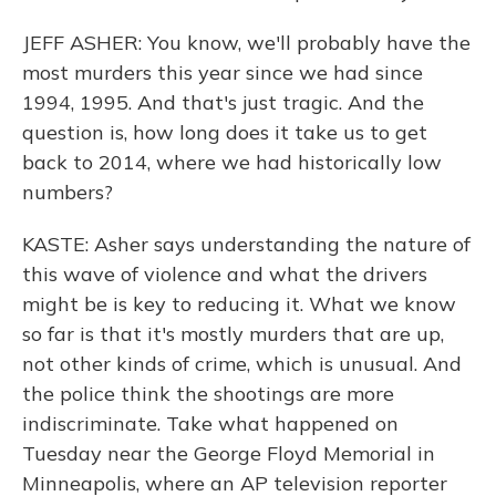
JEFF ASHER: You know, we'll probably have the
most murders this year since we had since
1994, 1995. And that's just tragic. And the
question is, how long does it take us to get
back to 2014, where we had historically low
numbers?
KASTE: Asher says understanding the nature of
this wave of violence and what the drivers
might be is key to reducing it. What we know
so far is that it's mostly murders that are up,
not other kinds of crime, which is unusual. And
the police think the shootings are more
indiscriminate. Take what happened on
Tuesday near the George Floyd Memorial in
Minneapolis, where an AP television reporter