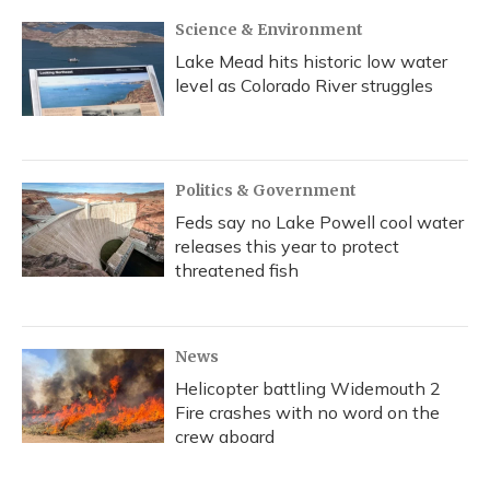
Science & Environment
Lake Mead hits historic low water
level as Colorado River struggles
Politics & Government
Feds say no Lake Powell cool water
releases this year to protect
threatened fish
News
Helicopter battling Widemouth 2
Fire crashes with no word on the
crew aboard