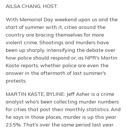
o
y
s
r
I
AILSA CHANG, HOST:
k
n
With Memorial Day weekend upon us and the
start of summer with it, cities around the
country are bracing themselves for more
violent crime. Shootings and murders have
been up sharply, intensifying the debate over
how police should respond or, as NPR's Martin
Kaste reports, whether police are even the
answer in the aftermath of last summer's
protests.
MARTIN KASTE, BYLINE: Jeff Asher is a crime
analyst who's been collecting murder numbers
for cities that post their monthly statistics. And
he says in those places, murder is up this year
23.5%. That's over the same period last year.