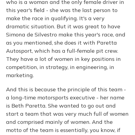
who is a woman and the only female driver in
this year's field - she was the last person to
make the race in qualifying. It's a very
dramatic situation. But it was great to have
Simona de Silvestro make this year's race, and
as you mentioned, she does it with Paretta
Autosport, which has a full-female pit crew.
They have a lot of women in key positions in
competition, in strategy, in engineering, in
marketing.
And this is because the principle of this team -
a long-time motorsports executive - her name
is Beth Paretta. She wanted to go out and
start a team that was very much full of women
and comprised mainly of women. And the
motto of the team is essentially, you know, if