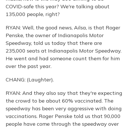
COVID-safe this year? We're talking about
135,000 people, right?
RYAN: Well, the good news, Ailsa, is that Roger
Penske, the owner of Indianapolis Motor
Speedway, told us today that there are
235,000 seats at Indianapolis Motor Speedway.
He went and had someone count them for him
over the past year.
CHANG: (Laughter).
RYAN: And they also say that they're expecting
the crowd to be about 60% vaccinated. The
speedway has been very aggressive with doing
vaccinations. Roger Penske told us that 90,000
people have come through the speedway over