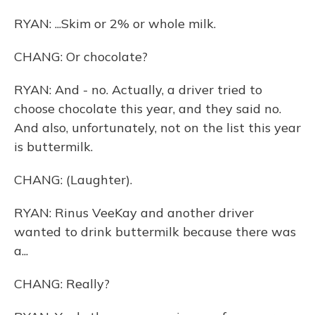
RYAN: ...Skim or 2% or whole milk.
CHANG: Or chocolate?
RYAN: And - no. Actually, a driver tried to
choose chocolate this year, and they said no.
And also, unfortunately, not on the list this year
is buttermilk.
CHANG: (Laughter).
RYAN: Rinus VeeKay and another driver
wanted to drink buttermilk because there was
a...
CHANG: Really?