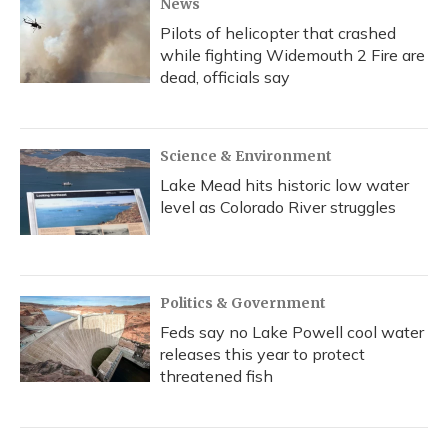
News
Pilots of helicopter that crashed
while fighting Widemouth 2 Fire are
dead, officials say
Science & Environment
Lake Mead hits historic low water
level as Colorado River struggles
Politics & Government
Feds say no Lake Powell cool water
releases this year to protect
threatened fish