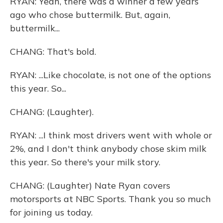
RYAN: Yeah, there was a winner a few years
ago who chose buttermilk. But, again,
buttermilk...
CHANG: That's bold.
RYAN: ...Like chocolate, is not one of the options
this year. So...
CHANG: (Laughter).
RYAN: ...I think most drivers went with whole or
2%, and I don't think anybody chose skim milk
this year. So there's your milk story.
CHANG: (Laughter) Nate Ryan covers
motorsports at NBC Sports. Thank you so much
for joining us today.