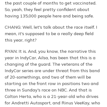
the past couple of months to get vaccinated.
So, yeah, they feel pretty confident about
having 135,000 people here and being safe.
CHANG: Well, let's talk about the race itself. I
mean, it's supposed to be a really deep field
this year, right?
RYAN: It is. And, you know, the narrative this
year in IndyCar, Ailsa, has been that this is a
changing of the guard. The veterans of the
IndyCar series are under threat from this band
of 20-somethings, and two of them will be
starting on the front row in positions two and
three in Sunday's race on NBC. And that is
Colton Herta, who is a 21-year-old who drives
for Andretti Autosport, and Rinus VeeKay, who