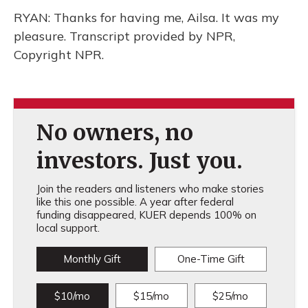
RYAN: Thanks for having me, Ailsa. It was my
pleasure. Transcript provided by NPR,
Copyright NPR.
No owners, no
investors. Just you.
Join the readers and listeners who make stories
like this one possible. A year after federal
funding disappeared, KUER depends 100% on
local support.
Monthly Gift
One-Time Gift
$10/mo
$15/mo
$25/mo