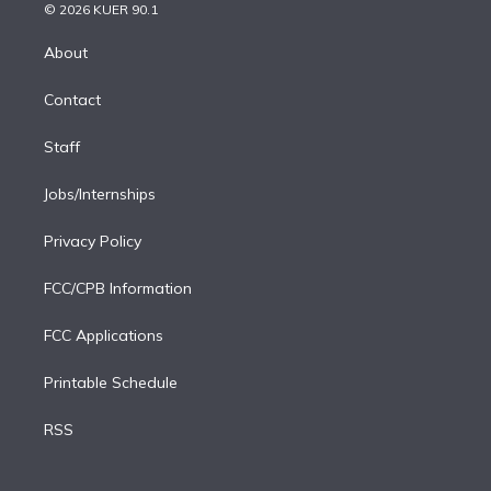
n
e
g
b
k
d
o
© 2026 KUER 90.1
k
r
r
e
y
s
o
e
a
k
About
d
m
i
Contact
n
Staff
Jobs/Internships
Privacy Policy
FCC/CPB Information
FCC Applications
Printable Schedule
RSS