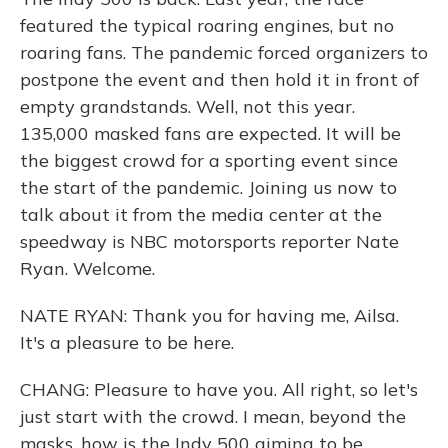
featured the typical roaring engines, but no
roaring fans. The pandemic forced organizers to
postpone the event and then hold it in front of
empty grandstands. Well, not this year.
135,000 masked fans are expected. It will be
the biggest crowd for a sporting event since
the start of the pandemic. Joining us now to
talk about it from the media center at the
speedway is NBC motorsports reporter Nate
Ryan. Welcome.
NATE RYAN: Thank you for having me, Ailsa.
It's a pleasure to be here.
CHANG: Pleasure to have you. All right, so let's
just start with the crowd. I mean, beyond the
masks, how is the Indy 500 aiming to be