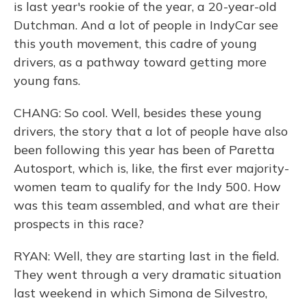
is last year's rookie of the year, a 20-year-old
Dutchman. And a lot of people in IndyCar see
this youth movement, this cadre of young
drivers, as a pathway toward getting more
young fans.
CHANG: So cool. Well, besides these young
drivers, the story that a lot of people have also
been following this year has been of Paretta
Autosport, which is, like, the first ever majority-
women team to qualify for the Indy 500. How
was this team assembled, and what are their
prospects in this race?
RYAN: Well, they are starting last in the field.
They went through a very dramatic situation
last weekend in which Simona de Silvestro,