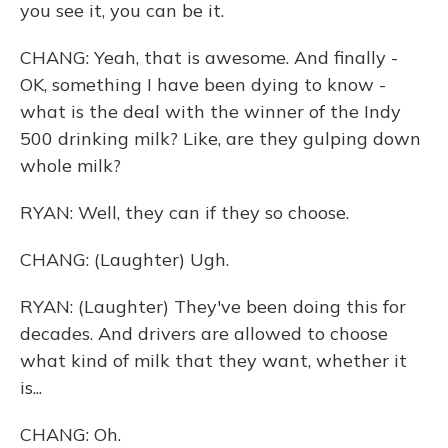
you see it, you can be it.
CHANG: Yeah, that is awesome. And finally -
OK, something I have been dying to know -
what is the deal with the winner of the Indy
500 drinking milk? Like, are they gulping down
whole milk?
RYAN: Well, they can if they so choose.
CHANG: (Laughter) Ugh.
RYAN: (Laughter) They've been doing this for
decades. And drivers are allowed to choose
what kind of milk that they want, whether it
is...
CHANG: Oh.