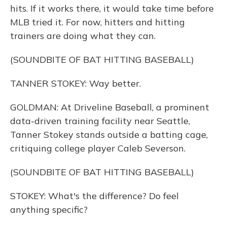
hits. If it works there, it would take time before
MLB tried it. For now, hitters and hitting
trainers are doing what they can.
(SOUNDBITE OF BAT HITTING BASEBALL)
TANNER STOKEY: Way better.
GOLDMAN: At Driveline Baseball, a prominent
data-driven training facility near Seattle,
Tanner Stokey stands outside a batting cage,
critiquing college player Caleb Severson.
(SOUNDBITE OF BAT HITTING BASEBALL)
STOKEY: What's the difference? Do feel
anything specific?