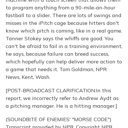
to program anything from a 90-mile-an-hour
fastball to a slider. There are lots of swings and
misses in the iPitch cage because hitters don't
know which pitch is coming, like in a real game.
Tanner Stokey says the whiffs are good. You
can't be afraid to fail in a training environment,
he says, because failure can breed success,
which hopefully can help deliver more action to
a game that needs it. Tom Goldman, NPR
News, Kent, Wash.
[POST-BROADCAST CLARIFICATION:In this
report, we incorrectly refer to Andrew Aydt as
a pitching manager. He is a hitting manager.]
(SOUNDBITE OF ENEMIES' "MORSE CODE")
Transcript provided by NPR, Copyright NPR.