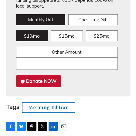
funding disappeared, KUER depends 100% on
local support.
Monthly Gift
One-Time Gift
$10/mo
$15/mo
$25/mo
Other Amount
Donate NOW
Tags
Morning Edition
F
B
T
T
L
E