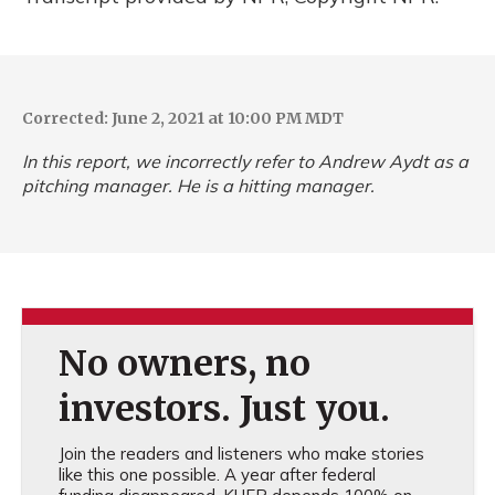
Corrected: June 2, 2021 at 10:00 PM MDT
In this report, we incorrectly refer to Andrew Aydt as a
pitching manager. He is a hitting manager.
No owners, no
investors. Just you.
Join the readers and listeners who make stories
like this one possible. A year after federal