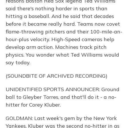
reasons Boston Red Sox legend Ted Williams
said there's nothing harder in sports than
hitting a baseball. And he said that decades
before it became really hard. Teams now covet
flame-throwing pitchers and their 100-mile-an-
hour-plus velocity. High-Speed cameras help
develop arm action. Machines track pitch
physics. You wonder what Ted Williams would
say today.
(SOUNDBITE OF ARCHIVED RECORDING)
UNIDENTIFIED SPORTS ANNOUNCER: Ground
ball to Gleyber Torres, and that'll do it - a no-
hitter for Corey Kluber.
GOLDMAN: Last week's gem by the New York
Yankees, Kluber was the second no-hitter in as