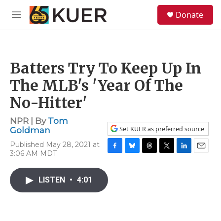
Skip to main content
S
Donate
e
M
a
e
r
n
c
u
h
Batters Try To Keep Up In
u
e
The MLB's 'Year Of The
r
y
No-Hitter'
NPR | By
Tom
Set KUER as preferred source
Goldman
Published May 28, 2021 at
3:06 AM MDT
F
B
T
T
L
E
a
l
h
w
i
m
c
u
r
i
n
a
LISTEN
•
4:01
e
e
e
t
k
i
b
s
a
t
e
l
o
k
d
e
d
o
y
s
r
I
k
n