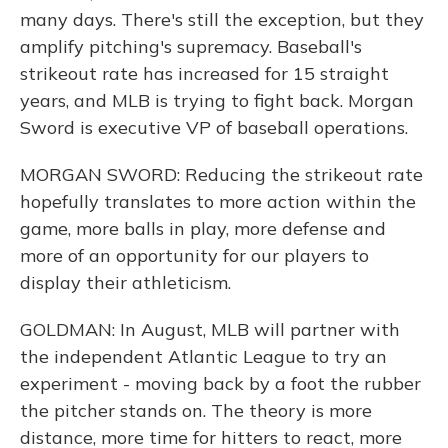
many days. There's still the exception, but they
amplify pitching's supremacy. Baseball's
strikeout rate has increased for 15 straight
years, and MLB is trying to fight back. Morgan
Sword is executive VP of baseball operations.
MORGAN SWORD: Reducing the strikeout rate
hopefully translates to more action within the
game, more balls in play, more defense and
more of an opportunity for our players to
display their athleticism.
GOLDMAN: In August, MLB will partner with
the independent Atlantic League to try an
experiment - moving back by a foot the rubber
the pitcher stands on. The theory is more
distance, more time for hitters to react, more