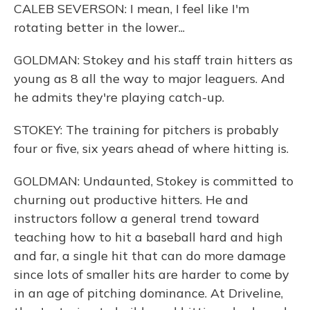
CALEB SEVERSON: I mean, I feel like I'm
rotating better in the lower...
GOLDMAN: Stokey and his staff train hitters as
young as 8 all the way to major leaguers. And
he admits they're playing catch-up.
STOKEY: The training for pitchers is probably
four or five, six years ahead of where hitting is.
GOLDMAN: Undaunted, Stokey is committed to
churning out productive hitters. He and
instructors follow a general trend toward
teaching how to hit a baseball hard and high
and far, a single hit that can do more damage
since lots of smaller hits are harder to come by
in an age of pitching dominance. At Driveline,