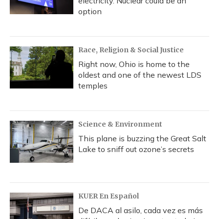
electricity. Nuclear could be an
option
Race, Religion & Social Justice
Right now, Ohio is home to the
oldest and one of the newest LDS
temples
Science & Environment
This plane is buzzing the Great Salt
Lake to sniff out ozone’s secrets
KUER En Español
De DACA al asilo, cada vez es más