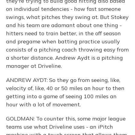
they're trying to build good hitting also based
on individual tendencies - how fast someone
swings, what pitches they swing at. But Stokey
and his team are adamant about one thing -
hitters need to train better, in the off season
and pregame when batting practice usually
consists of a pitching coach throwing easy from
a shorter distance. Andrew Aydt is a pitching
manager at Driveline.
ANDREW AYDT: So they go from seeing, like,
velocity of, like, 40 or 50 miles an hour to then
getting into a game of seeing 100 miles an
hour with a lot of movement.
GOLDMAN: To counter this, some major league
teams use what Driveline uses - an iPitch
machine with a touch screen that allows them