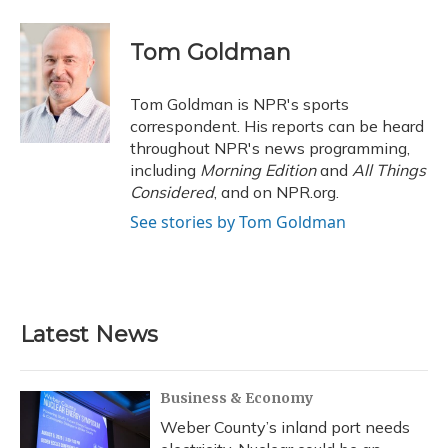
a
l
h
w
i
m
c
u
r
i
n
a
e
e
e
t
k
i
Tom Goldman
b
s
a
t
e
l
o
k
d
e
d
o
y
s
r
I
Tom Goldman is NPR's sports
k
n
correspondent. His reports can be heard
throughout NPR's news programming,
including
Morning Edition
and
All Things
Considered
, and on NPR.org.
See stories by Tom Goldman
Latest News
Business & Economy
Weber County’s inland port needs