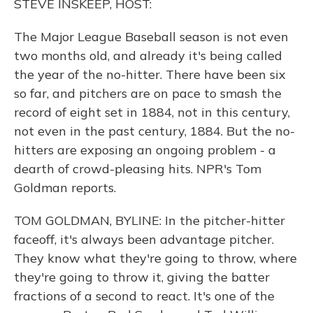
STEVE INSKEEP, HOST:
The Major League Baseball season is not even
two months old, and already it's being called
the year of the no-hitter. There have been six
so far, and pitchers are on pace to smash the
record of eight set in 1884, not in this century,
not even in the past century, 1884. But the no-
hitters are exposing an ongoing problem - a
dearth of crowd-pleasing hits. NPR's Tom
Goldman reports.
TOM GOLDMAN, BYLINE: In the pitcher-hitter
faceoff, it's always been advantage pitcher.
They know what they're going to throw, where
they're going to throw it, giving the batter
fractions of a second to react. It's one of the