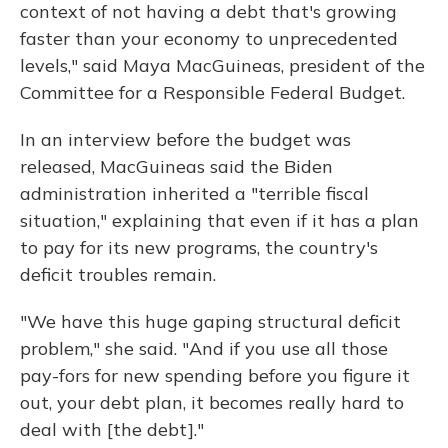
context of not having a debt that's growing
faster than your economy to unprecedented
levels," said Maya MacGuineas, president of the
Committee for a Responsible Federal Budget.
In an interview before the budget was
released, MacGuineas said the Biden
administration inherited a "terrible fiscal
situation," explaining that even if it has a plan
to pay for its new programs, the country's
deficit troubles remain.
"We have this huge gaping structural deficit
problem," she said. "And if you use all those
pay-fors for new spending before you figure it
out, your debt plan, it becomes really hard to
deal with [the debt]."