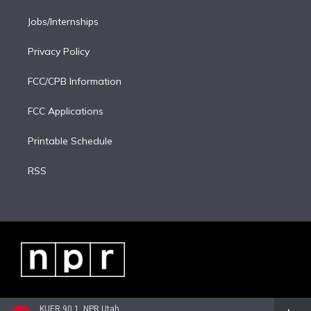
Jobs/Internships
Privacy Policy
FCC/CPB Information
FCC Applications
Printable Schedule
RSS
KUER 90.1, NPR Utah