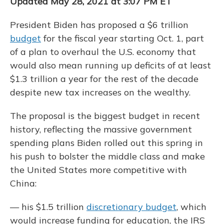
Updated May 28, 2021 at 3:07 PM ET
President Biden has proposed a $6 trillion
budget
for the fiscal year starting Oct. 1, part
of a plan to overhaul the U.S. economy that
would also mean running up deficits of at least
$1.3 trillion a year for the rest of the decade
despite new tax increases on the wealthy.
The proposal is the biggest budget in recent
history, reflecting the massive government
spending plans Biden rolled out this spring in
his push to bolster the middle class and make
the United States more competitive with
China:
— his $1.5 trillion
discretionary budget
, which
would increase funding for education, the IRS