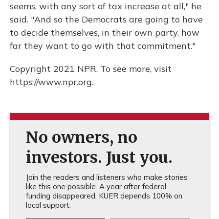
seems, with any sort of tax increase at all," he
said. "And so the Democrats are going to have
to decide themselves, in their own party, how
far they want to go with that commitment."
Copyright 2021 NPR. To see more, visit
https://www.npr.org.
No owners, no
investors. Just you.
Join the readers and listeners who make stories
like this one possible. A year after federal
funding disappeared, KUER depends 100% on
local support.