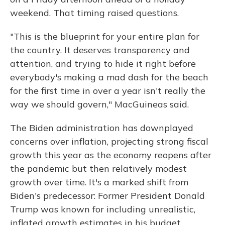
weekend. That timing raised questions.
"This is the blueprint for your entire plan for
the country. It deserves transparency and
attention, and trying to hide it right before
everybody's making a mad dash for the beach
for the first time in over a year isn't really the
way we should govern," MacGuineas said.
The Biden administration has downplayed
concerns over inflation, projecting strong fiscal
growth this year as the economy reopens after
the pandemic but then relatively modest
growth over time. It's a marked shift from
Biden's predecessor: Former President Donald
Trump was known for including unrealistic,
inflated growth estimates in his budget.