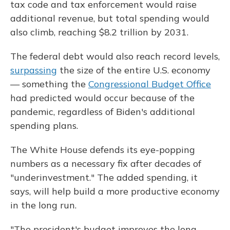
tax code and tax enforcement would raise
additional revenue, but total spending would
also climb, reaching $8.2 trillion by 2031.
The federal debt would also reach record levels,
surpassing
the size of the entire U.S. economy
— something the
Congressional Budget Office
had predicted would occur because of the
pandemic, regardless of Biden's additional
spending plans.
The White House defends its eye-popping
numbers as a necessary fix after decades of
"underinvestment." The added spending, it
says, will help build a more productive economy
in the long run.
"The president's budget improves the long-