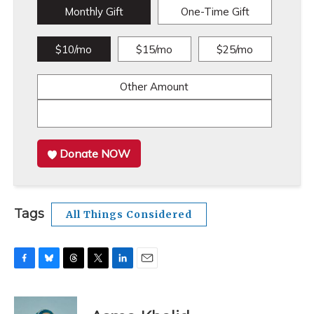
Monthly Gift
One-Time Gift
$10/mo
$15/mo
$25/mo
Other Amount
Donate NOW
Tags
All Things Considered
F
B
T
T
L
E
a
l
h
w
i
m
c
u
r
i
n
a
e
e
e
t
k
i