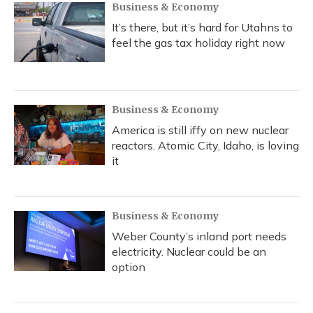
Business & Economy
It’s there, but it’s hard for Utahns to
feel the gas tax holiday right now
Business & Economy
America is still iffy on new nuclear
reactors. Atomic City, Idaho, is loving
it
Business & Economy
Weber County’s inland port needs
electricity. Nuclear could be an
option