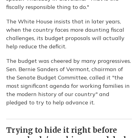
fiscally responsible thing to do."
The White House insists that in later years,
when the country faces more daunting fiscal
challenges, its budget proposals will actually
help reduce the deficit.
The budget was cheered by many progressives.
Sen. Bernie Sanders of Vermont, chairman of
the Senate Budget Committee, called it "the
most significant agenda for working families in
the modern history of our country" and
pledged to try to help advance it.
Trying to hide it right before