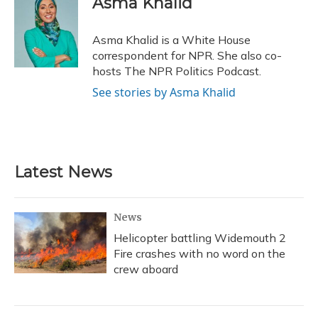
Asma Khalid
b
s
a
t
e
l
o
k
d
e
d
o
y
s
r
I
Asma Khalid is a White House
k
n
correspondent for NPR. She also co-
hosts The NPR Politics Podcast.
See stories by Asma Khalid
Latest News
News
Helicopter battling Widemouth 2
Fire crashes with no word on the
crew aboard