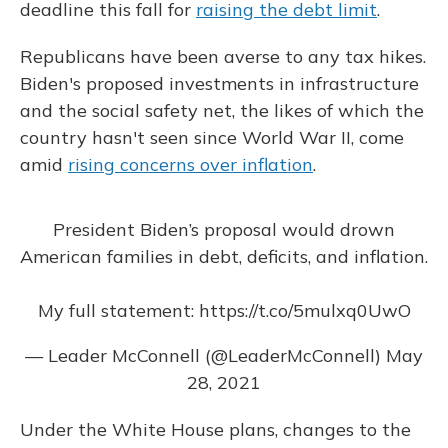
deadline this fall for
raising the debt limit
.
Republicans have been averse to any tax hikes.
Biden's proposed investments in infrastructure
and the social safety net, the likes of which the
country hasn't seen since World War II, come
amid
rising concerns over inflation
.
President Biden’s proposal would drown
American families in debt, deficits, and inflation.
My full statement:
https://t.co/5mulxq0UwO
— Leader McConnell (@LeaderMcConnell)
May
28, 2021
Under the White House plans, changes to the