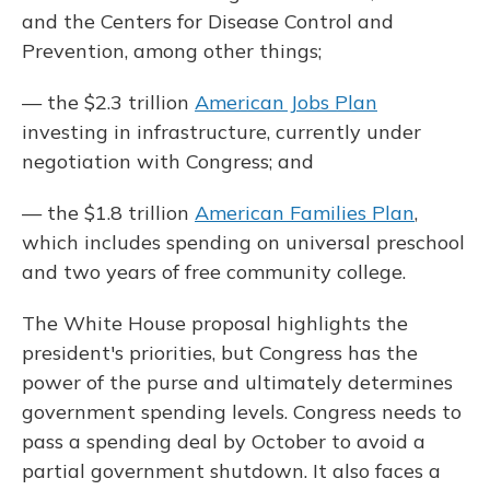
and the Centers for Disease Control and
Prevention, among other things;
— the $2.3 trillion
American Jobs Plan
investing in infrastructure, currently under
negotiation with Congress; and
— the $1.8 trillion
American Families Plan
,
which includes spending on universal preschool
and two years of free community college.
The White House proposal highlights the
president's priorities, but Congress has the
power of the purse and ultimately determines
government spending levels. Congress needs to
pass a spending deal by October to avoid a
partial government shutdown. It also faces a