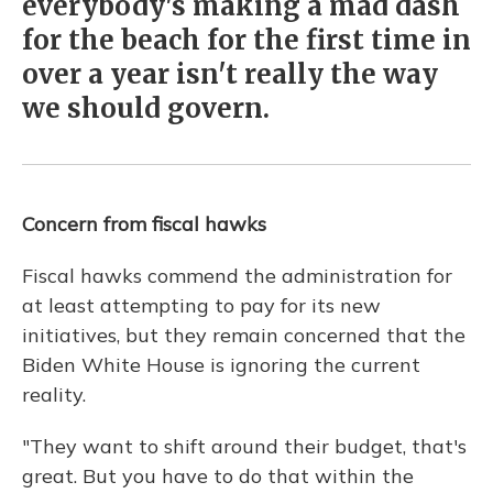
everybody's making a mad dash
for the beach for the first time in
over a year isn't really the way
we should govern.
Concern from fiscal hawks
Fiscal hawks commend the administration for
at least attempting to pay for its new
initiatives, but they remain concerned that the
Biden White House is ignoring the current
reality.
"They want to shift around their budget, that's
great. But you have to do that within the