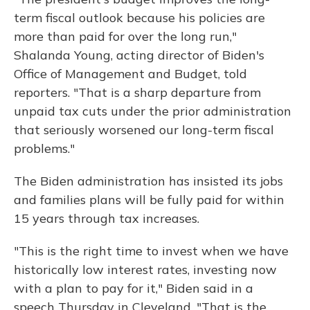
term fiscal outlook because his policies are
more than paid for over the long run,"
Shalanda Young, acting director of Biden's
Office of Management and Budget, told
reporters. "That is a sharp departure from
unpaid tax cuts under the prior administration
that seriously worsened our long-term fiscal
problems."
The Biden administration has insisted its jobs
and families plans will be fully paid for within
15 years through tax increases.
"This is the right time to invest when we have
historically low interest rates, investing now
with a plan to pay for it," Biden said in a
speech Thursday in Cleveland. "That is the