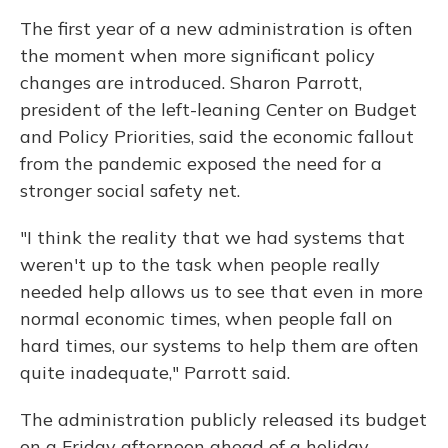
The first year of a new administration is often
the moment when more significant policy
changes are introduced. Sharon Parrott,
president of the left-leaning Center on Budget
and Policy Priorities, said the economic fallout
from the pandemic exposed the need for a
stronger social safety net.
"I think the reality that we had systems that
weren't up to the task when people really
needed help allows us to see that even in more
normal economic times, when people fall on
hard times, our systems to help them are often
quite inadequate," Parrott said.
The administration publicly released its budget
on a Friday afternoon ahead of a holiday