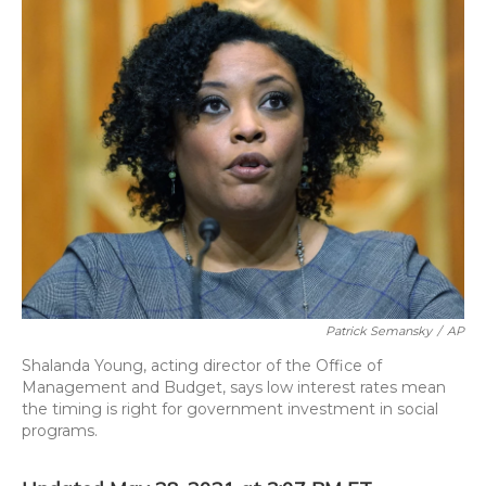
o
y
s
r
I
k
n
Patrick Semansky
/
AP
Shalanda Young, acting director of the Office of
Management and Budget, says low interest rates mean
the timing is right for government investment in social
programs.