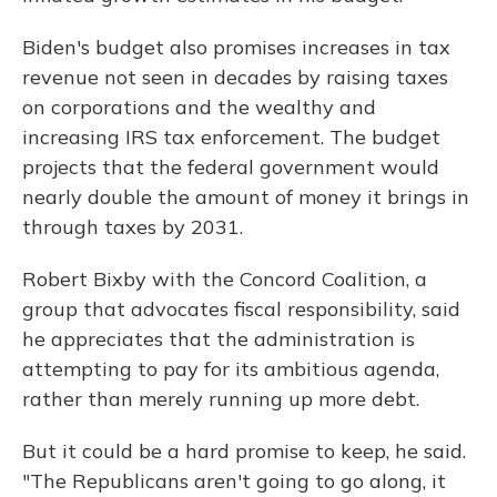
Biden's budget also promises increases in tax
revenue not seen in decades by raising taxes
on corporations and the wealthy and
increasing IRS tax enforcement. The budget
projects that the federal government would
nearly double the amount of money it brings in
through taxes by 2031.
Robert Bixby with the Concord Coalition, a
group that advocates fiscal responsibility, said
he appreciates that the administration is
attempting to pay for its ambitious agenda,
rather than merely running up more debt.
But it could be a hard promise to keep, he said.
"The Republicans aren't going to go along, it