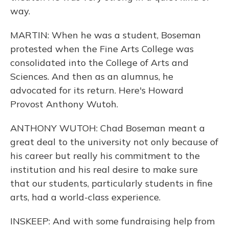
way.
MARTIN: When he was a student, Boseman
protested when the Fine Arts College was
consolidated into the College of Arts and
Sciences. And then as an alumnus, he
advocated for its return. Here's Howard
Provost Anthony Wutoh.
ANTHONY WUTOH: Chad Boseman meant a
great deal to the university not only because of
his career but really his commitment to the
institution and his real desire to make sure
that our students, particularly students in fine
arts, had a world-class experience.
INSKEEP: And with some fundraising help from