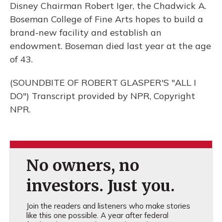
Disney Chairman Robert Iger, the Chadwick A.
Boseman College of Fine Arts hopes to build a
brand-new facility and establish an
endowment. Boseman died last year at the age
of 43.
(SOUNDBITE OF ROBERT GLASPER'S "ALL I
DO") Transcript provided by NPR, Copyright
NPR.
No owners, no
investors. Just you.
Join the readers and listeners who make stories
like this one possible. A year after federal