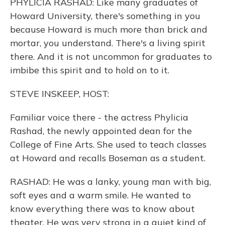
PHYLICIA RASHAD: Like many graduates of
Howard University, there's something in you
because Howard is much more than brick and
mortar, you understand. There's a living spirit
there. And it is not uncommon for graduates to
imbibe this spirit and to hold on to it.
STEVE INSKEEP, HOST:
Familiar voice there - the actress Phylicia
Rashad, the newly appointed dean for the
College of Fine Arts. She used to teach classes
at Howard and recalls Boseman as a student.
RASHAD: He was a lanky, young man with big,
soft eyes and a warm smile. He wanted to
know everything there was to know about
theater. He was very strong in a quiet kind of