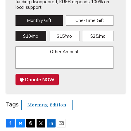
funding disappeared, KUER depends 100% on
local support.
Monthly Gift
One-Time Gift
$10/mo
$15/mo
$25/mo
Other Amount
Donate NOW
Tags
Morning Edition
F
B
T
T
L
E