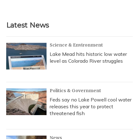
a
l
h
w
i
m
c
u
r
i
n
a
e
e
e
t
k
i
b
s
a
t
e
l
Latest News
o
k
d
e
d
o
y
s
r
I
k
n
Science & Environment
Lake Mead hits historic low water
level as Colorado River struggles
Politics & Government
Feds say no Lake Powell cool water
releases this year to protect
threatened fish
News