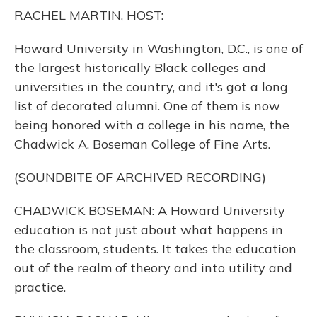
o
y
s
r
I
RACHEL MARTIN, HOST:
k
n
Howard University in Washington, D.C., is one of
the largest historically Black colleges and
universities in the country, and it's got a long
list of decorated alumni. One of them is now
being honored with a college in his name, the
Chadwick A. Boseman College of Fine Arts.
(SOUNDBITE OF ARCHIVED RECORDING)
CHADWICK BOSEMAN: A Howard University
education is not just about what happens in
the classroom, students. It takes the education
out of the realm of theory and into utility and
practice.