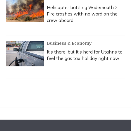
Helicopter battling Widemouth 2
Fire crashes with no word on the
crew aboard
Business & Economy
It’s there, but it’s hard for Utahns to
feel the gas tax holiday right now