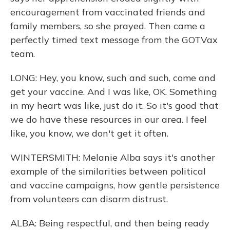
encouragement from vaccinated friends and
family members, so she prayed. Then came a
perfectly timed text message from the GOTVax
team.
LONG: Hey, you know, such and such, come and
get your vaccine. And I was like, OK. Something
in my heart was like, just do it. So it's good that
we do have these resources in our area. I feel
like, you know, we don't get it often.
WINTERSMITH: Melanie Alba says it's another
example of the similarities between political
and vaccine campaigns, how gentle persistence
from volunteers can disarm distrust.
ALBA: Being respectful, and then being ready