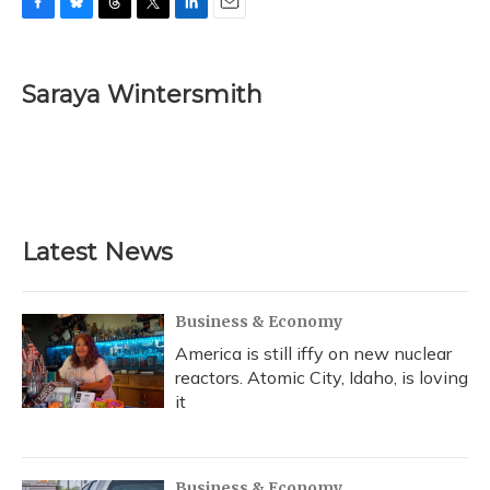
F
B
T
T
L
E
a
l
h
w
i
m
c
u
r
i
n
a
e
e
e
t
k
i
Saraya Wintersmith
b
s
a
t
e
l
o
k
d
e
d
o
y
s
r
I
k
n
Latest News
Business & Economy
America is still iffy on new nuclear
reactors. Atomic City, Idaho, is loving
it
Business & Economy