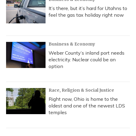
It’s there, but it’s hard for Utahns to
feel the gas tax holiday right now
Business & Economy
Weber County’s inland port needs
electricity. Nuclear could be an
option
Race, Religion & Social Justice
Right now, Ohio is home to the
oldest and one of the newest LDS
temples