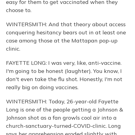
easy for them to get vaccinated when they
choose to.
WINTERSMITH: And that theory about access
conquering hesitancy bears out in at least one
case among those at the Mattapan pop-up
clinic.
FAYETTE LONG: I was very, like, anti-vaccine.
I'm going to be honest (laughter). You know, I
don't even take the flu shot. Honestly, I'm not
really big on doing vaccines.
WINTERSMITH: Today, 26-year-old Fayette
Long is one of the people getting a Johnson &
Johnson shot as a fan growls cool air into a
church-sanctuary-turned-COVID-clinic. Long
says her apprehension eroded slightly with