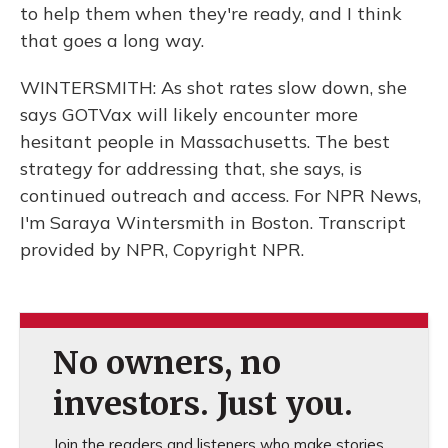
to help them when they're ready, and I think
that goes a long way.
WINTERSMITH: As shot rates slow down, she
says GOTVax will likely encounter more
hesitant people in Massachusetts. The best
strategy for addressing that, she says, is
continued outreach and access. For NPR News,
I'm Saraya Wintersmith in Boston. Transcript
provided by NPR, Copyright NPR.
No owners, no
investors. Just you.
Join the readers and listeners who make stories