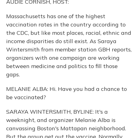
AUDIE CORNISH, HOST:
Massachusetts has one of the highest
vaccination rates in the country according to
the CDC, but like most places, racial, ethnic and
income disparities do still exist. As Saraya
Wintersmith from member station GBH reports,
organizers with one campaign are working
between medicine and politics to fill those
gaps.
MELANIE ALBA: Hi. Have you had a chance to
be vaccinated?
SARAYA WINTERSMITH, BYLINE: It's a
weeknight, and organizer Melanie Alba is
canvassing Boston's Mattapan neighborhood.
But the group get out the vaccine. Normally,