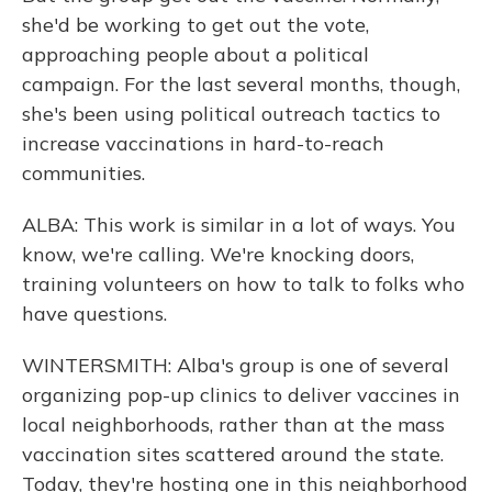
she'd be working to get out the vote,
approaching people about a political
campaign. For the last several months, though,
she's been using political outreach tactics to
increase vaccinations in hard-to-reach
communities.
ALBA: This work is similar in a lot of ways. You
know, we're calling. We're knocking doors,
training volunteers on how to talk to folks who
have questions.
WINTERSMITH: Alba's group is one of several
organizing pop-up clinics to deliver vaccines in
local neighborhoods, rather than at the mass
vaccination sites scattered around the state.
Today, they're hosting one in this neighborhood