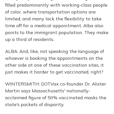
filled predominantly with working-class people
of color, where transportation options are
limited, and many lack the flexibility to take
time off for a medical appointment. Alba also
points to the immigrant population. They make
up a third of residents.
ALBA: And, like, not speaking the language of
whoever is booking the appointments on the
other side at one of these vaccination sites, it
just makes it harder to get vaccinated, right?
WINTERSMITH: GOTVax co-founder Dr. Alister
Martin says Massachusetts' nationally-
acclaimed figure of 50% vaccinated masks the
state's pockets of disparity.