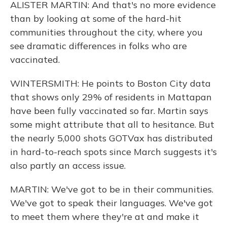
ALISTER MARTIN: And that's no more evidence
than by looking at some of the hard-hit
communities throughout the city, where you
see dramatic differences in folks who are
vaccinated.
WINTERSMITH: He points to Boston City data
that shows only 29% of residents in Mattapan
have been fully vaccinated so far. Martin says
some might attribute that all to hesitance. But
the nearly 5,000 shots GOTVax has distributed
in hard-to-reach spots since March suggests it's
also partly an access issue.
MARTIN: We've got to be in their communities.
We've got to speak their languages. We've got
to meet them where they're at and make it