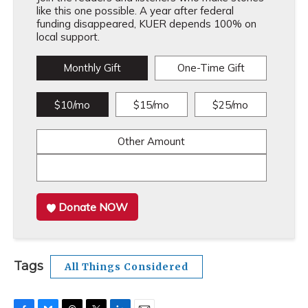
like this one possible. A year after federal
funding disappeared, KUER depends 100% on
local support.
Monthly Gift
One-Time Gift
$10/mo
$15/mo
$25/mo
Other Amount
Donate NOW
Tags
All Things Considered