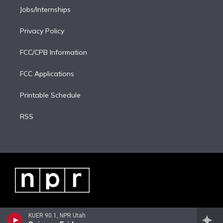
Jobs/Internships
Privacy Policy
FCC/CPB Information
FCC Applications
Printable Schedule
RSS
KUER 90.1, NPR Utah