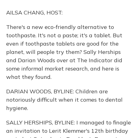
o
y
s
r
I
k
n
AILSA CHANG, HOST:
There's a new eco-friendly alternative to
toothpaste. It's not a paste; it's a tablet. But
even if toothpaste tablets are good for the
planet, will people try them? Sally Herships
and Darian Woods over at The Indicator did
some informal market research, and here is
what they found.
DARIAN WOODS, BYLINE: Children are
notoriously difficult when it comes to dental
hygiene.
SALLY HERSHIPS, BYLINE: I managed to finagle
an invitation to Lerit Klemmer's 12th birthday