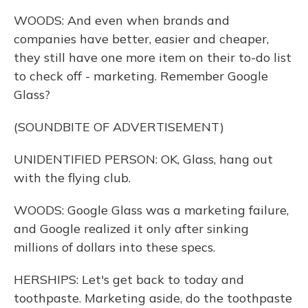
WOODS: And even when brands and
companies have better, easier and cheaper,
they still have one more item on their to-do list
to check off - marketing. Remember Google
Glass?
(SOUNDBITE OF ADVERTISEMENT)
UNIDENTIFIED PERSON: OK, Glass, hang out
with the flying club.
WOODS: Google Glass was a marketing failure,
and Google realized it only after sinking
millions of dollars into these specs.
HERSHIPS: Let's get back to today and
toothpaste. Marketing aside, do the toothpaste