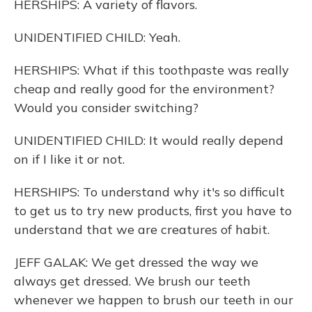
HERSHIPS: A variety of flavors.
UNIDENTIFIED CHILD: Yeah.
HERSHIPS: What if this toothpaste was really
cheap and really good for the environment?
Would you consider switching?
UNIDENTIFIED CHILD: It would really depend
on if I like it or not.
HERSHIPS: To understand why it's so difficult
to get us to try new products, first you have to
understand that we are creatures of habit.
JEFF GALAK: We get dressed the way we
always get dressed. We brush our teeth
whenever we happen to brush our teeth in our