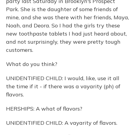
party last Saturday in Brooklyn's Prospect
Park. She is the daughter of some friends of
mine, and she was there with her friends, Maya,
Noah, and Deora. So I had the girls try these
new toothpaste tablets I had just heard about,
and not surprisingly, they were pretty tough
customers.
What do you think?
UNIDENTIFIED CHILD: I would, like, use it all
the time if it - if there was a vayarity (ph) of
flavors.
HERSHIPS: A what of flavors?
UNIDENTIFIED CHILD: A vayarity of flavors.