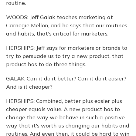
routine.
WOODS: Jeff Galak teaches marketing at
Carnegie Mellon, and he says that our routines
and habits, that's critical for marketers.
HERSHIPS: Jeff says for marketers or brands to
try to persuade us to try a new product, that
product has to do three things.
GALAK: Can it do it better? Can it do it easier?
And is it cheaper?
HERSHIPS: Combined, better plus easier plus
cheaper equals value. A new product has to
change the way we behave in such a positive
way that it's worth us changing our habits and
routines. And even then, it could be hard to win