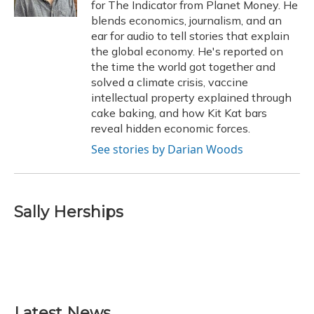
for The Indicator from Planet Money. He
blends economics, journalism, and an
ear for audio to tell stories that explain
the global economy. He's reported on
the time the world got together and
solved a climate crisis, vaccine
intellectual property explained through
cake baking, and how Kit Kat bars
reveal hidden economic forces.
See stories by Darian Woods
Sally Herships
Latest News