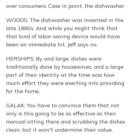
over consumers. Case in point, the dishwasher.
WOODS: The dishwasher was invented in the
late 1880s. And while you might think that
that kind of labor-saving device would have
been an immediate hit, Jeff says no.
HERSHIPS: By and large, dishes were
traditionally done by housewives, and a large
part of their identity at the time was how
much effort they were exerting into providing
for the home.
GALAK: You have to convince them that not
only is this going to be as effective as their
manual sitting there and scrubbing the dishes
clean, but it won't undermine their value.