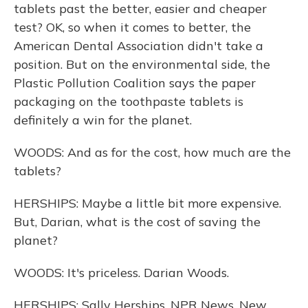
tablets past the better, easier and cheaper
test? OK, so when it comes to better, the
American Dental Association didn't take a
position. But on the environmental side, the
Plastic Pollution Coalition says the paper
packaging on the toothpaste tablets is
definitely a win for the planet.
WOODS: And as for the cost, how much are the
tablets?
HERSHIPS: Maybe a little bit more expensive.
But, Darian, what is the cost of saving the
planet?
WOODS: It's priceless. Darian Woods.
HERSHIPS: Sally Herships, NPR News, New