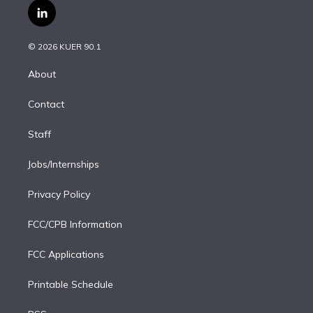
i
s
u
u
r
c
l
t
t
t
e
e
e
i
t
a
u
s
a
b
n
e
g
b
k
d
o
© 2026 KUER 90.1
k
r
r
e
y
s
o
e
a
k
About
d
m
i
Contact
n
Staff
Jobs/Internships
Privacy Policy
FCC/CPB Information
FCC Applications
Printable Schedule