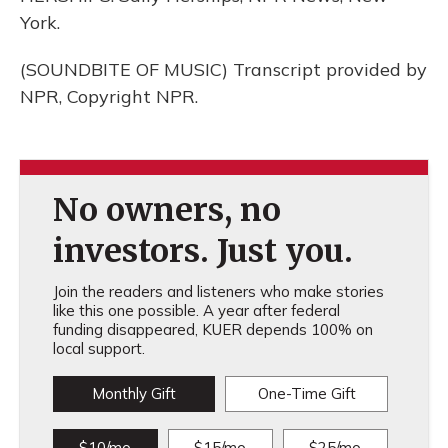
York.
(SOUNDBITE OF MUSIC) Transcript provided by
NPR, Copyright NPR.
No owners, no
investors. Just you.
Join the readers and listeners who make stories
like this one possible. A year after federal
funding disappeared, KUER depends 100% on
local support.
Monthly Gift
One-Time Gift
$10/mo
$15/mo
$25/mo