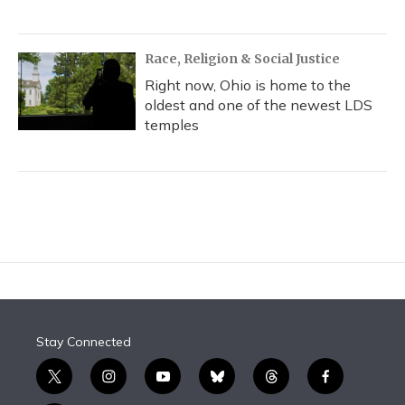
Race, Religion & Social Justice
Right now, Ohio is home to the
oldest and one of the newest LDS
temples
Stay Connected
t
i
y
b
t
f
w
n
o
l
h
a