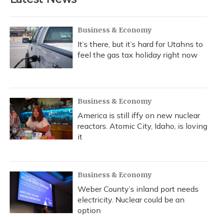
Business & Economy
It’s there, but it’s hard for Utahns to
feel the gas tax holiday right now
Business & Economy
America is still iffy on new nuclear
reactors. Atomic City, Idaho, is loving
it
Business & Economy
Weber County’s inland port needs
electricity. Nuclear could be an
option