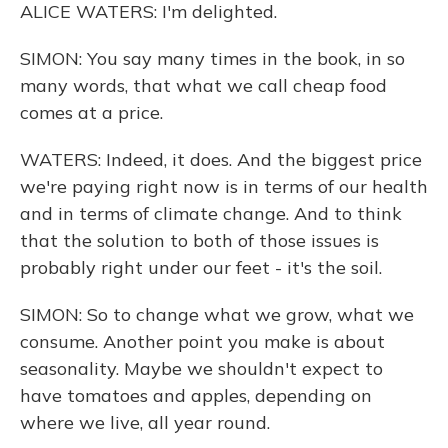
ALICE WATERS: I'm delighted.
SIMON: You say many times in the book, in so
many words, that what we call cheap food
comes at a price.
WATERS: Indeed, it does. And the biggest price
we're paying right now is in terms of our health
and in terms of climate change. And to think
that the solution to both of those issues is
probably right under our feet - it's the soil.
SIMON: So to change what we grow, what we
consume. Another point you make is about
seasonality. Maybe we shouldn't expect to
have tomatoes and apples, depending on
where we live, all year round.