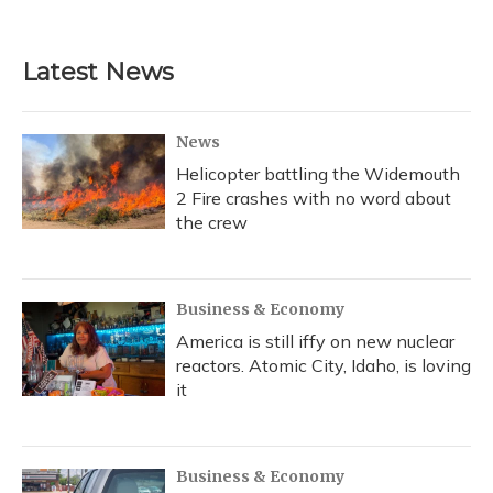
c
u
r
i
n
a
e
e
e
t
k
i
b
s
a
t
e
l
Latest News
o
k
d
e
d
o
y
s
r
I
k
n
News
Helicopter battling the Widemouth
2 Fire crashes with no word about
the crew
Business & Economy
America is still iffy on new nuclear
reactors. Atomic City, Idaho, is loving
it
Business & Economy