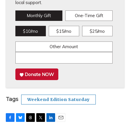
local support.
Monthly Gift
One-Time Gift
$10/mo
$15/mo
$25/mo
Other Amount
Donate NOW
Tags
Weekend Edition Saturday
F
B
T
T
L
E
a
l
h
w
i
m