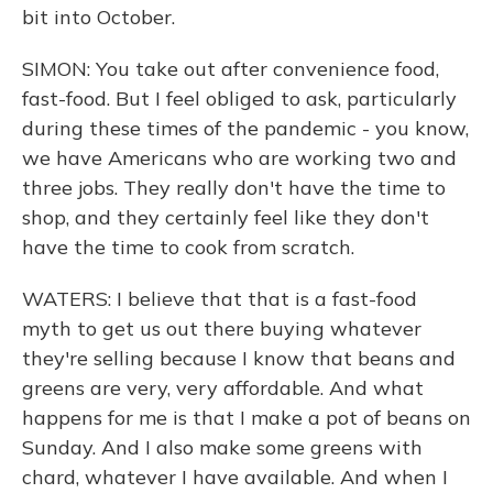
bit into October.
SIMON: You take out after convenience food,
fast-food. But I feel obliged to ask, particularly
during these times of the pandemic - you know,
we have Americans who are working two and
three jobs. They really don't have the time to
shop, and they certainly feel like they don't
have the time to cook from scratch.
WATERS: I believe that that is a fast-food
myth to get us out there buying whatever
they're selling because I know that beans and
greens are very, very affordable. And what
happens for me is that I make a pot of beans on
Sunday. And I also make some greens with
chard, whatever I have available. And when I