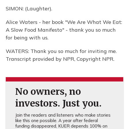
SIMON: (Laughter).
Alice Waters - her book "We Are What We Eat:
A Slow Food Manifesto" - thank you so much
for being with us.
WATERS: Thank you so much for inviting me.
Transcript provided by NPR, Copyright NPR.
No owners, no
investors. Just you.
Join the readers and listeners who make stories
like this one possible. A year after federal
funding disappeared, KUER depends 100% on