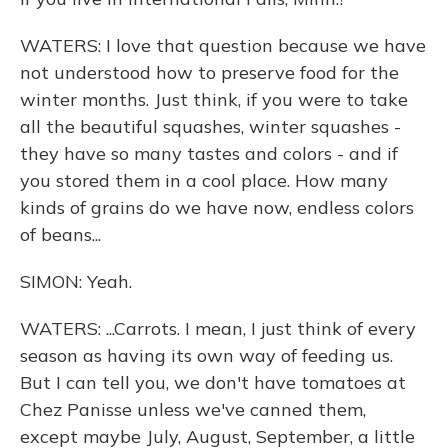
WATERS: I love that question because we have
not understood how to preserve food for the
winter months. Just think, if you were to take
all the beautiful squashes, winter squashes -
they have so many tastes and colors - and if
you stored them in a cool place. How many
kinds of grains do we have now, endless colors
of beans...
SIMON: Yeah.
WATERS: ...Carrots. I mean, I just think of every
season as having its own way of feeding us.
But I can tell you, we don't have tomatoes at
Chez Panisse unless we've canned them,
except maybe July, August, September, a little