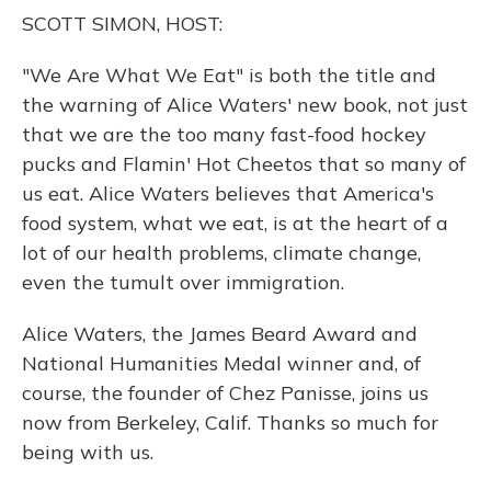
o
y
s
r
I
SCOTT SIMON, HOST:
k
n
"We Are What We Eat" is both the title and
the warning of Alice Waters' new book, not just
that we are the too many fast-food hockey
pucks and Flamin' Hot Cheetos that so many of
us eat. Alice Waters believes that America's
food system, what we eat, is at the heart of a
lot of our health problems, climate change,
even the tumult over immigration.
Alice Waters, the James Beard Award and
National Humanities Medal winner and, of
course, the founder of Chez Panisse, joins us
now from Berkeley, Calif. Thanks so much for
being with us.