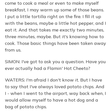
come to cook a meal or even to make myself
breakfast, I may warm up some of those beans.
I put a little tortilla right on the fire. I fill it up
with the beans, maybe a little hot pepper, and I
eat it. And that takes me exactly two minutes,
three minutes, maybe. But it's knowing how to
cook. Those basic things have been taken away
from us.
SIMON: I've got to ask you a question. Have you
ever actually had a Flamin' Hot Cheeto?
WATERS: I'm afraid I don't know it. But I have
to say that I've always loved potato chips. And
I - when I went to the airport, way back when, I
would allow myself to have a hot dog and a
bag of potato chips.