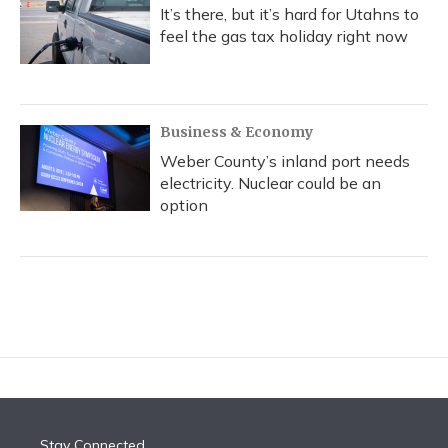
It’s there, but it’s hard for Utahns to
feel the gas tax holiday right now
Business & Economy
Weber County’s inland port needs
electricity. Nuclear could be an
option
Stay Connected