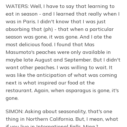
WATERS: Well, I have to say that learning to
eat in season - and I learned that really when I
was in Paris. I didn't know that I was just
absorbing that (ph) - that when a particular
season was gone, it was gone. And I ate the
most delicious food. I found that Mas
Masumoto's peaches were only available in
maybe late August and September. But I didn't
want other peaches. I was willing to wait. It
was like the anticipation of what was coming
next is what inspired our food at the
restaurant. Again, when asparagus is gone, it's
gone.
SIMON: Asking about seasonality, that's one
thing in Northern California. But, I mean, what
if you live in International Falls, Minn.?