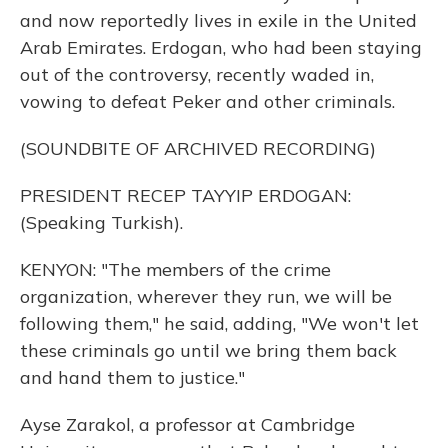
and now reportedly lives in exile in the United
Arab Emirates. Erdogan, who had been staying
out of the controversy, recently waded in,
vowing to defeat Peker and other criminals.
(SOUNDBITE OF ARCHIVED RECORDING)
PRESIDENT RECEP TAYYIP ERDOGAN:
(Speaking Turkish).
KENYON: "The members of the crime
organization, wherever they run, we will be
following them," he said, adding, "We won't let
these criminals go until we bring them back
and hand them to justice."
Ayse Zarakol, a professor at Cambridge