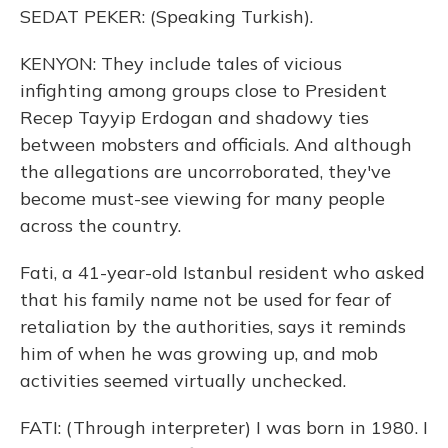
SEDAT PEKER: (Speaking Turkish).
KENYON: They include tales of vicious
infighting among groups close to President
Recep Tayyip Erdogan and shadowy ties
between mobsters and officials. And although
the allegations are uncorroborated, they've
become must-see viewing for many people
across the country.
Fati, a 41-year-old Istanbul resident who asked
that his family name not be used for fear of
retaliation by the authorities, says it reminds
him of when he was growing up, and mob
activities seemed virtually unchecked.
FATI: (Through interpreter) I was born in 1980. I