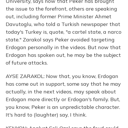
University, says now that Peker has brought
the issue to the forefront, others are speaking
out, including former Prime Minister Ahmet
Davutoglu, who told a Turkish newspaper that
today's Turkey is, quote, "a cartel state, a narco
state." Zarakol says Peker avoided targeting
Erdogan personally in the videos. But now that
Erdogan has spoken out, he may be the subject
of future attacks.
AYSE ZARAKOL: Now that, you know, Erdogan
has come out in support, some say that he may
actually, in the next videos, may speak about
Erdogan more directly or Erdogan's family. But,
you know, Peker is an unpredictable character.
It's hard to (laughter) say, I think.