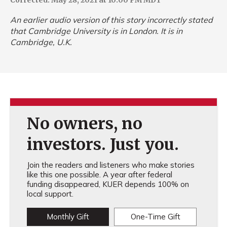
Corrected: May 28, 2021 at 10:00 PM MDT
An earlier audio version of this story incorrectly stated
that Cambridge University is in London. It is in
Cambridge, U.K.
No owners, no
investors. Just you.
Join the readers and listeners who make stories
like this one possible. A year after federal
funding disappeared, KUER depends 100% on
local support.
Monthly Gift
One-Time Gift