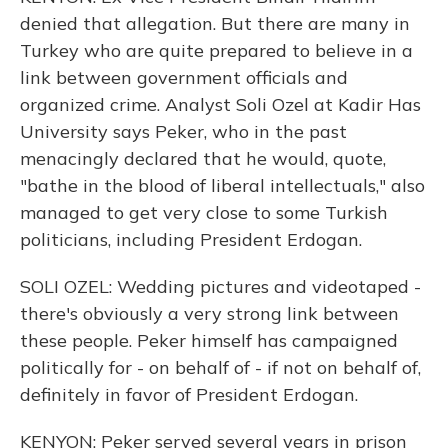
denied that allegation. But there are many in
Turkey who are quite prepared to believe in a
link between government officials and
organized crime. Analyst Soli Ozel at Kadir Has
University says Peker, who in the past
menacingly declared that he would, quote,
"bathe in the blood of liberal intellectuals," also
managed to get very close to some Turkish
politicians, including President Erdogan.
SOLI OZEL: Wedding pictures and videotaped -
there's obviously a very strong link between
these people. Peker himself has campaigned
politically for - on behalf of - if not on behalf of,
definitely in favor of President Erdogan.
KENYON: Peker served several years in prison