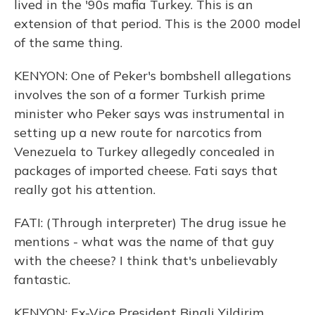
lived in the '90s mafia Turkey. This is an
extension of that period. This is the 2000 model
of the same thing.
KENYON: One of Peker's bombshell allegations
involves the son of a former Turkish prime
minister who Peker says was instrumental in
setting up a new route for narcotics from
Venezuela to Turkey allegedly concealed in
packages of imported cheese. Fati says that
really got his attention.
FATI: (Through interpreter) The drug issue he
mentions - what was the name of that guy
with the cheese? I think that's unbelievably
fantastic.
KENYON: Ex-Vice President Binali Yildirim