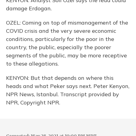
KENYON: Analyst Soli Ozel says the feud could
damage Erdogan.
OZEL: Coming on top of mismanagement of the
COVID crisis and the very severe economic
conditions, particularly for the poor in the
country, the public, especially the poorer
segments of the public, may be more receptive
to these allegations.
KENYON: But that depends on where this
heads and what Peker says next. Peter Kenyon,
NPR News, Istanbul. Transcript provided by
NPR, Copyright NPR.