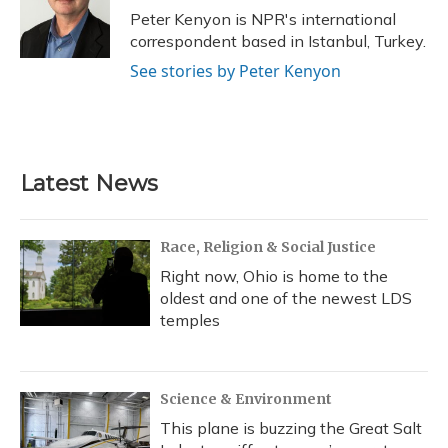
o
y
s
r
I
Peter Kenyon is NPR's international
k
n
correspondent based in Istanbul, Turkey.
See stories by Peter Kenyon
Latest News
Race, Religion & Social Justice
Right now, Ohio is home to the
oldest and one of the newest LDS
temples
Science & Environment
This plane is buzzing the Great Salt