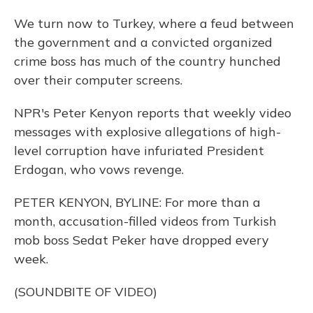
We turn now to Turkey, where a feud between
the government and a convicted organized
crime boss has much of the country hunched
over their computer screens.
NPR's Peter Kenyon reports that weekly video
messages with explosive allegations of high-
level corruption have infuriated President
Erdogan, who vows revenge.
PETER KENYON, BYLINE: For more than a
month, accusation-filled videos from Turkish
mob boss Sedat Peker have dropped every
week.
(SOUNDBITE OF VIDEO)