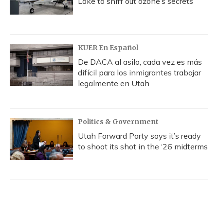
Lake to sniff out ozone’s secrets
KUER En Español
De DACA al asilo, cada vez es más
difícil para los inmigrantes trabajar
legalmente en Utah
Politics & Government
Utah Forward Party says it’s ready
to shoot its shot in the ‘26 midterms