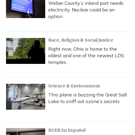
Weber County’s inland port needs
electricity. Nuclear could be an
option
Race, Religion & Social Justice
Right now, Ohio is home to the
oldest and one of the newest LDS
temples
Science & Environment
This plane is buzzing the Great Salt
Lake to sniff out ozone’s secrets
KUER En Español