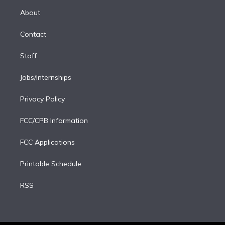
r
r
e
y
s
o
e
a
k
About
d
m
i
Contact
n
Staff
Jobs/Internships
Privacy Policy
FCC/CPB Information
FCC Applications
Printable Schedule
RSS