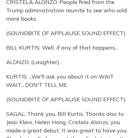
CRISTELA ALONZO: People fired from the
Trump administration reunite to see who sold
more books.
(SOUNDBITE OF APPLAUSE SOUND EFFECT)
BILL KURTIS: Well, if any of that happens...
ALONZO: (Laughter).
KURTIS: ...We'll ask you about it on WAIT
WAIT... DON'T TELL ME.
(SOUNDBITE OF APPLAUSE SOUND EFFECT)
SAGAL: Thank you, Bill Kurtis. Thanks also to
Jessi Klein, Helen Hong. Cristela Alonzo, you
made a great debut. It was great to have you.