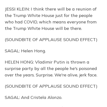
JESSI KLEIN: I think there will be a reunion of
the Trump White House just for the people
who had COVID, which means everyone from
the Trump White House will be there.
(SOUNDBITE OF APPLAUSE SOUND EFFECT)
SAGAL: Helen Hong.
HELEN HONG: Vladimir Putin is thrown a
surprise party by all the people he's poisoned
over the years. Surprise. We're alive, jerk face.
(SOUNDBITE OF APPLAUSE SOUND EFFECT)
SAGAL: And Cristela Alonzo.