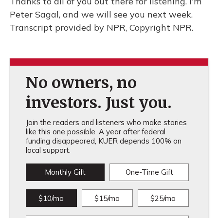
Thanks to all of you out there for listening. I'm
Peter Sagal, and we will see you next week.
Transcript provided by NPR, Copyright NPR.
No owners, no
investors. Just you.
Join the readers and listeners who make stories
like this one possible. A year after federal
funding disappeared, KUER depends 100% on
local support.
Monthly Gift
One-Time Gift
$10/mo
$15/mo
$25/mo