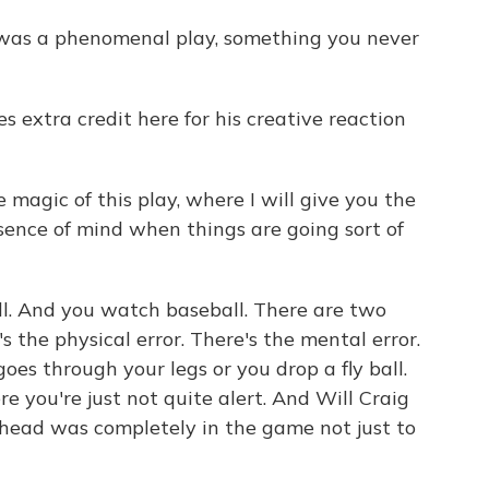
 was a phenomenal play, something you never
 extra credit here for his creative reaction
 magic of this play, where I will give you the
esence of mind when things are going sort of
ll. And you watch baseball. There are two
s the physical error. There's the mental error.
goes through your legs or you drop a fly ball.
e you're just not quite alert. And Will Craig
 head was completely in the game not just to