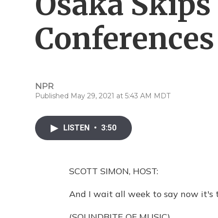
Osaka Skips
Conferences
NPR
Published May 29, 2021 at 5:43 AM MDT
LISTEN
•
3:50
SCOTT SIMON, HOST:
And I wait all week to say now it's t
(SOUNDBITE OF MUSIC)