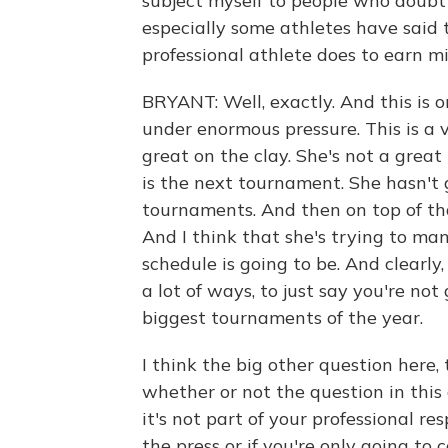
subject myself to people who doubt
especially some athletes have said t
professional athlete does to earn mil
BRYANT: Well, exactly. And this is 
under enormous pressure. This is a ve
great on the clay. She's not a grea
is the next tournament. She hasn't 
tournaments. And then on top of tha
And I think that she's trying to ma
schedule is going to be. And clearly, 
a lot of ways, to just say you're not
biggest tournaments of the year.
I think the big other question here, 
whether or not the question in thi
it's not part of your professional re
the press or if you're only going to