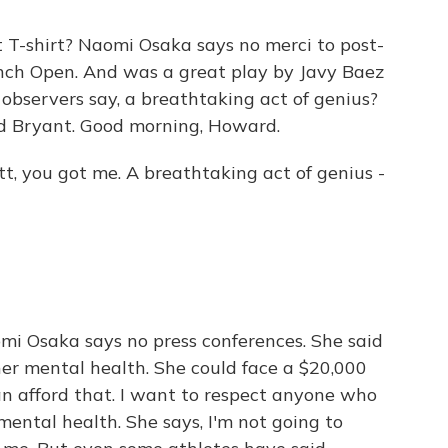
T-shirt? Naomi Osaka says no merci to post-
nch Open. And was a great play by Javy Baez
d observers say, a breathtaking act of genius?
d Bryant. Good morning, Howard.
 you got me. A breathtaking act of genius -
Naomi Osaka says no press conferences. She said
her mental health. She could face a $20,000
can afford that. I want to respect anyone who
mental health. She says, I'm not going to