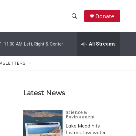
Donate
S
S
e
h
a
r
All Streams
P:
11:00 AM
Left, Right & Center
o
c
h
w
Q
WSLETTERS
u
S
e
r
e
y
Latest News
a
r
Science &
Environment
c
Lake Mead hits
h
historic low water