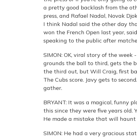
a pretty good backlash from the oth
press, and Rafael Nadal, Novak Djok
I think Nadal said the other day tha
won the French Open last year, said
speaking to the public after matches
SIMON: OK, viral story of the week -
grounds the ball to third, gets the ba
the third out, but Will Craig, first 
The Cubs score. Javy gets to second.
gather.
BRYANT: It was a magical, funny pla
this since they were five years old. 
He made a mistake that will haunt hi
SIMON: He had a very gracious sta