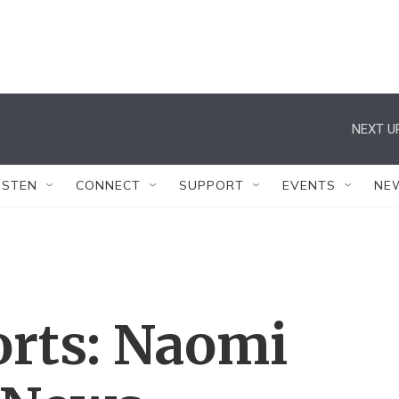
NEXT U
ISTEN
CONNECT
SUPPORT
EVENTS
NE
orts: Naomi