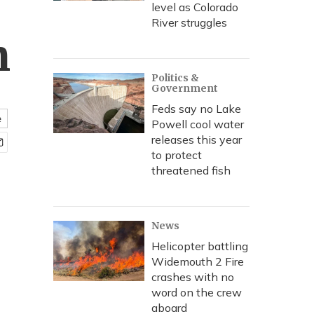
level as Colorado
River struggles
n
Politics &
Government
Feds say no Lake
e
Powell cool water
releases this year
to protect
threatened fish
News
Helicopter battling
Widemouth 2 Fire
crashes with no
word on the crew
aboard