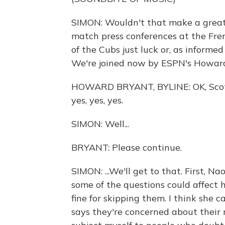
SIMON: Wouldn't that make a great 
match press conferences at the Fre
of the Cubs just luck or, as informe
We're joined now by ESPN's Howar
HOWARD BRYANT, BYLINE: OK, Scott,
yes, yes, yes.
SIMON: Well...
BRYANT: Please continue.
SIMON: ...We'll get to that. First, 
some of the questions could affect 
fine for skipping them. I think she 
says they're concerned about their 