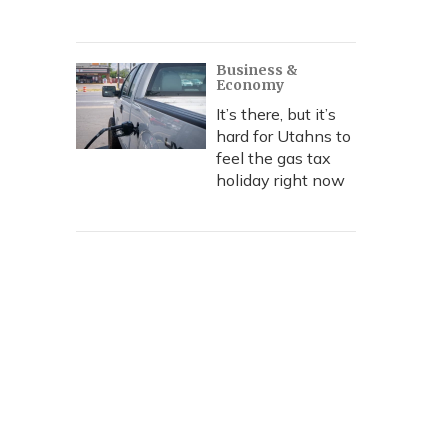
Business &
Economy
It’s there, but it’s
hard for Utahns to
feel the gas tax
holiday right now