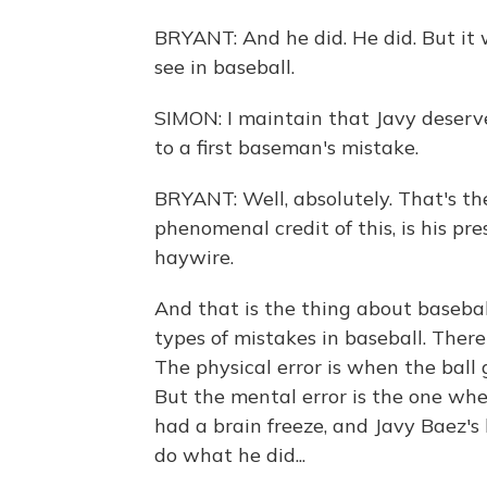
BRYANT: And he did. He did. But it
see in baseball.
SIMON: I maintain that Javy deserves
to a first baseman's mistake.
BRYANT: Well, absolutely. That's the
phenomenal credit of this, is his pr
haywire.
And that is the thing about baseba
types of mistakes in baseball. There'
The physical error is when the ball 
But the mental error is the one wher
had a brain freeze, and Javy Baez's
do what he did...