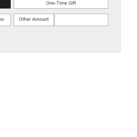
One-Time Gift
mo
Other Amount