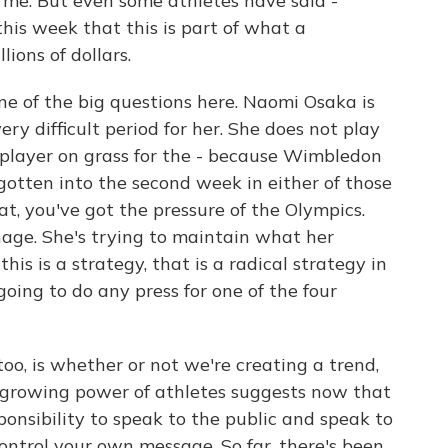
 me. But even some athletes have said -
his week that this is part of what a
lions of dollars.
one of the big questions here. Naomi Osaka is
ry difficult period for her. She does not play
t player on grass for the - because Wimbledon
gotten into the second week in either of those
t, you've got the pressure of the Olympics.
nage. She's trying to maintain what her
this is a strategy, that is a radical strategy in
 going to do any press for one of the four
too, is whether or not we're creating a trend,
s growing power of athletes suggests now that
sponsibility to speak to the public and speak to
 control your own message. So far, there's been