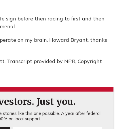
fe sign before then racing to first and then
omenal.
operate on my brain. Howard Bryant, thanks
t. Transcript provided by NPR, Copyright
estors. Just you.
stories like this one possible. A year after federal
0% on local support.