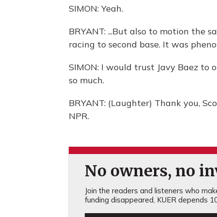
SIMON: Yeah.
BRYANT: ...But also to motion the sa
racing to second base. It was phen
SIMON: I would trust Javy Baez to 
so much.
BRYANT: (Laughter) Thank you, Scot
NPR.
No owners, no inv
Join the readers and listeners who make 
funding disappeared, KUER depends 10