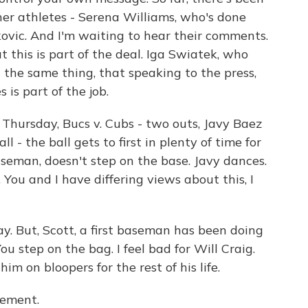
er athletes - Serena Williams, who's done
ovic. And I'm waiting to hear their comments.
t this is part of the deal. Iga Swiatek, who
 the same thing, that speaking to the press,
 is part of the job.
 Thursday, Bucs v. Cubs - two outs, Javy Baez
ll - the ball gets to first in plenty of time for
baseman, doesn't step on the base. Javy dances.
 You and I have differing views about this, I
y. But, Scott, a first baseman has been doing
You step on the bag. I feel bad for Will Craig.
m on bloopers for the rest of his life.
tement.