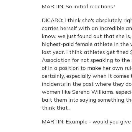
MARTIN: So initial reactions?
DICARO: I think she's absolutely rig
carries herself with an incredible a
know, we just found out that she is, 
highest-paid female athlete in the 
last year. I think athletes get fin
Association for not speaking to the 
of in a position to make her own rul
certainly, especially when it comes 
incidents in the past where they do 
women like Serena Williams, especia
bait them into saying something tha
think that...
MARTIN: Example - would you give