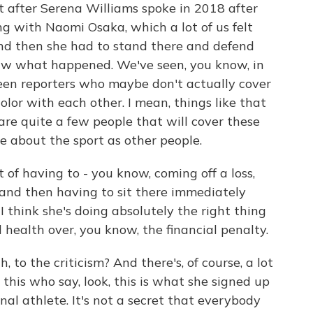
t after Serena Williams spoke in 2018 after
g with Naomi Osaka, which a lot of us felt
 and then she had to stand there and defend
aw what happened. We've seen, you know, in
een reporters who maybe don't actually cover
color with each other. I mean, things like that
are quite a few people that will cover these
e about the sport as other people.
t of having to - you know, coming off a loss,
s and then having to sit there immediately
 think she's doing absolutely the right thing
l health over, you know, the financial penalty.
to the criticism? And there's, of course, a lot
o this who say, look, this is what she signed up
sional athlete. It's not a secret that everybody