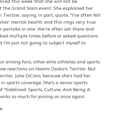
nced this week that she will not be
at the Grand Slam event. She explained her
witter, saying, in part, quote, "I've often felt
tes' mental health, and this rings very true
r partake in one. We're often sat there and
ked multiple times before or asked questions
 I'm just not going to subject myself to
on among fans, other elite athletes and sports
ose reactions on Naomi Osaka's Twitter. But
riter, Julie DiCaro, because she's had her
n sports coverage. She's a senior sports
f "Sidelined: Sports, Culture, And Being A
anks so much for joining us once again.
e.