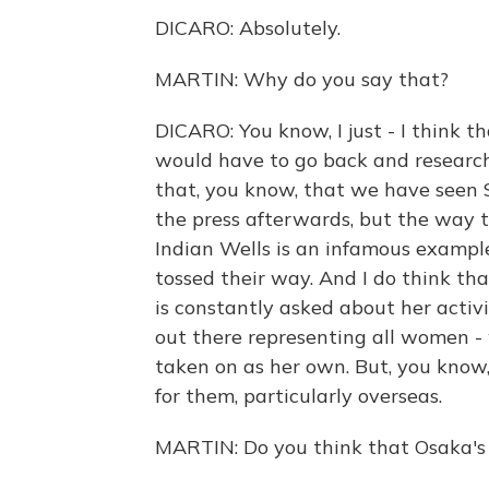
DICARO: Absolutely.
MARTIN: Why do you say that?
DICARO: You know, I just - I think t
would have to go back and research
that, you know, that we have seen 
the press afterwards, but the way t
Indian Wells is an infamous example
tossed their way. And I do think tha
is constantly asked about her acti
out there representing all women - 
taken on as her own. But, you know, 
for them, particularly overseas.
MARTIN: Do you think that Osaka's 