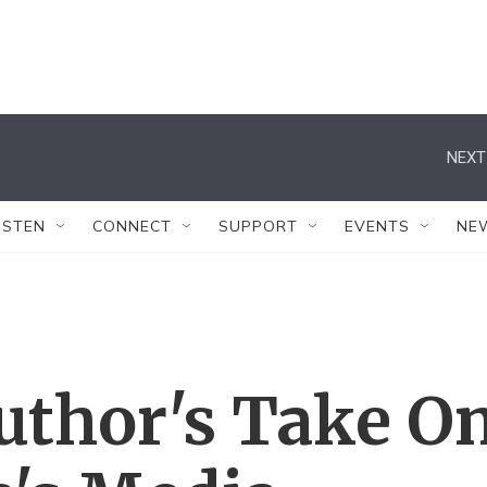
NEXT
ISTEN
CONNECT
SUPPORT
EVENTS
NE
Author's Take O