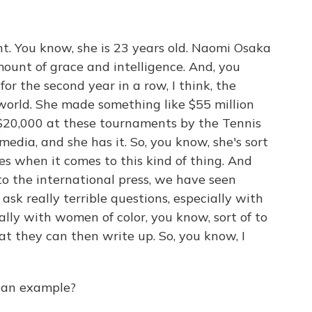
ht. You know, she is 23 years old. Naomi Osaka
mount of grace and intelligence. And, you
for the second year in a row, I think, the
world. She made something like $55 million
ed $20,000 at these tournaments by the Tennis
media, and she has it. So, you know, she's sort
es when it comes to this kind of thing. And
to the international press, we have seen
ask really terrible questions, especially with
lly with women of color, you know, sort of to
t they can then write up. So, you know, I
 an example?