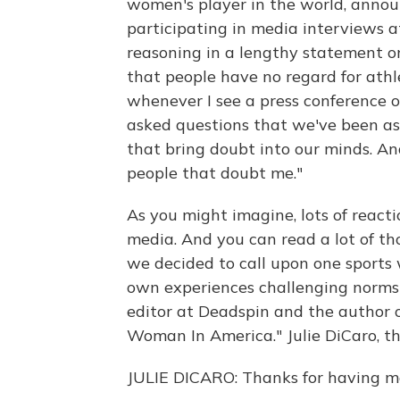
women's player in the world, annou
participating in media interviews 
reasoning in a lengthy statement on T
that people have no regard for athle
whenever I see a press conference o
asked questions that we've been as
that bring doubt into our minds. And
people that doubt me."
As you might imagine, lots of reacti
media. And you can read a lot of th
we decided to call upon one sports w
own experiences challenging norms i
editor at Deadspin and the author o
Woman In America." Julie DiCaro, th
JULIE DICARO: Thanks for having m