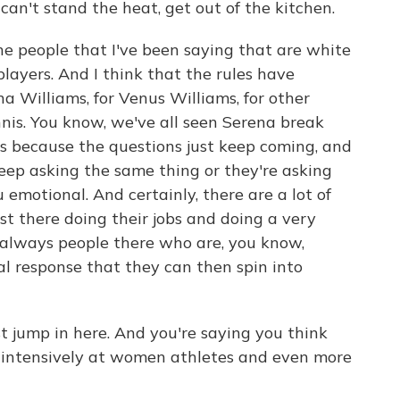
 can't stand the heat, get out of the kitchen.
the people that I've been saying that are white
layers. And I think that the rules have
a Williams, for Venus Williams, for other
nis. You know, we've all seen Serena break
 because the questions just keep coming, and
eep asking the same thing or they're asking
 emotional. And certainly, there are a lot of
st there doing their jobs and doing a very
o always people there who are, you know,
ial response that they can then spin into
 jump in here. And you're saying you think
t intensively at women athletes and even more