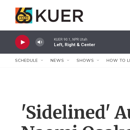
Skip to main content
KUER 90.1, NPR Utah
Left, Right & Center
SCHEDULE
NEWS
SHOWS
HOW TO L
'Sidelined' 