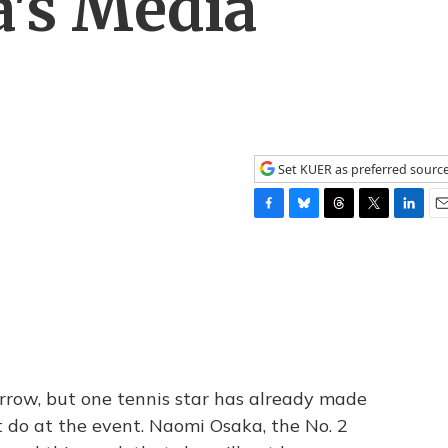
's Media
Set KUER as preferred sourc
F
B
T
T
L
E
a
l
h
w
i
m
c
u
r
i
n
a
e
e
e
t
k
i
b
s
a
t
e
l
o
k
d
e
d
o
y
s
r
I
k
n
row, but one tennis star has already made
t do at the event. Naomi Osaka, the No. 2