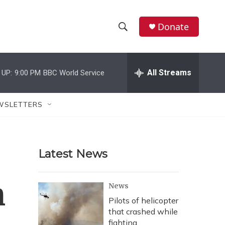
Donate
S
S
e
h
a
r
All Streams
 UP:
9:00 PM
BBC World Service
o
c
h
w
Q
WSLETTERS
u
S
e
r
e
y
Latest News
a
r
n
News
c
Pilots of helicopter
that crashed while
h
fighting