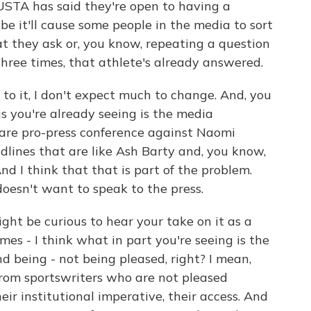
USTA has said they're open to having a
be it'll cause some people in the media to sort
at they ask or, you know, repeating a question
hree times, that athlete's already answered.
o it, I don't expect much to change. And, you
gs you're already seeing is the media
 are pro-press conference against Naomi
adlines that are like Ash Barty and, you know,
 I think that that is part of the problem.
oesn't want to speak to the press.
ht be curious to hear your take on it as a
mes - I think what in part you're seeing is the
nd being - not being pleased, right? I mean,
 from sportswriters who are not pleased
eir institutional imperative, their access. And