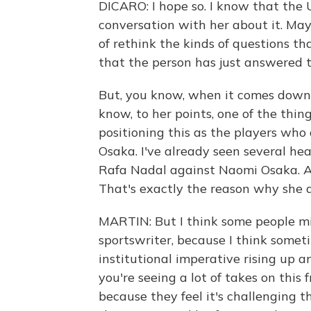
DICARO: I hope so. I know that the 
conversation with her about it. May
of rethink the kinds of questions th
that the person has just answered t
But, you know, when it comes down t
know, to her points, one of the thin
positioning this as the players who
Osaka. I've already seen several he
Rafa Nadal against Naomi Osaka. And
That's exactly the reason why she d
MARTIN: But I think some people mig
sportswriter, because I think someti
institutional imperative rising up a
you're seeing a lot of takes on this
because they feel it's challenging th