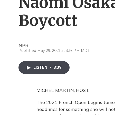
Naomi Osaka
Boycott
NPR
Published May 29, 2021 at 3:16 PM MDT
LISTEN
•
8:39
MICHEL MARTIN, HOST:
The 2021 French Open begins tomor
headlines for something she will no