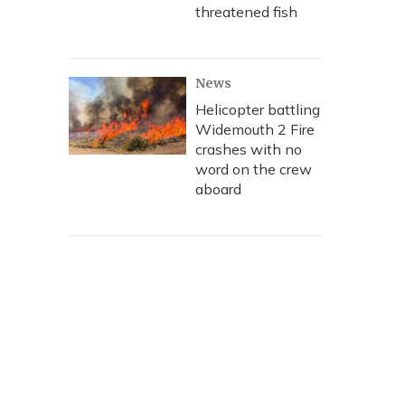
threatened fish
News
Helicopter battling
Widemouth 2 Fire
crashes with no
word on the crew
aboard