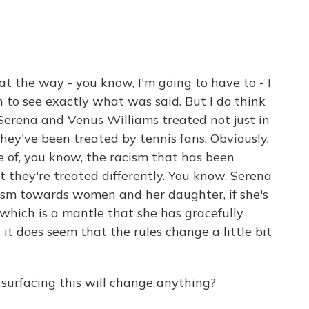
hat the way - you know, I'm going to have to - I
 to see exactly what was said. But I do think
Serena and Venus Williams treated not just in
hey've been treated by tennis fans. Obviously,
 of, you know, the racism that has been
t they're treated differently. You know, Serena
vism towards women and her daughter, if she's
which is a mantle that she has gracefully
it does seem that the rules change a little bit
surfacing this will change anything?