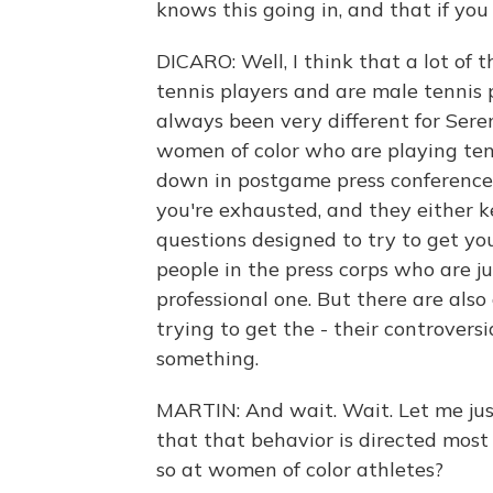
knows this going in, and that if you
DICARO: Well, I think that a lot of 
tennis players and are male tennis p
always been very different for Seren
women of color who are playing ten
down in postgame press conferences
you're exhausted, and they either k
questions designed to try to get you
people in the press corps who are ju
professional one. But there are als
trying to get the - their controvers
something.
MARTIN: And wait. Wait. Let me just
that that behavior is directed mos
so at women of color athletes?