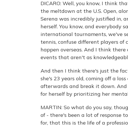
DICARO: Well, you know, I think tha
the meltdown at the U.S. Open, alon
Serena was incredibly justified in,
herself. You know, and everybody s
international tournaments, we've s
tennis, confuse different players of 
happen overseas. And I think there 
events that aren't as knowledgeabl
And then I think there's just the fac
she's 23 years old, coming off a los
afterwards and break it down. And I
for herself by prioritizing her menta
MARTIN: So what do you say, though, 
of - there's been a lot of response t
for, that this is the life of a profes