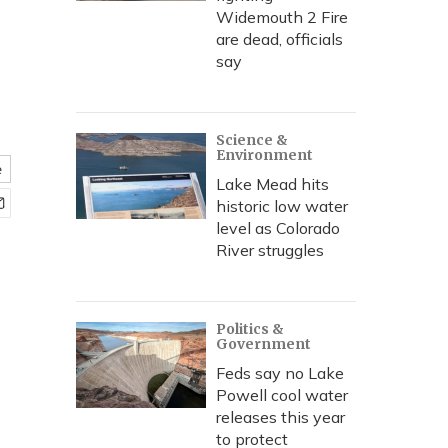
Widemouth 2 Fire
are dead, officials
say
Science &
Environment
e
Lake Mead hits
historic low water
level as Colorado
River struggles
Politics &
Government
Feds say no Lake
Powell cool water
releases this year
to protect