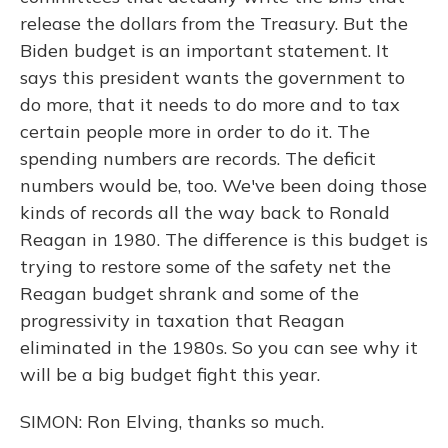
release the dollars from the Treasury. But the
Biden budget is an important statement. It
says this president wants the government to
do more, that it needs to do more and to tax
certain people more in order to do it. The
spending numbers are records. The deficit
numbers would be, too. We've been doing those
kinds of records all the way back to Ronald
Reagan in 1980. The difference is this budget is
trying to restore some of the safety net the
Reagan budget shrank and some of the
progressivity in taxation that Reagan
eliminated in the 1980s. So you can see why it
will be a big budget fight this year.
SIMON: Ron Elving, thanks so much.