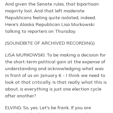
And given the Senate rules, that bipartisan
majority lost. And that left moderate
Republicans feeling quite isolated, indeed.
Here's Alaska Republican Lisa Murkowski
talking to reporters on Thursday.
(SOUNDBITE OF ARCHIVED RECORDING)
LISA MURKOWSKI: To be making a decision for
the short-term political gain at the expense of
understanding and acknowledging what was
in front of us on January 6 - I think we need to
look at that critically. Is that really what this is
about, is everything is just one election cycle
after another?
ELVING: So, yes. Let's be frank. If you are