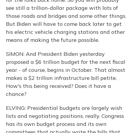
see still a trillion-dollar package with lots of
those roads and bridges and some other things.
But Biden will have to come back later to get
his electric vehicle charging stations and other
means of making the future possible.
SIMON: And President Biden yesterday
proposed a $6 trillion budget for the next fiscal
year - of course, begins in October. That almost
makes a $2 trillion infrastructure bill petite.
How's this being received? Does it have a
chance?
ELVING: Presidential budgets are largely wish
lists and negotiating positions, really. Congress
has its own budget process and its own
committees that actually write the bills that