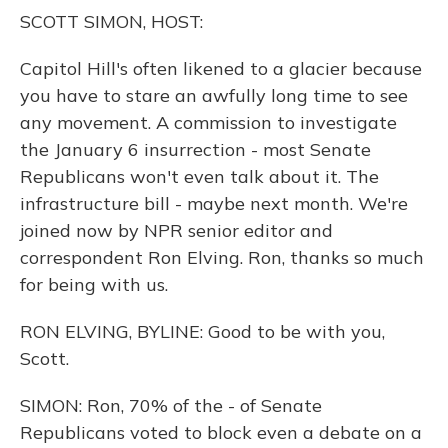
o
y
s
r
I
SCOTT SIMON, HOST:
k
n
Capitol Hill's often likened to a glacier because
you have to stare an awfully long time to see
any movement. A commission to investigate
the January 6 insurrection - most Senate
Republicans won't even talk about it. The
infrastructure bill - maybe next month. We're
joined now by NPR senior editor and
correspondent Ron Elving. Ron, thanks so much
for being with us.
RON ELVING, BYLINE: Good to be with you,
Scott.
SIMON: Ron, 70% of the - of Senate
Republicans voted to block even a debate on a