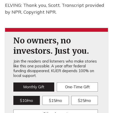
ELVING: Thank you, Scott. Transcript provided
by NPR, Copyright NPR.
No owners, no
investors. Just you.
Join the readers and listeners who make stories
like this one possible. A year after federal
funding disappeared, KUER depends 100% on
local support.
Monthly Gift
One-Time Gift
$10/mo
$15/mo
$25/mo