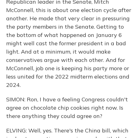
Republican leader in the Senate, Mitch
McConnell, this is about one election cycle after
another. He made that very clear in pressuring
the party members in the Senate. Getting to
the bottom of what happened on January 6
might well cast the former president in a bad
light. And at a minimum, it would make
conservatives argue with each other. And for
McConnell, job one is keeping his party more or
less united for the 2022 midterm elections and
2024.
SIMON: Ron, I have a feeling Congress couldn't
agree on chocolate chip cookies right now. Is
there anything they could agree on?
ELVING: Well, yes. There's the China bill, which