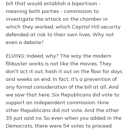
bill that would establish a bipartisan -
meaning both parties - commission to
investigate the attack on the chamber in
which they worked, which Capitol Hill security
defended at risk to their own lives. Why not
even a debate?
ELVING: Indeed, why? The way the modern
filibuster works is not like the movies. They
don't act it out, hash it out on the floor for days
and weeks on end. In fact, it's a prevention of
any formal consideration of the bill at all. And
we saw that here. Six Republicans did vote to
support an independent commission. Nine
other Republicans did not vote. And the other
35 just said no. So even when you added in the
Democrats, there were 54 votes to proceed.