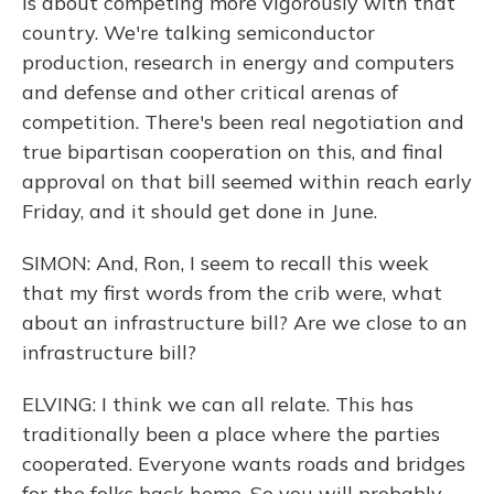
is about competing more vigorously with that
country. We're talking semiconductor
production, research in energy and computers
and defense and other critical arenas of
competition. There's been real negotiation and
true bipartisan cooperation on this, and final
approval on that bill seemed within reach early
Friday, and it should get done in June.
SIMON: And, Ron, I seem to recall this week
that my first words from the crib were, what
about an infrastructure bill? Are we close to an
infrastructure bill?
ELVING: I think we can all relate. This has
traditionally been a place where the parties
cooperated. Everyone wants roads and bridges
for the folks back home. So you will probably