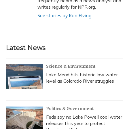
frequently heard as a news analyst and
writes regularly for NPR.org.
See stories by Ron Elving
Latest News
Science & Environment
Lake Mead hits historic low water
level as Colorado River struggles
Politics & Government
Feds say no Lake Powell cool water
releases this year to protect