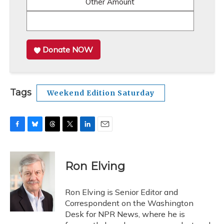
Other Amount
Donate NOW
Tags
Weekend Edition Saturday
F
B
T
T
L
E
a
l
h
w
i
m
c
u
r
i
n
a
e
e
e
t
k
i
Ron Elving
b
s
a
t
e
l
o
k
d
e
d
o
y
s
r
I
Ron Elving is Senior Editor and
k
n
Correspondent on the Washington
Desk for NPR News, where he is