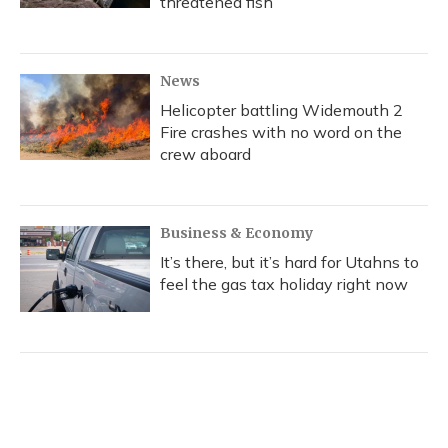
threatened fish
News
Helicopter battling Widemouth 2
Fire crashes with no word on the
crew aboard
Business & Economy
It’s there, but it’s hard for Utahns to
feel the gas tax holiday right now