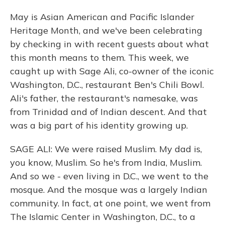
May is Asian American and Pacific Islander
Heritage Month, and we've been celebrating
by checking in with recent guests about what
this month means to them. This week, we
caught up with Sage Ali, co-owner of the iconic
Washington, D.C., restaurant Ben's Chili Bowl.
Ali's father, the restaurant's namesake, was
from Trinidad and of Indian descent. And that
was a big part of his identity growing up.
SAGE ALI: We were raised Muslim. My dad is,
you know, Muslim. So he's from India, Muslim.
And so we - even living in D.C., we went to the
mosque. And the mosque was a largely Indian
community. In fact, at one point, we went from
The Islamic Center in Washington, D.C., to a