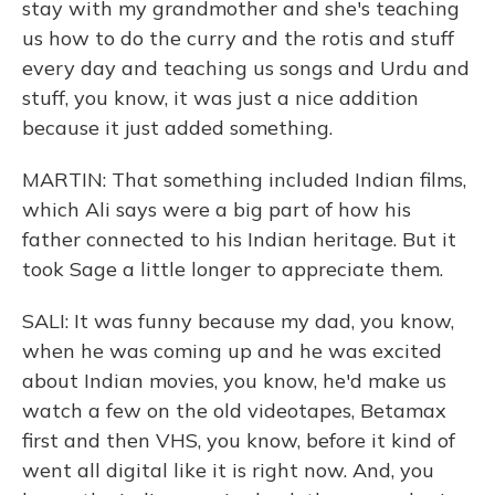
stay with my grandmother and she's teaching
us how to do the curry and the rotis and stuff
every day and teaching us songs and Urdu and
stuff, you know, it was just a nice addition
because it just added something.
MARTIN: That something included Indian films,
which Ali says were a big part of how his
father connected to his Indian heritage. But it
took Sage a little longer to appreciate them.
SALI: It was funny because my dad, you know,
when he was coming up and he was excited
about Indian movies, you know, he'd make us
watch a few on the old videotapes, Betamax
first and then VHS, you know, before it kind of
went all digital like it is right now. And, you