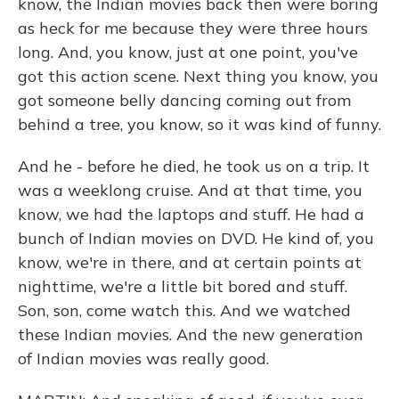
know, the Indian movies back then were boring
as heck for me because they were three hours
long. And, you know, just at one point, you've
got this action scene. Next thing you know, you
got someone belly dancing coming out from
behind a tree, you know, so it was kind of funny.
And he - before he died, he took us on a trip. It
was a weeklong cruise. And at that time, you
know, we had the laptops and stuff. He had a
bunch of Indian movies on DVD. He kind of, you
know, we're in there, and at certain points at
nighttime, we're a little bit bored and stuff.
Son, son, come watch this. And we watched
these Indian movies. And the new generation
of Indian movies was really good.