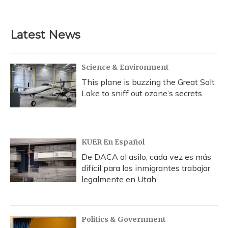
a
l
h
w
i
m
c
u
r
i
n
a
e
e
e
t
k
i
b
s
a
t
e
l
Latest News
o
k
d
e
d
o
y
s
r
I
k
n
Science & Environment
This plane is buzzing the Great Salt
Lake to sniff out ozone’s secrets
KUER En Español
De DACA al asilo, cada vez es más
difícil para los inmigrantes trabajar
legalmente en Utah
Politics & Government