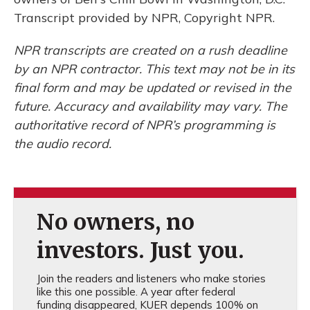
Transcript provided by NPR, Copyright NPR.
NPR transcripts are created on a rush deadline
by an NPR contractor. This text may not be in its
final form and may be updated or revised in the
future. Accuracy and availability may vary. The
authoritative record of NPR’s programming is
the audio record.
No owners, no
investors. Just you.
Join the readers and listeners who make stories
like this one possible. A year after federal
funding disappeared, KUER depends 100% on