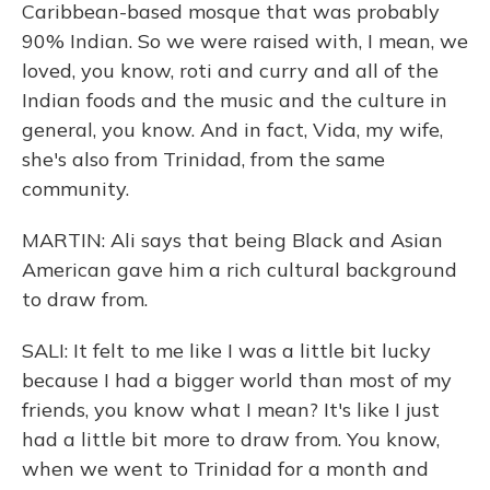
Caribbean-based mosque that was probably
90% Indian. So we were raised with, I mean, we
loved, you know, roti and curry and all of the
Indian foods and the music and the culture in
general, you know. And in fact, Vida, my wife,
she's also from Trinidad, from the same
community.
MARTIN: Ali says that being Black and Asian
American gave him a rich cultural background
to draw from.
SALI: It felt to me like I was a little bit lucky
because I had a bigger world than most of my
friends, you know what I mean? It's like I just
had a little bit more to draw from. You know,
when we went to Trinidad for a month and