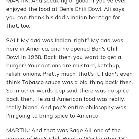
MARTIN: And speaking of good, if you've ever
enjoyed the food at Ben's Chili Bowl, Ali says
you can thank his dad's Indian heritage for
that, too.
SALI: My dad was Indian, right? My dad was
here in America, and he opened Ben's Chili
Bowl in 1958. Back then, you want to get a
burger? Your options are mustard, ketchup,
relish, onions. Pretty much, that's it. I don't even
think Tabasco sauce was a big thing back then.
So in other words, pop said there was no spice
back then. He said American food was really,
really bland. And pop's entire philosophy was
I'm going to bring spice to America.
MARTIN: And that was Sage Ali, one of the
owners of Ben's Chili Bowl in Washington, D.C.