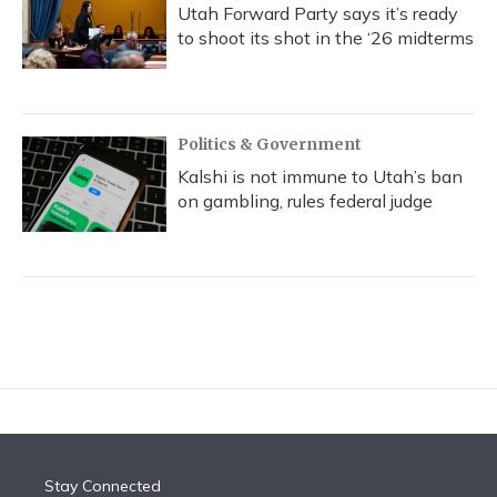
Utah Forward Party says it’s ready
to shoot its shot in the ‘26 midterms
Politics & Government
Kalshi is not immune to Utah’s ban
on gambling, rules federal judge
Stay Connected