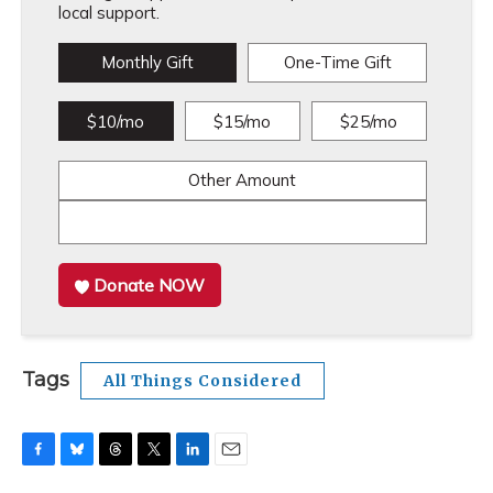
local support.
Monthly Gift
One-Time Gift
$10/mo
$15/mo
$25/mo
Other Amount
Donate NOW
Tags
All Things Considered
F
B
T
T
L
E