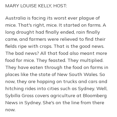
o
y
s
r
I
MARY LOUISE KELLY, HOST:
k
n
Australia is facing its worst ever plague of
mice. That's right, mice. It started on farms. A
long drought had finally ended, rain finally
came, and farmers were relieved to find their
fields ripe with crops. That is the good news.
The bad news? All that food also meant more
food for mice. They feasted. They multiplied.
They have eaten through the food on farms in
places like the state of New South Wales. So
now, they are hopping on trucks and cars and
hitching rides into cities such as Sydney. Well,
Sybilla Gross covers agriculture at Bloomberg
News in Sydney. She's on the line from there
now.