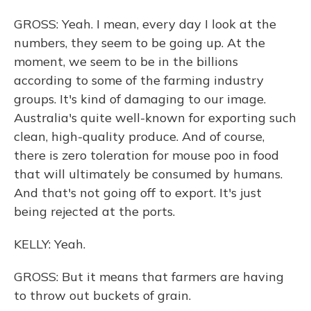
GROSS: Yeah. I mean, every day I look at the
numbers, they seem to be going up. At the
moment, we seem to be in the billions
according to some of the farming industry
groups. It's kind of damaging to our image.
Australia's quite well-known for exporting such
clean, high-quality produce. And of course,
there is zero toleration for mouse poo in food
that will ultimately be consumed by humans.
And that's not going off to export. It's just
being rejected at the ports.
KELLY: Yeah.
GROSS: But it means that farmers are having
to throw out buckets of grain.