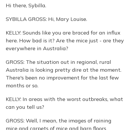
Hi there, Sybilla.
SYBILLA GROSS: Hi, Mary Louise.
KELLY: Sounds like you are braced for an influx
here. How bad is it? Are the mice just - are they
everywhere in Australia?
GROSS: The situation out in regional, rural
Australia is looking pretty dire at the moment.
There's been no improvement for the last few
months or so.
KELLY: In areas with the worst outbreaks, what
can you tell us?
GROSS: Well, I mean, the images of raining
mice and carpets of mice and barn floors