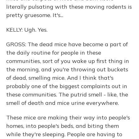
literally pulsating with these moving rodents is
pretty gruesome. It's...
KELLY: Ugh. Yes.
GROSS: The dead mice have become a part of
the daily routine for people in these
communities, sort of you wake up first thing in
the morning, and you're throwing out buckets
of dead, smelling mice. And I think that's
probably one of the biggest complaints out in
these communities. The putrid smell - like, the
smell of death and mice urine everywhere.
These mice are making their way into people's
homes, into people's beds, and biting them
while they're sleeping. People are having to