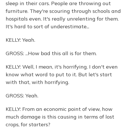
sleep in their cars. People are throwing out
furniture. They're scouring through schools and
hospitals even. It's really unrelenting for them.
It's hard to sort of underestimate...
KELLY: Yeah.
GROSS: ...How bad this all is for them.
KELLY: Well, I mean, it's horrifying. I don't even
know what word to put to it. But let's start
with that, with horrifying.
GROSS: Yeah.
KELLY: From an economic point of view, how
much damage is this causing in terms of lost
crops, for starters?