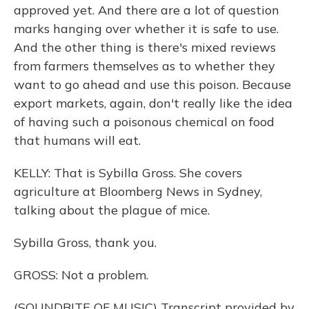
approved yet. And there are a lot of question
marks hanging over whether it is safe to use.
And the other thing is there's mixed reviews
from farmers themselves as to whether they
want to go ahead and use this poison. Because
export markets, again, don't really like the idea
of having such a poisonous chemical on food
that humans will eat.
KELLY: That is Sybilla Gross. She covers
agriculture at Bloomberg News in Sydney,
talking about the plague of mice.
Sybilla Gross, thank you.
GROSS: Not a problem.
(SOUNDBITE OF MUSIC) Transcript provided by