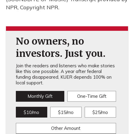
NPR, Copyright NPR.
No owners, no
investors. Just you.
Join the readers and listeners who make stories
like this one possible. A year after federal
funding disappeared, KUER depends 100% on
local support.
Monthly Gift
One-Time Gift
$10/mo
$15/mo
$25/mo
Other Amount