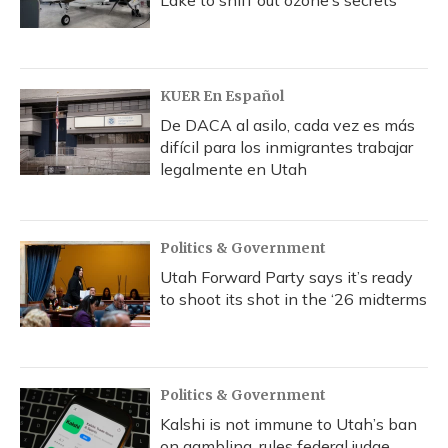
Lake to sniff out ozone’s secrets
KUER En Español
De DACA al asilo, cada vez es más
difícil para los inmigrantes trabajar
legalmente en Utah
Politics & Government
Utah Forward Party says it’s ready
to shoot its shot in the ‘26 midterms
Politics & Government
Kalshi is not immune to Utah’s ban
on gambling, rules federal judge