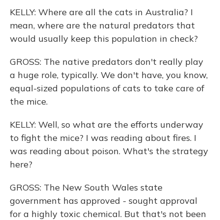
KELLY: Where are all the cats in Australia? I
mean, where are the natural predators that
would usually keep this population in check?
GROSS: The native predators don't really play
a huge role, typically. We don't have, you know,
equal-sized populations of cats to take care of
the mice.
KELLY: Well, so what are the efforts underway
to fight the mice? I was reading about fires. I
was reading about poison. What's the strategy
here?
GROSS: The New South Wales state
government has approved - sought approval
for a highly toxic chemical. But that's not been