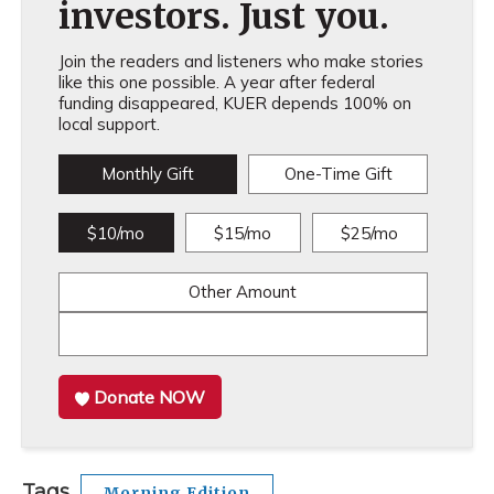
investors. Just you.
Join the readers and listeners who make stories
like this one possible. A year after federal
funding disappeared, KUER depends 100% on
local support.
Monthly Gift
One-Time Gift
$10/mo
$15/mo
$25/mo
Other Amount
Donate NOW
Tags
Morning Edition