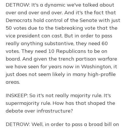
DETROW: It's a dynamic we've talked about
over and over and over. And it's the fact that
Democrats hold control of the Senate with just
50 votes due to the tiebreaking vote that the
vice president can cast. But in order to pass
really anything substantive, they need 60
votes. They need 10 Republicans to be on
board. And given the trench partisan warfare
we have seen for years now in Washington, it
just does not seem likely in many high-profile
areas.
INSKEEP: So it's not really majority rule. It's
supermajority rule. How has that shaped the
debate over infrastructure?
DETROW: Well, in order to pass a broad bill on