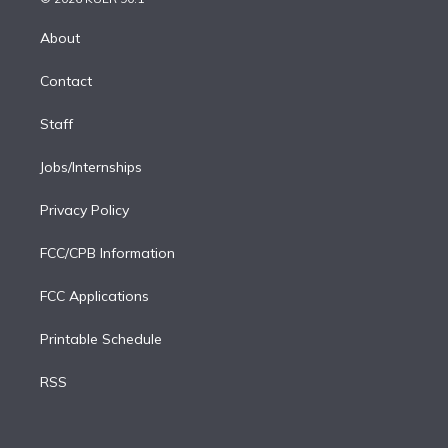
k
r
r
e
y
s
o
e
a
k
About
d
m
i
Contact
n
Staff
Jobs/Internships
Privacy Policy
FCC/CPB Information
FCC Applications
Printable Schedule
RSS