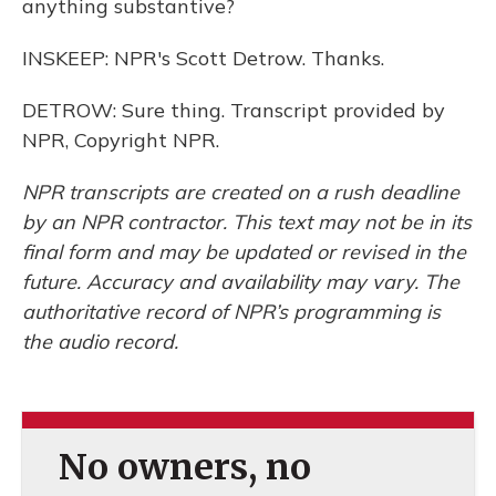
anything substantive?
INSKEEP: NPR's Scott Detrow. Thanks.
DETROW: Sure thing. Transcript provided by
NPR, Copyright NPR.
NPR transcripts are created on a rush deadline
by an NPR contractor. This text may not be in its
final form and may be updated or revised in the
future. Accuracy and availability may vary. The
authoritative record of NPR’s programming is
the audio record.
No owners, no