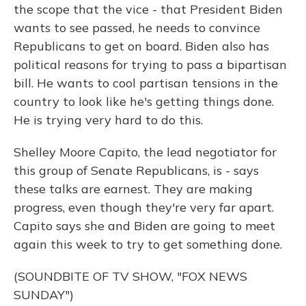
the scope that the vice - that President Biden
wants to see passed, he needs to convince
Republicans to get on board. Biden also has
political reasons for trying to pass a bipartisan
bill. He wants to cool partisan tensions in the
country to look like he's getting things done.
He is trying very hard to do this.
Shelley Moore Capito, the lead negotiator for
this group of Senate Republicans, is - says
these talks are earnest. They are making
progress, even though they're very far apart.
Capito says she and Biden are going to meet
again this week to try to get something done.
(SOUNDBITE OF TV SHOW, "FOX NEWS
SUNDAY")