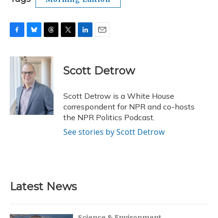
F
B
T
T
L
E
a
l
h
w
i
m
c
u
r
i
n
a
e
e
e
t
k
i
Scott Detrow
b
s
a
t
e
l
o
k
d
e
d
o
y
s
r
I
Scott Detrow is a White House
k
n
correspondent for NPR and co-hosts
the NPR Politics Podcast.
See stories by Scott Detrow
Latest News
Science & Environment