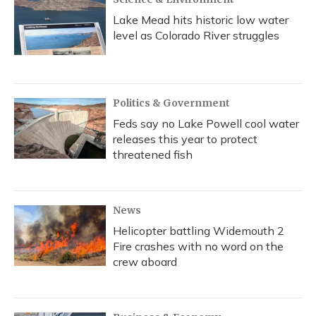
Lake Mead hits historic low water
level as Colorado River struggles
Politics & Government
Feds say no Lake Powell cool water
releases this year to protect
threatened fish
News
Helicopter battling Widemouth 2
Fire crashes with no word on the
crew aboard