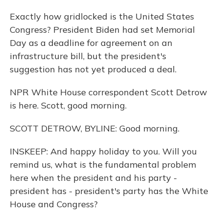
Exactly how gridlocked is the United States
Congress? President Biden had set Memorial
Day as a deadline for agreement on an
infrastructure bill, but the president's
suggestion has not yet produced a deal.
NPR White House correspondent Scott Detrow
is here. Scott, good morning.
SCOTT DETROW, BYLINE: Good morning.
INSKEEP: And happy holiday to you. Will you
remind us, what is the fundamental problem
here when the president and his party -
president has - president's party has the White
House and Congress?