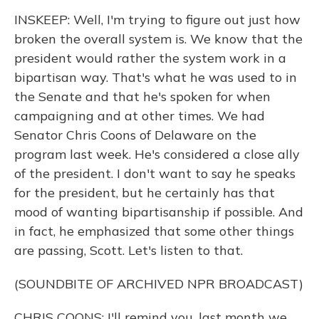
INSKEEP: Well, I'm trying to figure out just how
broken the overall system is. We know that the
president would rather the system work in a
bipartisan way. That's what he was used to in
the Senate and that he's spoken for when
campaigning and at other times. We had
Senator Chris Coons of Delaware on the
program last week. He's considered a close ally
of the president. I don't want to say he speaks
for the president, but he certainly has that
mood of wanting bipartisanship if possible. And
in fact, he emphasized that some other things
are passing, Scott. Let's listen to that.
(SOUNDBITE OF ARCHIVED NPR BROADCAST)
CHRIS COONS: I'll remind you, last month we