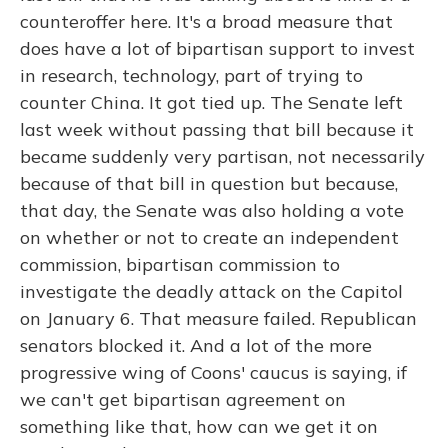
counteroffer here. It's a broad measure that
does have a lot of bipartisan support to invest
in research, technology, part of trying to
counter China. It got tied up. The Senate left
last week without passing that bill because it
became suddenly very partisan, not necessarily
because of that bill in question but because,
that day, the Senate was also holding a vote
on whether or not to create an independent
commission, bipartisan commission to
investigate the deadly attack on the Capitol
on January 6. That measure failed. Republican
senators blocked it. And a lot of the more
progressive wing of Coons' caucus is saying, if
we can't get bipartisan agreement on
something like that, how can we get it on