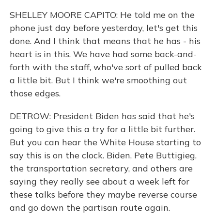
SHELLEY MOORE CAPITO: He told me on the
phone just day before yesterday, let's get this
done. And I think that means that he has - his
heart is in this. We have had some back-and-
forth with the staff, who've sort of pulled back
a little bit. But I think we're smoothing out
those edges.
DETROW: President Biden has said that he's
going to give this a try for a little bit further.
But you can hear the White House starting to
say this is on the clock. Biden, Pete Buttigieg,
the transportation secretary, and others are
saying they really see about a week left for
these talks before they maybe reverse course
and go down the partisan route again.