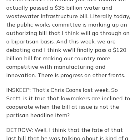
actually passed a $35 billion water and
wastewater infrastructure bill. Literally today,
the public works committee is marking up an
authorizing bill that I think will go through on
a bipartisan basis. And this week, we are
debating and I think we'll finally pass a $120
billion bill for making our country more
competitive with manufacturing and
innovation. There is progress on other fronts.
INSKEEP: That's Chris Coons last week. So
Scott, is it true that lawmakers are inclined to
cooperate when the bill at issue is not the
partisan headline item?
DETROW: Well, I think that the fate of that
last bill that he was talking about is kind of a