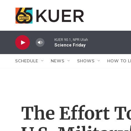
Skip to main content
KUER 90.1, NPR Utah
Science Friday
SCHEDULE
NEWS
SHOWS
HOW TO L
The Effort 