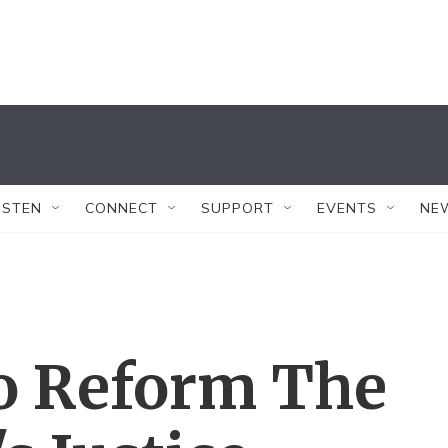
ISTEN
CONNECT
SUPPORT
EVENTS
NE
To Reform The