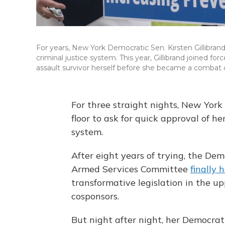
For years, New York Democratic Sen. Kirsten Gillibrand (
criminal justice system. This year, Gillibrand joined fo
assault survivor herself before she became a comb
For three straight nights, New York 
floor to ask for quick approval of her
system.
After eight years of trying, the D
Armed Services Committee
finally 
transformative legislation in the u
cosponsors.
But night after night, her Democrat