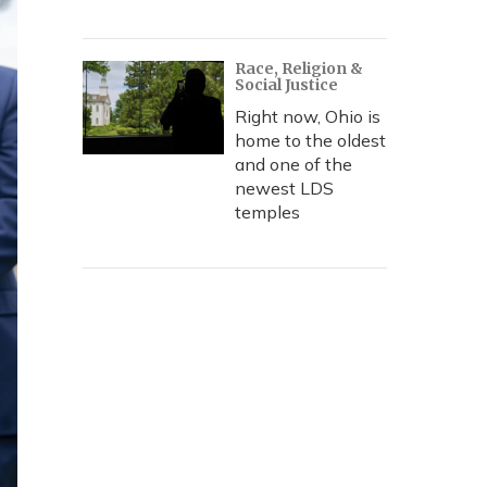
Race, Religion &
Social Justice
Right now, Ohio is
home to the oldest
and one of the
newest LDS
temples