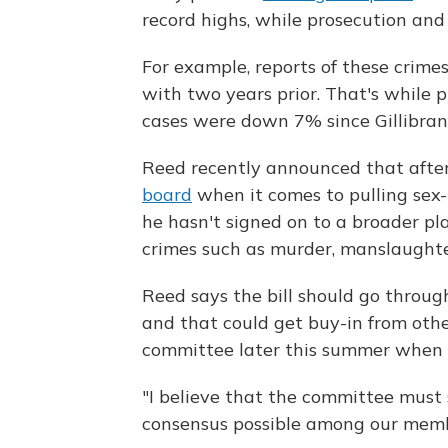
record highs, while prosecution and 
For example, reports of these crim
with two years prior. That's while p
cases were down 7% since Gillibrand'
Reed recently announced that after
board
when it comes to pulling sex
he hasn't signed on to a broader pl
crimes such as murder, manslaughte
Reed says the bill should go throug
and that could get buy-in from othe
committee later this summer when t
"I believe that the committee must 
consensus possible among our membe