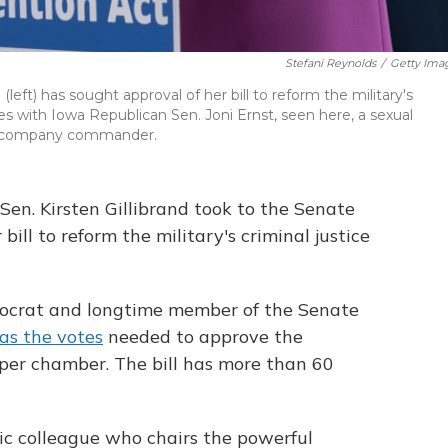
Stefani Reynolds
/
Getty Ima
left) has sought approval of her bill to reform the military's
rces with Iowa Republican Sen. Joni Ernst, seen here, a sexual
at company commander.
Sen. Kirsten Gillibrand took to the Senate
 bill to reform the military's criminal justice
emocrat and longtime member of the Senate
has the votes
needed to approve the
pper chamber. The bill has more than 60
ic colleague who chairs the powerful