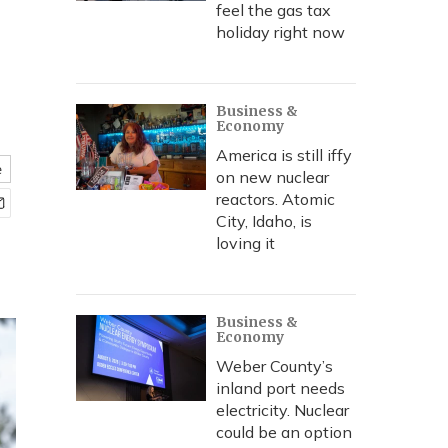
feel the gas tax
holiday right now
Business &
Economy
America is still iffy
e
on new nuclear
reactors. Atomic
City, Idaho, is
loving it
Business &
Economy
Weber County’s
inland port needs
electricity. Nuclear
could be an option