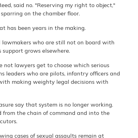
ed, said no. "Reserving my right to object,"
y sparring on the chamber floor.
that has been years in the making.
l lawmakers who are still not on board with
its support grows elsewhere.
e not lawyers get to choose which serious
ns leaders who are pilots, infantry officers and
 with making weighty legal decisions with
asure say that system is no longer working.
d from the chain of command and into the
cutors.
wing cases of sexual assaults remain at