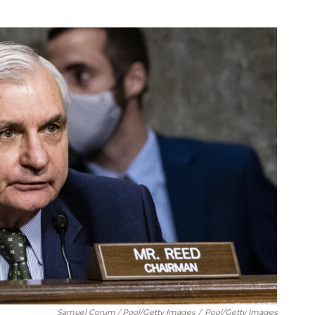
Samuel Corum / Pool/Getty Images
/
Pool/Getty Images