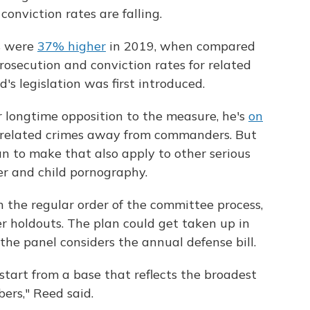
conviction rates are falling.
es were
37% higher
in 2019, when compared
rosecution and conviction rates for related
s legislation was first introduced.
 longtime opposition to the measure, he's
on
-related crimes away from commanders. But
an to make that also apply to other serious
r and child pornography.
h the regular order of the committee process,
r holdouts. The plan could get taken up in
he panel considers the annual defense bill.
start from a base that reflects the broadest
rs," Reed said.