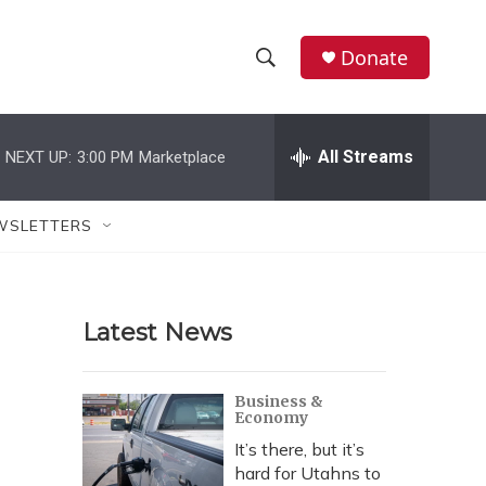
Donate
S
S
e
h
a
r
All Streams
NEXT UP:
3:00 PM
Marketplace
o
c
h
w
Q
WSLETTERS
u
S
e
r
e
y
Latest News
a
r
Business &
Economy
c
It’s there, but it’s
h
hard for Utahns to