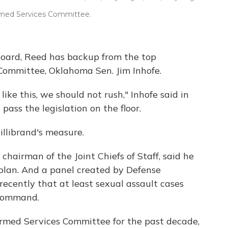
Armed Services Committee.
board, Reed has backup from the top
Committee, Oklahoma Sen. Jim Inhofe.
ike this, we should not rush," Inhofe said in
pass the legislation on the floor.
llibrand's measure.
 chairman of the Joint Chiefs of Staff, said he
plan. And a panel created by Defense
recently that at least sexual assault cases
 command.
Armed Services Committee for the past decade,