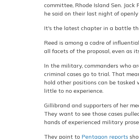
committee, Rhode Island Sen. Jack Re
he said on their last night of openl
It's the latest chapter in a battle 
Reed is among a cadre of influentia
all facets of the proposal, even as 
In the military, commanders who ar
criminal cases go to trial. That mea
hold other positions can be tasked
little to no experience.
Gillibrand and supporters of her me
They want to see those cases pulle
hands of experienced military prose
They point to
Pentagon reports
sho