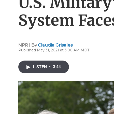
U.S. Military
System Face
NPR | By
Claudia Grisales
Published May 31, 2021 at 3:00 AM MDT
LISTEN
•
3:44