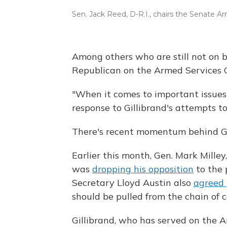
Sen. Jack Reed, D-R.I., chairs the Senate 
Among others who are still not on 
Republican on the Armed Services 
"When it comes to important issues l
response to Gillibrand's attempts to 
There's recent momentum behind Gi
Earlier this month, Gen. Mark Milley,
was
dropping his opposition
to the 
Secretary Lloyd Austin also
agreed
should be pulled from the chain of
Gillibrand, who has served on the 