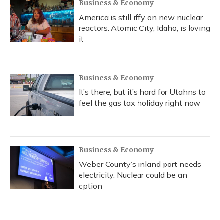
Business & Economy
America is still iffy on new nuclear
reactors. Atomic City, Idaho, is loving
it
Business & Economy
It’s there, but it’s hard for Utahns to
feel the gas tax holiday right now
Business & Economy
Weber County’s inland port needs
electricity. Nuclear could be an
option