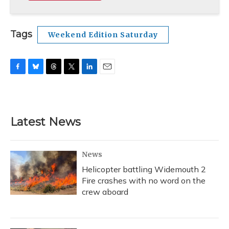
Tags
Weekend Edition Saturday
F
B
T
T
L
E
a
l
h
w
i
m
c
u
r
i
n
a
e
e
e
t
k
i
b
s
a
t
e
l
Latest News
o
k
d
e
d
o
y
s
r
I
k
n
News
Helicopter battling Widemouth 2
Fire crashes with no word on the
crew aboard