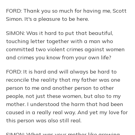
FORD: Thank you so much for having me, Scott
Simon. It's a pleasure to be here.
SIMON: Was it hard to put that beautiful,
touching letter together with a man who
committed two violent crimes against women
and crimes you know from your own life?
FORD: It is hard and will always be hard to
reconcile the reality that my father was one
person to me and another person to other
people, not just these women, but also to my
mother. I understood the harm that had been
caused in a really real way. And yet my love for
this person was also still real.
SIMON: What was your mother like growing