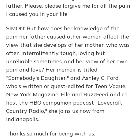
father. Please, please forgive me for all the pain
I caused you in your life.
SIMON: But how does her knowledge of the
pain her father caused other women affect the
view that she develops of her mother, who was
often intermittently tough, loving but
unreliable sometimes, and her view of her own
pain and love? Her memoir is titled
"Somebody's Daughter," and Ashley C. Ford,
who's written or guest-edited for Teen Vogue,
New York Magazine, Elle and BuzzFeed and co-
host the HBO companion podcast "Lovecraft
Country Radio," she joins us now from
Indianapolis.
Thanks so much for being with us.