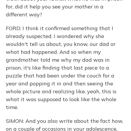
for, did it help you see your mother in a
different way?
FORD: I think it confirmed something that I
already suspected. I wondered why she
wouldn't tell us about, you know, our dad or
what had happened. And so when my
grandmother told me why my dad was in
prison, it's like finding that last piece to a
puzzle that had been under the couch for a
year and popping it in and then seeing the
whole picture and realizing like, yeah, this is
what it was supposed to look like the whole
time.
SIMON: And you also write about the fact how,
on a couple of occasions in your adolescence,