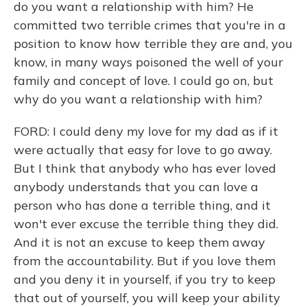
do you want a relationship with him? He
committed two terrible crimes that you're in a
position to know how terrible they are and, you
know, in many ways poisoned the well of your
family and concept of love. I could go on, but
why do you want a relationship with him?
FORD: I could deny my love for my dad as if it
were actually that easy for love to go away.
But I think that anybody who has ever loved
anybody understands that you can love a
person who has done a terrible thing, and it
won't ever excuse the terrible thing they did.
And it is not an excuse to keep them away
from the accountability. But if you love them
and you deny it in yourself, if you try to keep
that out of yourself, you will keep your ability