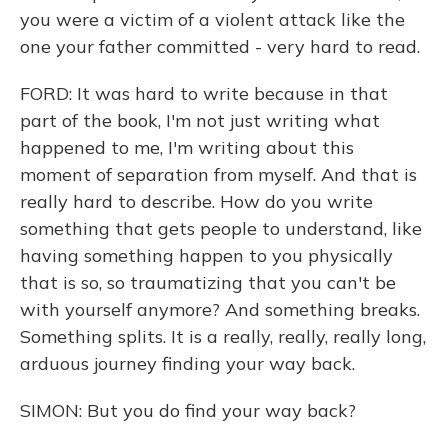
you were a victim of a violent attack like the
one your father committed - very hard to read.
FORD: It was hard to write because in that
part of the book, I'm not just writing what
happened to me, I'm writing about this
moment of separation from myself. And that is
really hard to describe. How do you write
something that gets people to understand, like
having something happen to you physically
that is so, so traumatizing that you can't be
with yourself anymore? And something breaks.
Something splits. It is a really, really, really long,
arduous journey finding your way back.
SIMON: But you do find your way back?