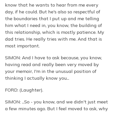
know that he wants to hear from me every
day, if he could. But he's also so respectful of
the boundaries that I put up and me telling
him what I need in, you know, the building of
this relationship, which is mostly patience. My
dad tries. He really tries with me. And that is
most important.
SIMON: And I have to ask because, you know,
having read and really been very moved by
your memoir, I'm in the unusual position of
thinking I actually know you...
FORD: (Laughter).
SIMON: ...So - you know, and we didn't just meet
a few minutes ago. But I feel moved to ask, why