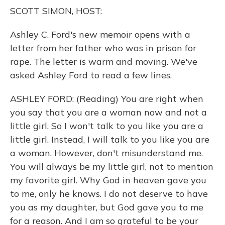
o
y
s
r
I
SCOTT SIMON, HOST:
k
n
Ashley C. Ford's new memoir opens with a
letter from her father who was in prison for
rape. The letter is warm and moving. We've
asked Ashley Ford to read a few lines.
ASHLEY FORD: (Reading) You are right when
you say that you are a woman now and not a
little girl. So I won't talk to you like you are a
little girl. Instead, I will talk to you like you are
a woman. However, don't misunderstand me.
You will always be my little girl, not to mention
my favorite girl. Why God in heaven gave you
to me, only he knows. I do not deserve to have
you as my daughter, but God gave you to me
for a reason. And I am so grateful to be your