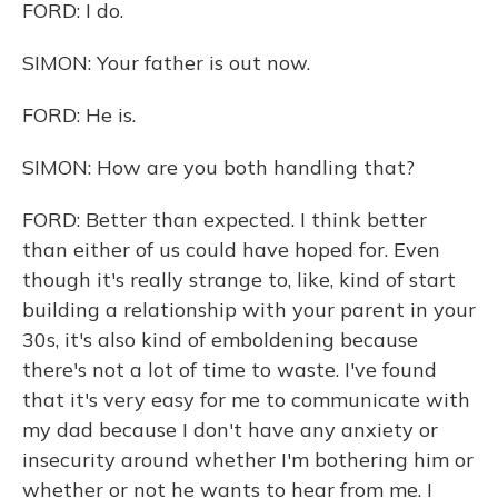
FORD: I do.
SIMON: Your father is out now.
FORD: He is.
SIMON: How are you both handling that?
FORD: Better than expected. I think better
than either of us could have hoped for. Even
though it's really strange to, like, kind of start
building a relationship with your parent in your
30s, it's also kind of emboldening because
there's not a lot of time to waste. I've found
that it's very easy for me to communicate with
my dad because I don't have any anxiety or
insecurity around whether I'm bothering him or
whether or not he wants to hear from me. I