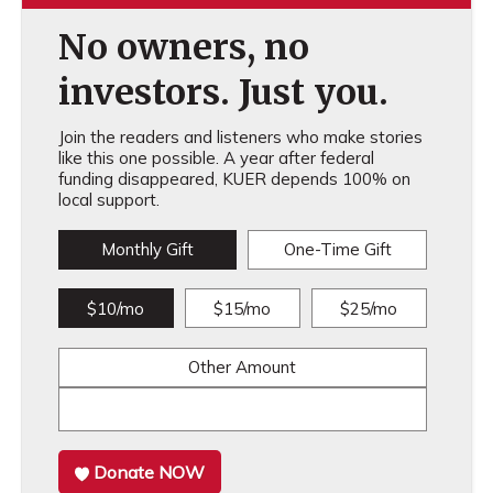
No owners, no
investors. Just you.
Join the readers and listeners who make stories
like this one possible. A year after federal
funding disappeared, KUER depends 100% on
local support.
Monthly Gift
One-Time Gift
$10/mo
$15/mo
$25/mo
Other Amount
Donate NOW