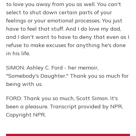
to love you away from you as well. You can't
select to shut down certain parts of your
feelings or your emotional processes. You just
have to feel that stuff. And I do love my dad,
and I don't want to have to deny that even as I
refuse to make excuses for anything he's done
in his life.
SIMON: Ashley C. Ford - her memoir,
"Somebody's Daughter." Thank you so much for
being with us.
FORD: Thank you so much, Scott Simon. It's
been a pleasure. Transcript provided by NPR,
Copyright NPR.