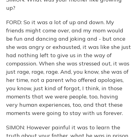
up?
FORD: So it was a lot of up and down. My
friends might come over, and my mom would
be fun and dancing and joking and - but once
she was angry or exhausted, it was like she just
had nothing left to give us in the way of
compassion. When she was stressed out, it was
just rage, rage, rage. And, you know, she was of
her time, not a parent who offered apologies,
you know, just kind of forgot, I think, in those
moments that we were people, too, having
very human experiences, too, and that these
moments were going to stay with us forever.
SIMON: However painful it was to learn the
truth about your father, what he was in prison