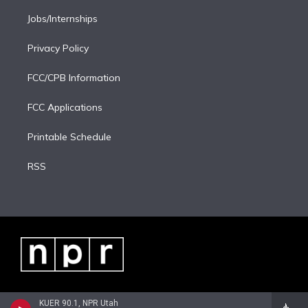
Jobs/Internships
Privacy Policy
FCC/CPB Information
FCC Applications
Printable Schedule
RSS
KUER 90.1, NPR Utah