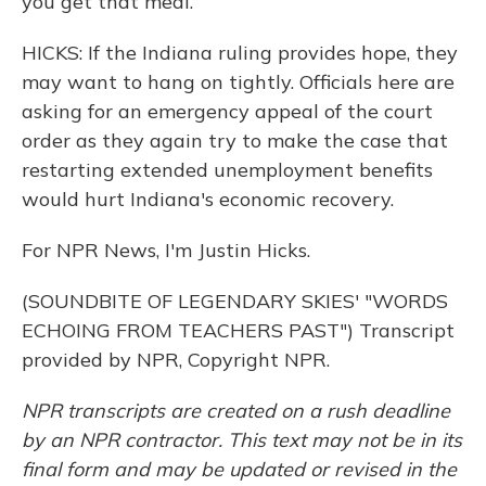
you get that meal.
HICKS: If the Indiana ruling provides hope, they
may want to hang on tightly. Officials here are
asking for an emergency appeal of the court
order as they again try to make the case that
restarting extended unemployment benefits
would hurt Indiana's economic recovery.
For NPR News, I'm Justin Hicks.
(SOUNDBITE OF LEGENDARY SKIES' "WORDS
ECHOING FROM TEACHERS PAST") Transcript
provided by NPR, Copyright NPR.
NPR transcripts are created on a rush deadline
by an NPR contractor. This text may not be in its
final form and may be updated or revised in the