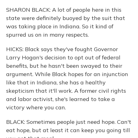
SHARON BLACK: A lot of people here in this
state were definitely buoyed by the suit that
was taking place in Indiana. So it kind of
spurred us on in many respects.
HICKS: Black says they've fought Governor
Larry Hogan's decision to opt out of federal
benefits, but he hasn't been swayed to their
argument. While Black hopes for an injunction
like that in Indiana, she has a healthy
skepticism that it'll work. A former civil rights
and labor activist, she's learned to take a
victory where you can.
BLACK: Sometimes people just need hope. Can't
eat hope, but at least it can keep you going till