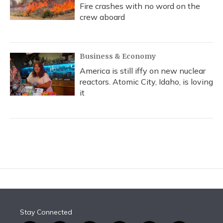
Fire crashes with no word on the
crew aboard
Business & Economy
America is still iffy on new nuclear
reactors. Atomic City, Idaho, is loving
it
Stay Connected