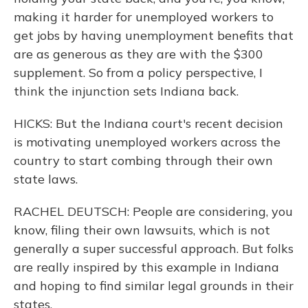
making it harder for unemployed workers to
get jobs by having unemployment benefits that
are as generous as they are with the $300
supplement. So from a policy perspective, I
think the injunction sets Indiana back.
HICKS: But the Indiana court's recent decision
is motivating unemployed workers across the
country to start combing through their own
state laws.
RACHEL DEUTSCH: People are considering, you
know, filing their own lawsuits, which is not
generally a super successful approach. But folks
are really inspired by this example in Indiana
and hoping to find similar legal grounds in their
states.