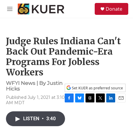
Skip to main content
S
Donate
e
M
a
e
r
n
c
u
h
Judge Rules Indiana Can't
u
e
Back Out Pandemic-Era
r
y
Programs For Jobless
Workers
WFYI News | By
Justin
Set KUER as preferred source
Hicks
Published July 1, 2021 at 3:10
AM MDT
F
B
T
T
L
E
a
l
h
w
i
m
c
u
r
i
n
a
LISTEN
•
3:40
e
e
e
t
k
i
b
s
a
t
e
l
o
k
d
e
d