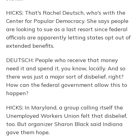
HICKS: That's Rachel Deutsch, who's with the
Center for Popular Democracy. She says people
are looking to sue as a last resort since federal
officials are apparently letting states opt out of
extended benefits.
DEUTSCH: People who receive that money
need it and spend it, you know, locally. And so
there was just a major sort of disbelief, right?
How can the federal government allow this to
happen?
HICKS: In Maryland, a group calling itself the
Unemployed Workers Union felt that disbelief,
too. But organizer Sharon Black said Indiana
gave them hope.