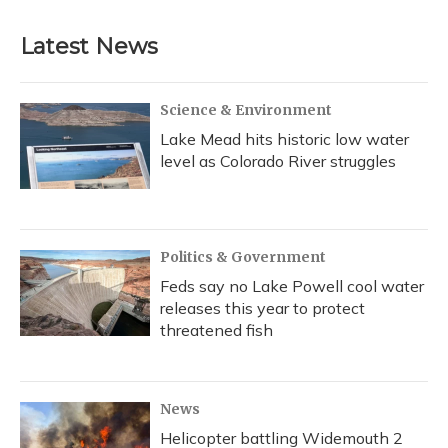
Latest News
Science & Environment
Lake Mead hits historic low water
level as Colorado River struggles
Politics & Government
Feds say no Lake Powell cool water
releases this year to protect
threatened fish
News
Helicopter battling Widemouth 2