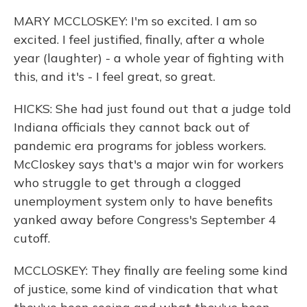
MARY MCCLOSKEY: I'm so excited. I am so
excited. I feel justified, finally, after a whole
year (laughter) - a whole year of fighting with
this, and it's - I feel great, so great.
HICKS: She had just found out that a judge told
Indiana officials they cannot back out of
pandemic era programs for jobless workers.
McCloskey says that's a major win for workers
who struggle to get through a clogged
unemployment system only to have benefits
yanked away before Congress's September 4
cutoff.
MCCLOSKEY: They finally are feeling some kind
of justice, some kind of vindication that what