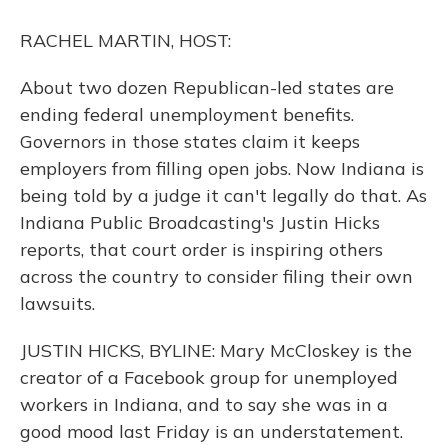
o
y
s
r
I
k
n
RACHEL MARTIN, HOST:
About two dozen Republican-led states are
ending federal unemployment benefits.
Governors in those states claim it keeps
employers from filling open jobs. Now Indiana is
being told by a judge it can't legally do that. As
Indiana Public Broadcasting's Justin Hicks
reports, that court order is inspiring others
across the country to consider filing their own
lawsuits.
JUSTIN HICKS, BYLINE: Mary McCloskey is the
creator of a Facebook group for unemployed
workers in Indiana, and to say she was in a
good mood last Friday is an understatement.