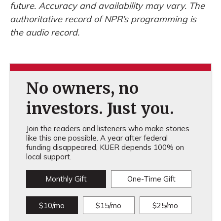
future. Accuracy and availability may vary. The
authoritative record of NPR’s programming is
the audio record.
No owners, no
investors. Just you.
Join the readers and listeners who make stories
like this one possible. A year after federal
funding disappeared, KUER depends 100% on
local support.
Monthly Gift
One-Time Gift
$10/mo
$15/mo
$25/mo