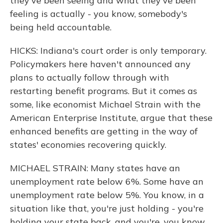
they've been seeing and what they've been
feeling is actually - you know, somebody's
being held accountable.
HICKS: Indiana's court order is only temporary.
Policymakers here haven't announced any
plans to actually follow through with
restarting benefit programs. But it comes as
some, like economist Michael Strain with the
American Enterprise Institute, argue that these
enhanced benefits are getting in the way of
states' economies recovering quickly.
MICHAEL STRAIN: Many states have an
unemployment rate below 6%. Some have an
unemployment rate below 5%. You know, in a
situation like that, you're just holding - you're
holding your state back, and you're, you know,