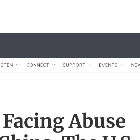
ISTEN
CONNECT
SUPPORT
EVENTS
NE
 Facing Abuse