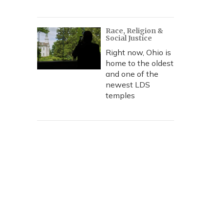
Race, Religion &
Social Justice
Right now, Ohio is
home to the oldest
and one of the
newest LDS
temples