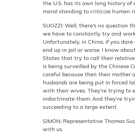
the U.S. has its own long history of
moral standing to criticize human ri
SUOZZI: Well, there's no question 
we have to constantly try and work 
Unfortunately, in China, if you dar
end up in jail or worse. I know abou
States that try to call their relat
is being surveilled by the Chinese
careful because then their mother o
husbands are being put in forced la
with their wives. They're trying to e
indoctrinate them. And they're tryi
succeeding to a large extent.
SIMON: Representative Thomas Suoz
with us.