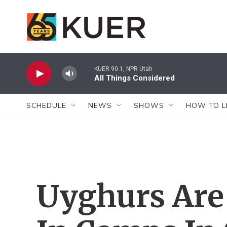
Skip to main content
KUER 90.1, NPR Utah
All Things Considered
SCHEDULE
NEWS
SHOWS
HOW TO L
Uyghurs Are