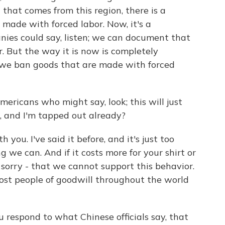
that comes from this region, there is a
made with forced labor. Now, it's a
ies could say, listen; we can document that
. But the way it is now is completely
 we ban goods that are made with forced
ricans who might say, look; this will just
 and I'm tapped out already?
 you. I've said it before, and it's just too
we can. And if it costs more for your shirt or
m sorry - that we cannot support this behavior.
ost people of goodwill throughout the world
 respond to what Chinese officials say, that