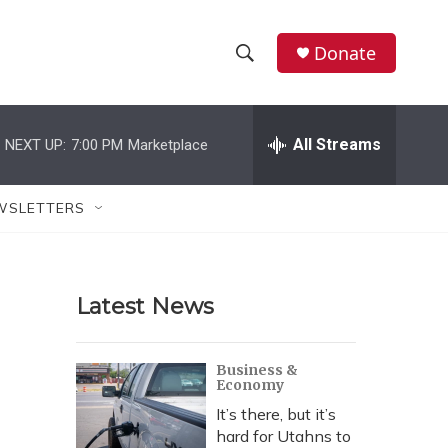
Donate
S
S
e
h
a
r
All Streams
NEXT UP:
7:00 PM
Marketplace
o
c
h
w
Q
WSLETTERS
u
S
e
r
e
y
Latest News
a
r
Business &
Economy
c
It’s there, but it’s
h
hard for Utahns to