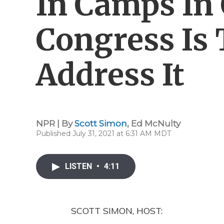
In Camps In 
Congress Is 
Address It
NPR | By
Scott Simon
,
Ed McNulty
Published July 31, 2021 at 6:31 AM MDT
LISTEN
•
4:11
SCOTT SIMON, HOST: