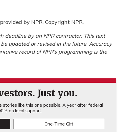
provided by NPR, Copyright NPR.
h deadline by an NPR contractor. This text
 be updated or revised in the future. Accuracy
ritative record of NPR’s programming is the
estors. Just you.
stories like this one possible. A year after federal
0% on local support.
One-Time Gift