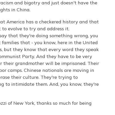
 racism and bigotry and just doesn't have the
ghts in China.
that America has a checkered history and that
to evolve to try and address it.
e say that they're doing something wrong, you
t families that - you know, here in the United
ives, but they know that every word they speak
 Communist Party. And they have to be very
r their grandmother will be imprisoned. Their
bor camps. Chinese nationals are moving in
rase their culture. They're trying to
ng to intimidate them. And, you know, they're
zi of New York, thanks so much for being