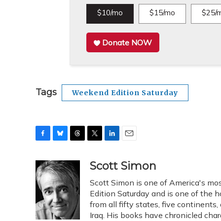
$10/mo
$15/mo
$25/
Donate NOW
Tags
Weekend Edition Saturday
F
B
T
T
L
E
a
l
h
w
i
m
c
u
r
i
n
a
Scott Simon
e
e
e
t
k
i
Scott Simon is one of America's mos
b
s
a
t
e
l
o
k
d
e
Edition Saturday and is one of the 
d
o
y
s
r
I
from all fifty states, five continent
k
n
Iraq. His books have chronicled char