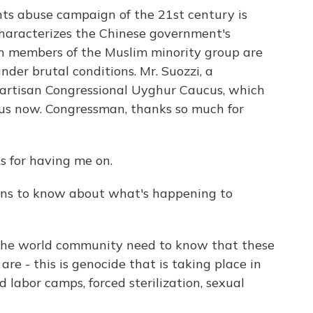
ts abuse campaign of the 21st century is
aracterizes the Chinese government's
on members of the Muslim minority group are
nder brutal conditions. Mr. Suozzi, a
ipartisan Congressional Uyghur Caucus, which
 us now. Congressman, thanks so much for
 for having me on.
s to know about what's happening to
the world community need to know that these
re - this is genocide that is taking place in
d labor camps, forced sterilization, sexual