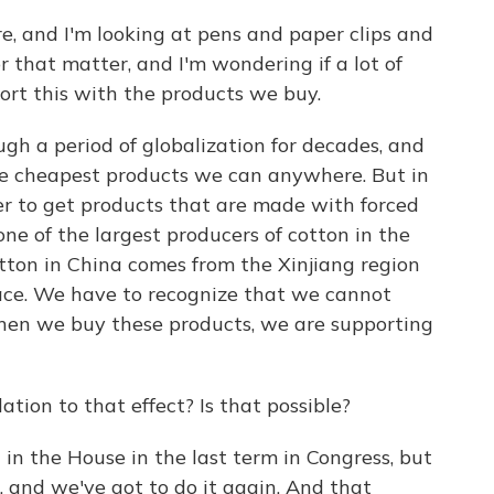
e, and I'm looking at pens and paper clips and
r that matter, and I'm wondering if a lot of
ort this with the products we buy.
gh a period of globalization for decades, and
 the cheapest products we can anywhere. But in
aper to get products that are made with forced
one of the largest producers of cotton in the
otton in China comes from the Xinjiang region
lace. We have to recognize that we cannot
when we buy these products, we are supporting
ation to that effect? Is that possible?
 in the House in the last term in Congress, but
, and we've got to do it again. And that