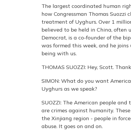
The largest coordinated human righ
how Congressman Thomas Suozzi ch
treatment of Uyghurs. Over 1 milli
believed to be held in China, often u
Democrat, is a co-founder of the b
was formed this week, and he joins
being with us.
THOMAS SUOZZI: Hey, Scott. Thanks
SIMON: What do you want American
Uyghurs as we speak?
SUOZZI: The American people and 
are crimes against humanity. These a
the Xinjiang region - people in force
abuse. It goes on and on.