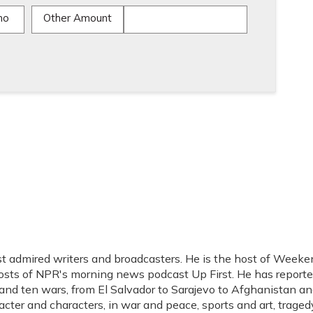
mo
Other Amount
t admired writers and broadcasters. He is the host of Weeke
hosts of NPR's morning news podcast Up First. He has report
s, and ten wars, from El Salvador to Sarajevo to Afghanistan a
acter and characters, in war and peace, sports and art, traged