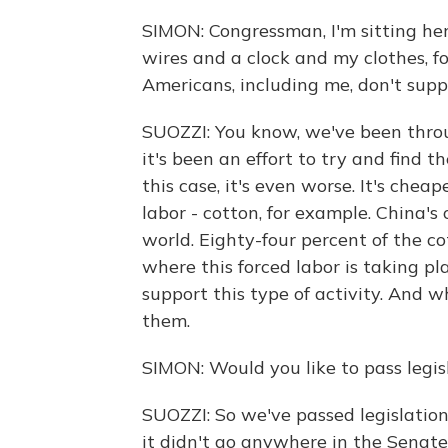
SIMON: Congressman, I'm sitting her
wires and a clock and my clothes, fo
Americans, including me, don't supp
SUOZZI: You know, we've been throu
it's been an effort to try and find
this case, it's even worse. It's che
labor - cotton, for example. China's 
world. Eighty-four percent of the c
where this forced labor is taking p
support this type of activity. And 
them.
SIMON: Would you like to pass legisl
SUOZZI: So we've passed legislation
it didn't go anywhere in the Senate