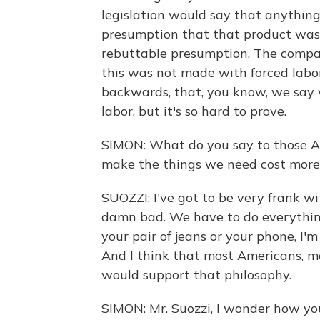
legislation would say that anything 
presumption that that product was 
rebuttable presumption. The compan
this was not made with forced labor
backwards, that, you know, we say
labor, but it's so hard to prove.
SIMON: What do you say to those Ame
make the things we need cost more,
SUOZZI: I've got to be very frank with
damn bad. We have to do everything 
your pair of jeans or your phone, I'
And I think that most Americans, m
would support that philosophy.
SIMON: Mr. Suozzi, I wonder how you