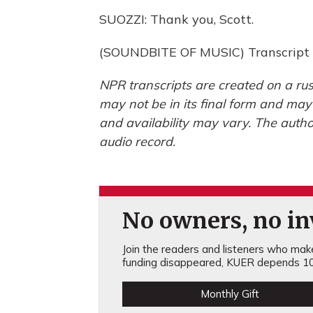
SUOZZI: Thank you, Scott.
(SOUNDBITE OF MUSIC) Transcript 
NPR transcripts are created on a rus
may not be in its final form and may
and availability may vary. The autho
audio record.
No owners, no inv
Join the readers and listeners who make 
funding disappeared, KUER depends 10
Monthly Gift