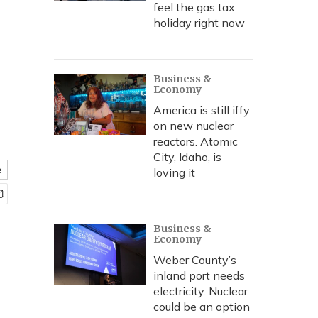
feel the gas tax
holiday right now
Business &
Economy
America is still iffy
on new nuclear
reactors. Atomic
City, Idaho, is
e
loving it
Business &
Economy
Weber County’s
inland port needs
electricity. Nuclear
could be an option