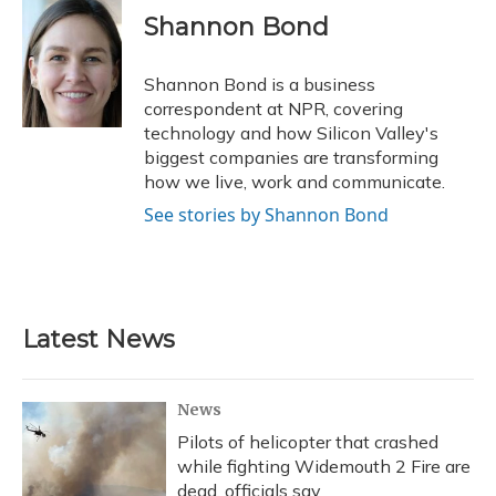
Shannon Bond
Shannon Bond is a business
correspondent at NPR, covering
technology and how Silicon Valley's
biggest companies are transforming
how we live, work and communicate.
See stories by Shannon Bond
Latest News
News
Pilots of helicopter that crashed
while fighting Widemouth 2 Fire are
dead, officials say