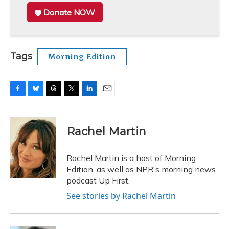
Donate NOW
Tags
Morning Edition
F
B
T
T
L
E
a
l
h
w
i
m
c
u
r
i
n
a
e
e
e
t
k
i
Rachel Martin
b
s
a
t
e
l
o
k
d
e
d
o
y
s
r
I
Rachel Martin is a host of Morning
k
n
Edition, as well as NPR's morning news
podcast Up First.
See stories by Rachel Martin