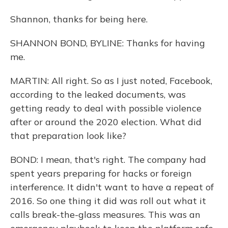
Shannon, thanks for being here.
SHANNON BOND, BYLINE: Thanks for having
me.
MARTIN: All right. So as I just noted, Facebook,
according to the leaked documents, was
getting ready to deal with possible violence
after or around the 2020 election. What did
that preparation look like?
BOND: I mean, that's right. The company had
spent years preparing for hacks or foreign
interference. It didn't want to have a repeat of
2016. So one thing it did was roll out what it
calls break-the-glass measures. This was an