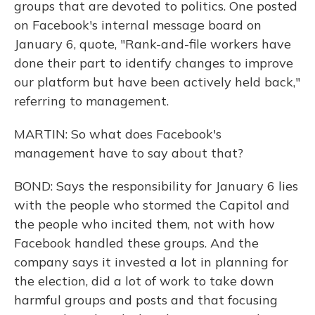
groups that are devoted to politics. One posted
on Facebook's internal message board on
January 6, quote, "Rank-and-file workers have
done their part to identify changes to improve
our platform but have been actively held back,"
referring to management.
MARTIN: So what does Facebook's
management have to say about that?
BOND: Says the responsibility for January 6 lies
with the people who stormed the Capitol and
the people who incited them, not with how
Facebook handled these groups. And the
company says it invested a lot in planning for
the election, did a lot of work to take down
harmful groups and posts and that focusing