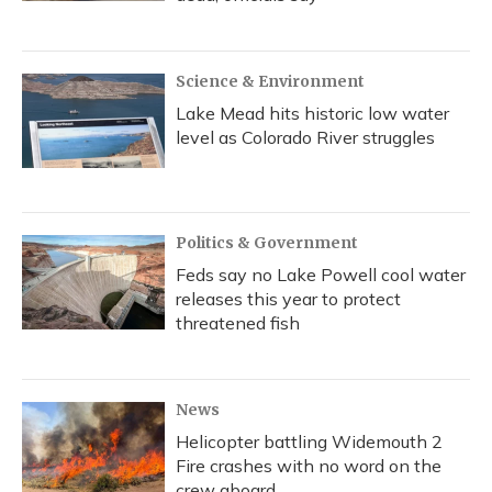
Science & Environment
Lake Mead hits historic low water
level as Colorado River struggles
Politics & Government
Feds say no Lake Powell cool water
releases this year to protect
threatened fish
News
Helicopter battling Widemouth 2
Fire crashes with no word on the
crew aboard