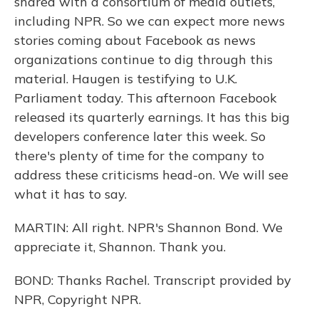
shared with a consortium of media outlets,
including NPR. So we can expect more news
stories coming about Facebook as news
organizations continue to dig through this
material. Haugen is testifying to U.K.
Parliament today. This afternoon Facebook
released its quarterly earnings. It has this big
developers conference later this week. So
there's plenty of time for the company to
address these criticisms head-on. We will see
what it has to say.
MARTIN: All right. NPR's Shannon Bond. We
appreciate it, Shannon. Thank you.
BOND: Thanks Rachel. Transcript provided by
NPR, Copyright NPR.