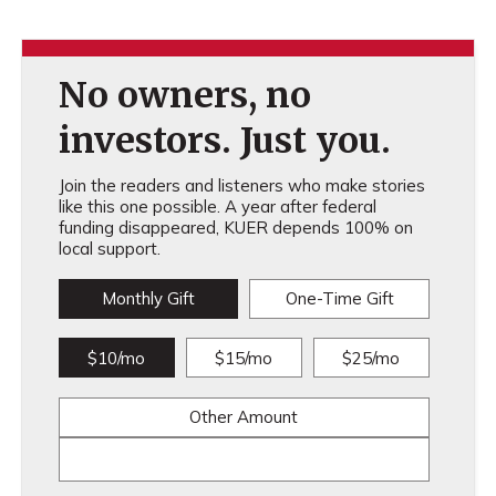
No owners, no
investors. Just you.
Join the readers and listeners who make stories
like this one possible. A year after federal
funding disappeared, KUER depends 100% on
local support.
Monthly Gift
One-Time Gift
$10/mo
$15/mo
$25/mo
Other Amount