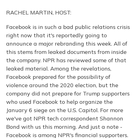
o
y
s
r
I
k
n
RACHEL MARTIN, HOST:
Facebook is in such a bad public relations crisis
right now that it's reportedly going to
announce a major rebranding this week. All of
this stems from leaked documents from inside
the company. NPR has reviewed some of that
leaked material. Among the revelations,
Facebook prepared for the possibility of
violence around the 2020 election, but the
company did not prepare for Trump supporters
who used Facebook to help organize the
January 6 siege on the U.S. Capitol. For more
we've got NPR tech correspondent Shannon
Bond with us this morning. And just a note -
Facebook is among NPR's financial supporters.