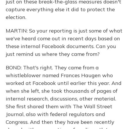
just on these break-the-glass measures doesn't
capture everything else it did to protect the
election.
MARTIN: So your reporting is just some of what
we've heard come out in recent days based on
these internal Facebook documents. Can you
just remind us where they came from?
BOND: That's right. They came from a
whistleblower named Frances Haugen who
worked at Facebook until earlier this year. And
when she left, she took thousands of pages of
internal research, discussions, other material.
She first shared them with The Wall Street
Journal, also with federal regulators and
Congress. And then they have been recently