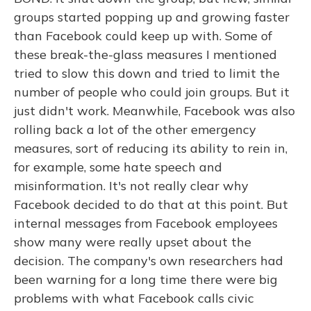
groups started popping up and growing faster
than Facebook could keep up with. Some of
these break-the-glass measures I mentioned
tried to slow this down and tried to limit the
number of people who could join groups. But it
just didn't work. Meanwhile, Facebook was also
rolling back a lot of the other emergency
measures, sort of reducing its ability to rein in,
for example, some hate speech and
misinformation. It's not really clear why
Facebook decided to do that at this point. But
internal messages from Facebook employees
show many were really upset about the
decision. The company's own researchers had
been warning for a long time there were big
problems with what Facebook calls civic