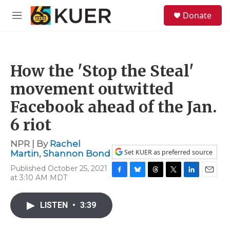
Skip to main content
S
Donate
e
M
a
e
r
n
c
u
h
How the 'Stop the Steal'
u
e
movement outwitted
r
y
Facebook ahead of the Jan.
6 riot
NPR | By
Rachel
Set KUER as preferred source
Martin
,
Shannon Bond
Published October 25, 2021
at 3:10 AM MDT
F
B
T
T
L
E
a
l
h
w
i
m
c
u
r
i
n
a
LISTEN
•
3:39
e
e
e
t
k
i
b
s
a
t
e
l
o
k
d
e
d