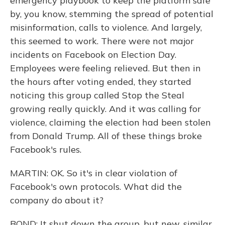
emergency playbook to keep the platform safe
by, you know, stemming the spread of potential
misinformation, calls to violence. And largely,
this seemed to work. There were not major
incidents on Facebook on Election Day.
Employees were feeling relieved. But then in
the hours after voting ended, they started
noticing this group called Stop the Steal
growing really quickly. And it was calling for
violence, claiming the election had been stolen
from Donald Trump. All of these things broke
Facebook's rules.
MARTIN: OK. So it's in clear violation of
Facebook's own protocols. What did the
company do about it?
BOND: It shut down the group, but new, similar