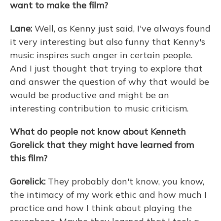
want to make the film?
Lane:
Well, as Kenny just said, I've always found
it very interesting but also funny that Kenny's
music inspires such anger in certain people.
And I just thought that trying to explore that
and answer the question of why that would be
would be productive and might be an
interesting contribution to music criticism.
What do people not know about Kenneth
Gorelick that they might have learned from
this film?
Gorelick:
They probably don't know, you know,
the intimacy of my work ethic and how much I
practice and how I think about playing the