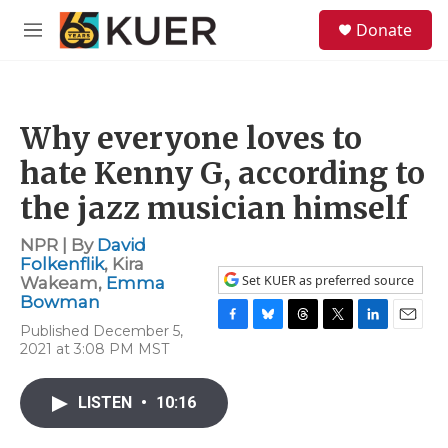
Skip to main content
S
Donate
e
M
a
e
r
n
c
u
h
Why everyone loves to
u
e
hate Kenny G, according to
r
y
the jazz musician himself
NPR | By
David
Folkenflik
,
Kira
Set KUER as preferred source
Wakeam
,
Emma
Bowman
Published December 5,
F
B
T
T
L
E
2021 at 3:08 PM MST
a
l
h
w
i
m
c
u
r
i
n
a
e
e
e
t
k
i
LISTEN
•
10:16
b
s
a
t
e
l
o
k
d
e
d
o
y
s
r
I