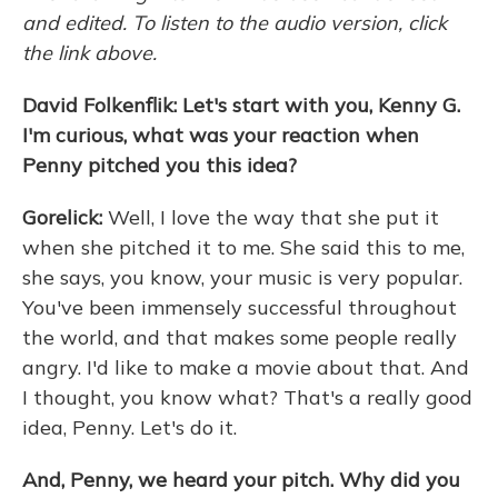
and edited. To listen to the audio version, click
the link above.
David Folkenflik: Let's start with you, Kenny G.
I'm curious, what was your reaction when
Penny pitched you this idea?
Gorelick:
Well, I love the way that she put it
when she pitched it to me. She said this to me,
she says, you know, your music is very popular.
You've been immensely successful throughout
the world, and that makes some people really
angry. I'd like to make a movie about that. And
I thought, you know what? That's a really good
idea, Penny. Let's do it.
And, Penny, we heard your pitch. Why did you