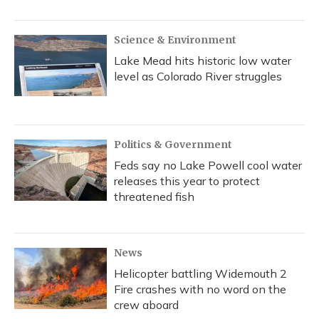
Science & Environment
Lake Mead hits historic low water
level as Colorado River struggles
Politics & Government
Feds say no Lake Powell cool water
releases this year to protect
threatened fish
News
Helicopter battling Widemouth 2
Fire crashes with no word on the
crew aboard