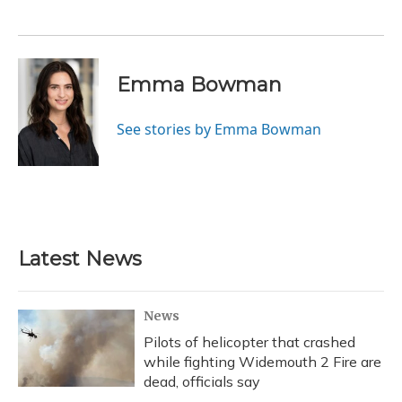
Emma Bowman
See stories by Emma Bowman
Latest News
News
Pilots of helicopter that crashed
while fighting Widemouth 2 Fire are
dead, officials say