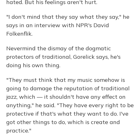
hated. But his feelings aren't hurt.
"I don't mind that they say what they say," he
says in an interview with NPR's David
Folkenflik.
Nevermind the dismay of the dogmatic
protectors of traditional, Gorelick says, he's
doing his own thing.
"They must think that my music somehow is
going to damage the reputation of traditional
jazz, which — it shouldn't have any effect on
anything," he said. "They have every right to be
protective if that's what they want to do. I've
got other things to do, which is create and
practice."