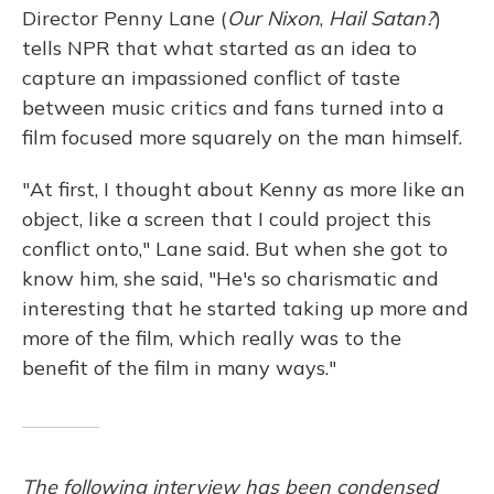
Director Penny Lane (
Our Nixon
,
Hail Satan?
)
tells NPR that what started as an idea to
capture an impassioned conflict of taste
between music critics and fans turned into a
film focused more squarely on the man himself.
"At first, I thought about Kenny as more like an
object, like a screen that I could project this
conflict onto," Lane said. But when she got to
know him, she said, "He's so charismatic and
interesting that he started taking up more and
more of the film, which really was to the
benefit of the film in many ways."
The following interview has been condensed