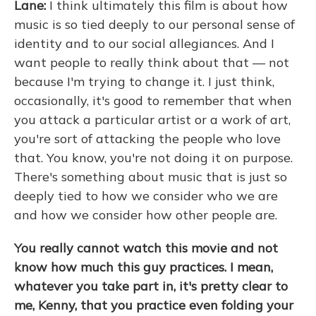
Lane:
I think ultimately this film is about how
music is so tied deeply to our personal sense of
identity and to our social allegiances. And I
want people to really think about that — not
because I'm trying to change it. I just think,
occasionally, it's good to remember that when
you attack a particular artist or a work of art,
you're sort of attacking the people who love
that. You know, you're not doing it on purpose.
There's something about music that is just so
deeply tied to how we consider who we are
and how we consider how other people are.
You really cannot watch this movie and not
know how much this guy practices. I mean,
whatever you take part in, it's pretty clear to
me, Kenny, that you practice even folding your