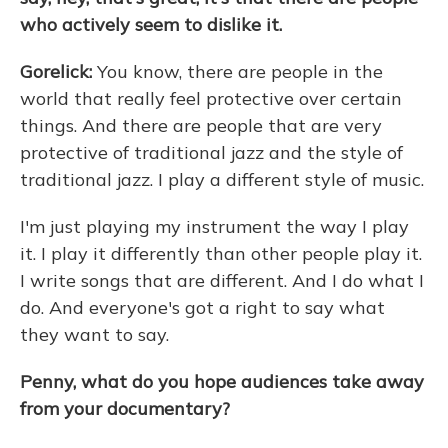
who actively seem to dislike it.
Gorelick:
You know, there are people in the
world that really feel protective over certain
things. And there are people that are very
protective of traditional jazz and the style of
traditional jazz. I play a different style of music.
I'm just playing my instrument the way I play
it. I play it differently than other people play it.
I write songs that are different. And I do what I
do. And everyone's got a right to say what
they want to say.
Penny, what do you hope audiences take away
from your documentary?