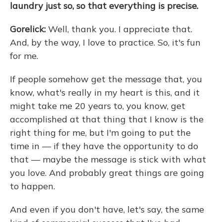
laundry just so, so that everything is precise.
Gorelick:
Well, thank you. I appreciate that.
And, by the way, I love to practice. So, it's fun
for me.
If people somehow get the message that, you
know, what's really in my heart is this, and it
might take me 20 years to, you know, get
accomplished at that thing that I know is the
right thing for me, but I'm going to put the
time in — if they have the opportunity to do
that — maybe the message is stick with what
you love. And probably great things are going
to happen.
And even if you don't have, let's say, the same