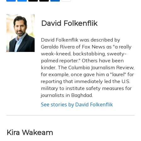
F
B
T
T
L
E
a
l
h
w
i
m
c
u
r
i
n
a
e
e
e
t
k
i
David Folkenflik
b
s
a
t
e
l
o
k
d
e
d
o
y
s
r
I
David Folkenflik was described by
k
n
Geraldo Rivera of Fox News as "a really
weak-kneed, backstabbing, sweaty-
palmed reporter." Others have been
kinder. The Columbia Journalism Review,
for example, once gave him a "laurel" for
reporting that immediately led the U.S.
military to institute safety measures for
journalists in Baghdad.
See stories by David Folkenflik
Kira Wakeam