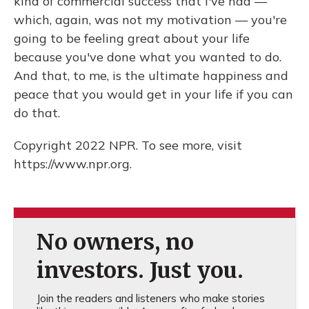
kind of commercial success that I've had —
which, again, was not my motivation — you're
going to be feeling great about your life
because you've done what you wanted to do.
And that, to me, is the ultimate happiness and
peace that you would get in your life if you can
do that.
Copyright 2022 NPR. To see more, visit
https://www.npr.org.
No owners, no
investors. Just you.
Join the readers and listeners who make stories