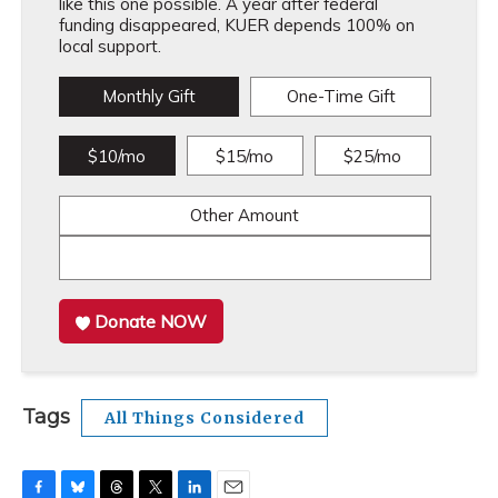
like this one possible. A year after federal
funding disappeared, KUER depends 100% on
local support.
Monthly Gift
One-Time Gift
$10/mo
$15/mo
$25/mo
Other Amount
Donate NOW
Tags
All Things Considered