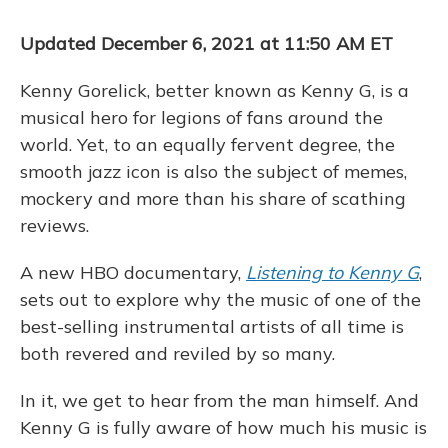
k
n
Updated December 6, 2021 at 11:50 AM ET
Kenny Gorelick, better known as Kenny G, is a
musical hero for legions of fans around the
world. Yet, to an equally fervent degree, the
smooth jazz icon is also the subject of memes,
mockery and more than his share of scathing
reviews.
A new HBO documentary,
Listening to Kenny G
,
sets out to explore why the music of one of the
best-selling instrumental artists of all time is
both revered and reviled by so many.
In it, we get to hear from the man himself. And
Kenny G is fully aware of how much his music is