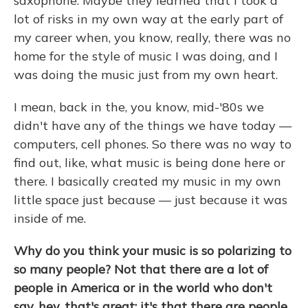
saxophone. Maybe they learned that I took a
lot of risks in my own way at the early part of
my career when, you know, really, there was no
home for the style of music I was doing, and I
was doing the music just from my own heart.
I mean, back in the, you know, mid-'80s we
didn't have any of the things we have today —
computers, cell phones. So there was no way to
find out, like, what music is being done here or
there. I basically created my music in my own
little space just because — just because it was
inside of me.
Why do you think your music is so polarizing to
so many people? Not that there are a lot of
people in America or in the world who don't
say, hey, that's great; it's that there are people