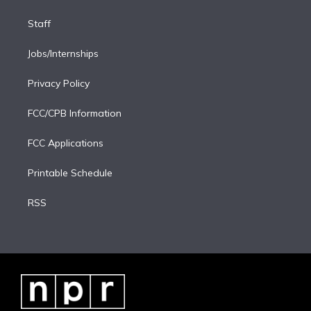
Staff
Jobs/Internships
Privacy Policy
FCC/CPB Information
FCC Applications
Printable Schedule
RSS